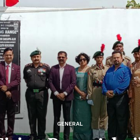
GENERAL