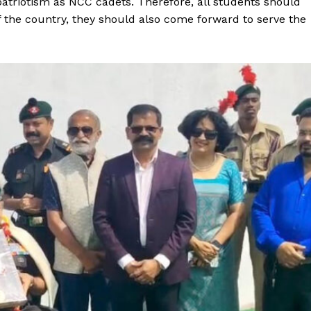
d patriotism as NCC cadets. Therefore, all students should
 the country, they should also come forward to serve the