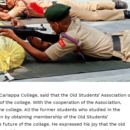
 Cariappa College, said that the Old Students’ Association o
f the college. With the cooperation of the Association,
e college. All the former students who studied in the
on by obtaining membership of the Old Students’
he future of the college. He expressed his joy that the old