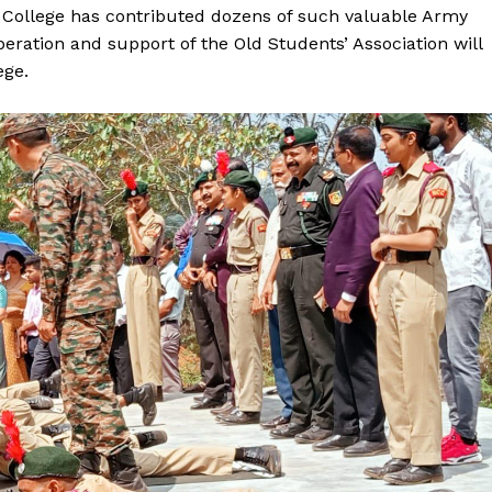
 College has contributed dozens of such valuable Army
peration and support of the Old Students’ Association will
ege.