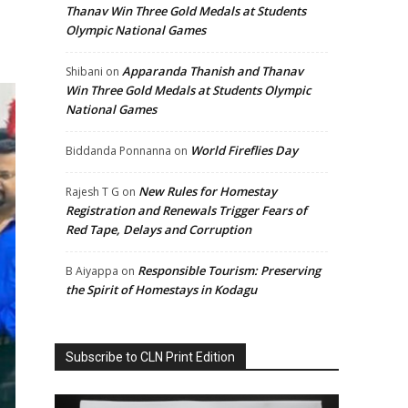
Thanav Win Three Gold Medals at Students
Olympic National Games
Apparanda Thanish and Thanav
Shibani
on
Win Three Gold Medals at Students Olympic
National Games
World Fireflies Day
Biddanda Ponnanna
on
New Rules for Homestay
Rajesh T G
on
Registration and Renewals Trigger Fears of
Red Tape, Delays and Corruption
Responsible Tourism: Preserving
B Aiyappa
on
the Spirit of Homestays in Kodagu
Subscribe to CLN Print Edition