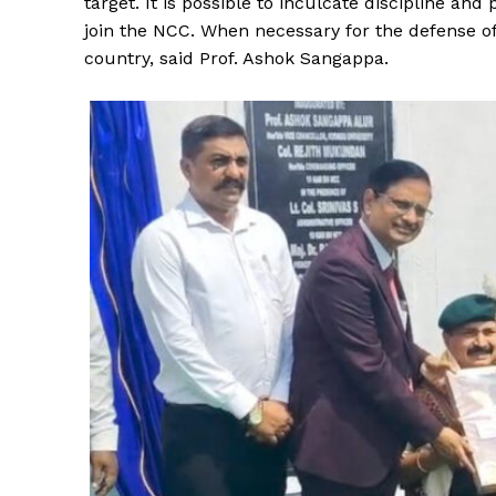
target. It is possible to inculcate discipline an
join the NCC. When necessary for the defense of
country, said Prof. Ashok Sangappa.