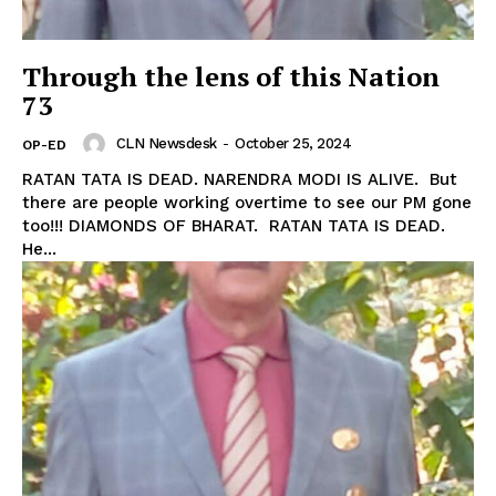
Through the lens of this Nation
73
CLN Newsdesk
-
October 25, 2024
OP-ED
RATAN TATA IS DEAD. NARENDRA MODI IS ALIVE. But
there are people working overtime to see our PM gone
too!!! DIAMONDS OF BHARAT. RATAN TATA IS DEAD.
He...