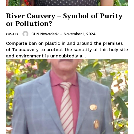
River Cauvery – Symbol of Purity
or Pollution?
CLN Newsdesk
-
November 1, 2024
OP-ED
Complete ban on plastic in and around the premises
of Talacauvery to protect the sanctity of this holy site
and environment is undoubtedly a...