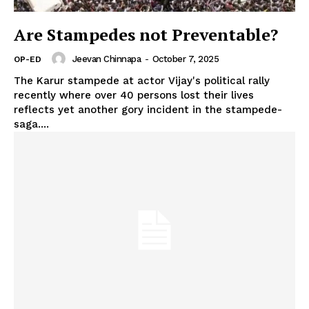
Are Stampedes not Preventable?
Jeevan Chinnapa
-
October 7, 2025
OP-ED
The Karur stampede at actor Vijay's political rally
recently where over 40 persons lost their lives
reflects yet another gory incident in the stampede-
saga....