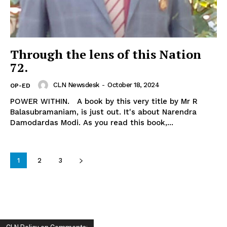
Through the lens of this Nation
72.
CLN Newsdesk
-
October 18, 2024
OP-ED
POWER WITHIN. A book by this very title by Mr R
Balasubramaniam, is just out. It's about Narendra
Damodardas Modi. As you read this book,...
1
2
3