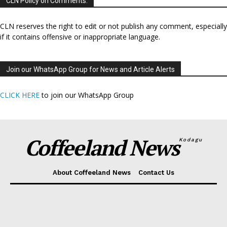
CLN Policy on Comments:
CLN reserves the right to edit or not publish any comment, especially
if it contains offensive or inappropriate language.
Join our WhatsApp Group for News and Article Alerts
CLICK HERE
to join our WhatsApp Group
Coffeeland News
Kodagu
About Coffeeland News
Contact Us