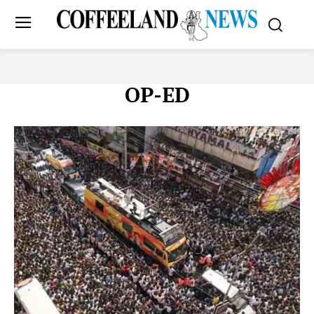
OP-ED