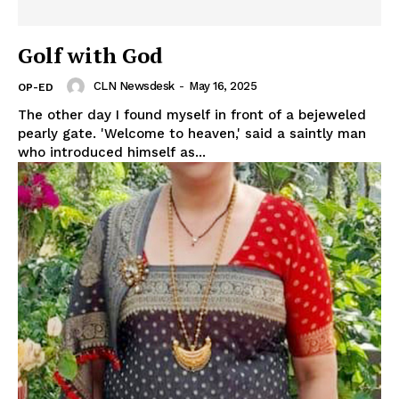
Golf with God
CLN Newsdesk
-
May 16, 2025
OP-ED
The other day I found myself in front of a bejeweled
pearly gate. 'Welcome to heaven,' said a saintly man
who introduced himself as...