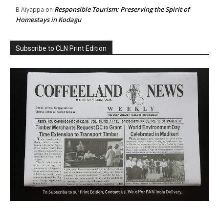
Responsible Tourism: Preserving the Spirit of
B Aiyappa
on
Homestays in Kodagu
Subscribe to CLN Print Edition