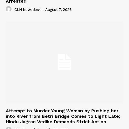
Arrested
CLN Newsdesk
-
August 7, 2026
Attempt to Murder Young Woman by Pushing her
into River from Betri Bridge Comes to Light Late;
Hindu Jagran Vedike Demands Strict Action