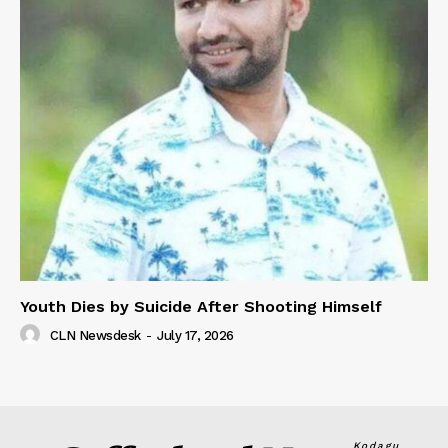
Youth Dies by Suicide After Shooting Himself
CLN Newsdesk
-
July 17, 2026
Kodagu