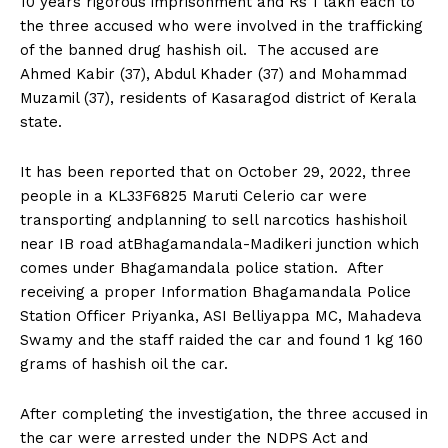
10 years rigorous imprisonment and Rs 1 lakh each to
n
n
n
n
n
o
p
t
the three accused who were involved in the trafficking
k
p
e
r
of the banned drug hashish oil. The accused are
)
Ahmed Kabir (37), Abdul Khader (37) and Mohammad
Muzamil (37), residents of Kasaragod district of Kerala
state.
It has been reported that on October 29, 2022, three
people in a KL33F6825 Maruti Celerio car were
transporting andplanning to sell narcotics hashishoil
near IB road atBhagamandala-Madikeri junction which
comes under Bhagamandala police station. After
receiving a proper Information Bhagamandala Police
Station Officer Priyanka, ASI Belliyappa MC, Mahadeva
Swamy and the staff raided the car and found 1 kg 160
grams of hashish oil the car.
After completing the investigation, the three accused in
the car were arrested under the NDPS Act and