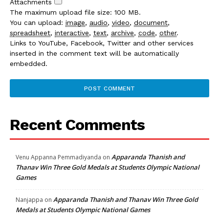
Attachments
The maximum upload file size: 100 MB.
You can upload:
image
,
audio
,
video
,
document
,
spreadsheet
,
interactive
,
text
,
archive
,
code
,
other
.
Links to YouTube, Facebook, Twitter and other services
inserted in the comment text will be automatically
embedded.
Recent Comments
Apparanda Thanish and
Venu Appanna Pemmadiyanda
on
Thanav Win Three Gold Medals at Students Olympic National
Games
Apparanda Thanish and Thanav Win Three Gold
Nanjappa
on
Medals at Students Olympic National Games