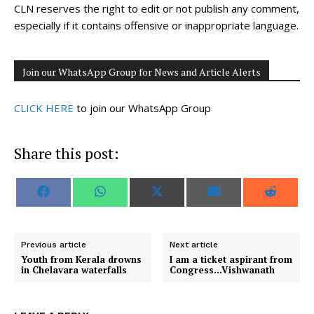
CLN reserves the right to edit or not publish any comment,
especially if it contains offensive or inappropriate language.
Join our WhatsApp Group for News and Article Alerts
CLICK HERE
to join our WhatsApp Group
Share this post:
S
S
S
S
S
F
W
X
E
R
h
h
h
h
h
a
h
(
m
e
a
a
a
a
a
c
a
T
a
d
r
r
r
r
r
e
t
w
i
d
e
e
e
e
e
b
s
i
l
i
o
o
o
o
o
o
A
t
t
Previous article
Next article
n
n
n
n
n
o
p
t
Youth from Kerala drowns
I am a ticket aspirant from
k
p
e
in Chelavara waterfalls
Congress…Vishwanath
r
)