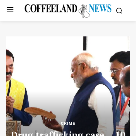
CRIME
Drug trafficking case… 10