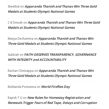
Apparanda Thanish and Thanav Win Three Gold
Sheethal
on
Medals at Students Olympic National Games
Apparanda Thanish and Thanav Win Three Gold
C B Deviah
on
Medals at Students Olympic National Games
Apparanda Thanish and Thanav Win
Manya Dechamma
on
Three Gold Medals at Students Olympic National Games
FAITH DESERVES TRANSPARENCY, GOVERNANCE
Subbiah
on
WITH INTEGRITY and ACCOUNTABILITY
Apparanda Thanish and Thanav Win
Rachan Chinnappa
on
Three Gold Medals at Students Olympic National Games
World Fireflies Day
Biddanda Ponnanna
on
New Rules for Homestay Registration and
Rajesh T G
on
Renewals Trigger Fears of Red Tape, Delays and Corruption