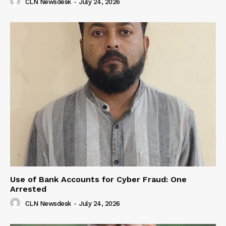
CLN Newsdesk
-
July 24, 2026
Use of Bank Accounts for Cyber Fraud: One
Arrested
CLN Newsdesk
-
July 24, 2026