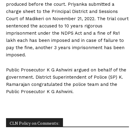
produced before the court. Priyanka submitted a
charge sheet to the Principal District and Sessions
Court of Madikeri on November 21, 2022. The trial court
sentenced the accused to 10 years rigorous
imprisonment under the NDPS Act and a fine of Rs1
lakh each has been imposed and in case of failure to
pay the fine, another 3 years imprisonment has been
imposed.
Public Prosecutor K G Ashwini argued on behalf of the
government. District Superintendent of Police (SP) K.
Ramarajan congratulated the police team and the
Public Prosecutor K G Ashwini.
CLN Policy on Comments: