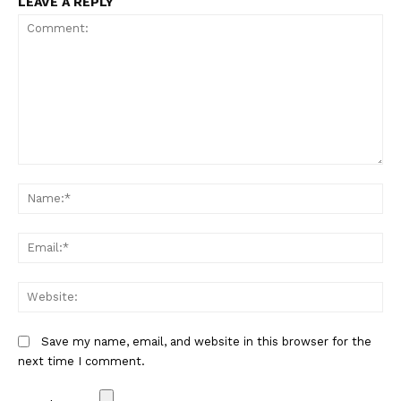
LEAVE A REPLY
Comment:
Na
Em
We
Save my name, email, and website in this browser for the
next time I comment.