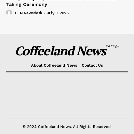
Taking Ceremony
CLN Newsdesk
-
July 3, 2026
Coffeeland News
Kodagu
About Coffeeland News
Contact Us
© 2024 Coffeeland News. All Rights Reserved.