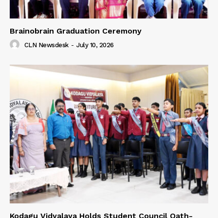
Brainobrain Graduation Ceremony
CLN Newsdesk
-
July 10, 2026
Kodagu Vidyalaya Holds Student Council Oath-