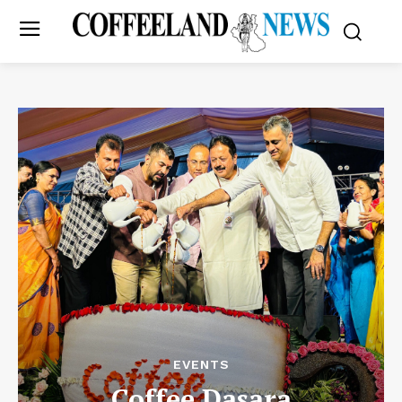
EVENTS
Coffee Dasara