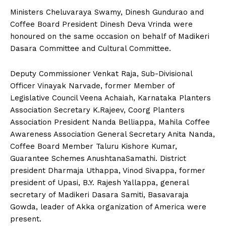
Ministers Cheluvaraya Swamy, Dinesh Gundurao and
Coffee Board President Dinesh Deva Vrinda were
honoured on the same occasion on behalf of Madikeri
Dasara Committee and Cultural Committee.
Deputy Commissioner Venkat Raja, Sub-Divisional
Officer Vinayak Narvade, former Member of
Legislative Council Veena Achaiah, Karnataka Planters
Association Secretary K.Rajeev, Coorg Planters
Association President Nanda Belliappa, Mahila Coffee
Awareness Association General Secretary Anita Nanda,
Coffee Board Member Taluru Kishore Kumar,
Guarantee Schemes AnushtanaSamathi. District
president Dharmaja Uthappa, Vinod Sivappa, former
president of Upasi, B.Y. Rajesh Yallappa, general
secretary of Madikeri Dasara Samiti, Basavaraja
Gowda, leader of Akka organization of America were
present.