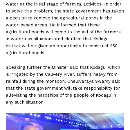
water at the initial stage of farming activities. In order
to solve this problem, the state government has taken
a decision to remove the agricultural ponds in the
water-based areas. He informed that these
agricultural ponds will come to the aid of the farmers
in waterless situations and clarified that Kodagu
district will be given an opportunity to construct 250
agricultural ponds.
Speaking further the Minister said that Kodagu, which
is irrigated by the Cauvery River, suffers heavy from
rainfall during the monsoon. Cheluvaraya Swamy said
that the state government will take responsibility for
alleviating the hardships of the people of Kodagu in
any such situation.