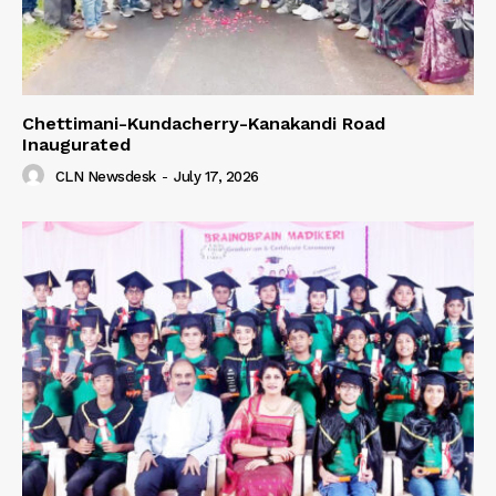
Chettimani-Kundacherry-Kanakandi Road
Inaugurated
CLN Newsdesk
-
July 17, 2026