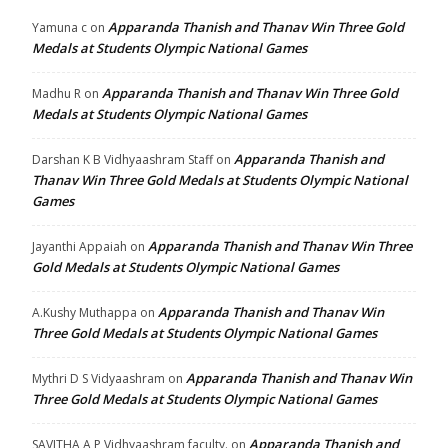
Apparanda Thanish and Thanav Win Three Gold
Yamuna c
on
Medals at Students Olympic National Games
Apparanda Thanish and Thanav Win Three Gold
Madhu R
on
Medals at Students Olympic National Games
Apparanda Thanish and
Darshan K B Vidhyaashram Staff
on
Thanav Win Three Gold Medals at Students Olympic National
Games
Apparanda Thanish and Thanav Win Three
Jayanthi Appaiah
on
Gold Medals at Students Olympic National Games
Apparanda Thanish and Thanav Win
A.Kushy Muthappa
on
Three Gold Medals at Students Olympic National Games
Apparanda Thanish and Thanav Win
Mythri D S Vidyaashram
on
Three Gold Medals at Students Olympic National Games
Apparanda Thanish and
SAVITHA A P Vidhyaashram faculty.
on