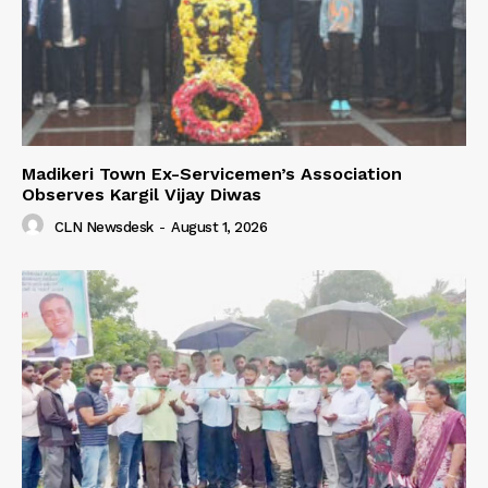
Madikeri Town Ex-Servicemen’s Association
Observes Kargil Vijay Diwas
CLN Newsdesk
-
August 1, 2026