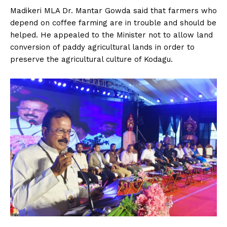
Madikeri MLA Dr. Mantar Gowda said that farmers who
depend on coffee farming are in trouble and should be
helped. He appealed to the Minister not to allow land
conversion of paddy agricultural lands in order to
preserve the agricultural culture of Kodagu.