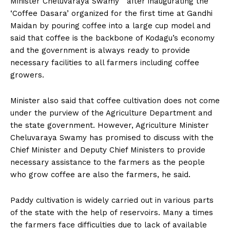
Minister Cheluvaraya Swamy after inaugurating the
n
n
n
n
n
o
p
t
‘Coffee Dasara’ organized for the first time at Gandhi
k
p
e
r
Maidan by pouring coffee into a large cup model and
)
said that coffee is the backbone of Kodagu’s economy
and the government is always ready to provide
necessary facilities to all farmers including coffee
growers.
Minister also said that coffee cultivation does not come
under the purview of the Agriculture Department and
the state government. However, Agriculture Minister
Cheluvaraya Swamy has promised to discuss with the
Chief Minister and Deputy Chief Ministers to provide
necessary assistance to the farmers as the people
who grow coffee are also the farmers, he said.
Paddy cultivation is widely carried out in various parts
of the state with the help of reservoirs. Many a times
the farmers face difficulties due to lack of available