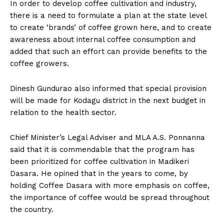
In order to develop coffee cultivation and industry,
there is a need to formulate a plan at the state level
to create ‘brands’ of coffee grown here, and to create
awareness about internal coffee consumption and
added that such an effort can provide benefits to the
coffee growers.
Dinesh Gundurao also informed that special provision
will be made for Kodagu district in the next budget in
relation to the health sector.
Chief Minister’s Legal Adviser and MLA A.S. Ponnanna
said that it is commendable that the program has
been prioritized for coffee cultivation in Madikeri
Dasara. He opined that in the years to come, by
holding Coffee Dasara with more emphasis on coffee,
the importance of coffee would be spread throughout
the country.