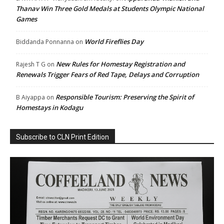
Thanav Win Three Gold Medals at Students Olympic National
Games
World Fireflies Day
Biddanda Ponnanna
on
New Rules for Homestay Registration and
Rajesh T G
on
Renewals Trigger Fears of Red Tape, Delays and Corruption
Responsible Tourism: Preserving the Spirit of
B Aiyappa
on
Homestays in Kodagu
Subscribe to CLN Print Edition