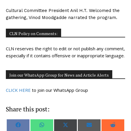
Cultural Committee President Anil H.T. Welcomed the
gathering, Vinod Moodgadde narrated the program.
CLN Policy on Comments:
CLN reserves the right to edit or not publish any comment,
especially if it contains offensive or inappropriate language.
Join our WhatsApp Group for News and Article Alerts
CLICK HERE
to join our WhatsApp Group
Share this post:
S
S
S
S
S
F
W
X
E
R
h
h
h
h
h
a
h
(
m
e