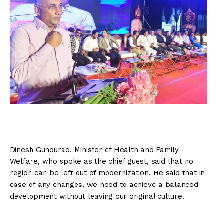
Dinesh Gundurao, Minister of Health and Family
Welfare, who spoke as the chief guest, said that no
region can be left out of modernization. He said that in
case of any changes, we need to achieve a balanced
development without leaving our original culture.