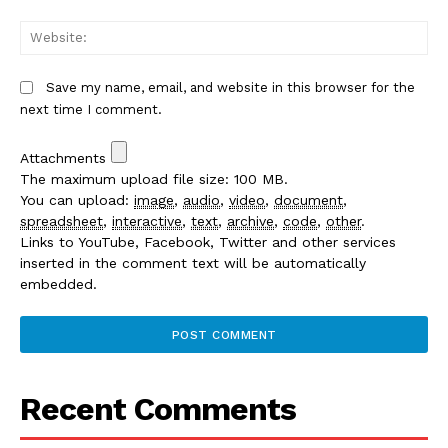
We
Save my name, email, and website in this browser for the
next time I comment.
Attachments
The maximum upload file size: 100 MB.
You can upload:
image
,
audio
,
video
,
document
,
spreadsheet
,
interactive
,
text
,
archive
,
code
,
other
.
Links to YouTube, Facebook, Twitter and other services
inserted in the comment text will be automatically
embedded.
Recent Comments