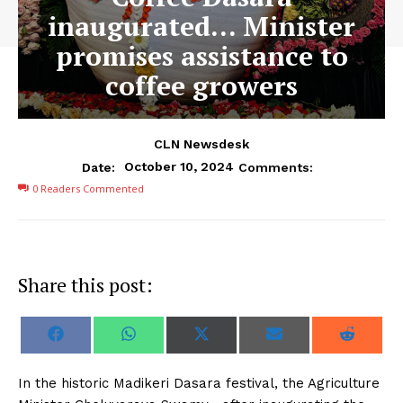
inaugurated… Minister
promises assistance to
coffee growers
CLN Newsdesk
October 10, 2024
Date:
Comments:
0
Readers Commented
Share this post:
S
S
S
S
S
F
W
X
E
R
h
h
h
h
h
a
h
(
m
e
a
a
a
a
a
c
a
T
a
d
r
r
r
r
r
e
t
w
i
d
In the historic Madikeri Dasara festival, the Agriculture
e
e
e
e
e
b
s
i
l
i
o
o
o
o
o
o
A
t
t