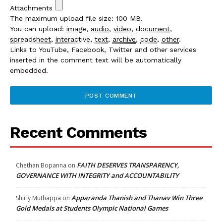
Attachments
The maximum upload file size: 100 MB.
You can upload:
image
,
audio
,
video
,
document
,
spreadsheet
,
interactive
,
text
,
archive
,
code
,
other
.
Links to YouTube, Facebook, Twitter and other services
inserted in the comment text will be automatically
embedded.
Recent Comments
FAITH DESERVES TRANSPARENCY,
Chethan Bopanna
on
GOVERNANCE WITH INTEGRITY and ACCOUNTABILITY
Apparanda Thanish and Thanav Win Three
Shirly Muthappa
on
Gold Medals at Students Olympic National Games