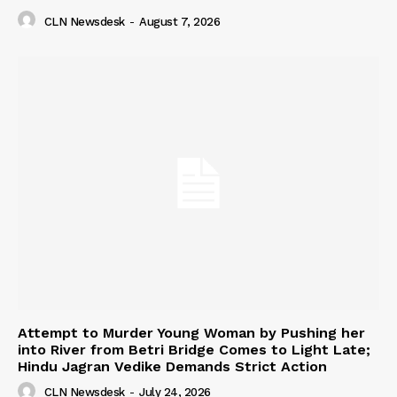
CLN Newsdesk
-
August 7, 2026
Attempt to Murder Young Woman by Pushing her
into River from Betri Bridge Comes to Light Late;
Hindu Jagran Vedike Demands Strict Action
CLN Newsdesk
-
July 24, 2026