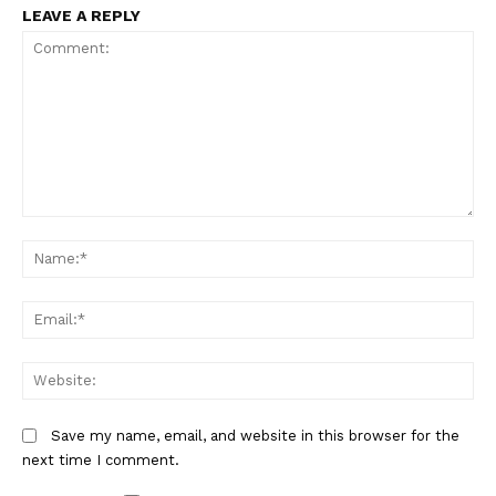
LEAVE A REPLY
Comment:
Na
Em
We
Save my name, email, and website in this browser for the
next time I comment.