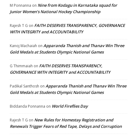
Nine from Kodagu in Karnataka squad for
M Ponnanna
on
Junior Women’s National Hockey Championship
FAITH DESERVES TRANSPARENCY, GOVERNANCE
Rajesh T G
on
WITH INTEGRITY and ACCOUNTABILITY
Apparanda Thanish and Thanav Win Three
Kanoj Machaiah
on
Gold Medals at Students Olympic National Games
FAITH DESERVES TRANSPARENCY,
G Thimmaiah
on
GOVERNANCE WITH INTEGRITY and ACCOUNTABILITY
Apparanda Thanish and Thanav Win Three
Padikal Santhosh
on
Gold Medals at Students Olympic National Games
World Fireflies Day
Biddanda Ponnanna
on
New Rules for Homestay Registration and
Rajesh T G
on
Renewals Trigger Fears of Red Tape, Delays and Corruption