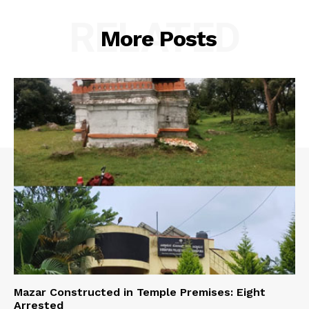
RELATED
More Posts
Mazar Constructed in Temple Premises: Eight
Arrested