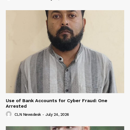
Use of Bank Accounts for Cyber Fraud: One
Arrested
CLN Newsdesk
-
July 24, 2026