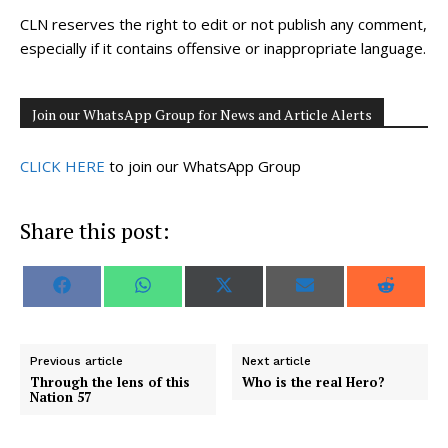
CLN reserves the right to edit or not publish any comment,
especially if it contains offensive or inappropriate language.
Join our WhatsApp Group for News and Article Alerts
CLICK HERE
to join our WhatsApp Group
Share this post:
S
S
S
S
S
F
W
X
E
R
h
h
h
h
h
a
h
(
m
e
a
a
a
a
a
c
a
T
a
d
r
r
r
r
r
e
t
w
i
d
e
e
e
e
e
b
s
i
l
i
o
o
o
o
o
o
A
t
t
Previous article
Next article
n
n
n
n
n
o
p
t
Through the lens of this
Who is the real Hero?
k
p
e
Nation 57
r
)