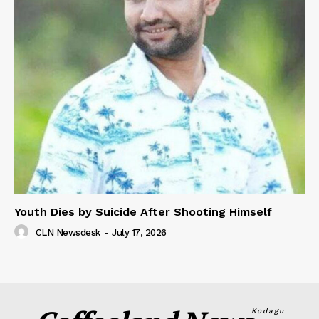
Youth Dies by Suicide After Shooting Himself
CLN Newsdesk
-
July 17, 2026
Kodagu