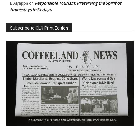
Responsible Tourism: Preserving the Spirit of
B Aiyappa
on
Homestays in Kodagu
Subscribe to CLN Print Edition