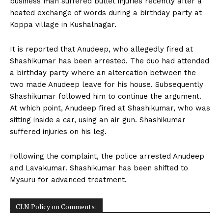
business man suffered bullet injuries recently after a
n
n
n
n
n
o
p
t
heated exchange of words during a birthday party at
k
p
e
r
Koppa village in Kushalnagar.
)
It is reported that Anudeep, who allegedly fired at
Shashikumar has been arrested. The duo had attended
a birthday party where an altercation between the
two made Anudeep leave for his house. Subsequently
Shashikumar followed him to continue the argument.
At which point, Anudeep fired at Shashikumar, who was
sitting inside a car, using an air gun. Shashikumar
suffered injuries on his leg.
Following the complaint, the police arrested Anudeep
and Lavakumar. Shashikumar has been shifted to
Mysuru for advanced treatment.
CLN Policy on Comments: