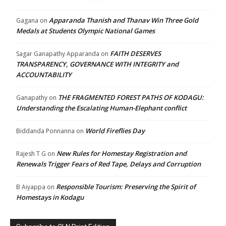
Apparanda Thanish and Thanav Win Three Gold
Gagana
on
Medals at Students Olympic National Games
FAITH DESERVES
Sagar Ganapathy Apparanda
on
TRANSPARENCY, GOVERNANCE WITH INTEGRITY and
ACCOUNTABILITY
THE FRAGMENTED FOREST PATHS OF KODAGU:
Ganapathy
on
Understanding the Escalating Human-Elephant conflict
World Fireflies Day
Biddanda Ponnanna
on
New Rules for Homestay Registration and
Rajesh T G
on
Renewals Trigger Fears of Red Tape, Delays and Corruption
Responsible Tourism: Preserving the Spirit of
B Aiyappa
on
Homestays in Kodagu