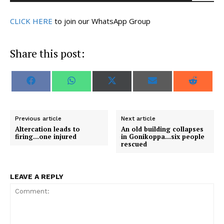
CLICK HERE
to join our WhatsApp Group
Share this post:
S
S
S
S
S
F
W
X
E
R
h
h
h
h
h
a
h
(
m
e
a
a
a
a
a
c
a
T
a
d
r
r
r
r
r
e
t
w
i
d
e
e
e
e
e
b
s
i
l
i
o
o
o
o
o
o
A
t
t
Previous article
Next article
n
n
n
n
n
o
p
t
Altercation leads to
An old building collapses
k
p
e
firing…one injured
in Gonikoppa…six people
r
rescued
)
LEAVE A REPLY