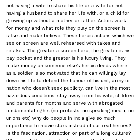
not having a wife to share his life or a wife for not
having a husband to share her life with, or a child for
growing up without a mother or father. Actors work
for money and what role they play on the screen is
false and make believe. These heroic actions which we
see on screen are well rehearsed with takes and
retakes. The greater a screen hero, the greater is his
pay pocket and the greater is his luxury living. They
make money on someone else’s heroic deeds where
as a soldier is so motivated that he can willingly lay
down his life to defend the honour of his unit, army or
nation who doesn’t seek publicity, can live in the most
hazardous conditions, stay away from his wife, children
and parents for months and serve with abrogated
fundamental rights (no protests, no speaking media, no
unions etc) why do people in India give so much
importance to movie stars instead of our real heroes?
Is the fascination, attraction or part of a long culture?