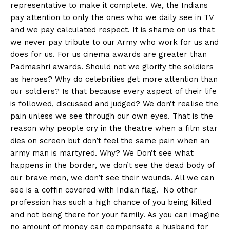
representative to make it complete. We, the Indians
pay attention to only the ones who we daily see in TV
and we pay calculated respect. It is shame on us that
we never pay tribute to our Army who work for us and
does for us. For us cinema awards are greater than
Padmashri awards. Should not we glorify the soldiers
as heroes? Why do celebrities get more attention than
our soldiers? Is that because every aspect of their life
is followed, discussed and judged? We don’t realise the
pain unless we see through our own eyes. That is the
reason why people cry in the theatre when a film star
dies on screen but don’t feel the same pain when an
army man is martyred. Why? We Don’t see what
happens in the border, we don’t see the dead body of
our brave men, we don’t see their wounds. All we can
see is a coffin covered with Indian flag. No other
profession has such a high chance of you being killed
and not being there for your family. As you can imagine
no amount of money can compensate a husband for