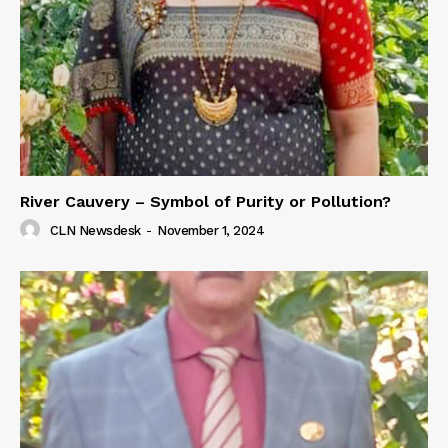
River Cauvery – Symbol of Purity or Pollution?
CLN Newsdesk
-
November 1, 2024