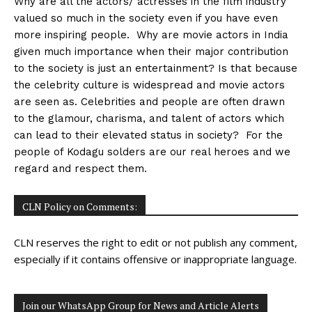
Why are all the actors/ actresses in the film industry
valued so much in the society even if you have even
more inspiring people. Why are movie actors in India
given much importance when their major contribution
to the society is just an entertainment? Is that because
the celebrity culture is widespread and movie actors
are seen as. Celebrities and people are often drawn
to the glamour, charisma, and talent of actors which
can lead to their elevated status in society? For the
people of Kodagu solders are our real heroes and we
regard and respect them.
CLN Policy on Comments:
CLN reserves the right to edit or not publish any comment,
especially if it contains offensive or inappropriate language.
Join our WhatsApp Group for News and Article Alerts