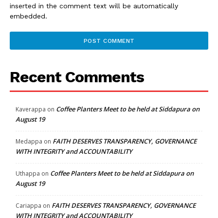
inserted in the comment text will be automatically
embedded.
Recent Comments
Coffee Planters Meet to be held at Siddapura on
Kaverappa
on
August 19
FAITH DESERVES TRANSPARENCY, GOVERNANCE
Medappa
on
WITH INTEGRITY and ACCOUNTABILITY
Coffee Planters Meet to be held at Siddapura on
Uthappa
on
August 19
FAITH DESERVES TRANSPARENCY, GOVERNANCE
Cariappa
on
WITH INTEGRITY and ACCOUNTABILITY