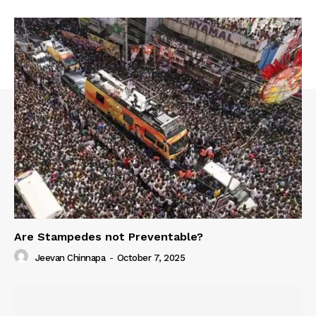
Are Stampedes not Preventable?
Jeevan Chinnapa
-
October 7, 2025