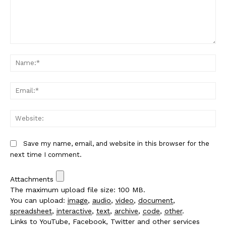
Comment:
Na
Em
We
Save my name, email, and website in this browser for the
next time I comment.
Attachments
The maximum upload file size: 100 MB.
You can upload:
image
,
audio
,
video
,
document
,
spreadsheet
,
interactive
,
text
,
archive
,
code
,
other
.
Links to YouTube, Facebook, Twitter and other services