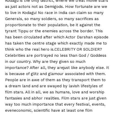
Kodagu is the only district, where we treat movie stars
n
n
n
n
n
o
p
t
as just actors not as Demigods. How fortunate are we
k
p
e
r
to live in Kodagu! No race in India can claim so many
)
Generals, so many soldiers, so many sacrifices as
proportionate to their population, be it against the
tyrant Tippu or the enemies across the border. This
has been circulated after which Actor Darshan episode
has taken the centre stage which exactly made me to
think who the real hero is.CELEBRITY OR SOLDIER?
Celebrities are portrayed no less than God / Goddess
in our country. Why are they given so much
importance? After all, they arejust like anybody else. It
is because of glitz and glamour associated with them.
People are in awe of them as they transport them to
a dream land and are swayed by lavish lifestyles of
film stars. All in all, we as humans, love and worship
fantasies and abhor realities. Film stars are just given
way too much importance that every festival, events,
eveneconomic, scientific have at least one film