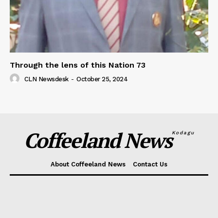
Through the lens of this Nation 73
CLN Newsdesk
-
October 25, 2024
Coffeeland News
Kodagu
About Coffeeland News
Contact Us