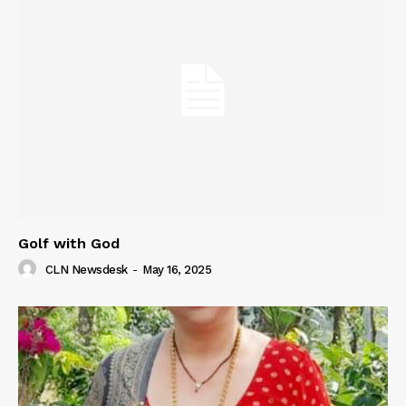
Golf with God
CLN Newsdesk
-
May 16, 2025