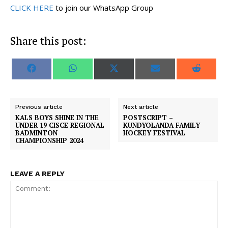
CLICK HERE
to join our WhatsApp Group
Share this post:
S
S
S
S
S
F
W
X
E
R
h
h
h
h
h
a
h
(
m
e
a
a
a
a
a
c
a
T
a
d
r
r
r
r
r
e
t
w
i
d
e
e
e
e
e
b
s
i
l
i
o
o
o
o
o
o
A
t
t
Previous article
Next article
n
n
n
n
n
o
p
t
KALS BOYS SHINE IN THE
POSTSCRIPT –
k
p
e
UNDER 19 CISCE REGIONAL
KUNDYOLANDA FAMILY
r
BADMINTON
HOCKEY FESTIVAL
)
CHAMPIONSHIP 2024
LEAVE A REPLY