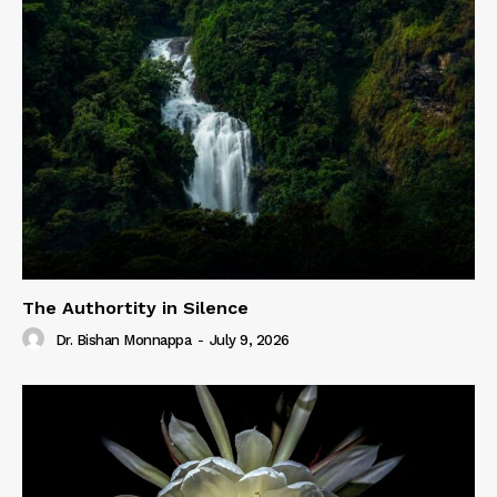
The Authortity in Silence
Dr. Bishan Monnappa
-
July 9, 2026