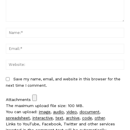
Comment:
Na
Em
We
Save my name, email, and website in this browser for the
next time I comment.
Attachments
The maximum upload file size: 100 MB.
You can upload:
image
,
audio
,
video
,
document
,
spreadsheet
,
interactive
,
text
,
archive
,
code
,
other
.
Links to YouTube, Facebook, Twitter and other services
inserted in the comment text will be automatically