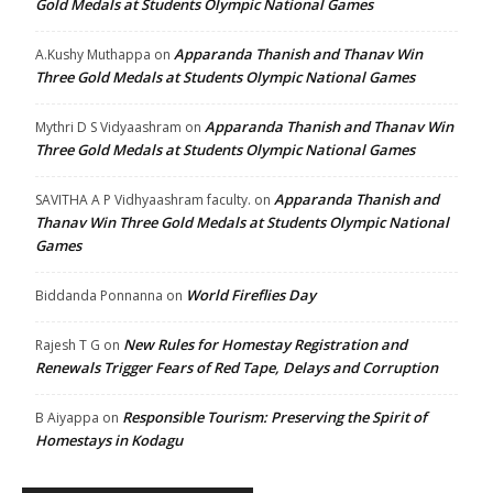
Gold Medals at Students Olympic National Games
Apparanda Thanish and Thanav Win
A.Kushy Muthappa
on
Three Gold Medals at Students Olympic National Games
Apparanda Thanish and Thanav Win
Mythri D S Vidyaashram
on
Three Gold Medals at Students Olympic National Games
Apparanda Thanish and
SAVITHA A P Vidhyaashram faculty.
on
Thanav Win Three Gold Medals at Students Olympic National
Games
World Fireflies Day
Biddanda Ponnanna
on
New Rules for Homestay Registration and
Rajesh T G
on
Renewals Trigger Fears of Red Tape, Delays and Corruption
Responsible Tourism: Preserving the Spirit of
B Aiyappa
on
Homestays in Kodagu