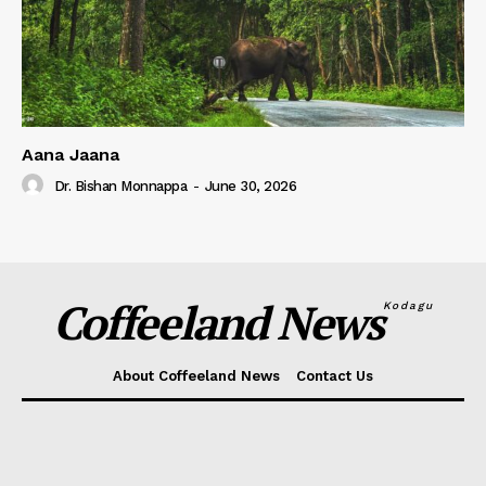
Aana Jaana
Dr. Bishan Monnappa
-
June 30, 2026
Coffeeland News
Kodagu
About Coffeeland News
Contact Us