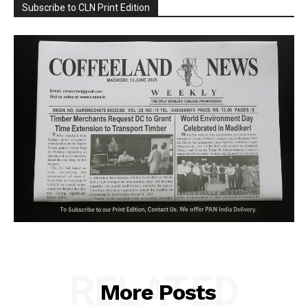
Subscribe to CLN Print Edition
RELATED
More Posts