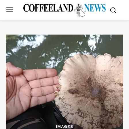
IMAGES