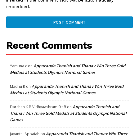
embedded.
Recent Comments
Apparanda Thanish and Thanav Win Three Gold
Yamuna c
on
Medals at Students Olympic National Games
Apparanda Thanish and Thanav Win Three Gold
Madhu R
on
Medals at Students Olympic National Games
Apparanda Thanish and
Darshan K B Vidhyaashram Staff
on
Thanav Win Three Gold Medals at Students Olympic National
Games
Apparanda Thanish and Thanav Win Three
Jayanthi Appaiah
on