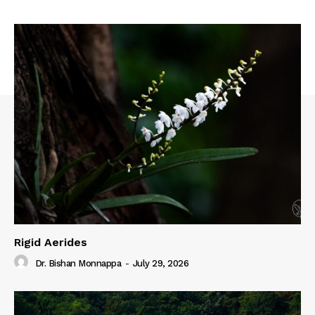
Rigid Aerides
Dr. Bishan Monnappa
-
July 29, 2026