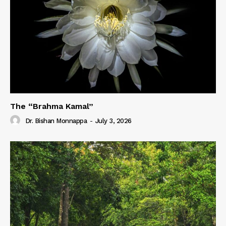
The “Brahma Kamal”
Dr. Bishan Monnappa
-
July 3, 2026