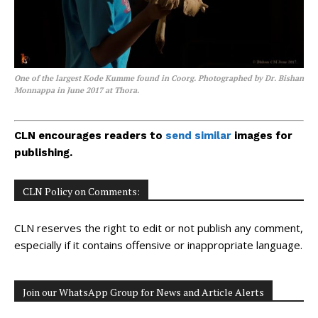
One of the largest Kode Kumme found in Coorg. Photographed by Dr. Bishan
Monnappa in June 2017 at Thora.
CLN encourages readers to
send similar
images for
publishing.
CLN Policy on Comments:
CLN reserves the right to edit or not publish any comment,
especially if it contains offensive or inappropriate language.
Join our WhatsApp Group for News and Article Alerts