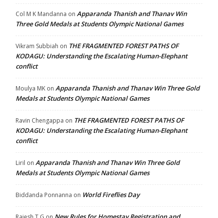
Apparanda Thanish and Thanav Win
Col M K Mandanna
on
Three Gold Medals at Students Olympic National Games
THE FRAGMENTED FOREST PATHS OF
Vikram Subbiah
on
KODAGU: Understanding the Escalating Human-Elephant
conflict
Apparanda Thanish and Thanav Win Three Gold
Moulya MK
on
Medals at Students Olympic National Games
THE FRAGMENTED FOREST PATHS OF
Ravin Chengappa
on
KODAGU: Understanding the Escalating Human-Elephant
conflict
Apparanda Thanish and Thanav Win Three Gold
Liril
on
Medals at Students Olympic National Games
World Fireflies Day
Biddanda Ponnanna
on
New Rules for Homestay Registration and
Rajesh T G
on