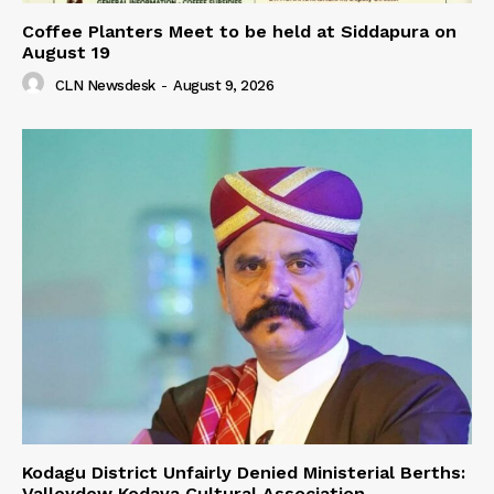
Coffee Planters Meet to be held at Siddapura on
August 19
CLN Newsdesk
-
August 9, 2026
Kodagu District Unfairly Denied Ministerial Berths:
Valleydew Kodava Cultural Association