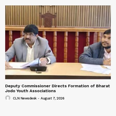
Deputy Commissioner Directs Formation of Bharat
Jodo Youth Associations
CLN Newsdesk
-
August 7, 2026