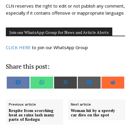
CLN reserves the right to edit or not publish any comment,
especially if it contains offensive or inappropriate language.
Join our WhatsApp Group for News and Article Alerts
CLICK HERE
to join our WhatsApp Group
Share this post:
S
S
S
S
S
F
W
X
E
R
h
h
h
h
h
a
h
(
m
e
a
a
a
a
a
c
a
T
a
d
r
r
r
r
r
e
t
w
i
d
e
e
e
e
e
b
s
i
l
i
o
o
o
o
o
o
A
t
t
Previous article
Next article
n
n
n
n
n
o
p
t
Respite from scorching
Woman hit by a speedy
k
p
e
heat as rains lash many
car dies on the spot
r
parts of Kodagu
)