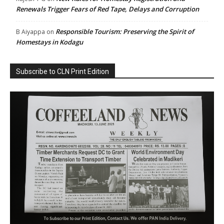
Renewals Trigger Fears of Red Tape, Delays and Corruption
Responsible Tourism: Preserving the Spirit of
B Aiyappa
on
Homestays in Kodagu
Subscribe to CLN Print Edition