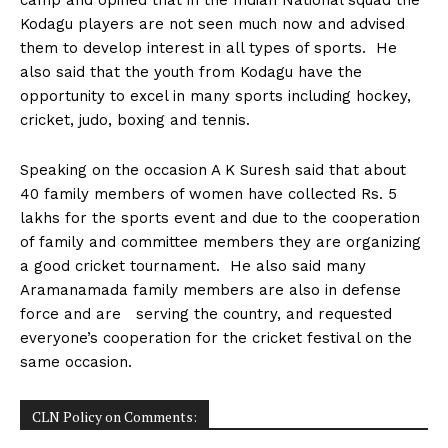
Kodagu players are not seen much now and advised
them to develop interest in all types of sports. He
also said that the youth from Kodagu have the
opportunity to excel in many sports including hockey,
cricket, judo, boxing and tennis.
Speaking on the occasion A K Suresh said that about
40 family members of women have collected Rs. 5
lakhs for the sports event and due to the cooperation
of family and committee members they are organizing
a good cricket tournament. He also said many
Aramanamada family members are also in defense
force and are serving the country, and requested
everyone’s cooperation for the cricket festival on the
same occasion.
CLN Policy on Comments: