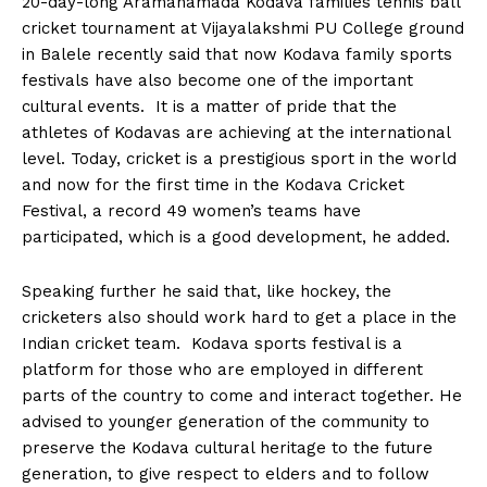
20-day-long Aramanamada Kodava families tennis ball
n
n
n
n
n
o
p
t
cricket tournament at Vijayalakshmi PU College ground
k
p
e
r
in Balele recently said that now Kodava family sports
)
festivals have also become one of the important
cultural events. It is a matter of pride that the
athletes of Kodavas are achieving at the international
level. Today, cricket is a prestigious sport in the world
and now for the first time in the Kodava Cricket
Festival, a record 49 women’s teams have
participated, which is a good development, he added.
Speaking further he said that, like hockey, the
cricketers also should work hard to get a place in the
Indian cricket team. Kodava sports festival is a
platform for those who are employed in different
parts of the country to come and interact together. He
advised to younger generation of the community to
preserve the Kodava cultural heritage to the future
generation, to give respect to elders and to follow