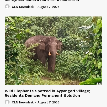
CLN Newsdesk
-
August 7, 2026
Wild Elephants Spotted in Ayyangeri Village;
Residents Demand Permanent Solution
CLN Newsdesk
-
August 7, 2026