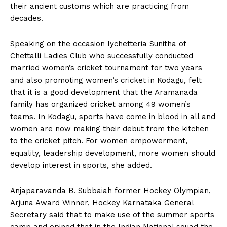
their ancient customs which are practicing from
decades.
Speaking on the occasion Iychetteria Sunitha of
Chettalli Ladies Club who successfully conducted
married women’s cricket tournament for two years
and also promoting women’s cricket in Kodagu, felt
that it is a good development that the Aramanada
family has organized cricket among 49 women’s
teams. In Kodagu, sports have come in blood in all and
women are now making their debut from the kitchen
to the cricket pitch. For women empowerment,
equality, leadership development, more women should
develop interest in sports, she added.
Anjaparavanda B. Subbaiah former Hockey Olympian,
Arjuna Award Winner, Hockey Karnataka General
Secretary said that to make use of the summer sports
camp and opined that in the Indian National squad the