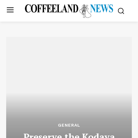
GENERAL
Preserve the Kodava