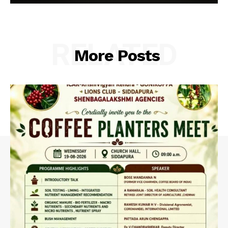
RELATED
More Posts