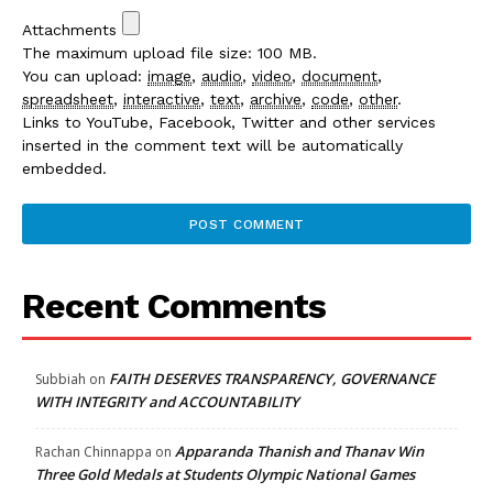
Attachments
The maximum upload file size: 100 MB.
You can upload:
image
,
audio
,
video
,
document
,
spreadsheet
,
interactive
,
text
,
archive
,
code
,
other
.
Links to YouTube, Facebook, Twitter and other services
inserted in the comment text will be automatically
embedded.
Recent Comments
FAITH DESERVES TRANSPARENCY, GOVERNANCE
Subbiah
on
WITH INTEGRITY and ACCOUNTABILITY
Apparanda Thanish and Thanav Win
Rachan Chinnappa
on
Three Gold Medals at Students Olympic National Games