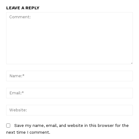
LEAVE A REPLY
Comment:
Na
Em
We
Save my name, email, and website in this browser for the
next time I comment.