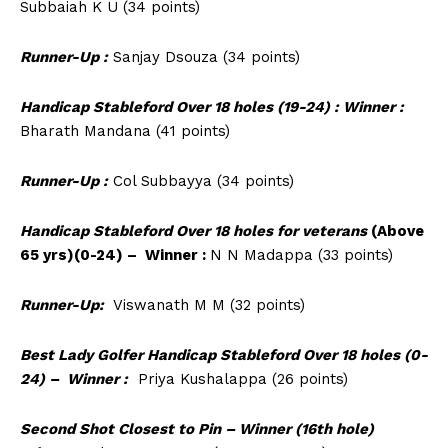
Subbaiah K U (34 points)
Runner-Up :
Sanjay Dsouza (34 points)
Handicap Stableford Over 18 holes (19-24) : Winner :
Bharath Mandana (41 points)
Runner-Up :
Col Subbayya (34 points)
Handicap Stableford Over 18 holes for veterans
(Above
65 yrs)(0-24) – Winner :
N N Madappa (33 points)
Runner-Up:
Viswanath M M (32 points)
Best Lady Golfer Handicap Stableford Over 18 holes (0-
24) – Winner :
Priya Kushalappa (26 points)
Second Shot Closest to Pin – Winner (16th hole)