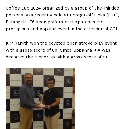
n
n
n
n
n
o
p
t
k
p
e
C
offee Cup 2024 organized by a group of like-minded
r
persons was recently held at Coorg Golf Links (CGL),
)
Bittangala. 76 keen golfers participated in the
prestigious and popular event in the calendar of CGL.
K P Ranjith won the coveted open stroke play event
with a gross score of 80. Cmde Bopanna K A was
declared the runner up with a gross score of 81.