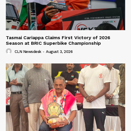
Tasmai Cariappa Claims First Victory of 2026
Season at BRIC Superbike Championship
CLN Newsdesk
-
August 3, 2026