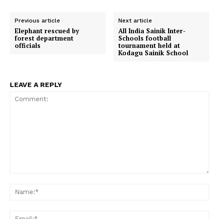
r
r
r
r
r
e
t
w
i
d
e
e
e
e
e
b
s
i
l
i
o
o
o
o
o
o
A
t
t
Previous article
Next article
n
n
n
n
n
o
p
t
Elephant rescued by
All India Sainik Inter-
k
p
e
forest department
Schools football
r
officials
tournament held at
)
Kodagu Sainik School
LEAVE A REPLY
Comment:
Na
Em