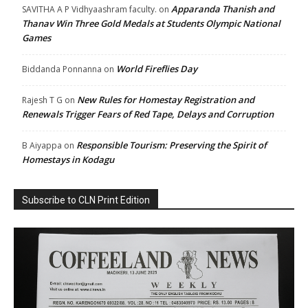
Apparanda Thanish and
SAVITHA A P Vidhyaashram faculty.
on
Thanav Win Three Gold Medals at Students Olympic National
Games
World Fireflies Day
Biddanda Ponnanna
on
New Rules for Homestay Registration and
Rajesh T G
on
Renewals Trigger Fears of Red Tape, Delays and Corruption
Responsible Tourism: Preserving the Spirit of
B Aiyappa
on
Homestays in Kodagu
Subscribe to CLN Print Edition