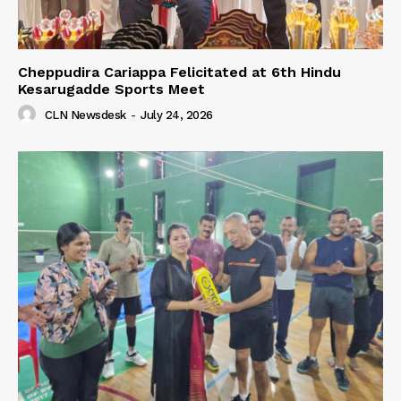
Cheppudira Cariappa Felicitated at 6th Hindu
Kesarugadde Sports Meet
CLN Newsdesk
-
July 24, 2026