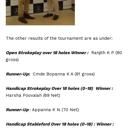
The other results of the tournament are as under:
Open Strokeplay over 18 holes Winner :
Ranjith K P (80
gross)
Runner-Up:
Cmde Bopanna K A (81 gross)
Handicap Strokeplay Over 18 holes (0-18) Winner :
Harsha Poovaiah (69 Net)
Runner-Up
: Appanna K N (70 Net)
Handicap Stableford Over 18 holes (0-18) : Winner :