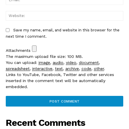
We
Save my name, email, and website in this browser for the
next time I comment.
Attachments
The maximum upload file size: 100 MB.
You can upload:
image
,
audio
,
video
,
document
,
spreadsheet
,
interactive
,
text
,
archive
,
code
,
other
.
Links to YouTube, Facebook, Twitter and other services
inserted in the comment text will be automatically
embedded.
Recent Comments