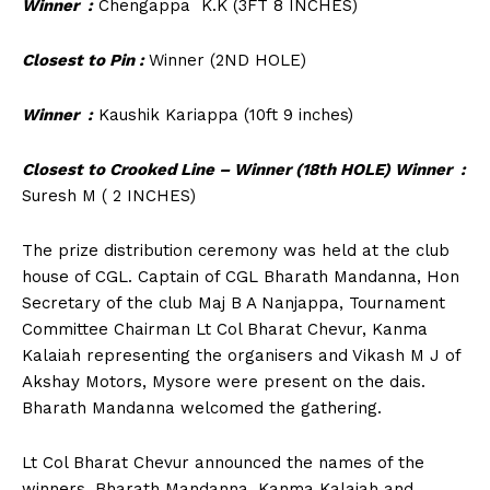
Winner :
Chengappa K.K (3FT 8 INCHES)
Closest to Pin :
Winner (2ND HOLE)
Winner :
Kaushik Kariappa (10ft 9 inches)
Closest to Crooked Line – Winner (18
th
HOLE) Winner
:
Suresh M ( 2 INCHES)
The prize distribution ceremony was held at the club
house of CGL. Captain of CGL Bharath Mandanna, Hon
Secretary of the club Maj B A Nanjappa, Tournament
Committee Chairman Lt Col Bharat Chevur, Kanma
Kalaiah representing the organisers and Vikash M J of
Akshay Motors, Mysore were present on the dais.
Bharath Mandanna welcomed the gathering.
Lt Col Bharat Chevur announced the names of the
winners. Bharath Mandanna, Kanma Kalaiah and