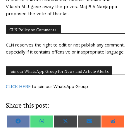
Vikash M J gave away the prizes. Maj B A Nanjappa
proposed the vote of thanks.
CLN Policy on Comments:
CLN reserves the right to edit or not publish any comment,
especially if it contains offensive or inappropriate language.
Join our WhatsApp Group for News and Article Alerts
CLICK HERE
to join our WhatsApp Group
Share this post:
S
S
S
S
S
F
W
X
E
R
h
h
h
h
h
a
h
(
m
e
a
a
a
a
a
c
a
T
a
d