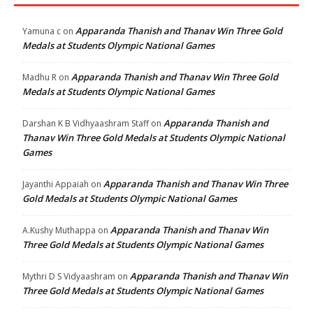
Apparanda Thanish and Thanav Win Three Gold
Yamuna c
on
Medals at Students Olympic National Games
Apparanda Thanish and Thanav Win Three Gold
Madhu R
on
Medals at Students Olympic National Games
Apparanda Thanish and
Darshan K B Vidhyaashram Staff
on
Thanav Win Three Gold Medals at Students Olympic National
Games
Apparanda Thanish and Thanav Win Three
Jayanthi Appaiah
on
Gold Medals at Students Olympic National Games
Apparanda Thanish and Thanav Win
A.Kushy Muthappa
on
Three Gold Medals at Students Olympic National Games
Apparanda Thanish and Thanav Win
Mythri D S Vidyaashram
on
Three Gold Medals at Students Olympic National Games