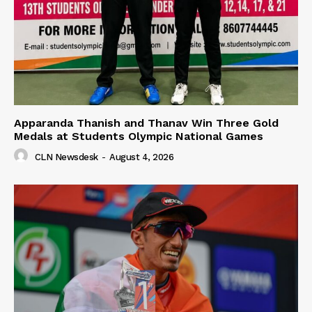
Apparanda Thanish and Thanav Win Three Gold
Medals at Students Olympic National Games
CLN Newsdesk
-
August 4, 2026