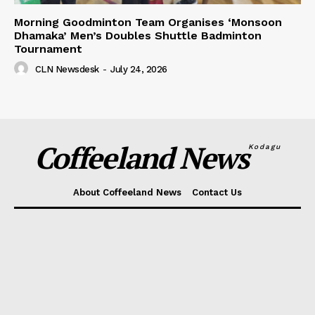
Morning Goodminton Team Organises ‘Monsoon
Dhamaka’ Men’s Doubles Shuttle Badminton
Tournament
CLN Newsdesk
-
July 24, 2026
Coffeeland News
Kodagu
About Coffeeland News
Contact Us