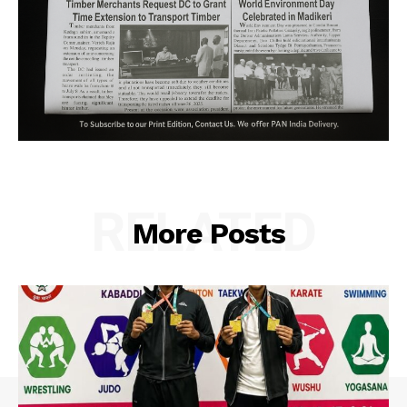
RELATED
More Posts