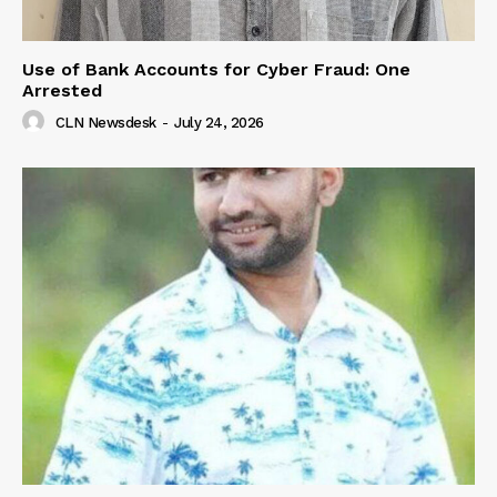
Use of Bank Accounts for Cyber Fraud: One
Arrested
CLN Newsdesk
-
July 24, 2026