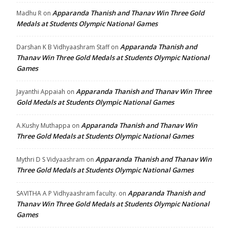
Apparanda Thanish and Thanav Win Three Gold
Madhu R
on
Medals at Students Olympic National Games
Apparanda Thanish and
Darshan K B Vidhyaashram Staff
on
Thanav Win Three Gold Medals at Students Olympic National
Games
Apparanda Thanish and Thanav Win Three
Jayanthi Appaiah
on
Gold Medals at Students Olympic National Games
Apparanda Thanish and Thanav Win
A.Kushy Muthappa
on
Three Gold Medals at Students Olympic National Games
Apparanda Thanish and Thanav Win
Mythri D S Vidyaashram
on
Three Gold Medals at Students Olympic National Games
Apparanda Thanish and
SAVITHA A P Vidhyaashram faculty.
on
Thanav Win Three Gold Medals at Students Olympic National
Games