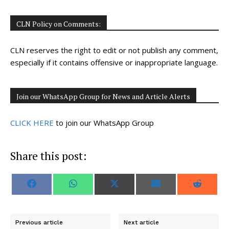
CLN Policy on Comments:
CLN reserves the right to edit or not publish any comment,
especially if it contains offensive or inappropriate language.
Join our WhatsApp Group for News and Article Alerts
CLICK HERE
to join our WhatsApp Group
Share this post:
S
S
S
S
S
F
W
X
E
R
h
h
h
h
h
a
h
(
m
e
a
a
a
a
a
c
a
T
a
d
r
r
r
r
r
e
t
w
i
d
e
e
e
e
e
b
s
i
l
i
o
o
o
o
o
o
A
t
t
Previous article
Next article
n
n
n
n
n
o
p
t