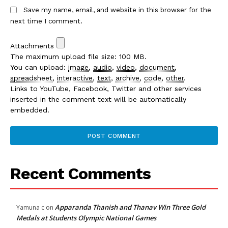
Save my name, email, and website in this browser for the
next time I comment.
Attachments
The maximum upload file size: 100 MB.
You can upload:
image
,
audio
,
video
,
document
,
spreadsheet
,
interactive
,
text
,
archive
,
code
,
other
.
Links to YouTube, Facebook, Twitter and other services
inserted in the comment text will be automatically
embedded.
Recent Comments
Apparanda Thanish and Thanav Win Three Gold
Yamuna c
on
Medals at Students Olympic National Games