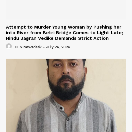
Attempt to Murder Young Woman by Pushing her
into River from Betri Bridge Comes to Light Late;
Hindu Jagran Vedike Demands Strict Action
CLN Newsdesk
-
July 24, 2026