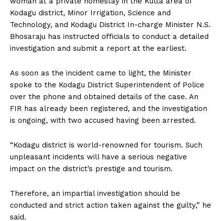
woman at a private homestay in the Kutta area of
n
n
n
n
n
o
p
t
Kodagu district, Minor Irrigation, Science and
k
p
e
r
Technology, and Kodagu District In-charge Minister N.S.
)
Bhosaraju has instructed officials to conduct a detailed
investigation and submit a report at the earliest.
As soon as the incident came to light, the Minister
spoke to the Kodagu District Superintendent of Police
over the phone and obtained details of the case. An
FIR has already been registered, and the investigation
is ongoing, with two accused having been arrested.
“Kodagu district is world-renowned for tourism. Such
unpleasant incidents will have a serious negative
impact on the district’s prestige and tourism.
Therefore, an impartial investigation should be
conducted and strict action taken against the guilty,” he
said.