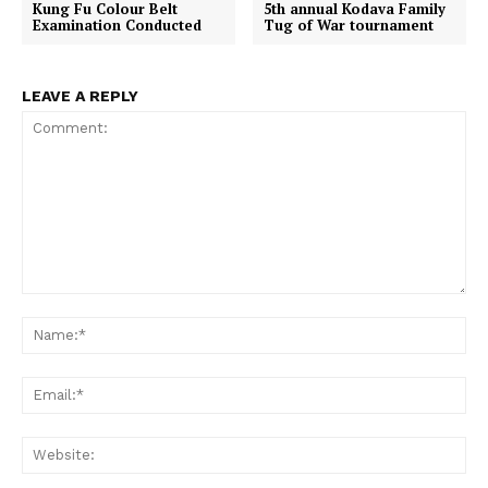
Kung Fu Colour Belt
5th annual Kodava Family
k
p
e
Examination Conducted
Tug of War tournament
r
)
LEAVE A REPLY
Comment:
Na
Em
We