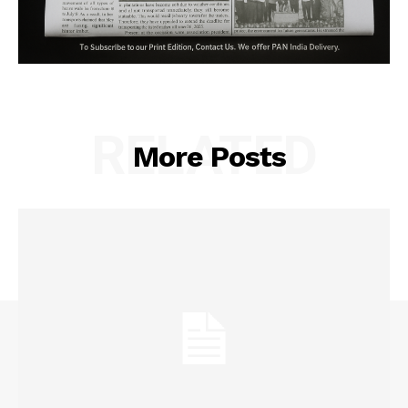
RELATED
More Posts