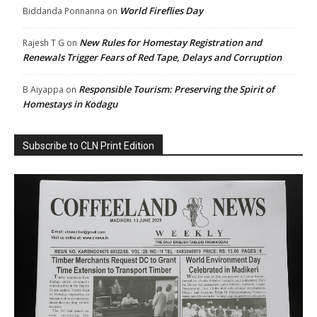
World Fireflies Day
Biddanda Ponnanna
on
New Rules for Homestay Registration and
Rajesh T G
on
Renewals Trigger Fears of Red Tape, Delays and Corruption
Responsible Tourism: Preserving the Spirit of
B Aiyappa
on
Homestays in Kodagu
Subscribe to CLN Print Edition