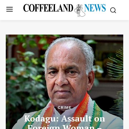
CRIME
Kodagu: Assault on
Foreign Woman –