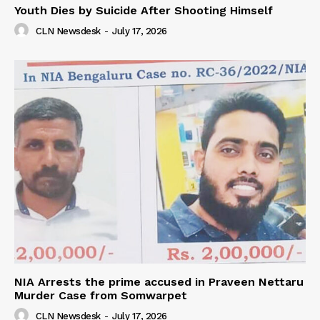
Youth Dies by Suicide After Shooting Himself
CLN Newsdesk
-
July 17, 2026
NIA Arrests the prime accused in Praveen Nettaru
Murder Case from Somwarpet
CLN Newsdesk
-
July 17, 2026