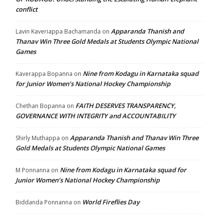
conflict
Apparanda Thanish and
Lavin Kaveriappa Bachamanda
on
Thanav Win Three Gold Medals at Students Olympic National
Games
Nine from Kodagu in Karnataka squad
Kaverappa Bopanna
on
for Junior Women’s National Hockey Championship
FAITH DESERVES TRANSPARENCY,
Chethan Bopanna
on
GOVERNANCE WITH INTEGRITY and ACCOUNTABILITY
Apparanda Thanish and Thanav Win Three
Shirly Muthappa
on
Gold Medals at Students Olympic National Games
Nine from Kodagu in Karnataka squad for
M Ponnanna
on
Junior Women’s National Hockey Championship
World Fireflies Day
Biddanda Ponnanna
on