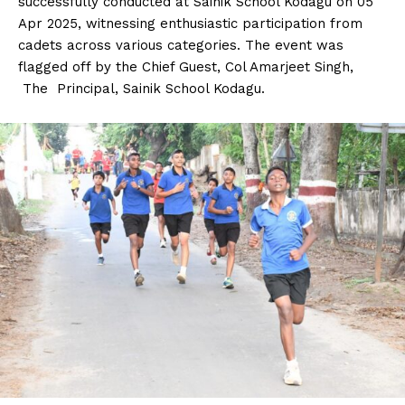
successfully conducted at Sainik School Kodagu on 05
n
n
n
n
n
o
p
t
Apr 2025, witnessing enthusiastic participation from
k
p
e
r
cadets across various categories. The event was
)
flagged off by the Chief Guest, Col Amarjeet Singh,
The Principal, Sainik School Kodagu.