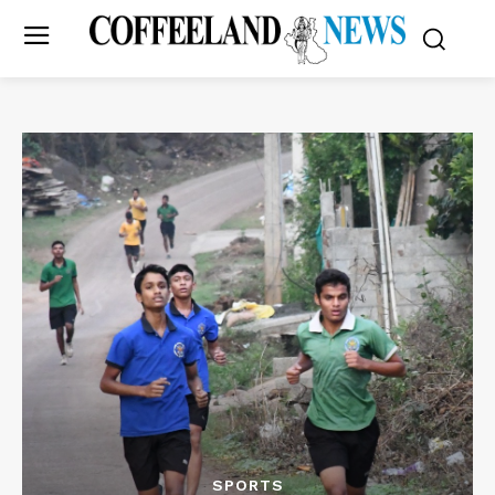
SPORTS