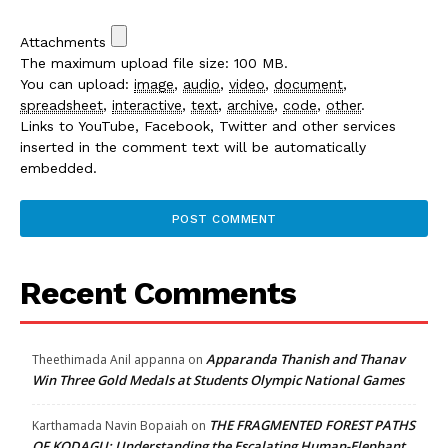
Attachments
The maximum upload file size: 100 MB.
You can upload:
image
,
audio
,
video
,
document
,
spreadsheet
,
interactive
,
text
,
archive
,
code
,
other
.
Links to YouTube, Facebook, Twitter and other services
inserted in the comment text will be automatically
embedded.
Recent Comments
Apparanda Thanish and Thanav
Theethimada Anil appanna
on
Win Three Gold Medals at Students Olympic National Games
THE FRAGMENTED FOREST PATHS
Karthamada Navin Bopaiah
on
OF KODAGU: Understanding the Escalating Human-Elephant