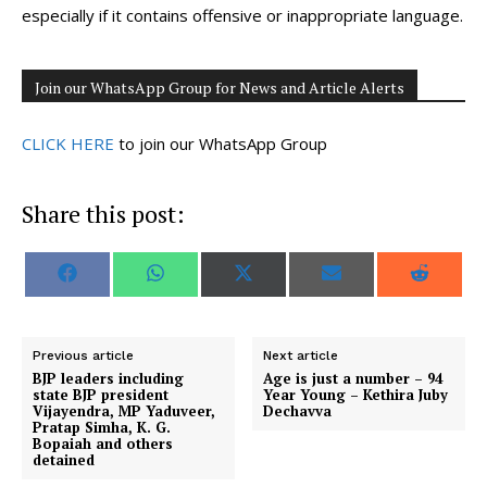
especially if it contains offensive or inappropriate language.
Join our WhatsApp Group for News and Article Alerts
CLICK HERE
to join our WhatsApp Group
Share this post:
S
S
S
S
S
F
W
X
E
R
h
h
h
h
h
a
h
(
m
e
a
a
a
a
a
c
a
T
a
d
r
r
r
r
r
e
t
w
i
d
e
e
e
e
e
b
s
i
l
i
o
o
o
o
o
o
A
t
t
Previous article
Next article
n
n
n
n
n
o
p
t
BJP leaders including
Age is just a number – 94
k
p
e
state BJP president
Year Young – Kethira Juby
r
Vijayendra, MP Yaduveer,
Dechavva
)
Pratap Simha, K. G.
Bopaiah and others
detained