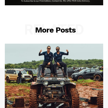
RELATED
More Posts