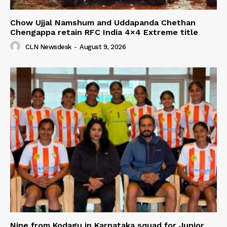
Chow Ujjal Namshum and Uddapanda Chethan
Chengappa retain RFC India 4×4 Extreme title
CLN Newsdesk
-
August 9, 2026
Nine from Kodagu in Karnataka squad for Junior