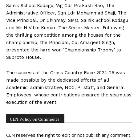
Sainik School Kodagu, Wg Cdr Prakash Rao, The
Administrative Officer, Sqn Ldr Mohammad Shaji, The
Vice Principal, Dr Chinmay, SMO, Sainik School Kodagu
and Mr N Vibin Kumar, The Senior Master. Following
the thrilling competition among the houses for the
championship, the Principal, Col Amarjeet Singh,
presented the hard won ‘Championship Trophy’ to
Subroto House.
The success of the Cross Country Race 2024-25 was
made possible by the dedicated efforts of all
academic, administrative, NCC, PI staff, and General
Employees, whose contributions ensured the seamless
execution of the event.
CLN Policy on Comments:
CLN reserves the right to edit or not publish any comment,