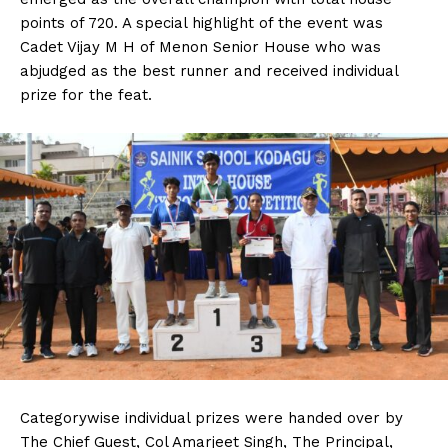
points of 720. A special highlight of the event was
Cadet Vijay M H of Menon Senior House who was
abjudged as the best runner and received individual
prize for the feat.
Categorywise individual prizes were handed over by
The Chief Guest, Col Amarjeet Singh, The Principal,