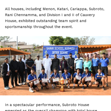
All houses, including Menon, Katari, Cariappa, Subroto,
Rani Chennamma, and Division I and II of Cauvery
House, exhibited outstanding team spirit and
sportsmanship throughout the event.
In a spectacular performance, Subroto House
emerged as the overall champion with total house