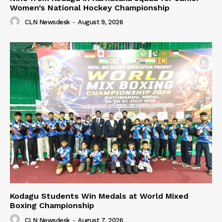
Women’s National Hockey Championship
CLN Newsdesk
-
August 9, 2026
Kodagu Students Win Medals at World Mixed
Boxing Championship
CLN Newsdesk
-
August 7, 2026