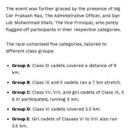
The event was further graced by the presence of Wg
Cdr Prakash Rao, The Administrative Officer, and Sqn
Ldr Mohammad Shahi, The Vice Principal, who jointly
flagged off participants in their respective categories.
The race comprised five categories, tailored to
different class groups:
Group A
: Class XI cadets covered a distance of 9
km.
Group B
: Class IX and X cadets ran a 7 km stretch.
Group C
: Class VII, VIII, and girl cadets of Class IX, X
& XI participated, running 5 km.
Group D
: Class VI cadets covered 3.5 km.
Group E
: Girl cadets of Classes VI to VIII also ran
3.5 km.