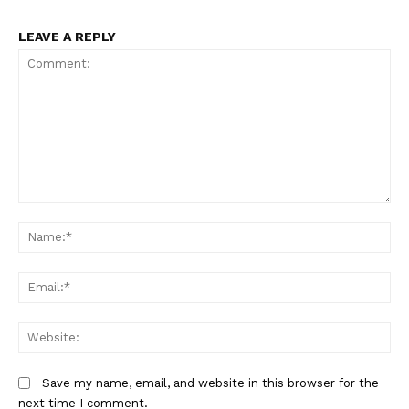
LEAVE A REPLY
Comment:
Na
Em
We
Save my name, email, and website in this browser for the
next time I comment.