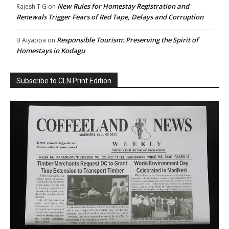
New Rules for Homestay Registration and
Rajesh T G
on
Renewals Trigger Fears of Red Tape, Delays and Corruption
Responsible Tourism: Preserving the Spirit of
B Aiyappa
on
Homestays in Kodagu
Subscribe to CLN Print Edition