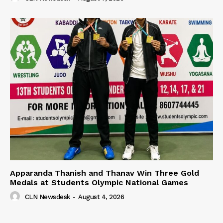
Apparanda Thanish and Thanav Win Three Gold
Medals at Students Olympic National Games
CLN Newsdesk
-
August 4, 2026