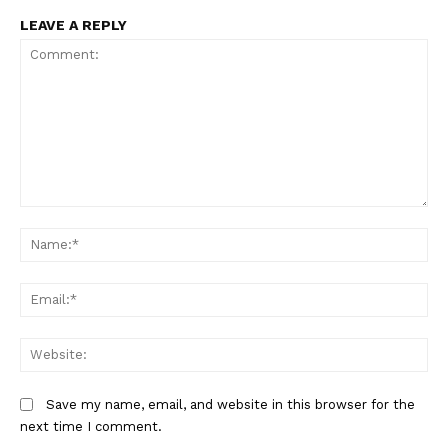
LEAVE A REPLY
Comment:
Na
Em
We
Save my name, email, and website in this browser for the
next time I comment.