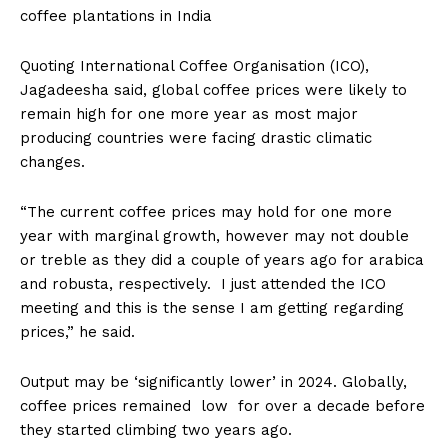
coffee plantations in India
Quoting International Coffee Organisation (ICO),
Jagadeesha said, global coffee prices were likely to
remain high for one more year as most major
producing countries were facing drastic climatic
changes.
“The current coffee prices may hold for one more
year with marginal growth, however may not double
or treble as they did a couple of years ago for arabica
and robusta, respectively. I just attended the ICO
meeting and this is the sense I am getting regarding
prices,” he said.
Output may be ‘significantly lower’ in 2024. Globally,
coffee prices remained low for over a decade before
they started climbing two years ago.