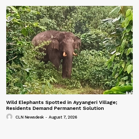
Wild Elephants Spotted in Ayyangeri Village;
Residents Demand Permanent Solution
CLN Newsdesk
-
August 7, 2026