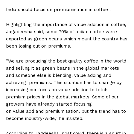
India should focus on premiumisation in coffee :
Highlighting the importance of value addition in coffee,
Jagadeesha said, some 70% of Indian coffee were
exported as green beans which meant the country has
been losing out on premiums.
“We are producing the best quality coffee in the world
and selling it as green beans in the global markets
and someone else is blending, value adding and
achieving premiums. This situation has to change by
increasing our focus on value addition to fetch
premium prices in the global markets. Some of our
growers have already started focusing
on value add and premiumisation, but the trend has to
become industry-wide,” he insisted.
According to Jagdeesha, post covid, there is a spurt in