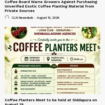
Coffee Board Warns Growers Against Purchasing
Unverified Exotic Coffee Planting Material from
Private Sources
CLN Newsdesk
-
August 10, 2026
Coffee Planters Meet to be held at Siddapura on
August 19