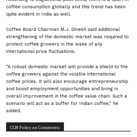
coffee consumption globally and this trend has been
quite evident in India as well.
Coffee Board Chairman M.J. Dinesh said additional
strengthening of the domestic market was required to
protect coffee growers in the wake of any
international price fluctuations.
“A robust domestic market will provide a shield to the
coffee growers against the volatile international
coffee prices. It will also encourage entrepreneurship
and boost employment opportunities and bring in
overall improvement in the coffee value chain. Such a
scenario will act as a buffer for Indian coffee,” he
added.
CLN Policy on Comments: