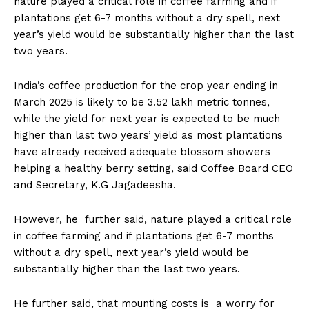
nature played a critical role in coffee farming and if
n
n
n
n
n
o
p
t
plantations get 6-7 months without a dry spell, next
k
p
e
r
year’s yield would be substantially higher than the last
)
two years.
India’s coffee production for the crop year ending in
March 2025 is likely to be 3.52 lakh metric tonnes,
while the yield for next year is expected to be much
higher than last two years’ yield as most plantations
have already received adequate blossom showers
helping a healthy berry setting, said Coffee Board CEO
and Secretary, K.G Jagadeesha.
However, he further said, nature played a critical role
in coffee farming and if plantations get 6-7 months
without a dry spell, next year’s yield would be
substantially higher than the last two years.
He further said, that mounting costs is a worry for