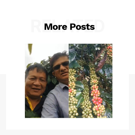
RELATED
More Posts