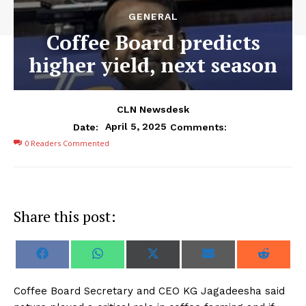
GENERAL
Coffee Board predicts
higher yield, next season
CLN Newsdesk
April 5, 2025
Date:
Comments:
0
Readers Commented
Share this post:
S
S
S
S
S
F
W
X
E
R
h
h
h
h
h
a
h
(
m
e
a
a
a
a
a
c
a
T
a
d
r
r
r
r
r
e
t
w
i
d
Coffee Board Secretary and CEO KG Jagadeesha said
e
e
e
e
e
b
s
i
l
i
o
o
o
o
o
o
A
t
t