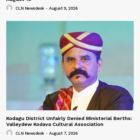
CLN Newsdesk
-
August 9, 2026
Kodagu District Unfairly Denied Ministerial Berths:
Valleydew Kodava Cultural Association
CLN Newsdesk
-
August 7, 2026