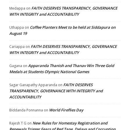
FAITH DESERVES TRANSPARENCY, GOVERNANCE
Medappa
on
WITH INTEGRITY and ACCOUNTABILITY
Coffee Planters Meet to be held at Siddapura on
Uthappa
on
August 19
FAITH DESERVES TRANSPARENCY, GOVERNANCE
Cariappa
on
WITH INTEGRITY and ACCOUNTABILITY
Apparanda Thanish and Thanav Win Three Gold
Gagana
on
Medals at Students Olympic National Games
FAITH DESERVES
Sagar Ganapathy Apparanda
on
TRANSPARENCY, GOVERNANCE WITH INTEGRITY and
ACCOUNTABILITY
World Fireflies Day
Biddanda Ponnanna
on
New Rules for Homestay Registration and
Rajesh T G
on
Renewals Trigger Fears of Red Tape, Delays and Corruption