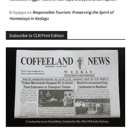
Responsible Tourism: Preserving the Spirit of
B Aiyappa
on
Homestays in Kodagu
Subscribe to CLN Print Edition