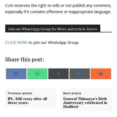
CLN reserves the right to edit or not publish any comment,
especially if it contains offensive or inappropriate language.
Join our WhatsApp Group for News and Article Alerts
CLICK HERE
to join our WhatsApp Group
Share this post:
S
S
S
S
S
F
W
X
E
R
h
h
h
h
h
a
h
(
m
e
a
a
a
a
a
c
a
T
a
d
r
r
r
r
r
e
t
w
i
d
e
e
e
e
e
b
s
i
l
i
o
o
o
o
o
o
A
t
t
Previous article
Next article
n
n
n
n
n
o
p
t
IPL. Still crazy after all
General Thimayya’s Birth
k
p
e
these years.
Anniversary celebrated in
r
Madikeri
)