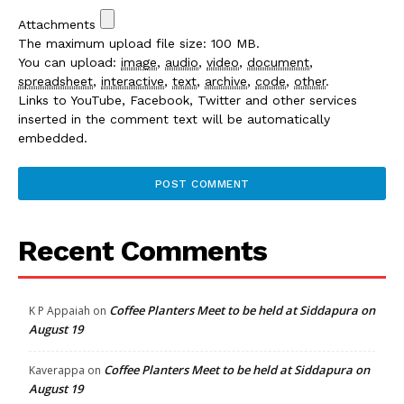
Attachments
The maximum upload file size: 100 MB.
You can upload:
image
,
audio
,
video
,
document
,
spreadsheet
,
interactive
,
text
,
archive
,
code
,
other
.
Links to YouTube, Facebook, Twitter and other services
inserted in the comment text will be automatically
embedded.
Recent Comments
Coffee Planters Meet to be held at Siddapura on
K P Appaiah
on
August 19
Coffee Planters Meet to be held at Siddapura on
Kaverappa
on
August 19