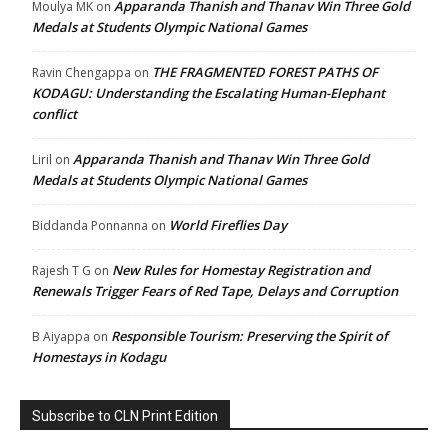
Apparanda Thanish and Thanav Win Three Gold
Moulya MK
on
Medals at Students Olympic National Games
THE FRAGMENTED FOREST PATHS OF
Ravin Chengappa
on
KODAGU: Understanding the Escalating Human-Elephant
conflict
Apparanda Thanish and Thanav Win Three Gold
Liril
on
Medals at Students Olympic National Games
World Fireflies Day
Biddanda Ponnanna
on
New Rules for Homestay Registration and
Rajesh T G
on
Renewals Trigger Fears of Red Tape, Delays and Corruption
Responsible Tourism: Preserving the Spirit of
B Aiyappa
on
Homestays in Kodagu
Subscribe to CLN Print Edition