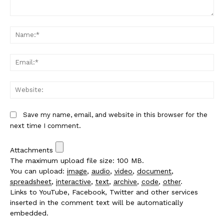
Comment:
Na
Em
We
Save my name, email, and website in this browser for the
next time I comment.
Attachments
The maximum upload file size: 100 MB.
You can upload:
image
,
audio
,
video
,
document
,
spreadsheet
,
interactive
,
text
,
archive
,
code
,
other
.
Links to YouTube, Facebook, Twitter and other services
inserted in the comment text will be automatically
embedded.