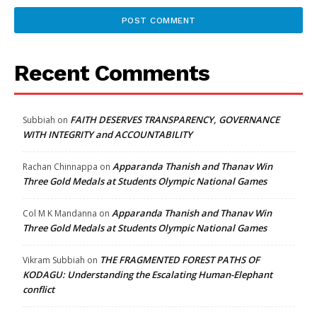
Recent Comments
FAITH DESERVES TRANSPARENCY, GOVERNANCE
Subbiah
on
WITH INTEGRITY and ACCOUNTABILITY
Apparanda Thanish and Thanav Win
Rachan Chinnappa
on
Three Gold Medals at Students Olympic National Games
Apparanda Thanish and Thanav Win
Col M K Mandanna
on
Three Gold Medals at Students Olympic National Games
THE FRAGMENTED FOREST PATHS OF
Vikram Subbiah
on
KODAGU: Understanding the Escalating Human-Elephant
conflict