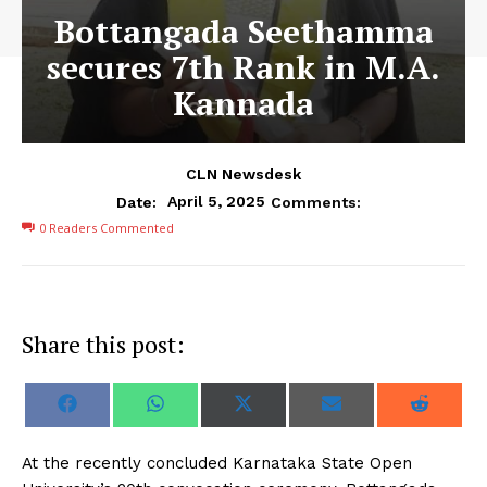
Bottangada Seethamma
secures 7th Rank in M.A.
Kannada
CLN Newsdesk
April 5, 2025
Date:
Comments:
0
Readers Commented
Share this post:
S
S
S
S
S
F
W
X
E
R
h
h
h
h
h
a
h
(
m
e
a
a
a
a
a
c
a
T
a
d
r
r
r
r
r
e
t
w
i
d
At the recently concluded Karnataka State Open
e
e
e
e
e
b
s
i
l
i
o
o
o
o
o
o
A
t
t