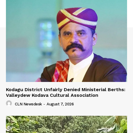
Kodagu District Unfairly Denied Ministerial Berths:
Valleydew Kodava Cultural Association
CLN Newsdesk
-
August 7, 2026