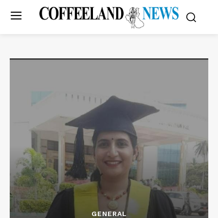
GENERAL