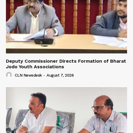
Deputy Commissioner Directs Formation of Bharat
Jodo Youth Associations
CLN Newsdesk
-
August 7, 2026