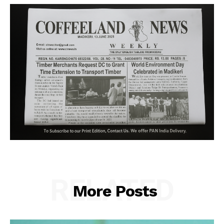
RELATED
More Posts