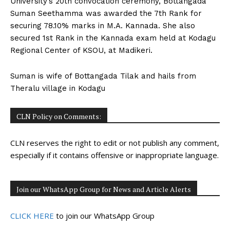
University’s 20th convocation ceremony, Bottangada
n
n
n
n
n
o
p
t
Suman Seethamma was awarded the 7th Rank for
k
p
e
r
securing 78.10% marks in M.A. Kannada. She also
)
secured 1st Rank in the Kannada exam held at Kodagu
Regional Center of KSOU, at Madikeri.
Suman is wife of Bottangada Tilak and hails from
Theralu village in Kodagu
CLN Policy on Comments:
CLN reserves the right to edit or not publish any comment,
especially if it contains offensive or inappropriate language.
Join our WhatsApp Group for News and Article Alerts
CLICK HERE
to join our WhatsApp Group