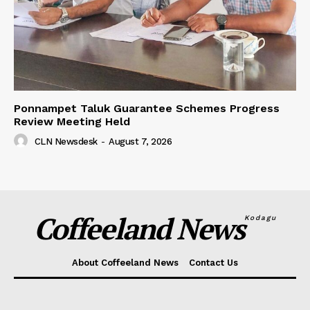
Ponnampet Taluk Guarantee Schemes Progress
Review Meeting Held
CLN Newsdesk
-
August 7, 2026
Coffeeland News
Kodagu
About Coffeeland News
Contact Us