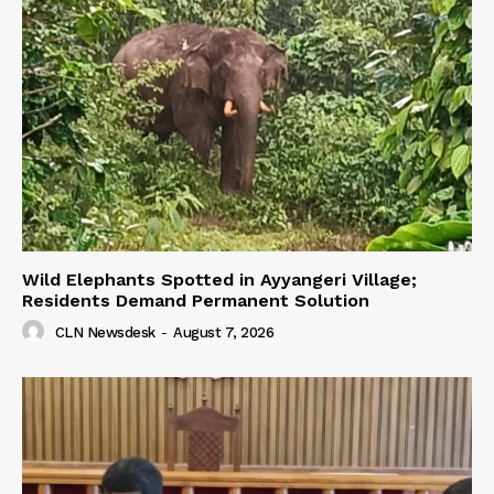
Wild Elephants Spotted in Ayyangeri Village;
Residents Demand Permanent Solution
CLN Newsdesk
-
August 7, 2026