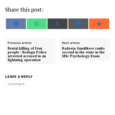
Share this post:
S
S
S
S
S
F
W
X
E
R
h
h
h
h
h
a
h
(
m
e
a
a
a
a
a
c
a
T
a
d
r
r
r
r
r
e
t
w
i
d
e
e
e
e
e
b
s
i
l
i
o
o
o
o
o
o
A
t
t
Previous article
Next article
n
n
n
n
n
o
p
t
Brutal killing of four
Kadeeja Gundikere ranks
k
p
e
people : Kodagu Police
second in the state in the
r
arrested accused in an
MSc Psychology Exam
)
lightning operation
LEAVE A REPLY