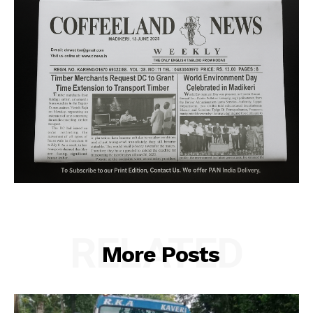
RELATED
More Posts