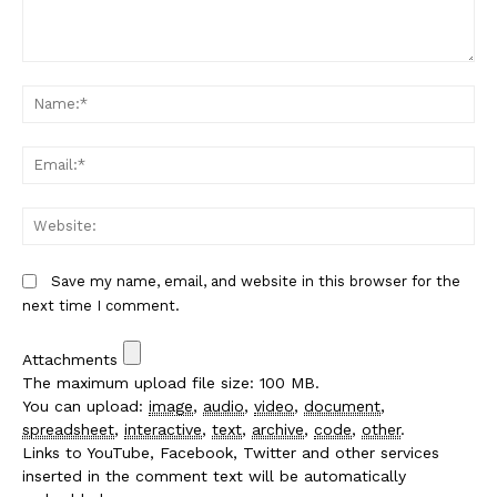
Comment:
Na
Em
We
Save my name, email, and website in this browser for the
next time I comment.
Attachments
The maximum upload file size: 100 MB.
You can upload:
image
,
audio
,
video
,
document
,
spreadsheet
,
interactive
,
text
,
archive
,
code
,
other
.
Links to YouTube, Facebook, Twitter and other services
inserted in the comment text will be automatically