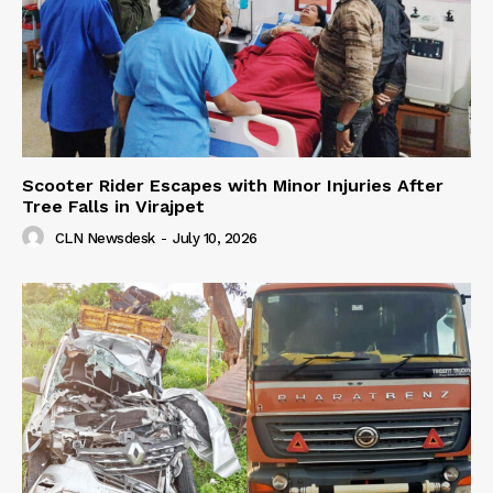
Scooter Rider Escapes with Minor Injuries After
Tree Falls in Virajpet
CLN Newsdesk
-
July 10, 2026