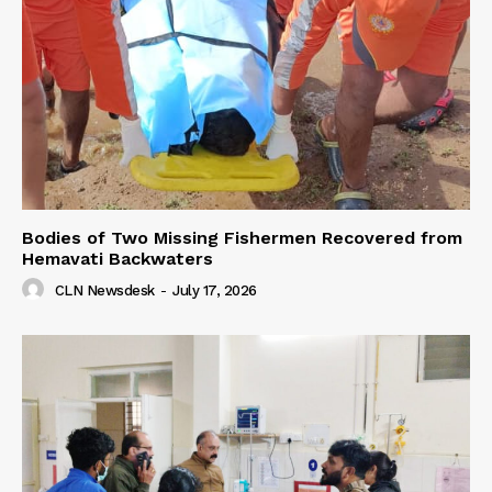
Bodies of Two Missing Fishermen Recovered from
Hemavati Backwaters
CLN Newsdesk
-
July 17, 2026