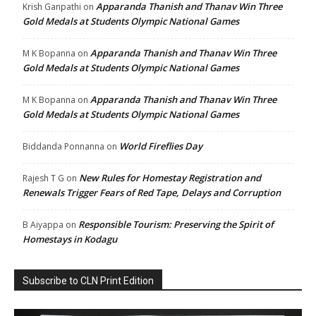
Apparanda Thanish and Thanav Win Three
Krish Ganpathi
on
Gold Medals at Students Olympic National Games
Apparanda Thanish and Thanav Win Three
M K Bopanna
on
Gold Medals at Students Olympic National Games
Apparanda Thanish and Thanav Win Three
M K Bopanna
on
Gold Medals at Students Olympic National Games
World Fireflies Day
Biddanda Ponnanna
on
New Rules for Homestay Registration and
Rajesh T G
on
Renewals Trigger Fears of Red Tape, Delays and Corruption
Responsible Tourism: Preserving the Spirit of
B Aiyappa
on
Homestays in Kodagu
Subscribe to CLN Print Edition