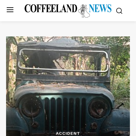
ACCIDENT