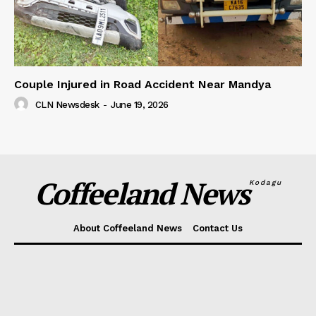
Couple Injured in Road Accident Near Mandya
CLN Newsdesk
-
June 19, 2026
Coffeeland News
Kodagu
About Coffeeland News
Contact Us