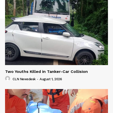
Two Youths Killed in Tanker-Car Collision
CLN Newsdesk
-
August 1, 2026