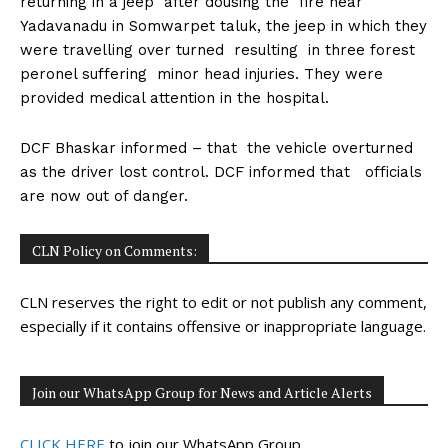
returning in a jeep after dousing the fire near
n
n
n
n
n
o
p
t
Yadavanadu in Somwarpet taluk, the jeep in which they
k
p
e
r
were travelling over turned resulting in three forest
)
peronel suffering minor head injuries. They were
provided medical attention in the hospital.
DCF Bhaskar informed – that the vehicle overturned
as the driver lost control. DCF informed that officials
are now out of danger.
CLN Policy on Comments:
CLN reserves the right to edit or not publish any comment,
especially if it contains offensive or inappropriate language.
Join our WhatsApp Group for News and Article Alerts
CLICK HERE
to join our WhatsApp Group