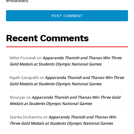
embedded.
Recent Comments
Apparanda Thanish and Thanav Win Three
Nithin Poovaiah
on
Gold Medals at Students Olympic National Games
Apparanda Thanish and Thanav Win Three
Rajath Ganapathi
on
Gold Medals at Students Olympic National Games
Apparanda Thanish and Thanav Win Three Gold
Shouryan
on
Medals at Students Olympic National Games
Apparanda Thanish and Thanav Win
Saarika Dechamma
on
Three Gold Medals at Students Olympic National Games