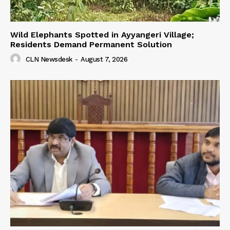
Wild Elephants Spotted in Ayyangeri Village;
Residents Demand Permanent Solution
CLN Newsdesk
-
August 7, 2026