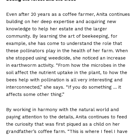
Even after 20 years as a coffee farmer, Anita continues
building on her deep expertise and acquiring new
knowledge to help her estate and the larger
community. By learning the art of beekeeping, for
example, she has come to understand the role that
these pollinators play in the health of her farm. When
she stopped using weedicide, she noticed an increase
in earthworm activity. “From how the microbes in the
soil affect the nutrient uptake in the plant, to how the
bees help with pollination is all very interesting and
interconnected,” she says. “If you do something … it
affects some other thing.”
By working in harmony with the natural world and
paying attention to the details, Anita continues to feed
the curiosity that was first piqued as a child on her
grandfather’s coffee farm. “This is where I feel I have