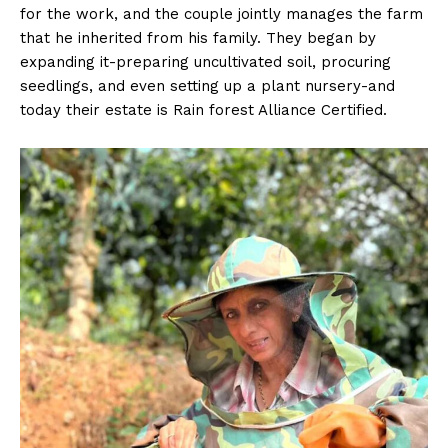
for the work, and the couple jointly manages the farm
that he inherited from his family. They began by
expanding it-preparing uncultivated soil, procuring
seedlings, and even setting up a plant nursery-and
today their estate is Rain forest Alliance Certified.