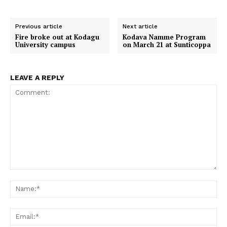
a
a
a
a
a
c
a
T
a
d
r
r
r
r
r
e
t
w
i
d
e
e
e
e
e
b
s
i
l
i
o
o
o
o
o
o
A
t
t
Previous article
Next article
n
n
n
n
n
o
p
t
Fire broke out at Kodagu
Kodava Namme Program
k
p
e
University campus
on March 21 at Sunticoppa
r
)
LEAVE A REPLY
Comment:
Na
Em