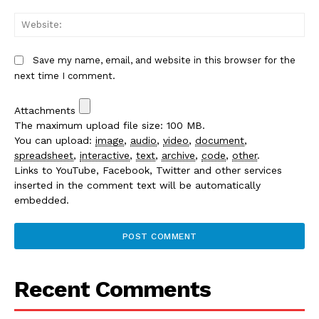
We
Save my name, email, and website in this browser for the
next time I comment.
Attachments
The maximum upload file size: 100 MB.
You can upload:
image
,
audio
,
video
,
document
,
spreadsheet
,
interactive
,
text
,
archive
,
code
,
other
.
Links to YouTube, Facebook, Twitter and other services
inserted in the comment text will be automatically
embedded.
Recent Comments