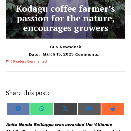
Kodagu coffee farmer’s
passion for the nature,
encourages growers
CLN Newsdesk
March 15, 2025
Date:
Comments:
0
Readers Commented
Share this post:
S
S
S
S
S
F
W
X
E
R
h
h
h
h
h
a
h
(
m
e
a
a
a
a
a
c
a
T
a
d
r
r
r
r
r
e
t
w
i
d
Anita Nanda Belliappa was awarded the ‘Alliance
e
e
e
e
e
b
s
i
l
i
o
o
o
o
o
o
A
t
t