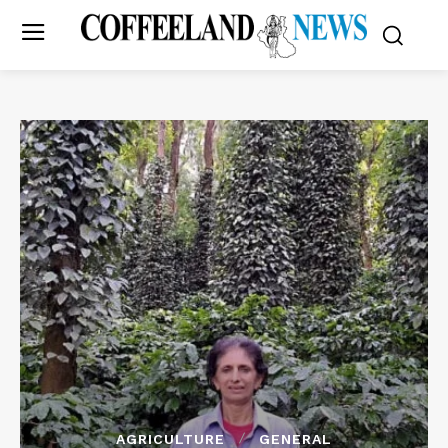
AGRICULTURE
GENERAL