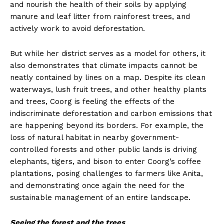
and nourish the health of their soils by applying
manure and leaf litter from rainforest trees, and
actively work to avoid deforestation.
But while her district serves as a model for others, it
also demonstrates that climate impacts cannot be
neatly contained by lines on a map. Despite its clean
waterways, lush fruit trees, and other healthy plants
and trees, Coorg is feeling the effects of the
indiscriminate deforestation and carbon emissions that
are happening beyond its borders. For example, the
loss of natural habitat in nearby government-
controlled forests and other public lands is driving
elephants, tigers, and bison to enter Coorg’s coffee
plantations, posing challenges to farmers like Anita,
and demonstrating once again the need for the
sustainable management of an entire landscape.
Seeing the forest and the trees