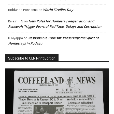
World Fireflies Day
Biddanda Ponnanna
on
New Rules for Homestay Registration and
Rajesh T G
on
Renewals Trigger Fears of Red Tape, Delays and Corruption
Responsible Tourism: Preserving the Spirit of
B Aiyappa
on
Homestays in Kodagu
Subscribe to CLN Print Edition