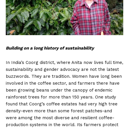
Building on a long history of sustainability
In India’s Coorg district, where Anita now lives full time,
sustainability and gender advocacy are not the latest
buzzwords. They are tradition. Women have long been
involved in the coffee sector, and farmers there have
been growing beans under the canopy of endemic
rainforest trees for more than 150 years. One study
found that Coorg’s coffee estates had very high tree
density-even more than some forest patches-and
were among the most diverse and resilient coffee-
production systems in the world. Its farmers protect