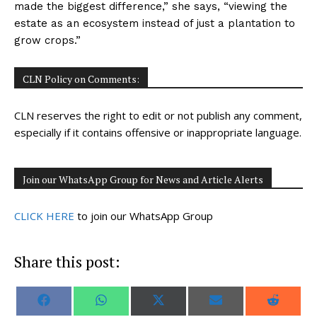
made the biggest difference,” she says, “viewing the
estate as an ecosystem instead of just a plantation to
grow crops.”
CLN Policy on Comments:
CLN reserves the right to edit or not publish any comment,
especially if it contains offensive or inappropriate language.
Join our WhatsApp Group for News and Article Alerts
CLICK HERE
to join our WhatsApp Group
Share this post:
S
S
S
S
S
F
W
X
E
R
h
h
h
h
h
a
h
(
m
e