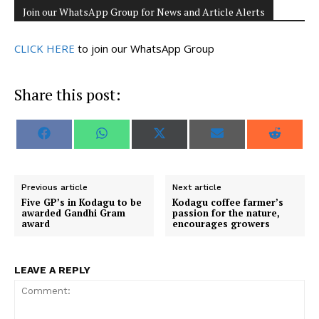
Join our WhatsApp Group for News and Article Alerts
CLICK HERE
to join our WhatsApp Group
Share this post:
S
S
S
S
S
F
W
X
E
R
h
h
h
h
h
a
h
(
m
e
a
a
a
a
a
c
a
T
a
d
r
r
r
r
r
e
t
w
i
d
e
e
e
e
e
b
s
i
l
i
o
o
o
o
o
o
A
t
t
Previous article
Next article
n
n
n
n
n
o
p
t
Five GP’s in Kodagu to be
Kodagu coffee farmer’s
k
p
e
awarded Gandhi Gram
passion for the nature,
r
award
encourages growers
)
LEAVE A REPLY