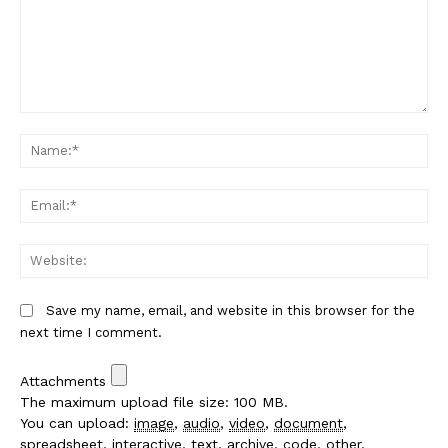
Comment:
Na
Em
We
Save my name, email, and website in this browser for the
next time I comment.
Attachments
The maximum upload file size: 100 MB.
You can upload:
image
,
audio
,
video
,
document
,
spreadsheet
,
interactive
,
text
,
archive
,
code
,
other
.