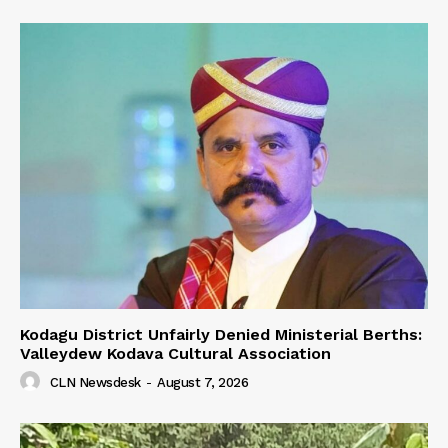
Kodagu District Unfairly Denied Ministerial Berths:
Valleydew Kodava Cultural Association
CLN Newsdesk
-
August 7, 2026