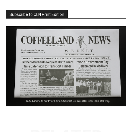
Subscribe to CLN Print Edition