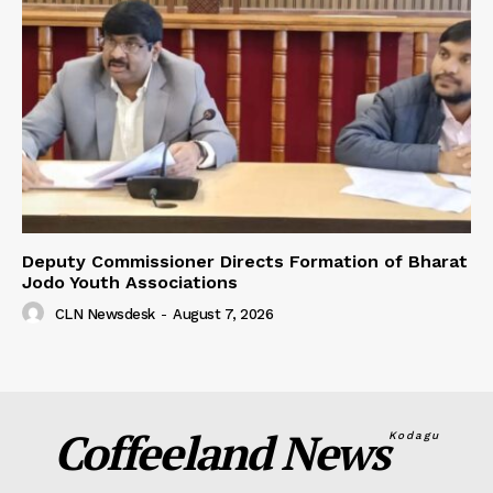
Deputy Commissioner Directs Formation of Bharat
Jodo Youth Associations
CLN Newsdesk
-
August 7, 2026
Coffeeland News
Kodagu