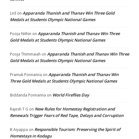
Apparanda Thanish and Thanav Win Three Gold
Liril
on
Medals at Students Olympic National Games
Apparanda Thanish and Thanav Win Three
Pooja Nithin
on
Gold Medals at Students Olympic National Games
Apparanda Thanish and Thanav Win Three
Pooja Thimmaiah
on
Gold Medals at Students Olympic National Games
Apparanda Thanish and Thanav Win
Pramuk Ponnanna
on
Three Gold Medals at Students Olympic National Games
World Fireflies Day
Biddanda Ponnanna
on
New Rules for Homestay Registration and
Rajesh T G
on
Renewals Trigger Fears of Red Tape, Delays and Corruption
Responsible Tourism: Preserving the Spirit of
B Aiyappa
on
Homestays in Kodagu