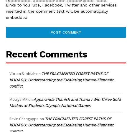
Links to YouTube, Facebook, Twitter and other services
inserted in the comment text will be automatically
embedded.
Recent Comments
THE FRAGMENTED FOREST PATHS OF
Vikram Subbiah
on
KODAGU: Understanding the Escalating Human-Elephant
conflict
Apparanda Thanish and Thanav Win Three Gold
Moulya MK
on
Medals at Students Olympic National Games
THE FRAGMENTED FOREST PATHS OF
Ravin Chengappa
on
KODAGU: Understanding the Escalating Human-Elephant
conflict