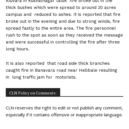
Aluvara in Kushalnagar taluk fire broke out in the
n
n
n
n
n
o
p
t
thick bushes which were spread to around 20 acres
k
p
e
r
campus and reduced to ashes. It is reported that fire
)
broke out in the evening and due to strong winds, fire
spread fastly to the entire area. The fire personnel
rush to the spot as soon as they received the message
and were successful in controlling the fire after three
long hours.
It is also reported that road side thick branches
caught fire in Banavara road near Hebbale resulting
in long traffic jam for motorists.
CLN Policy on Comments:
CLN reserves the right to edit or not publish any comment,
especially if it contains offensive or inappropriate language.