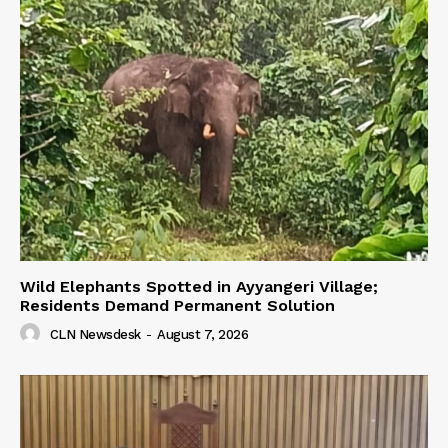
Wild Elephants Spotted in Ayyangeri Village;
Residents Demand Permanent Solution
CLN Newsdesk
-
August 7, 2026