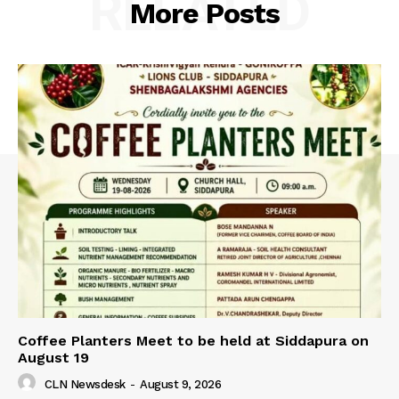
RELATED
More Posts
Coffee Planters Meet to be held at Siddapura on
August 19
CLN Newsdesk
-
August 9, 2026