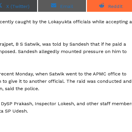
S
S
S
X (Twitter)
Email
Reddit
h
h
h
a
a
a
r
r
r
ently caught by the Lokayukta officials while accepting a
e
e
e
o
o
o
n
n
n
rajpet, B S Satwik, was told by Sandesh that if he paid a
imposed. Sandesh allegedly mounted pressure on him to
n recent Monday, when Satwik went to the APMC office to
to give it to another official. The raid was conducted and
, said the police.
a DySP Prakash, Inspector Lokesh, and other staff member
ta SP Udesh.