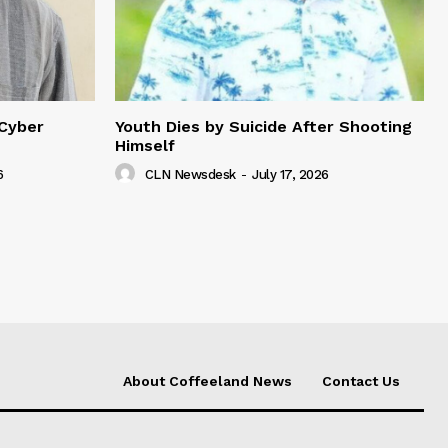
 Cyber
Youth Dies by Suicide After Shooting
Himself
6
CLN Newsdesk
-
July 17, 2026
About Coffeeland News
Contact Us