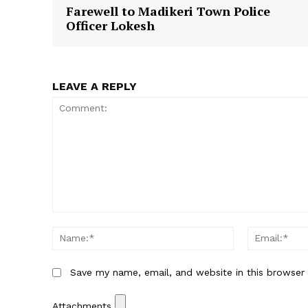
Farewell to Madikeri Town Police
Officer Lokesh
LEAVE A REPLY
Comment:
Name:*
Save my name, email, and website in this browser
Attachments