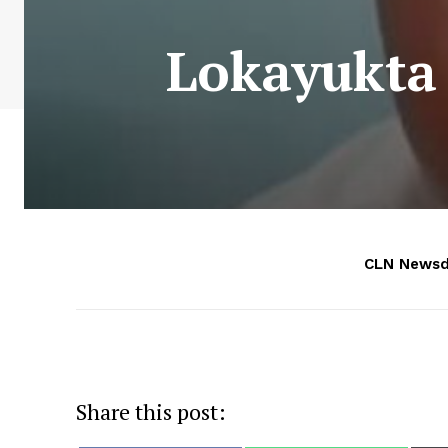
Lokayukta 
CLN Newsd
Share this post: