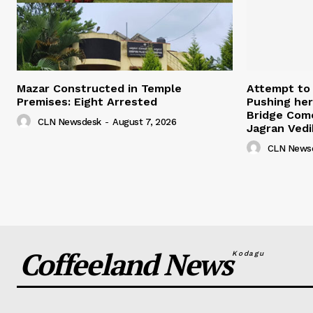
Mazar Constructed in Temple
Attempt to
Premises: Eight Arrested
Pushing her
Bridge Come
CLN Newsdesk
-
August 7, 2026
Jagran Vedi
CLN News
Coffeeland News
Kodagu