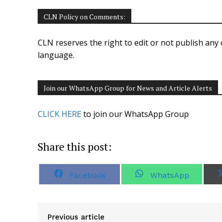
CLN Policy on Comments:
CLN reserves the right to edit or not publish any 
language.
Join our WhatsApp Group for News and Article Alerts
CLICK HERE
to join our WhatsApp Group
Share this post:
S
S
Facebook
WhatsApp
h
h
a
a
r
r
e
e
o
o
Previous article
n
n