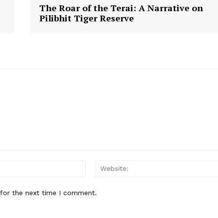
The Roar of the Terai: A Narrative on
Pilibhit Tiger Reserve
Email:*
 for the next time I comment.