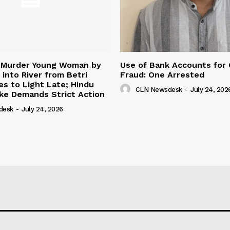
 Murder Young Woman by
Use of Bank Accounts for
 into River from Betri
Fraud: One Arrested
s to Light Late; Hindu
CLN Newsdesk
-
July 24, 202
ke Demands Strict Action
desk
-
July 24, 2026