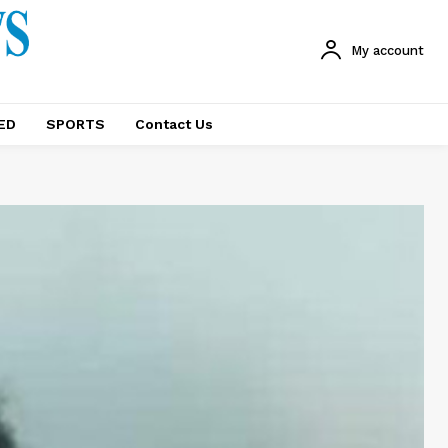
My account
ED
SPORTS
Contact Us