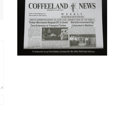
Website: