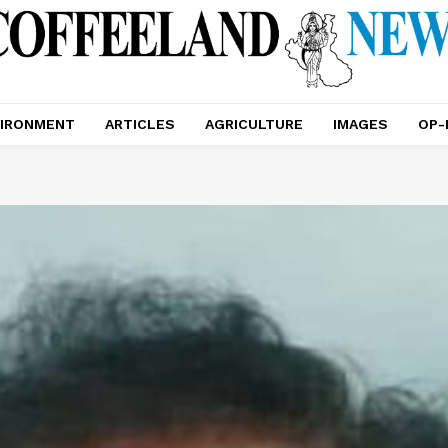
IRONMENT
ARTICLES
AGRICULTURE
IMAGES
OP-