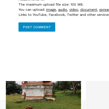
The maximum upload file size: 100 MB.
You can upload:
image
,
audio
,
video
,
document
,
sprea
Links to YouTube, Facebook, Twitter and other servic