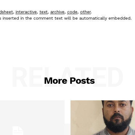
dsheet
,
interactive
,
text
,
archive
,
code
,
other
.
es inserted in the comment text will be automatically embedded.
RELATED
More Posts