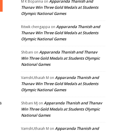
Apparanda Thanish and
M K Bopanna
on
Thanav Win Three Gold Medals at Students
Olympic National Games
Apparanda Thanish and
Ritwik chengappa
on
Thanav Win Three Gold Medals at Students
Olympic National Games
Apparanda Thanish and Thanav
Shibani
on
Win Three Gold Medals at Students Olympic
National Games
Apparanda Thanish and
VamshUthaiah M
on
Thanav Win Three Gold Medals at Students
Olympic National Games
s
Apparanda Thanish and Thanav
Shibani MJ
on
Win Three Gold Medals at Students Olympic
National Games
Apparanda Thanish and
VamshUthaiah M
on