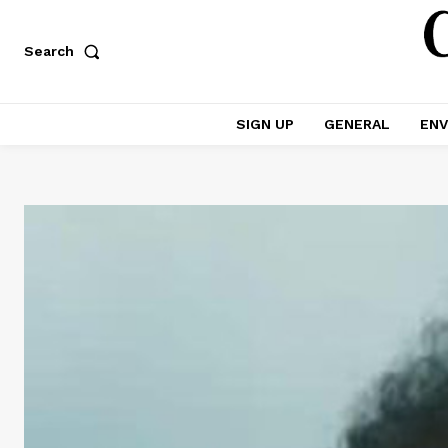
Search
SIGN UP
GENERAL
ENV