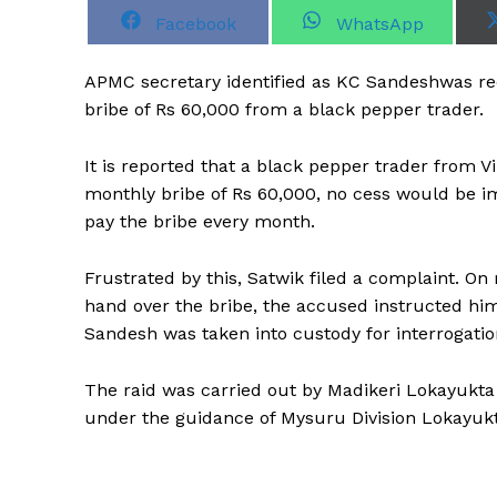
S
S
Facebook
WhatsApp
h
h
a
a
r
r
APMC secretary identified as KC Sandeshwas rec
e
e
o
o
bribe of Rs 60,000 from a black pepper trader.
n
n
It is reported that a black pepper trader from Vi
monthly bribe of Rs 60,000, no cess would be 
pay the bribe every month.
Frustrated by this, Satwik filed a complaint. O
hand over the bribe, the accused instructed him 
Sandesh was taken into custody for interrogation
The raid was carried out by Madikeri Lokayukt
under the guidance of Mysuru Division Lokayuk