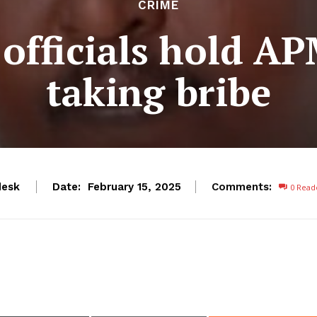
CRIME
officials hold AP
taking bribe
esk
Date:
Comments:
February 15, 2025
0
Read