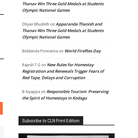
Thanav Win Three Gold Medals at Students
Olympic National Games
Apparanda Thanish and
Dhyan Bhushith
on
Thanav Win Three Gold Medals at Students
Olympic National Games
World Fireflies Day
Biddanda Ponnanna
on
New Rules for Homestay
Rajesh T G
on
Registration and Renewals Trigger Fears of
Red Tape, Delays and Corruption
Responsible Tourism: Preserving
B Aiyappa
on
the Spirit of Homestays in Kodagu
Subscribe to CLN Print Edition