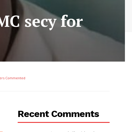
MC secy for
ers Commented
Recent Comments