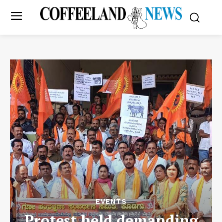
EVENTS
Protest held demanding