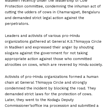
Madikeri recently under the leadership of Cow
n
n
n
n
n
o
p
t
Protection committee, condemning the inhuman act of
k
p
e
r
cutting the udders of cows in Chamarajpet, Bengaluru
)
and demanded strict legal action against the
perpetrators.
Leaders and activists of various pro-Hindu
organizations gathered at General K.S.Thimayya Circle
in Madikeri and expressed their anger by shouting
slogans against the government for not taking
appropriate action against those who committed
atrocities on cows, which are revered by Hindu society.
Activists of pro-Hindu organizations formed a human
chain at General Thimayya Circle and strongly
condemned the incident by blocking the road. They
demanded strict laws for the protection of cows.
Later, they went to the Kodagu Deputy
Commissioner’soffice ina procession and submitted a