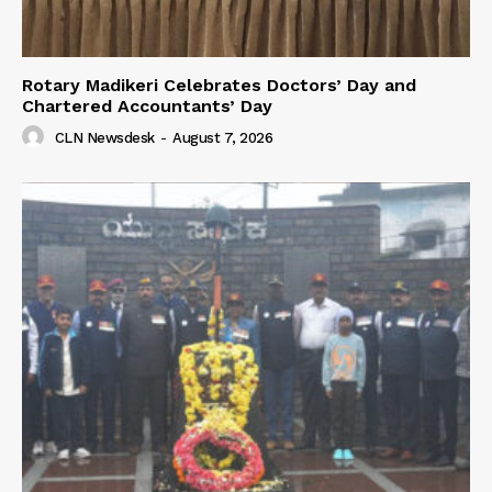
Rotary Madikeri Celebrates Doctors’ Day and
Chartered Accountants’ Day
CLN Newsdesk
-
August 7, 2026