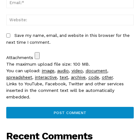
Em
We
Save my name, email, and website in this browser for the
next time I comment.
Attachments
The maximum upload file size: 100 MB.
You can upload:
image
,
audio
,
video
,
document
,
spreadsheet
,
interactive
,
text
,
archive
,
code
,
other
.
Links to YouTube, Facebook, Twitter and other services
inserted in the comment text will be automatically
embedded.
Recent Comments