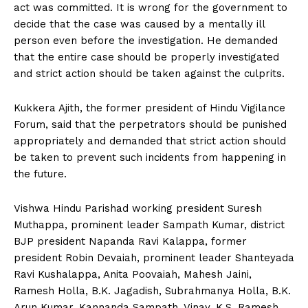
act was committed. It is wrong for the government to
decide that the case was caused by a mentally ill
person even before the investigation. He demanded
that the entire case should be properly investigated
and strict action should be taken against the culprits.
Kukkera Ajith, the former president of Hindu Vigilance
Forum, said that the perpetrators should be punished
appropriately and demanded that strict action should
be taken to prevent such incidents from happening in
the future.
Vishwa Hindu Parishad working president Suresh
Muthappa, prominent leader Sampath Kumar, district
BJP president Napanda Ravi Kalappa, former
president Robin Devaiah, prominent leader Shanteyada
Ravi Kushalappa, Anita Poovaiah, Mahesh Jaini,
Ramesh Holla, B.K. Jagadish, Subrahmanya Holla, B.K.
Arun Kumar, Kannanda Sampath, Vinay, K.S. Ramesh,