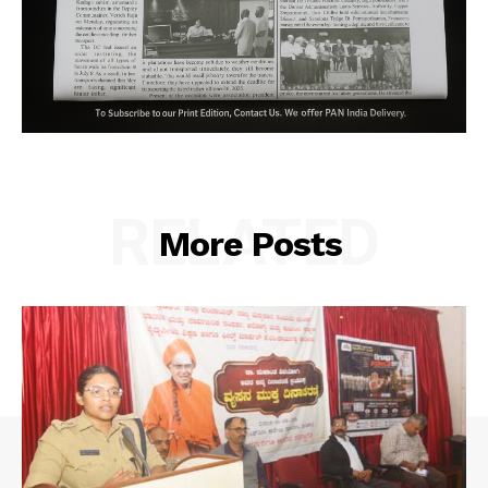
RELATED
More Posts