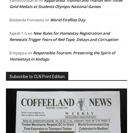
Apparanda Thanish and Thanav Win Three
VamshUthaiah M
on
Gold Medals at Students Olympic National Games
World Fireflies Day
Biddanda Ponnanna
on
New Rules for Homestay Registration and
Rajesh T G
on
Renewals Trigger Fears of Red Tape, Delays and Corruption
Responsible Tourism: Preserving the Spirit of
B Aiyappa
on
Homestays in Kodagu
Subscribe to CLN Print Edition