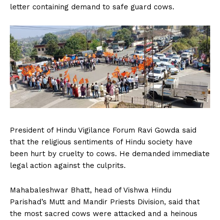
letter containing demand to safe guard cows.
President of Hindu Vigilance Forum Ravi Gowda said
that the religious sentiments of Hindu society have
been hurt by cruelty to cows. He demanded immediate
legal action against the culprits.
Mahabaleshwar Bhatt, head of Vishwa Hindu
Parishad’s Mutt and Mandir Priests Division, said that
the most sacred cows were attacked and a heinous