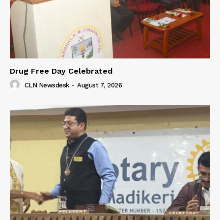
Drug Free Day Celebrated
CLN Newsdesk
-
August 7, 2026