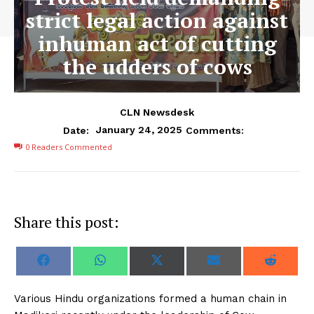
strict legal action against
inhuman act of cutting
the udders of cows
CLN Newsdesk
January 24, 2025
Date:
Comments:
0
Readers Commented
Share this post:
S
S
S
S
S
F
W
X
E
R
h
h
h
h
h
a
h
(
m
e
a
a
a
a
a
c
a
T
a
d
r
r
r
r
r
e
t
w
i
d
Various Hindu organizations formed a human chain in
e
e
e
e
e
b
s
i
l
i
o
o
o
o
o
o
A
t
t