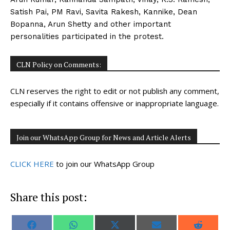
Satish Pai, PM Ravi, Savita Rakesh, Kannike, Dean
Bopanna, Arun Shetty and other important
personalities participated in the protest.
CLN Policy on Comments:
CLN reserves the right to edit or not publish any comment,
especially if it contains offensive or inappropriate language.
Join our WhatsApp Group for News and Article Alerts
CLICK HERE
to join our WhatsApp Group
Share this post:
S
S
S
S
S
F
W
X
E
R