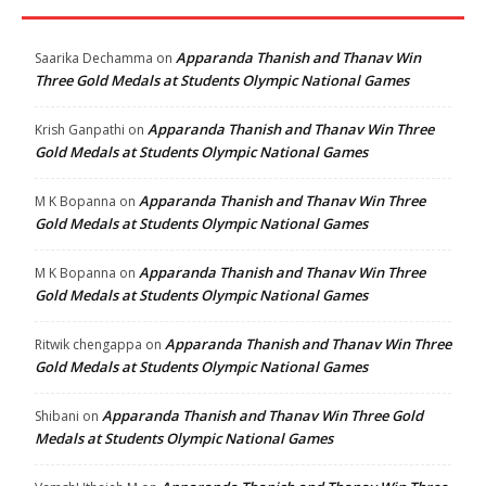
Apparanda Thanish and Thanav Win
Saarika Dechamma
on
Three Gold Medals at Students Olympic National Games
Apparanda Thanish and Thanav Win Three
Krish Ganpathi
on
Gold Medals at Students Olympic National Games
Apparanda Thanish and Thanav Win Three
M K Bopanna
on
Gold Medals at Students Olympic National Games
Apparanda Thanish and Thanav Win Three
M K Bopanna
on
Gold Medals at Students Olympic National Games
Apparanda Thanish and Thanav Win Three
Ritwik chengappa
on
Gold Medals at Students Olympic National Games
Apparanda Thanish and Thanav Win Three Gold
Shibani
on
Medals at Students Olympic National Games