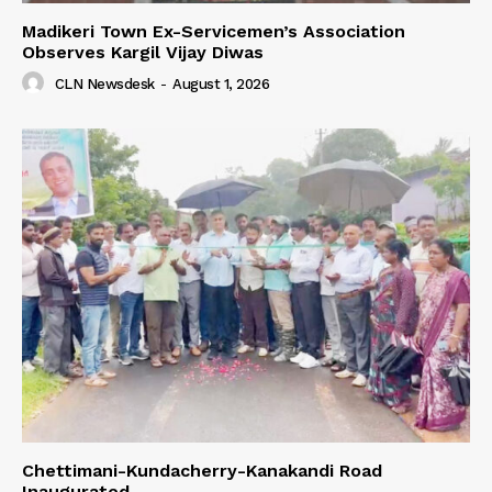
Madikeri Town Ex-Servicemen’s Association
Observes Kargil Vijay Diwas
CLN Newsdesk
-
August 1, 2026
Chettimani-Kundacherry-Kanakandi Road
Inaugurated