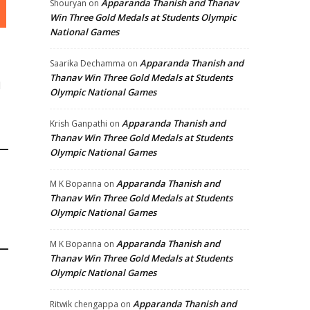
Apparanda Thanish and Thanav
Shouryan
on
Win Three Gold Medals at Students Olympic
National Games
Apparanda Thanish and
Saarika Dechamma
on
Thanav Win Three Gold Medals at Students
d
Olympic National Games
Apparanda Thanish and
Krish Ganpathi
on
Thanav Win Three Gold Medals at Students
Olympic National Games
Apparanda Thanish and
M K Bopanna
on
Thanav Win Three Gold Medals at Students
Olympic National Games
Apparanda Thanish and
M K Bopanna
on
Thanav Win Three Gold Medals at Students
Olympic National Games
Apparanda Thanish and
Ritwik chengappa
on