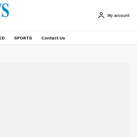
My account
ED
SPORTS
Contact Us