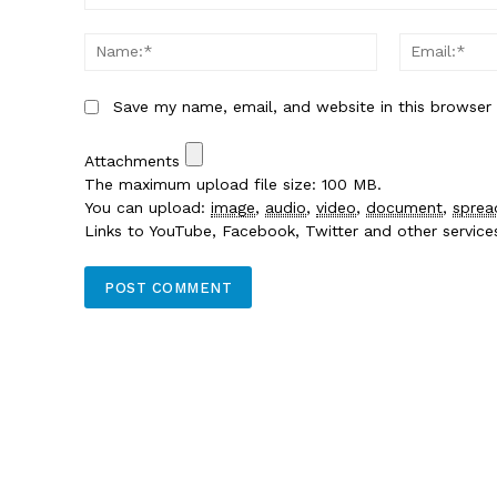
Comment:
Name:*
Save my name, email, and website in this browser
Attachments
The maximum upload file size: 100 MB.
You can upload:
image
,
audio
,
video
,
document
,
sprea
Links to YouTube, Facebook, Twitter and other servic