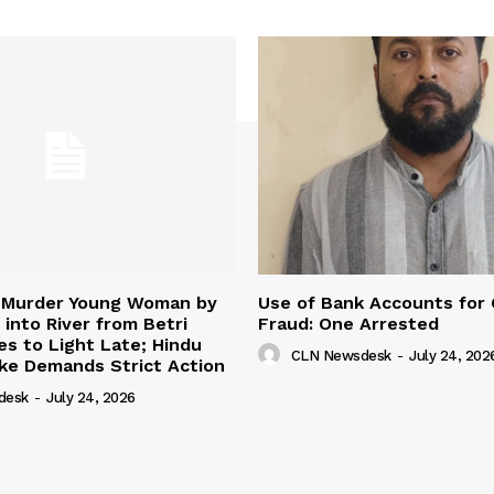
 Murder Young Woman by
Use of Bank Accounts for
 into River from Betri
Fraud: One Arrested
s to Light Late; Hindu
CLN Newsdesk
-
July 24, 202
ke Demands Strict Action
desk
-
July 24, 2026