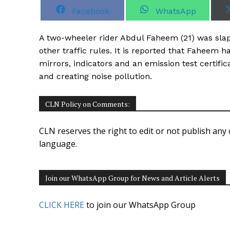
S
S
Facebook
WhatsApp
h
h
a
a
r
r
A two-wheeler rider Abdul Faheem (21) was slapp
e
e
o
o
other traffic rules. It is reported that Faheem h
n
n
mirrors, indicators and an emission test certifi
and creating noise pollution.
CLN Policy on Comments:
CLN reserves the right to edit or not publish any 
language.
Join our WhatsApp Group for News and Article Alerts
CLICK HERE
to join our WhatsApp Group