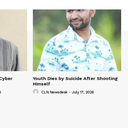
 Cyber
Youth Dies by Suicide After Shooting
Himself
6
CLN Newsdesk
-
July 17, 2026