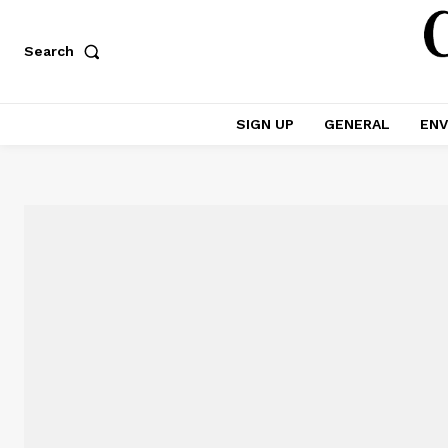
Search
SIGN UP
GENERAL
ENV