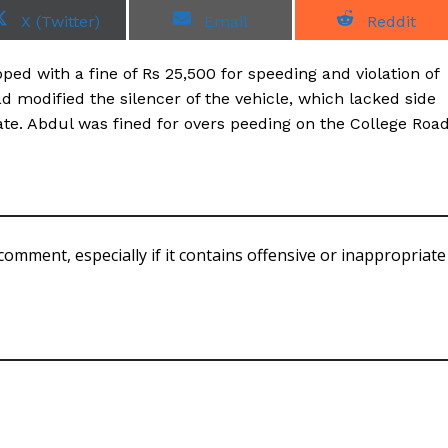
S
S
S
X (Twitter)
Email
Reddit
h
h
h
a
a
a
r
r
r
ed with a fine of Rs 25,500 for speeding and violation of
e
e
e
o
o
o
ad modified the silencer of the vehicle, which lacked side
n
n
n
cate. Abdul was fined for overs peeding on the College Roa
comment, especially if it contains offensive or inappropriate