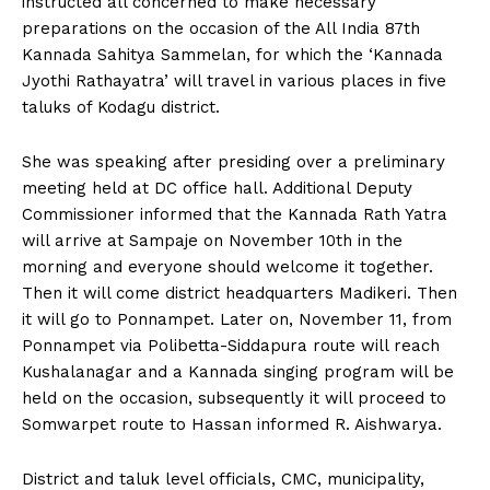
instructed all concerned to make necessary
n
n
n
n
n
o
p
t
preparations on the occasion of the All India 87th
k
p
e
r
Kannada Sahitya Sammelan, for which the ‘Kannada
)
Jyothi Rathayatra’ will travel in various places in five
taluks of Kodagu district.
She was speaking after presiding over a preliminary
meeting held at DC office hall. Additional Deputy
Commissioner informed that the Kannada Rath Yatra
will arrive at Sampaje on November 10th in the
morning and everyone should welcome it together.
Then it will come district headquarters Madikeri. Then
it will go to Ponnampet. Later on, November 11, from
Ponnampet via Polibetta-Siddapura route will reach
Kushalanagar and a Kannada singing program will be
held on the occasion, subsequently it will proceed to
Somwarpet route to Hassan informed R. Aishwarya.
District and taluk level officials, CMC, municipality,