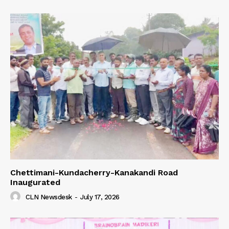
Chettimani-Kundacherry-Kanakandi Road
Inaugurated
CLN Newsdesk
-
July 17, 2026