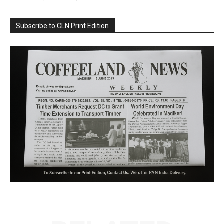
Subscribe to CLN Print Edition