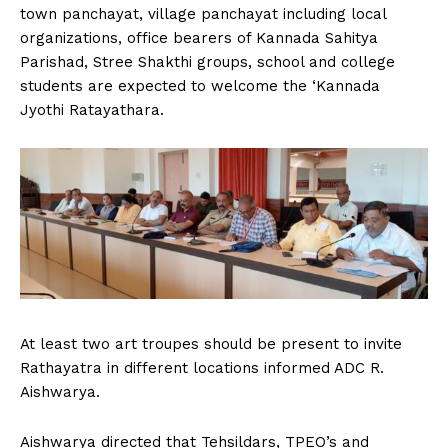
town panchayat, village panchayat including local
organizations, office bearers of Kannada Sahitya
Parishad, Stree Shakthi groups, school and college
students are expected to welcome the ‘Kannada
Jyothi Ratayathara.
At least two art troupes should be present to invite
Rathayatra in different locations informed ADC R.
Aishwarya.
Aishwarya directed that Tehsildars, TPEO’s and