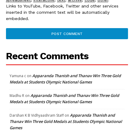
Links to YouTube, Facebook, Twitter and other services
inserted in the comment text will be automatically
embedded.
Recent Comments
Apparanda Thanish and Thanav Win Three Gold
Yamuna c
on
Medals at Students Olympic National Games
Apparanda Thanish and Thanav Win Three Gold
Madhu R
on
Medals at Students Olympic National Games
Apparanda Thanish and
Darshan K B Vidhyaashram Staff
on
Thanav Win Three Gold Medals at Students Olympic National
Games