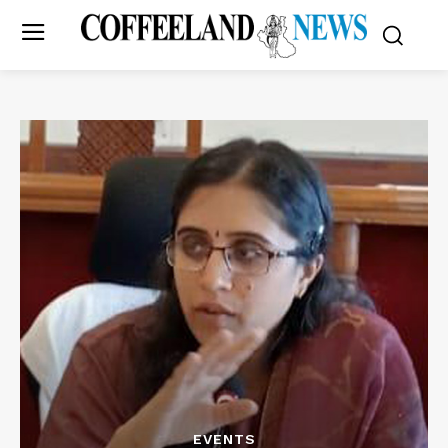
EVENTS