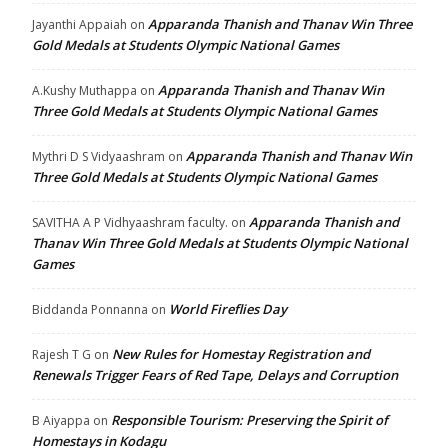
Apparanda Thanish and Thanav Win Three
Jayanthi Appaiah
on
Gold Medals at Students Olympic National Games
Apparanda Thanish and Thanav Win
A.Kushy Muthappa
on
Three Gold Medals at Students Olympic National Games
Apparanda Thanish and Thanav Win
Mythri D S Vidyaashram
on
Three Gold Medals at Students Olympic National Games
Apparanda Thanish and
SAVITHA A P Vidhyaashram faculty.
on
Thanav Win Three Gold Medals at Students Olympic National
Games
World Fireflies Day
Biddanda Ponnanna
on
New Rules for Homestay Registration and
Rajesh T G
on
Renewals Trigger Fears of Red Tape, Delays and Corruption
Responsible Tourism: Preserving the Spirit of
B Aiyappa
on
Homestays in Kodagu