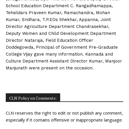
School Education Department C. Rangadhamappa,
Tehsildars Praveen Kumar, Ramachandra, Mohan
Kumar, Sridhara, T.P.EOs Shekhar, Appanna, Joint
Director Agriculture Department Chandrasekhar,
Deputy Women and Child Development Department
Director Nataraja, Field Education Officer
Doddegowda, Principal of Government Pre-Graduate
College Vijay gave many information. Kannada and
Culture Department Assistant Director Kumar, Manjoor
Manjunath were present on the occasion.
CLN Policy on Comments:
CLN reserves the right to edit or not publish any comment,
especially if it contains offensive or inappropriate language.