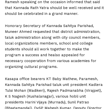
Ramesh speaking on the occasion informed that said
that Kannada Rath Yatra should be well received and it
should be celebrated in a grand manner.
Honorary Secretary of Kannada Sahitya Parishad,
Muneer Ahmed requested that district administration,
taluk administration along with city council members,
local organizations members, school and college
students should all work together to make the
program a success and healso appealed for
necessary cooperation from various academies for
organizing cultural programs.
Kasapa office bearers KT Baby Mathew, Paramesh,
Kannada Sahitya Parishad taluk unit president Kadlera
Tulsi Mohan (Madikeri), Rajesh Padmanabha (Virajpet),
K S Nagesh (Kushalanagar), various hobli unit
presidents Harini Vijaya (Murnadu), Sunil Patrao
(Bhagamandal), DySP Mahesh Kumar, Deputy Director