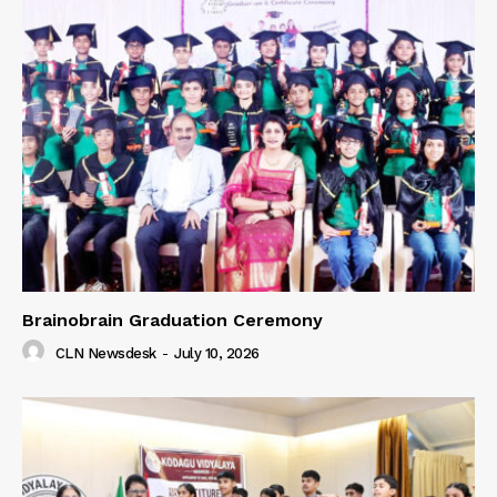
Brainobrain Graduation Ceremony
CLN Newsdesk
-
July 10, 2026