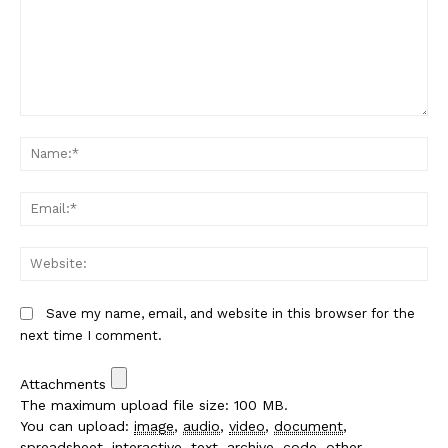
Comment:
Na
Em
We
Save my name, email, and website in this browser for the
next time I comment.
Attachments
The maximum upload file size: 100 MB.
You can upload:
image
,
audio
,
video
,
document
,
spreadsheet
,
interactive
,
text
,
archive
,
code
,
other
.