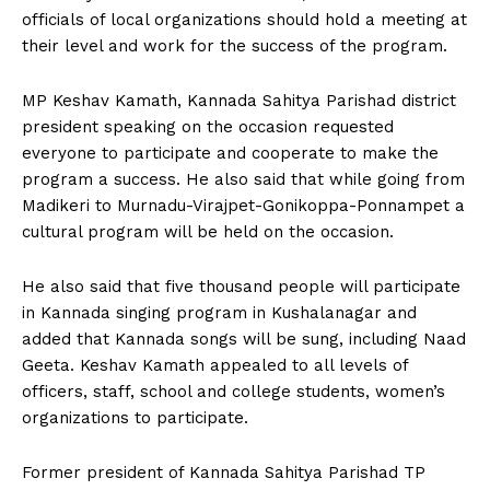
officials of local organizations should hold a meeting at
their level and work for the success of the program.
MP Keshav Kamath, Kannada Sahitya Parishad district
president speaking on the occasion requested
everyone to participate and cooperate to make the
program a success. He also said that while going from
Madikeri to Murnadu-Virajpet-Gonikoppa-Ponnampet a
cultural program will be held on the occasion.
He also said that five thousand people will participate
in Kannada singing program in Kushalanagar and
added that Kannada songs will be sung, including Naad
Geeta. Keshav Kamath appealed to all levels of
officers, staff, school and college students, women’s
organizations to participate.
Former president of Kannada Sahitya Parishad TP