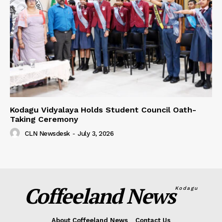
Kodagu Vidyalaya Holds Student Council Oath-
Taking Ceremony
CLN Newsdesk
-
July 3, 2026
Coffeeland News
Kodagu
About Coffeeland News
Contact Us