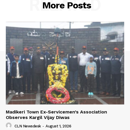
RELATED
More Posts
Madikeri Town Ex-Servicemen’s Association
Observes Kargil Vijay Diwas
CLN Newsdesk
-
August 1, 2026