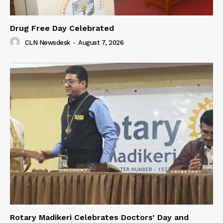
Drug Free Day Celebrated
CLN Newsdesk
-
August 7, 2026
Rotary Madikeri Celebrates Doctors’ Day and