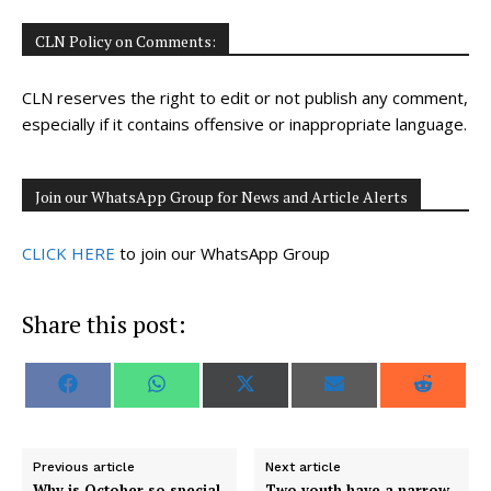
CLN Policy on Comments:
CLN reserves the right to edit or not publish any comment,
especially if it contains offensive or inappropriate language.
Join our WhatsApp Group for News and Article Alerts
CLICK HERE
to join our WhatsApp Group
Share this post:
S
S
S
S
S
F
W
X
E
R
h
h
h
h
h
a
h
(
m
e
a
a
a
a
a
c
a
T
a
d
r
r
r
r
r
e
t
w
i
d
e
e
e
e
e
b
s
i
l
i
o
o
o
o
o
o
A
t
t
Previous article
Next article
n
n
n
n
n
o
p
t
Why is October so special
Two youth have a narrow