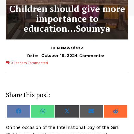
Children should give more
importance to
education…Soumya
CLN Newsdesk
October 18, 2024
Date:
Comments:
0
Readers Commented
Share this post:
S
S
S
S
S
F
W
X
E
R
h
h
h
h
h
a
h
(
m
e
a
a
a
a
a
c
a
T
a
d
r
r
r
r
r
e
t
w
i
d
On the occasion of the International Day of the Girl
e
e
e
e
e
b
s
i
l
i
o
o
o
o
o
o
A
t
t