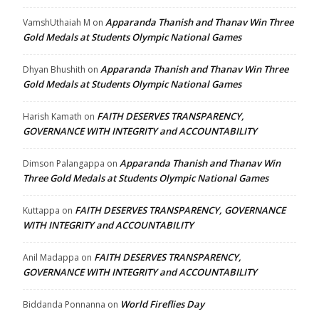
Apparanda Thanish and Thanav Win Three
VamshUthaiah M
on
Gold Medals at Students Olympic National Games
Apparanda Thanish and Thanav Win Three
Dhyan Bhushith
on
Gold Medals at Students Olympic National Games
FAITH DESERVES TRANSPARENCY,
Harish Kamath
on
GOVERNANCE WITH INTEGRITY and ACCOUNTABILITY
Apparanda Thanish and Thanav Win
Dimson Palangappa
on
Three Gold Medals at Students Olympic National Games
FAITH DESERVES TRANSPARENCY, GOVERNANCE
Kuttappa
on
WITH INTEGRITY and ACCOUNTABILITY
FAITH DESERVES TRANSPARENCY,
Anil Madappa
on
GOVERNANCE WITH INTEGRITY and ACCOUNTABILITY
World Fireflies Day
Biddanda Ponnanna
on