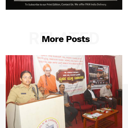
RELATED
More Posts