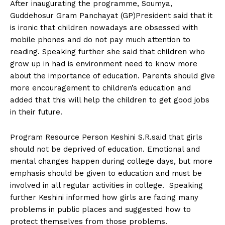
After inaugurating the programme, Soumya,
Guddehosur Gram Panchayat (GP)President said that it
is ironic that children nowadays are obsessed with
mobile phones and do not pay much attention to
reading. Speaking further she said that children who
grow up in had is environment need to know more
about the importance of education. Parents should give
more encouragement to children’s education and
added that this will help the children to get good jobs
in their future.
Program Resource Person Keshini S.R.said that girls
should not be deprived of education. Emotional and
mental changes happen during college days, but more
emphasis should be given to education and must be
involved in all regular activities in college. Speaking
further Keshini informed how girls are facing many
problems in public places and suggested how to
protect themselves from those problems.