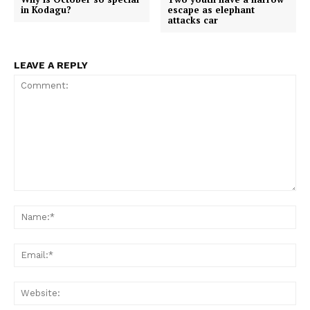
k
p
e
in Kodagu?
escape as elephant
r
attacks car
)
LEAVE A REPLY
Comment:
Na
Em
We