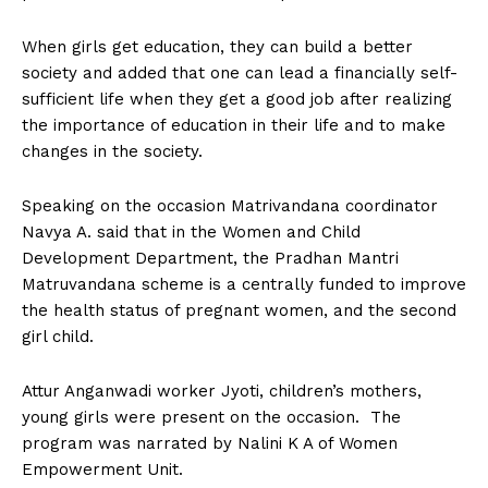
When girls get education, they can build a better
society and added that one can lead a financially self-
sufficient life when they get a good job after realizing
the importance of education in their life and to make
changes in the society.
Speaking on the occasion Matrivandana coordinator
Navya A. said that in the Women and Child
Development Department, the Pradhan Mantri
Matruvandana scheme is a centrally funded to improve
the health status of pregnant women, and the second
girl child.
Attur Anganwadi worker Jyoti, children’s mothers,
young girls were present on the occasion. The
program was narrated by Nalini K A of Women
Empowerment Unit.