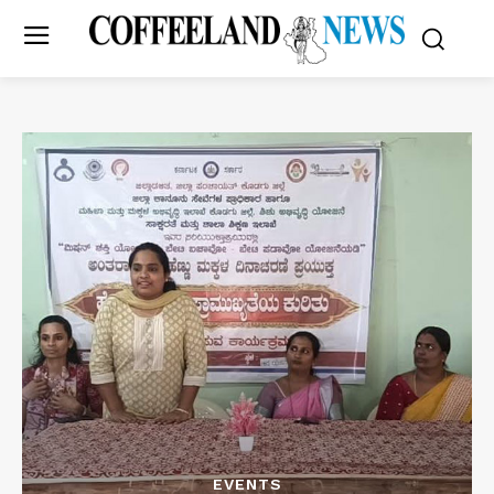
EVENTS