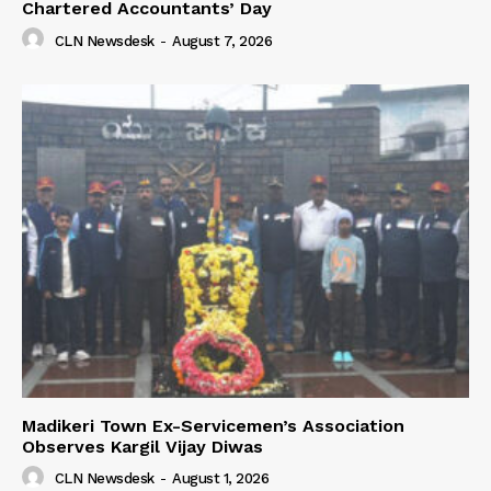
Chartered Accountants’ Day
CLN Newsdesk
-
August 7, 2026
Madikeri Town Ex-Servicemen’s Association
Observes Kargil Vijay Diwas
CLN Newsdesk
-
August 1, 2026