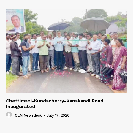
Chettimani-Kundacherry-Kanakandi Road
Inaugurated
CLN Newsdesk
-
July 17, 2026