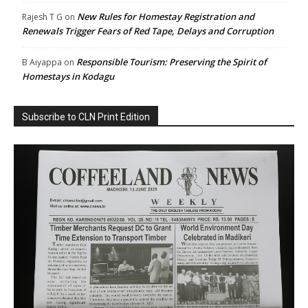
New Rules for Homestay Registration and
Rajesh T G
on
Renewals Trigger Fears of Red Tape, Delays and Corruption
Responsible Tourism: Preserving the Spirit of
B Aiyappa
on
Homestays in Kodagu
Subscribe to CLN Print Edition