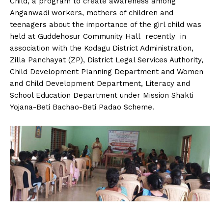
Child, a program to create awareness among
n
n
n
n
n
o
p
t
Anganwadi workers, mothers of children and
k
p
e
r
teenagers about the importance of the girl child was
)
held at Guddehosur Community Hall recently in
association with the Kodagu District Administration,
Zilla Panchayat (ZP), District Legal Services Authority,
Child Development Planning Department and Women
and Child Development Department, Literacy and
School Education Department under Mission Shakti
Yojana-Beti Bachao-Beti Padao Scheme.