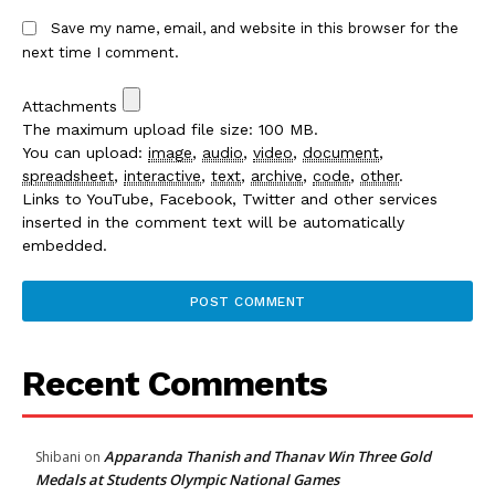
Save my name, email, and website in this browser for the
next time I comment.
Attachments
The maximum upload file size: 100 MB.
You can upload:
image
,
audio
,
video
,
document
,
spreadsheet
,
interactive
,
text
,
archive
,
code
,
other
.
Links to YouTube, Facebook, Twitter and other services
inserted in the comment text will be automatically
embedded.
Recent Comments
Apparanda Thanish and Thanav Win Three Gold
Shibani
on
Medals at Students Olympic National Games