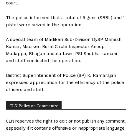
court.
The police informed that a total of 5 guns (SBBL) and 1
pistol were seized in the operation.
A special team of Madikeri Sub-Division DySP Mahesh
Kumar, Madikeri Rural Circle Inspector Anoop
Madappa, Bhagamandala town PSI Shobha Lamani
and staff conducted the operation.
District Superintendent of Police (SP) K. Ramarajan
expressed appreciation for the efficiency of the police
officers and staff.
CLN Policy on Comments:
CLN reserves the right to edit or not publish any comment,
especially if it contains offensive or inappropriate language.