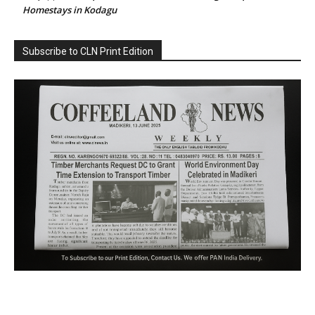
Homestays in Kodagu
Subscribe to CLN Print Edition