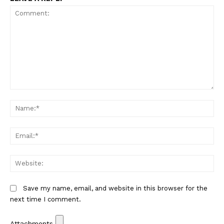
Comment:
Na
Em
We
Save my name, email, and website in this browser for the
next time I comment.
Attachments