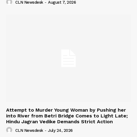
CLN Newsdesk
-
August 7, 2026
Attempt to Murder Young Woman by Pushing her
into River from Betri Bridge Comes to Light Late;
Hindu Jagran Vedike Demands Strict Action
CLN Newsdesk
-
July 24, 2026