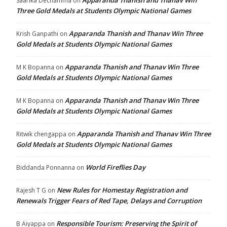
Apparanda Thanish and Thanav Win
Saarika Dechamma
on
Three Gold Medals at Students Olympic National Games
Apparanda Thanish and Thanav Win Three
Krish Ganpathi
on
Gold Medals at Students Olympic National Games
Apparanda Thanish and Thanav Win Three
M K Bopanna
on
Gold Medals at Students Olympic National Games
Apparanda Thanish and Thanav Win Three
M K Bopanna
on
Gold Medals at Students Olympic National Games
Apparanda Thanish and Thanav Win Three
Ritwik chengappa
on
Gold Medals at Students Olympic National Games
World Fireflies Day
Biddanda Ponnanna
on
New Rules for Homestay Registration and
Rajesh T G
on
Renewals Trigger Fears of Red Tape, Delays and Corruption
Responsible Tourism: Preserving the Spirit of
B Aiyappa
on