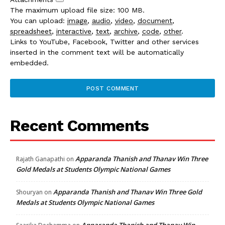
The maximum upload file size: 100 MB.
You can upload:
image
,
audio
,
video
,
document
,
spreadsheet
,
interactive
,
text
,
archive
,
code
,
other
.
Links to YouTube, Facebook, Twitter and other services
inserted in the comment text will be automatically
embedded.
Recent Comments
Apparanda Thanish and Thanav Win Three
Rajath Ganapathi
on
Gold Medals at Students Olympic National Games
Apparanda Thanish and Thanav Win Three Gold
Shouryan
on
Medals at Students Olympic National Games