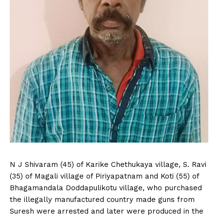
N J Shivaram (45) of Karike Chethukaya village, S. Ravi
(35) of Magali village of Piriyapatnam and Koti (55) of
Bhagamandala Doddapulikotu village, who purchased
the illegally manufactured country made guns from
Suresh were arrested and later were produced in the