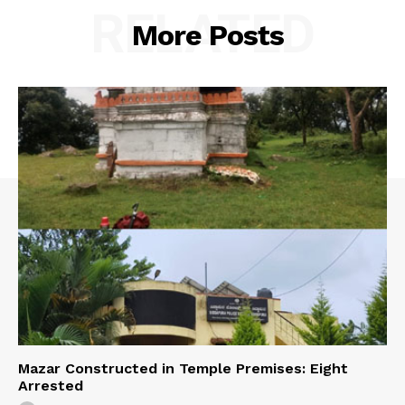
RELATED
More Posts
Mazar Constructed in Temple Premises: Eight
Arrested