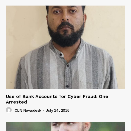
Use of Bank Accounts for Cyber Fraud: One
Arrested
CLN Newsdesk
-
July 24, 2026