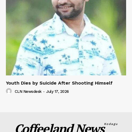
Youth Dies by Suicide After Shooting Himself
CLN Newsdesk
-
July 17, 2026
Coffeeland News
Kodagu