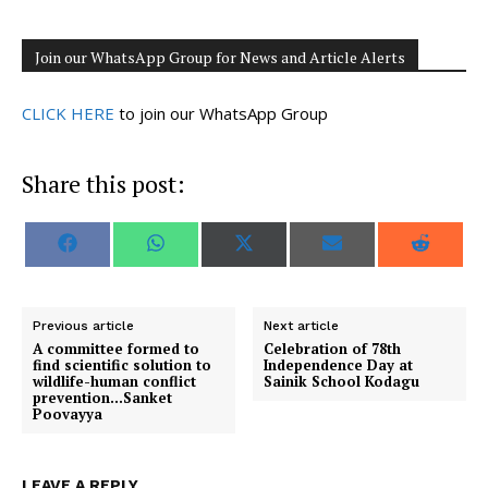
Join our WhatsApp Group for News and Article Alerts
CLICK HERE
to join our WhatsApp Group
Share this post:
S
S
S
S
S
F
W
X
E
R
h
h
h
h
h
a
h
(
m
e
a
a
a
a
a
c
a
T
a
d
r
r
r
r
r
e
t
w
i
d
e
e
e
e
e
b
s
i
l
i
o
o
o
o
o
o
A
t
t
Previous article
Next article
n
n
n
n
n
o
p
t
A committee formed to
Celebration of 78th
k
p
e
find scientific solution to
Independence Day at
r
wildlife-human conflict
Sainik School Kodagu
)
prevention…Sanket
Poovayya
LEAVE A REPLY