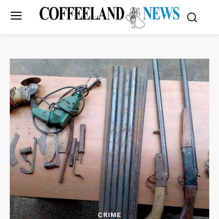
CRIME