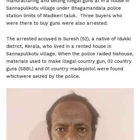
manufacturing and selling illegal guns at in a house in
n
n
n
n
n
o
p
t
Sannapulikotu village under Bhagamandala police
k
p
e
r
station limits of Madikeri taluk. Three buyers who
)
were there to buy guns were also arrested.
The arrested accused is Suresh (52), a native of Idukki
district, Kerala, who lived in a rented house in
Sannapulikotu village. When the police raided hishouse,
materials used to make illegal country gun, 02 country
guns (SBBL) and 01 country madepistol were found
whichwere seized by the police.