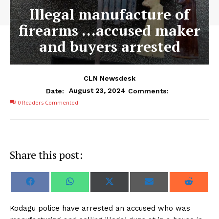
Illegal manufacture of
firearms …accused maker
and buyers arrested
CLN Newsdesk
August 23, 2024
Date:
Comments:
0
Readers Commented
Share this post:
S
S
S
S
S
F
W
X
E
R
h
h
h
h
h
a
h
(
m
e
a
a
a
a
a
c
a
T
a
d
r
r
r
r
r
e
t
w
i
d
Kodagu police have arrested an accused who was
e
e
e
e
e
b
s
i
l
i
o
o
o
o
o
o
A
t
t