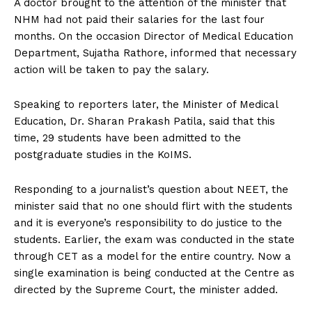
A doctor brought to the attention of the minister that
NHM had not paid their salaries for the last four
months. On the occasion Director of Medical Education
Department, Sujatha Rathore, informed that necessary
action will be taken to pay the salary.
Speaking to reporters later, the Minister of Medical
Education, Dr. Sharan Prakash Patila, said that this
time, 29 students have been admitted to the
postgraduate studies in the KoIMS.
Responding to a journalist’s question about NEET, the
minister said that no one should flirt with the students
and it is everyone’s responsibility to do justice to the
students. Earlier, the exam was conducted in the state
through CET as a model for the entire country. Now a
single examination is being conducted at the Centre as
directed by the Supreme Court, the minister added.