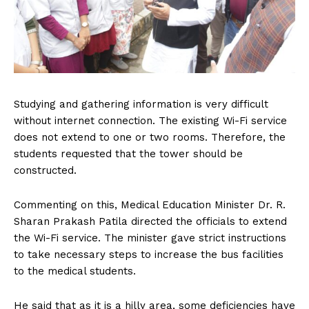
Studying and gathering information is very difficult
without internet connection. The existing Wi-Fi service
does not extend to one or two rooms. Therefore, the
students requested that the tower should be
constructed.
Commenting on this, Medical Education Minister Dr. R.
Sharan Prakash Patila directed the officials to extend
the Wi-Fi service. The minister gave strict instructions
to take necessary steps to increase the bus facilities
to the medical students.
He said that as it is a hilly area, some deficiencies have