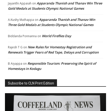
Apparanda Thanish and Thanav Win Three
Jayanthi Appaiah
on
Gold Medals at Students Olympic National Games
Apparanda Thanish and Thanav Win
A.Kushy Muthappa
on
Three Gold Medals at Students Olympic National Games
World Fireflies Day
Biddanda Ponnanna
on
New Rules for Homestay Registration and
Rajesh T G
on
Renewals Trigger Fears of Red Tape, Delays and Corruption
Responsible Tourism: Preserving the Spirit of
B Aiyappa
on
Homestays in Kodagu
Subscribe to CLN Print Edition