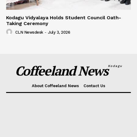
Kodagu Vidyalaya Holds Student Council Oath-
Taking Ceremony
CLN Newsdesk
-
July 3, 2026
Coffeeland News
Kodagu
About Coffeeland News
Contact Us