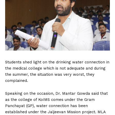
Students shed light on the drinking water connection in
the medical college which is not adequate and during
the summer, the situation was very worst, they
complained.
Speaking on the occasion, Dr. Mantar Gowda said that
as the college of KoIMS comes under the Gram
Panchayat (GP), water connection has been
established under the Jaljeevan Mission project. MLA