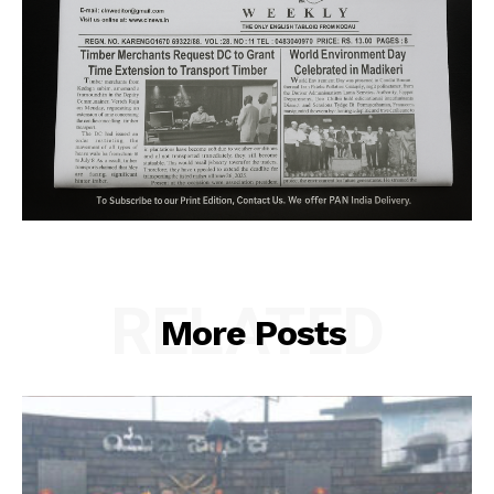
RELATED
More Posts