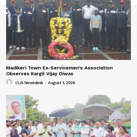
Madikeri Town Ex-Servicemen’s Association
Observes Kargil Vijay Diwas
CLN Newsdesk
-
August 1, 2026