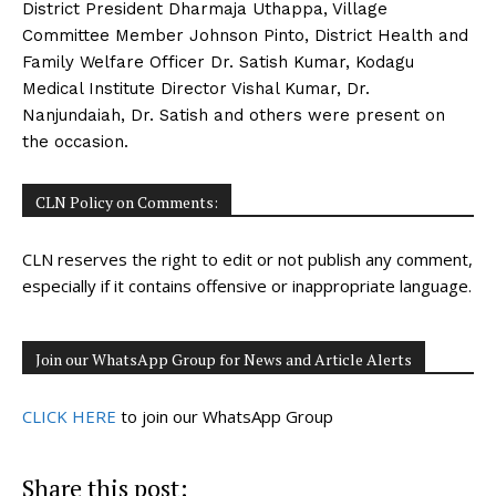
District President Dharmaja Uthappa, Village
Committee Member Johnson Pinto, District Health and
Family Welfare Officer Dr. Satish Kumar, Kodagu
Medical Institute Director Vishal Kumar, Dr.
Nanjundaiah, Dr. Satish and others were present on
the occasion.
CLN Policy on Comments:
CLN reserves the right to edit or not publish any comment,
especially if it contains offensive or inappropriate language.
Join our WhatsApp Group for News and Article Alerts
CLICK HERE
to join our WhatsApp Group
Share this post: