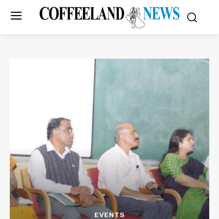
EVENTS