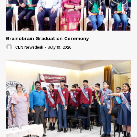
Brainobrain Graduation Ceremony
CLN Newsdesk
-
July 10, 2026