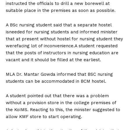
instructed the officials to drill a new borewell at
suitable place in the premises as soon as possible.
A BSc nursing student said that a separate hostel
isneeded for nursing students and informed minister
that at present without hostel for nursing student they
werefacing lot of inconvenience.A student requested
that the posts of instructors in nursing education are
vacant and it should be filled at the earliest.
MLA Dr. Mantar Gowda informed that BSC nursing
students can be accommodated in BCM hostel.
A student pointed out that there was a problem
without a provision store in the college premises of
the KoIMS. Reacting to this, the minister suggested to
allow KMF store to start operating.