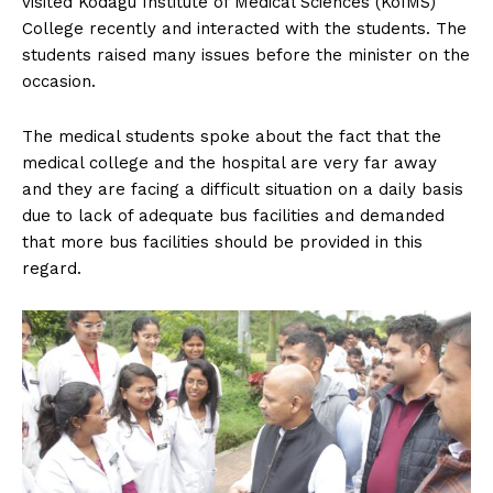
visited Kodagu Institute of Medical Sciences (KoIMS)
n
n
n
n
n
o
p
t
College recently and interacted with the students. The
k
p
e
r
students raised many issues before the minister on the
)
occasion.
The medical students spoke about the fact that the
medical college and the hospital are very far away
and they are facing a difficult situation on a daily basis
due to lack of adequate bus facilities and demanded
that more bus facilities should be provided in this
regard.