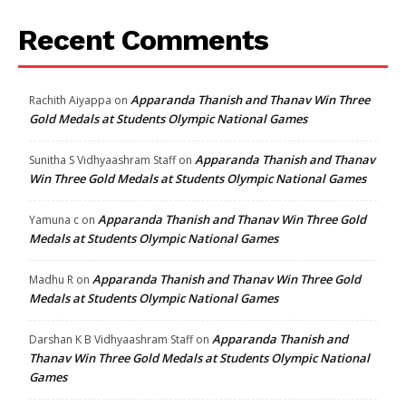
Recent Comments
Apparanda Thanish and Thanav Win Three
Rachith Aiyappa
on
Gold Medals at Students Olympic National Games
Apparanda Thanish and Thanav
Sunitha S Vidhyaashram Staff
on
Win Three Gold Medals at Students Olympic National Games
Apparanda Thanish and Thanav Win Three Gold
Yamuna c
on
Medals at Students Olympic National Games
Apparanda Thanish and Thanav Win Three Gold
Madhu R
on
Medals at Students Olympic National Games
Apparanda Thanish and
Darshan K B Vidhyaashram Staff
on
Thanav Win Three Gold Medals at Students Olympic National
Games