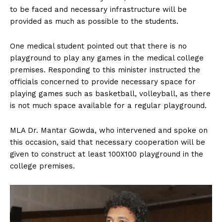
to be faced and necessary infrastructure will be
provided as much as possible to the students.
One medical student pointed out that there is no
playground to play any games in the medical college
premises. Responding to this minister instructed the
officials concerned to provide necessary space for
playing games such as basketball, volleyball, as there
is not much space available for a regular playground.
MLA Dr. Mantar Gowda, who intervened and spoke on
this occasion, said that necessary cooperation will be
given to construct at least 100X100 playground in the
college premises.