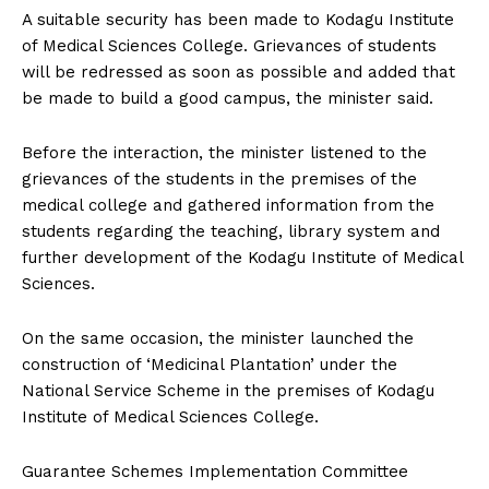
A suitable security has been made to Kodagu Institute
of Medical Sciences College. Grievances of students
will be redressed as soon as possible and added that
be made to build a good campus, the minister said.
Before the interaction, the minister listened to the
grievances of the students in the premises of the
medical college and gathered information from the
students regarding the teaching, library system and
further development of the Kodagu Institute of Medical
Sciences.
On the same occasion, the minister launched the
construction of ‘Medicinal Plantation’ under the
National Service Scheme in the premises of Kodagu
Institute of Medical Sciences College.
Guarantee Schemes Implementation Committee