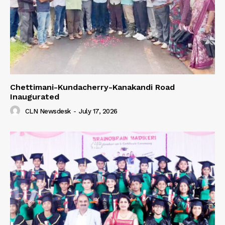
Chettimani-Kundacherry-Kanakandi Road
Inaugurated
CLN Newsdesk
-
July 17, 2026