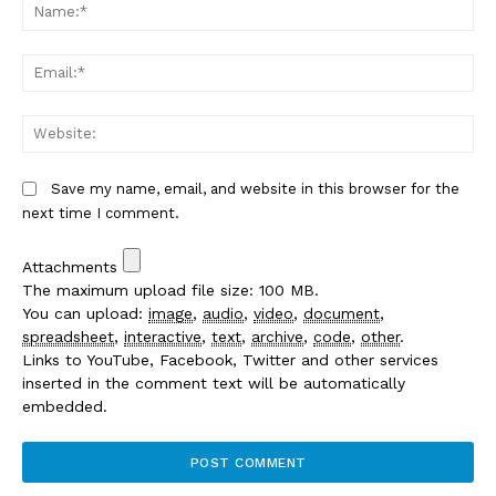
Na
Em
We
Save my name, email, and website in this browser for the
next time I comment.
Attachments
The maximum upload file size: 100 MB.
You can upload:
image
,
audio
,
video
,
document
,
spreadsheet
,
interactive
,
text
,
archive
,
code
,
other
.
Links to YouTube, Facebook, Twitter and other services
inserted in the comment text will be automatically
embedded.