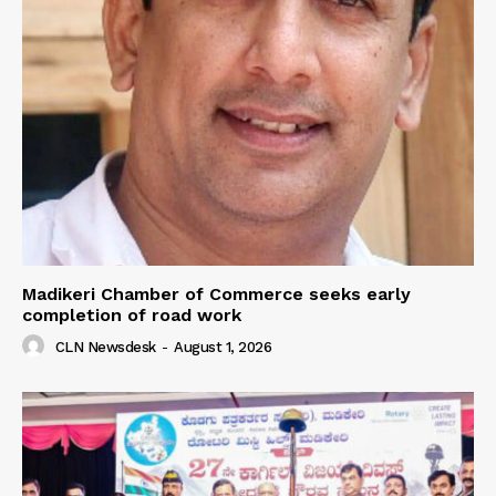
Madikeri Chamber of Commerce seeks early
completion of road work
CLN Newsdesk
-
August 1, 2026