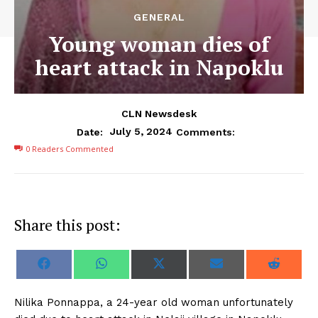
GENERAL
Young woman dies of
heart attack in Napoklu
CLN Newsdesk
July 5, 2024
Date:
Comments:
0
Readers Commented
Share this post:
S
S
S
S
S
F
W
X
E
R
h
h
h
h
h
a
h
(
m
e
a
a
a
a
a
c
a
T
a
d
r
r
r
r
r
e
t
w
i
d
N
ilika Ponnappa, a 24-year old woman unfortunately
e
e
e
e
e
b
s
i
l
i
o
o
o
o
o
o
A
t
t