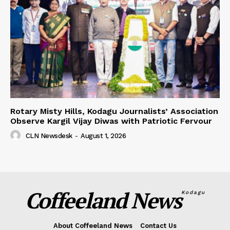
Rotary Misty Hills, Kodagu Journalists’ Association
Observe Kargil Vijay Diwas with Patriotic Fervour
CLN Newsdesk
-
August 1, 2026
Coffeeland News
Kodagu
About Coffeeland News
Contact Us