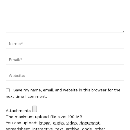
Comment:
Na
Em
We
Save my name, email, and website in this browser for the
next time I comment.
Attachments
The maximum upload file size: 100 MB.
You can upload:
image
,
audio
,
video
,
document
,
spreadsheet
,
interactive
,
text
,
archive
,
code
,
other
.