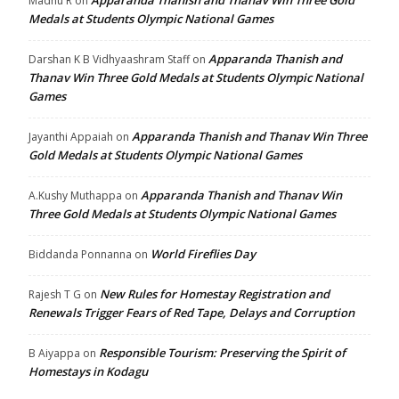
Madhu R
on
Medals at Students Olympic National Games
Apparanda Thanish and
Darshan K B Vidhyaashram Staff
on
Thanav Win Three Gold Medals at Students Olympic National
Games
Apparanda Thanish and Thanav Win Three
Jayanthi Appaiah
on
Gold Medals at Students Olympic National Games
Apparanda Thanish and Thanav Win
A.Kushy Muthappa
on
Three Gold Medals at Students Olympic National Games
World Fireflies Day
Biddanda Ponnanna
on
New Rules for Homestay Registration and
Rajesh T G
on
Renewals Trigger Fears of Red Tape, Delays and Corruption
Responsible Tourism: Preserving the Spirit of
B Aiyappa
on
Homestays in Kodagu