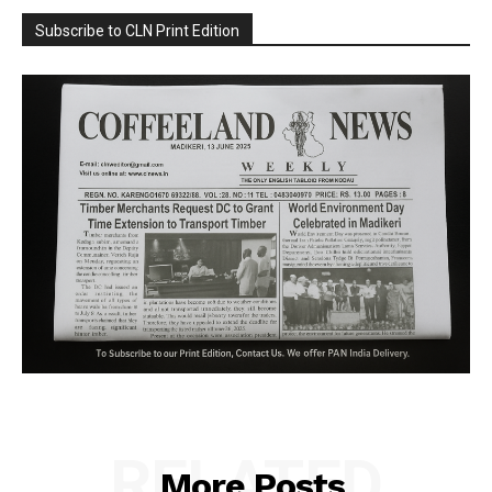
Subscribe to CLN Print Edition
RELATED
More Posts