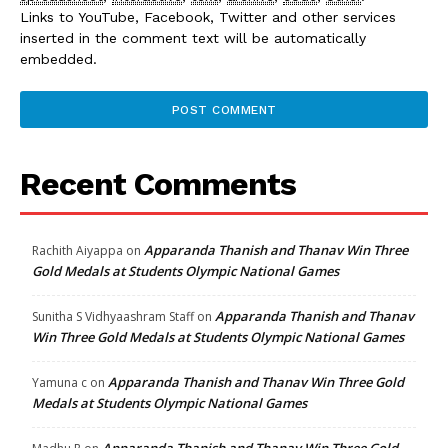
Links to YouTube, Facebook, Twitter and other services
inserted in the comment text will be automatically
embedded.
Recent Comments
Apparanda Thanish and Thanav Win Three
Rachith Aiyappa
on
Gold Medals at Students Olympic National Games
Apparanda Thanish and Thanav
Sunitha S Vidhyaashram Staff
on
Win Three Gold Medals at Students Olympic National Games
Apparanda Thanish and Thanav Win Three Gold
Yamuna c
on
Medals at Students Olympic National Games
Apparanda Thanish and Thanav Win Three Gold