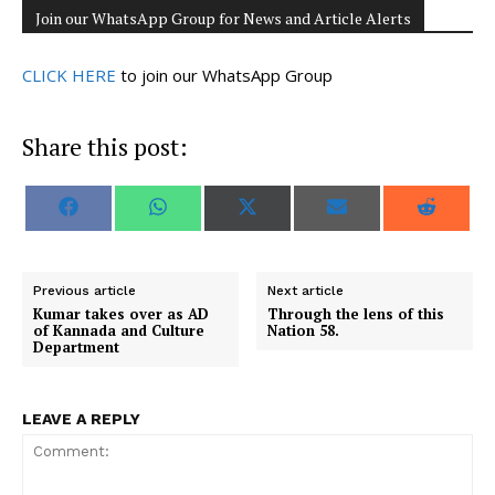
Join our WhatsApp Group for News and Article Alerts
CLICK HERE
to join our WhatsApp Group
Share this post:
S
S
S
S
S
F
W
X
E
R
h
h
h
h
h
a
h
(
m
e
a
a
a
a
a
c
a
T
a
d
r
r
r
r
r
e
t
w
i
d
e
e
e
e
e
b
s
i
l
i
o
o
o
o
o
o
A
t
t
Previous article
Next article
n
n
n
n
n
o
p
t
Kumar takes over as AD
Through the lens of this
k
p
e
of Kannada and Culture
Nation 58.
r
Department
)
LEAVE A REPLY