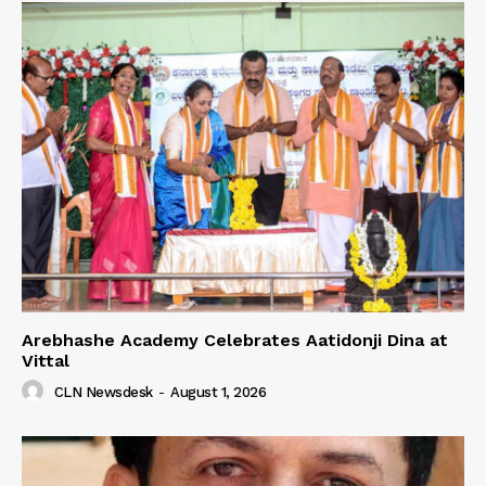
Arebhashe Academy Celebrates Aatidonji Dina at
Vittal
CLN Newsdesk
-
August 1, 2026