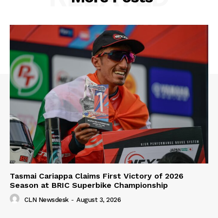
Tasmai Cariappa Claims First Victory of 2026
Season at BRIC Superbike Championship
CLN Newsdesk
-
August 3, 2026