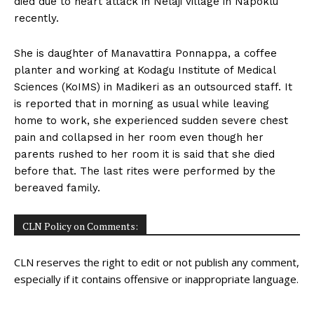
died due to heart attack in Nelaji village in Napoklu
n
n
n
n
n
o
p
t
recently.
k
p
e
r
)
She is daughter of Manavattira Ponnappa, a coffee
planter and working at Kodagu Institute of Medical
Sciences (KoIMS) in Madikeri as an outsourced staff. It
is reported that in morning as usual while leaving
home to work, she experienced sudden severe chest
pain and collapsed in her room even though her
parents rushed to her room it is said that she died
before that. The last rites were performed by the
bereaved family.
CLN Policy on Comments:
CLN reserves the right to edit or not publish any comment,
especially if it contains offensive or inappropriate language.