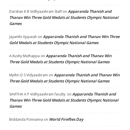
Apparanda Thanish and
Darshan K B Vidhyaashram Staff
on
Thanav Win Three Gold Medals at Students Olympic National
Games
Apparanda Thanish and Thanav Win Three
Jayanthi Appaiah
on
Gold Medals at Students Olympic National Games
Apparanda Thanish and Thanav Win
A.Kushy Muthappa
on
Three Gold Medals at Students Olympic National Games
Apparanda Thanish and Thanav Win
Mythri D S Vidyaashram
on
Three Gold Medals at Students Olympic National Games
Apparanda Thanish and
SAVITHA A P Vidhyaashram faculty.
on
Thanav Win Three Gold Medals at Students Olympic National
Games
World Fireflies Day
Biddanda Ponnanna
on