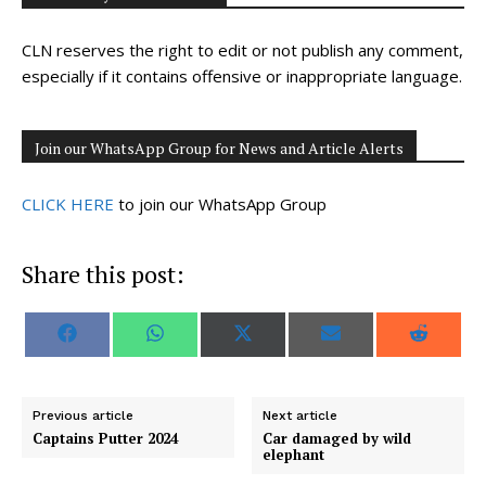
CLN reserves the right to edit or not publish any comment,
especially if it contains offensive or inappropriate language.
Join our WhatsApp Group for News and Article Alerts
CLICK HERE
to join our WhatsApp Group
Share this post:
S
S
S
S
S
F
W
X
E
R
h
h
h
h
h
a
h
(
m
e
a
a
a
a
a
c
a
T
a
d
r
r
r
r
r
e
t
w
i
d
e
e
e
e
e
b
s
i
l
i
o
o
o
o
o
o
A
t
t
Previous article
Next article
n
n
n
n
n
o
p
t
Captains Putter 2024
Car damaged by wild
k
p
e
elephant
r
)