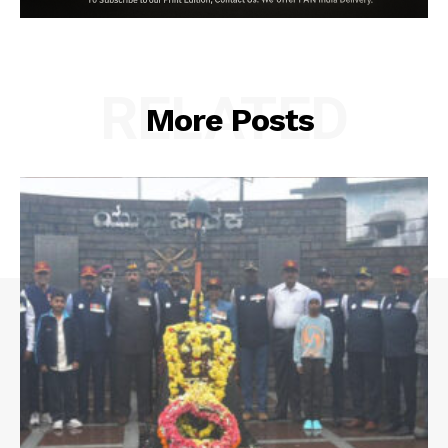
RELATED
More Posts