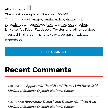
Attachments
The maximum upload file size: 100 MB.
You can upload:
image
,
audio
,
video
,
document
,
spreadsheet
,
interactive
,
text
,
archive
,
code
,
other
.
Links to YouTube, Facebook, Twitter and other services
inserted in the comment text will be automatically
embedded.
Recent Comments
Apparanda Thanish and Thanav Win Three Gold
Yamuna c
on
Medals at Students Olympic National Games
Apparanda Thanish and Thanav Win Three Gold
Madhu R
on
Medals at Students Olympic National Games