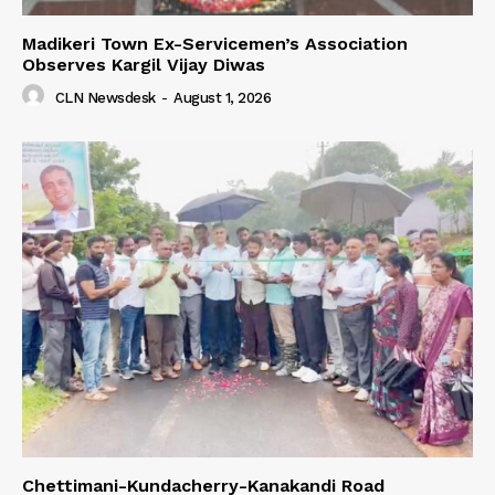
Madikeri Town Ex-Servicemen’s Association
Observes Kargil Vijay Diwas
CLN Newsdesk
-
August 1, 2026
Chettimani-Kundacherry-Kanakandi Road