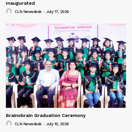
Inaugurated
CLN Newsdesk
-
July 17, 2026
Brainobrain Graduation Ceremony
CLN Newsdesk
-
July 10, 2026