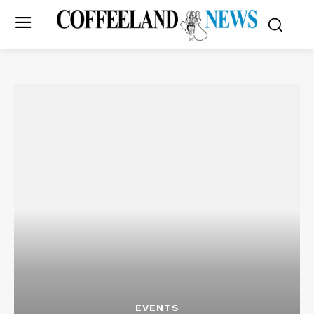
EVENTS