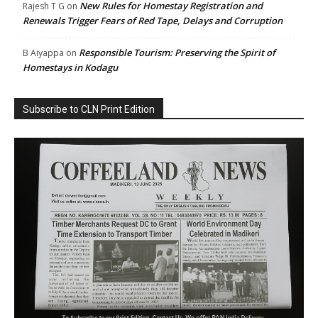
New Rules for Homestay Registration and
Rajesh T G
on
Renewals Trigger Fears of Red Tape, Delays and Corruption
Responsible Tourism: Preserving the Spirit of
B Aiyappa
on
Homestays in Kodagu
Subscribe to CLN Print Edition