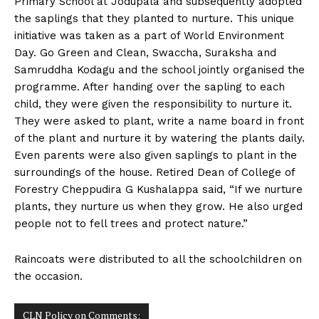
Primary School at Jodupala and subsequently adopted
n
n
n
n
n
o
p
t
the saplings that they planted to nurture. This unique
k
p
e
r
initiative was taken as a part of World Environment
)
Day. Go Green and Clean, Swaccha, Suraksha and
Samruddha Kodagu and the school jointly organised the
programme. After handing over the sapling to each
child, they were given the responsibility to nurture it.
They were asked to plant, write a name board in front
of the plant and nurture it by watering the plants daily.
Even parents were also given saplings to plant in the
surroundings of the house. Retired Dean of College of
Forestry Cheppudira G Kushalappa said, “If we nurture
plants, they nurture us when they grow. He also urged
people not to fell trees and protect nature.”
Raincoats were distributed to all the schoolchildren on
the occasion.
CLN Policy on Comments: