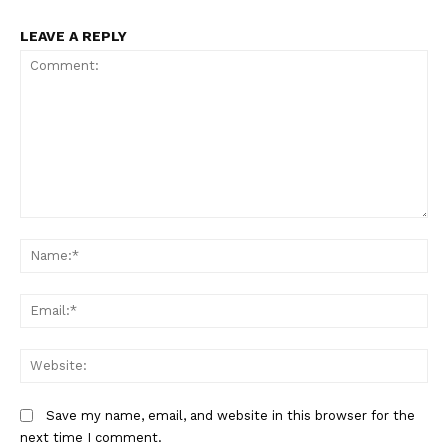
LEAVE A REPLY
Comment:
Na
Em
We
Save my name, email, and website in this browser for the
next time I comment.