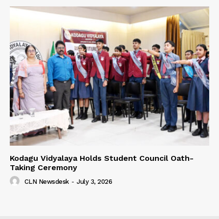
Kodagu Vidyalaya Holds Student Council Oath-
Taking Ceremony
CLN Newsdesk
-
July 3, 2026