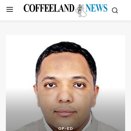
OP-ED