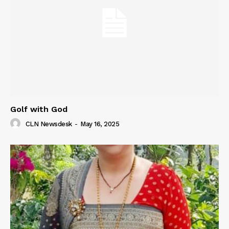
Golf with God
CLN Newsdesk
-
May 16, 2025