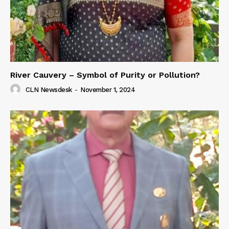
River Cauvery – Symbol of Purity or Pollution?
CLN Newsdesk
-
November 1, 2024