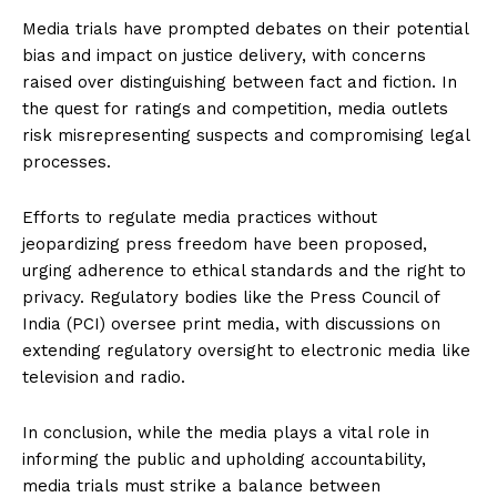
Media trials have prompted debates on their potential
bias and impact on justice delivery, with concerns
raised over distinguishing between fact and fiction. In
the quest for ratings and competition, media outlets
risk misrepresenting suspects and compromising legal
processes.
Efforts to regulate media practices without
jeopardizing press freedom have been proposed,
urging adherence to ethical standards and the right to
privacy. Regulatory bodies like the Press Council of
India (PCI) oversee print media, with discussions on
extending regulatory oversight to electronic media like
television and radio.
In conclusion, while the media plays a vital role in
informing the public and upholding accountability,
media trials must strike a balance between