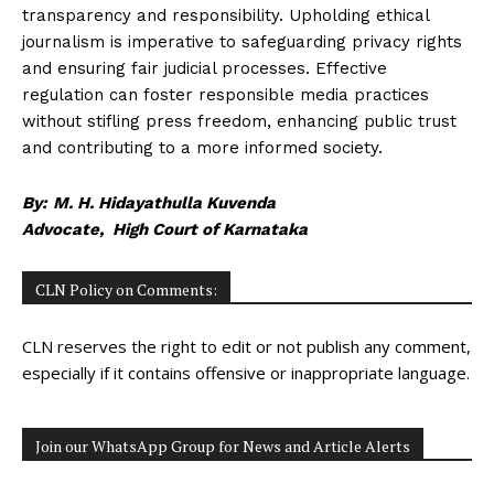
transparency and responsibility. Upholding ethical
journalism is imperative to safeguarding privacy rights
and ensuring fair judicial processes. Effective
regulation can foster responsible media practices
without stifling press freedom, enhancing public trust
and contributing to a more informed society.
By:
M. H. Hidayathulla Kuvenda
Advocate, High Court of Karnataka
CLN Policy on Comments:
CLN reserves the right to edit or not publish any comment,
especially if it contains offensive or inappropriate language.
Join our WhatsApp Group for News and Article Alerts