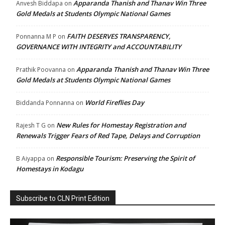
Apparanda Thanish and Thanav Win Three
Anvesh Biddapa
on
Gold Medals at Students Olympic National Games
FAITH DESERVES TRANSPARENCY,
Ponnanna M P
on
GOVERNANCE WITH INTEGRITY and ACCOUNTABILITY
Apparanda Thanish and Thanav Win Three
Prathik Poovanna
on
Gold Medals at Students Olympic National Games
World Fireflies Day
Biddanda Ponnanna
on
New Rules for Homestay Registration and
Rajesh T G
on
Renewals Trigger Fears of Red Tape, Delays and Corruption
Responsible Tourism: Preserving the Spirit of
B Aiyappa
on
Homestays in Kodagu
Subscribe to CLN Print Edition