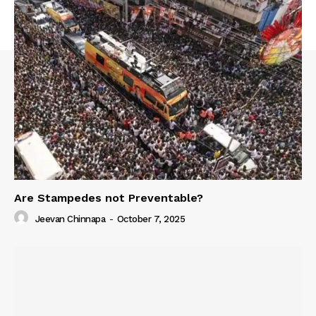
Are Stampedes not Preventable?
Jeevan Chinnapa
-
October 7, 2025