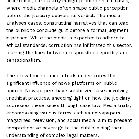
occurrence, particularly in high-profile criminal cases,
n
n
n
n
n
o
p
t
where media channels often shape public perception
k
p
e
r
before the judiciary delivers its verdict. The media
)
analyses cases, constructing narratives that can lead
the public to conclude guilt before a formal judgment
is passed. While the media is expected to adhere to
ethical standards, corruption has infiltrated this sector,
blurring the lines between responsible reporting and
sensationalism.
The prevalence of media trials underscores the
significant influence of news platforms on public
opinion. Newspapers have scrutinized cases involving
unethical practices, shedding light on how the judiciary
addresses these issues through case law. Media trials,
encompassing various forms such as newspapers,
magazines, television, and social media, aim to present
comprehensive coverage to the public, aiding their
understanding of complex legal matters.