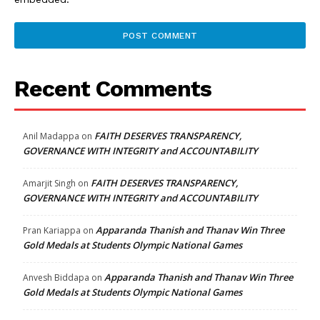
Recent Comments
FAITH DESERVES TRANSPARENCY,
Anil Madappa
on
GOVERNANCE WITH INTEGRITY and ACCOUNTABILITY
FAITH DESERVES TRANSPARENCY,
Amarjit Singh
on
GOVERNANCE WITH INTEGRITY and ACCOUNTABILITY
Apparanda Thanish and Thanav Win Three
Pran Kariappa
on
Gold Medals at Students Olympic National Games
Apparanda Thanish and Thanav Win Three
Anvesh Biddapa
on
Gold Medals at Students Olympic National Games