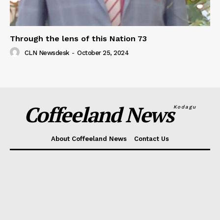
Through the lens of this Nation 73
CLN Newsdesk
-
October 25, 2024
Coffeeland News
Kodagu
About Coffeeland News
Contact Us