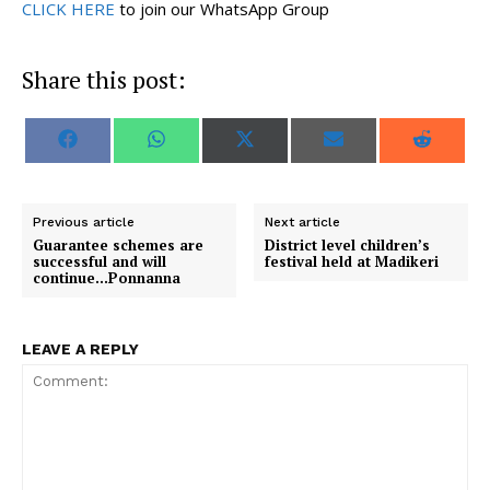
CLICK HERE
to join our WhatsApp Group
Share this post:
S
S
S
S
S
F
W
X
E
R
h
h
h
h
h
a
h
(
m
e
a
a
a
a
a
c
a
T
a
d
r
r
r
r
r
e
t
w
i
d
e
e
e
e
e
b
s
i
l
i
o
o
o
o
o
o
A
t
t
Previous article
Next article
n
n
n
n
n
o
p
t
Guarantee schemes are
District level children’s
k
p
e
successful and will
festival held at Madikeri
r
continue…Ponnanna
)
LEAVE A REPLY