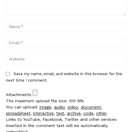
Comment:
Na
Em
We
Save my name, email, and website in this browser for the
next time I comment.
Attachments
The maximum upload file size: 100 MB.
You can upload:
image
,
audio
,
video
,
document
,
spreadsheet
,
interactive
,
text
,
archive
,
code
,
other
.
Links to YouTube, Facebook, Twitter and other services
inserted in the comment text will be automatically
embedded.