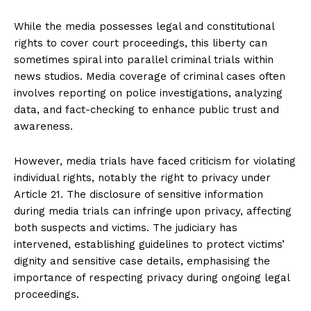
While the media possesses legal and constitutional
rights to cover court proceedings, this liberty can
sometimes spiral into parallel criminal trials within
news studios. Media coverage of criminal cases often
involves reporting on police investigations, analyzing
data, and fact-checking to enhance public trust and
awareness.
However, media trials have faced criticism for violating
individual rights, notably the right to privacy under
Article 21. The disclosure of sensitive information
during media trials can infringe upon privacy, affecting
both suspects and victims. The judiciary has
intervened, establishing guidelines to protect victims’
dignity and sensitive case details, emphasising the
importance of respecting privacy during ongoing legal
proceedings.