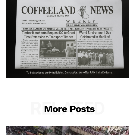
RELATED
More Posts