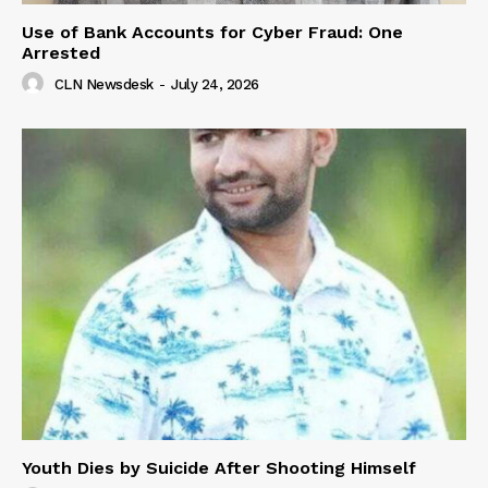
Use of Bank Accounts for Cyber Fraud: One
Arrested
CLN Newsdesk
-
July 24, 2026
Youth Dies by Suicide After Shooting Himself