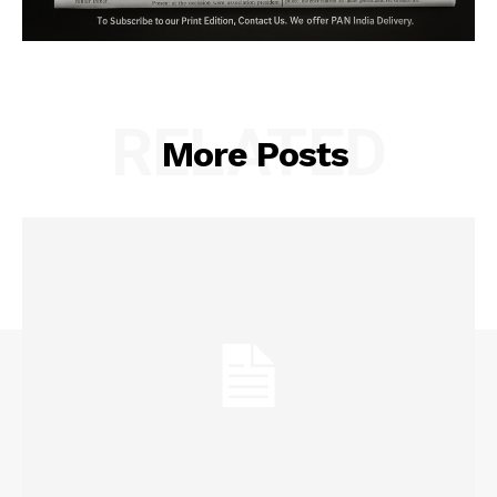
RELATED
More Posts