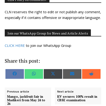
CLN reserves the right to edit or not publish any comment,
especially if it contains offensive or inappropriate language.
Join our WhatsApp Group for News and Article Alerts
CLICK HERE
to join our WhatsApp Group
Share this post:
S
S
S
S
S
F
W
X
E
R
h
h
h
h
h
a
h
(
m
e
a
a
a
a
a
c
a
T
a
d
r
r
r
r
r
e
t
w
i
d
e
e
e
e
e
b
s
i
l
i
o
o
o
o
o
o
A
t
t
Previous article
Next article
n
n
n
n
n
o
p
t
Mango, jackfruit fair in
KV secures 100% result in
k
p
e
Madikeri from May 24 to
CBSE examination
r
26
)