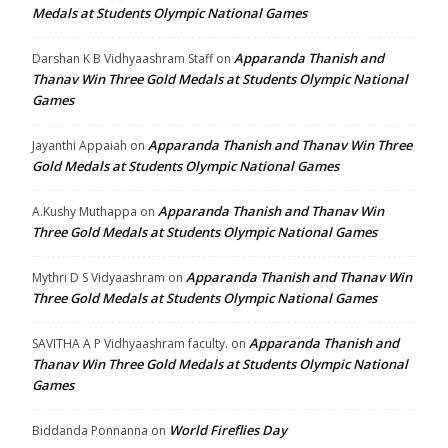
Medals at Students Olympic National Games
Apparanda Thanish and
Darshan K B Vidhyaashram Staff
on
Thanav Win Three Gold Medals at Students Olympic National
Games
Apparanda Thanish and Thanav Win Three
Jayanthi Appaiah
on
Gold Medals at Students Olympic National Games
Apparanda Thanish and Thanav Win
A.Kushy Muthappa
on
Three Gold Medals at Students Olympic National Games
Apparanda Thanish and Thanav Win
Mythri D S Vidyaashram
on
Three Gold Medals at Students Olympic National Games
Apparanda Thanish and
SAVITHA A P Vidhyaashram faculty.
on
Thanav Win Three Gold Medals at Students Olympic National
Games
World Fireflies Day
Biddanda Ponnanna
on