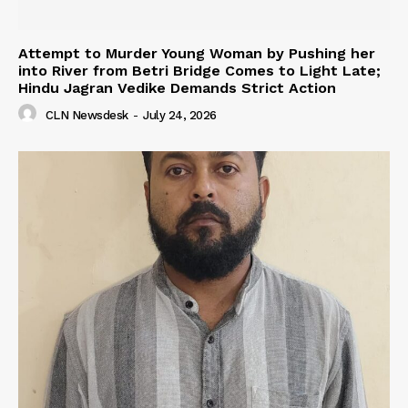
Attempt to Murder Young Woman by Pushing her
into River from Betri Bridge Comes to Light Late;
Hindu Jagran Vedike Demands Strict Action
CLN Newsdesk
-
July 24, 2026