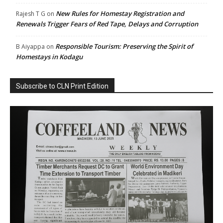
New Rules for Homestay Registration and
Rajesh T G
on
Renewals Trigger Fears of Red Tape, Delays and Corruption
Responsible Tourism: Preserving the Spirit of
B Aiyappa
on
Homestays in Kodagu
Subscribe to CLN Print Edition