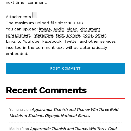
next time I comment.
Attachments
The maximum upload file size: 100 MB.
You can upload:
image
,
audio
,
video
,
document
,
spreadsheet
,
interactive
,
text
,
archive
,
code
,
other
.
Links to YouTube, Facebook, Twitter and other services
inserted in the comment text will be automatically
embedded.
Recent Comments
Apparanda Thanish and Thanav Win Three Gold
Yamuna c
on
Medals at Students Olympic National Games
Apparanda Thanish and Thanav Win Three Gold
Madhu R
on