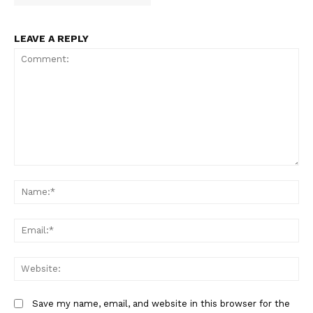
LEAVE A REPLY
Comment:
Na
Em
We
Save my name, email, and website in this browser for the