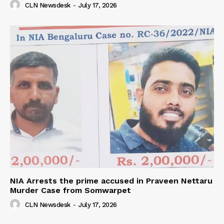
CLN Newsdesk
-
July 17, 2026
NIA Arrests the prime accused in Praveen Nettaru
Murder Case from Somwarpet
CLN Newsdesk
-
July 17, 2026