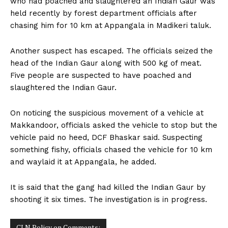
who had poached and slaughtered an Indian Gaur was
n
n
n
n
n
o
p
t
held recently by forest department officials after
k
p
e
r
chasing him for 10 km at Appangala in Madikeri taluk.
)
Another suspect has escaped. The officials seized the
head of the Indian Gaur along with 500 kg of meat.
Five people are suspected to have poached and
slaughtered the Indian Gaur.
On noticing the suspicious movement of a vehicle at
Makkandoor, officials asked the vehicle to stop but the
vehicle paid no heed, DCF Bhaskar said. Suspecting
something fishy, officials chased the vehicle for 10 km
and waylaid it at Appangala, he added.
It is said that the gang had killed the Indian Gaur by
shooting it six times. The investigation is in progress.
CLN Policy on Comments: