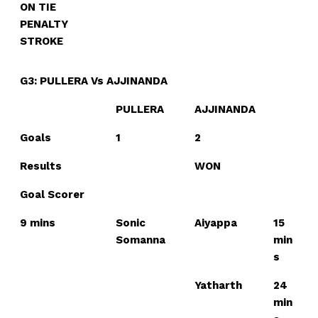
ON TIE
PENALTY
STROKE
G3: PULLERA Vs AJJINANDA
PULLERA
AJJINANDA
Goals
1
2
Results
WON
Goal Scorer
9 mins
Sonic
Aiyappa
15
Somanna
min
s
Yatharth
24
min