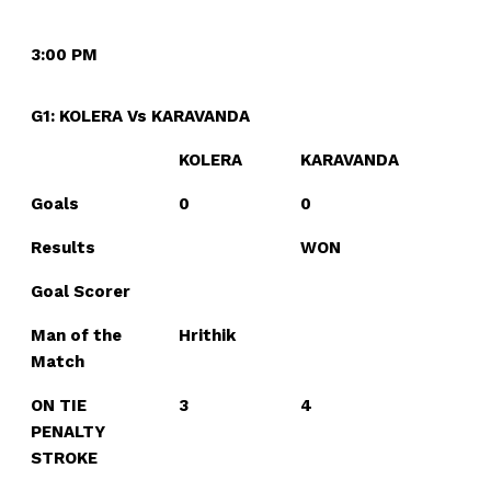
3:00 PM
G1: KOLERA Vs KARAVANDA
KOLERA
KARAVANDA
Goals
0
0
Results
WON
Goal Scorer
Man of the
Hrithik
Match
ON TIE
3
4
PENALTY
STROKE