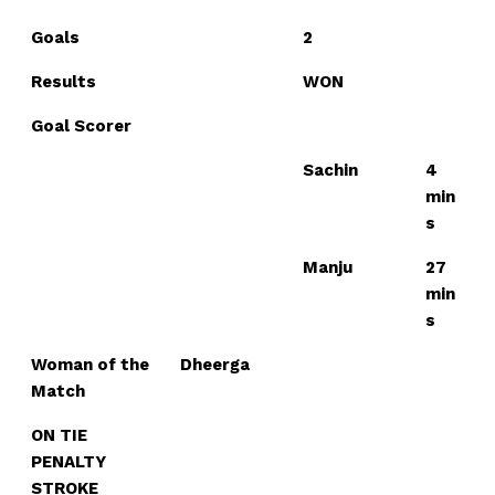
Goals
2
Results
WON
Goal Scorer
Sachin
4
min
s
Manju
27
min
s
Woman of the
Dheerga
Match
ON TIE
PENALTY
STROKE