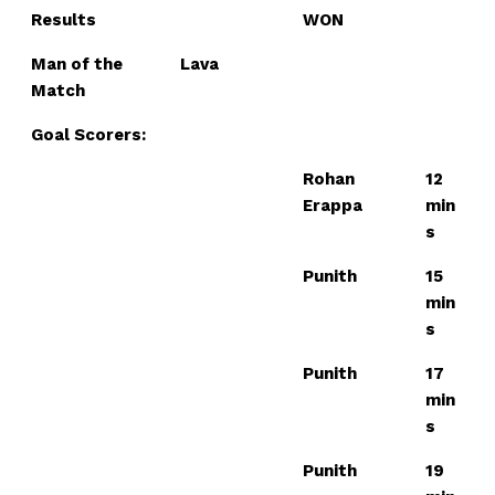
Results
WON
Man of the
Lava
Match
Goal Scorers:
Rohan
12
Erappa
min
s
Punith
15
min
s
Punith
17
min
s
Punith
19