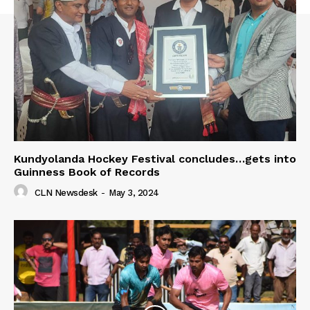
Kundyolanda Hockey Festival concludes…gets into
Guinness Book of Records
CLN Newsdesk
-
May 3, 2024