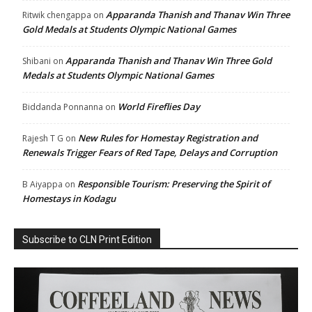
Apparanda Thanish and Thanav Win Three
Ritwik chengappa
on
Gold Medals at Students Olympic National Games
Apparanda Thanish and Thanav Win Three Gold
Shibani
on
Medals at Students Olympic National Games
World Fireflies Day
Biddanda Ponnanna
on
New Rules for Homestay Registration and
Rajesh T G
on
Renewals Trigger Fears of Red Tape, Delays and Corruption
Responsible Tourism: Preserving the Spirit of
B Aiyappa
on
Homestays in Kodagu
Subscribe to CLN Print Edition