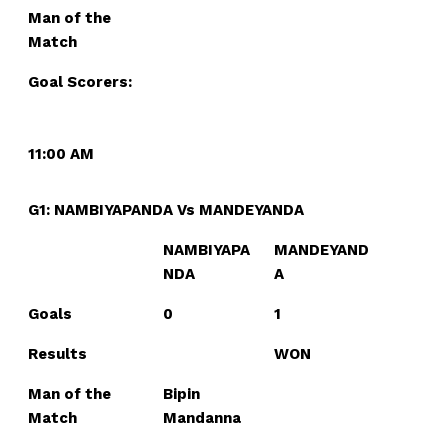
Man of the
Match
Goal Scorers:
11:00 AM
G1: NAMBIYAPANDA Vs MANDEYANDA
NAMBIYAPA
MANDEYAND
NDA
A
Goals
0
1
Results
WON
Man of the
Bipin
Match
Mandanna