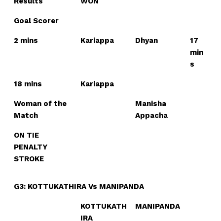
Results
WON
Goal Scorer
2 mins
Kariappa
Dhyan
17
min
s
18 mins
Kariappa
Woman of the
Manisha
Match
Appacha
ON TIE
PENALTY
STROKE
G3: KOTTUKATHIRA Vs MANIPANDA
KOTTUKATH
MANIPANDA
IRA