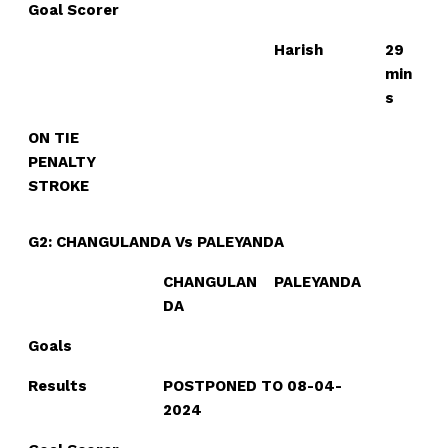
Goal Scorer
Harish
29
min
s
ON TIE
PENALTY
STROKE
G2: CHANGULANDA Vs PALEYANDA
CHANGULAN
PALEYANDA
DA
Goals
Results
POSTPONED TO 08-04-
2024