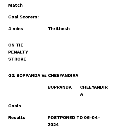
Match
Goal Scorers:
4 mins
Thrithesh
ON TIE
PENALTY
STROKE
G3: BOPPANDA Vs CHEEYANDIRA
BOPPANDA
CHEEYANDIR
A
Goals
Results
POSTPONED TO 06-04-
2024