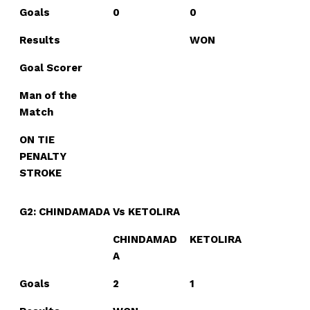
Goals
0
0
Results
WON
Goal Scorer
Man of the
Match
ON TIE
PENALTY
STROKE
G2: CHINDAMADA Vs KETOLIRA
CHINDAMAD
KETOLIRA
A
Goals
2
1