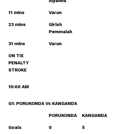
Aiyanna
11 mins
Varun
23 mins
Girish
Pemmaiah
31 mins
Varun
ON TIE
PENALTY
STROKE
10:00 AM
G1: PORUKONDA Vs KANGANDA
PORUKONDA
KANGANDA
Goals
0
5