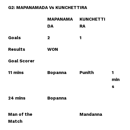
G2: MAPANAMADA Vs KUNCHETTIRA
MAPANAMA
KUNCHETTI
DA
RA
Goals
2
1
Results
WON
Goal Scorer
11 mins
Bopanna
Punith
1
min
s
24 mins
Bopanna
Man of the
Mandanna
Match