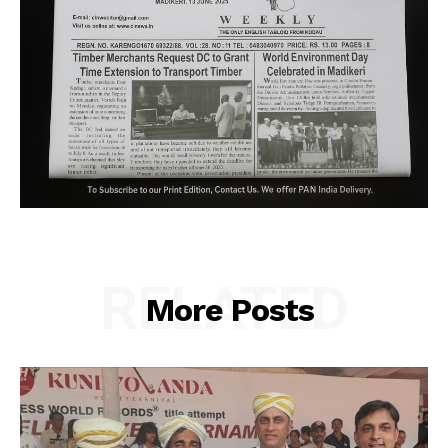
RELATED
More Posts