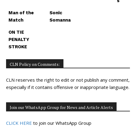
s
Man of the
Sonic
Match
Somanna
ON TIE
PENALTY
STROKE
CLN Policy on Comments:
CLN reserves the right to edit or not publish any comment,
especially if it contains offensive or inappropriate language.
Join our WhatsApp Group for News and Article Alerts
CLICK HERE
to join our WhatsApp Group