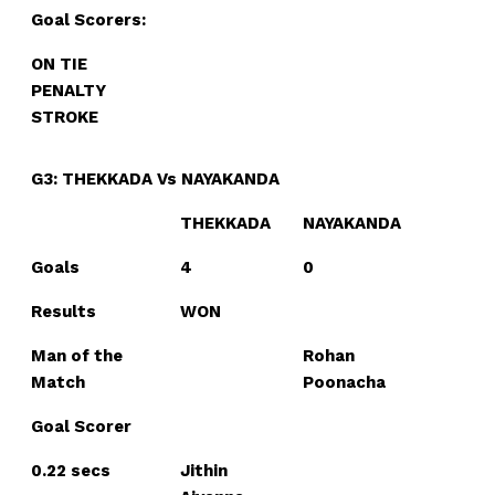
Goal Scorers:
ON TIE
PENALTY
STROKE
G3: THEKKADA Vs NAYAKANDA
THEKKADA
NAYAKANDA
Goals
4
0
Results
WON
Man of the
Rohan
Match
Poonacha
Goal Scorer
0.22 secs
Jithin