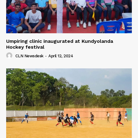
Umpiring clinic inaugurated at Kundyolanda
Hockey festival
CLN Newsdesk
-
April 12, 2024