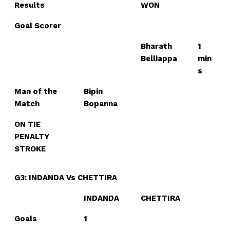
Results
WON
Goal Scorer
Bharath
1
Belliappa
min
s
Man of the
Bipin
Match
Bopanna
ON TIE
PENALTY
STROKE
G3: INDANDA Vs CHETTIRA
INDANDA
CHETTIRA
Goals
1