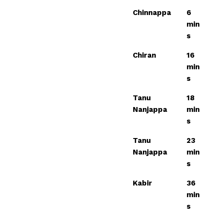
Chinnappa
6
min
s
Chiran
16
min
s
Tanu
18
Nanjappa
min
s
Tanu
23
Nanjappa
min
s
Kabir
36
min
s