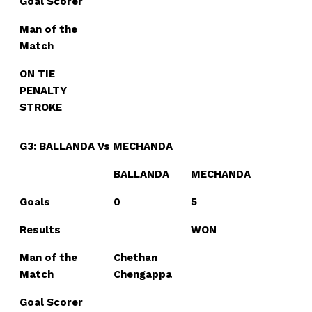
Goal Scorer
Man of the
Match
ON TIE
PENALTY
STROKE
G3: BALLANDA Vs MECHANDA
BALLANDA
MECHANDA
Goals
0
5
Results
WON
Man of the
Chethan
Match
Chengappa
Goal Scorer