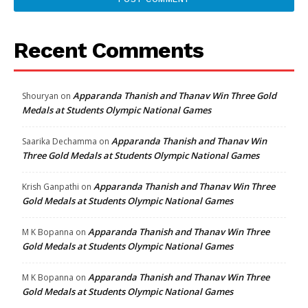
Recent Comments
Apparanda Thanish and Thanav Win Three Gold
Shouryan
on
Medals at Students Olympic National Games
Apparanda Thanish and Thanav Win
Saarika Dechamma
on
Three Gold Medals at Students Olympic National Games
Apparanda Thanish and Thanav Win Three
Krish Ganpathi
on
Gold Medals at Students Olympic National Games
Apparanda Thanish and Thanav Win Three
M K Bopanna
on
Gold Medals at Students Olympic National Games
Apparanda Thanish and Thanav Win Three
M K Bopanna
on
Gold Medals at Students Olympic National Games