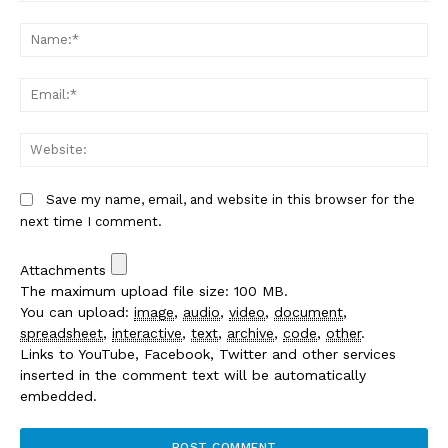
Comment:
Na
Em
We
Save my name, email, and website in this browser for the
next time I comment.
Attachments
The maximum upload file size: 100 MB.
You can upload:
image
,
audio
,
video
,
document
,
spreadsheet
,
interactive
,
text
,
archive
,
code
,
other
.
Links to YouTube, Facebook, Twitter and other services
inserted in the comment text will be automatically
embedded.