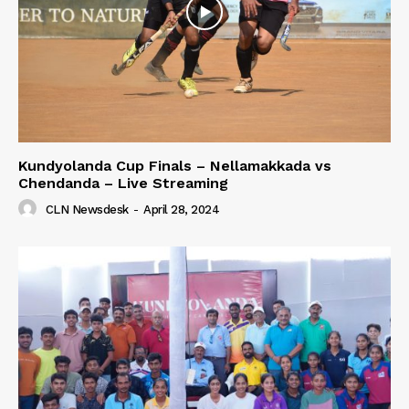
Kundyolanda Cup Finals – Nellamakkada vs
Chendanda – Live Streaming
CLN Newsdesk
-
April 28, 2024