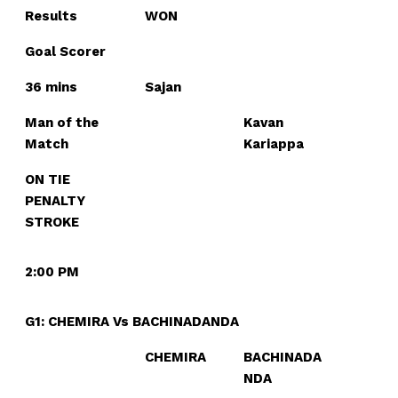
Results
WON
Goal Scorer
36 mins
Sajan
Man of the
Kavan
Match
Kariappa
ON TIE
PENALTY
STROKE
2:00 PM
G1: CHEMIRA Vs BACHINADANDA
CHEMIRA
BACHINADA
NDA