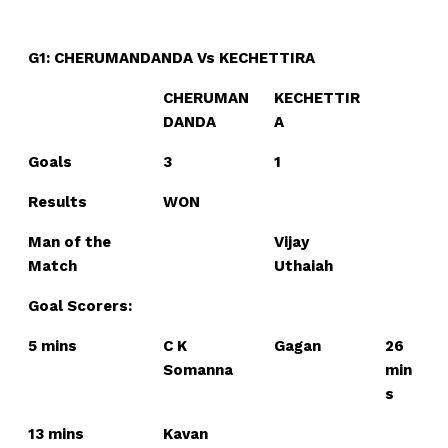
n
n
n
n
n
o
p
t
k
p
e
r
)
G1: CHERUMANDANDA Vs KECHETTIRA
CHERUMAN
KECHETTIR
DANDA
A
Goals
3
1
Results
WON
Man of the
Vijay
Match
Uthaiah
Goal Scorers:
5 mins
C K
Gagan
26
Somanna
min
s
13 mins
Kavan