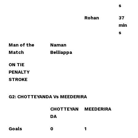
s
Rohan
37
min
s
Man of the
Naman
Match
Belliappa
ON TIE
PENALTY
STROKE
G2: CHOTTEYANDA Vs MEEDERIRA
CHOTTEYAN
MEEDERIRA
DA
Goals
0
1