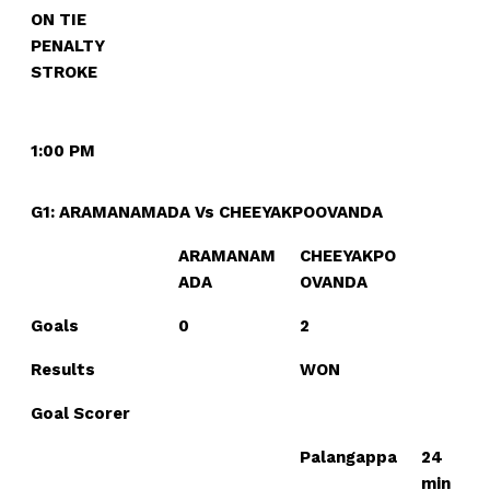
ON TIE
PENALTY
STROKE
1:00 PM
G1: ARAMANAMADA Vs CHEEYAKPOOVANDA
ARAMANAM
CHEEYAKPO
ADA
OVANDA
Goals
0
2
Results
WON
Goal Scorer
Palangappa
24
min