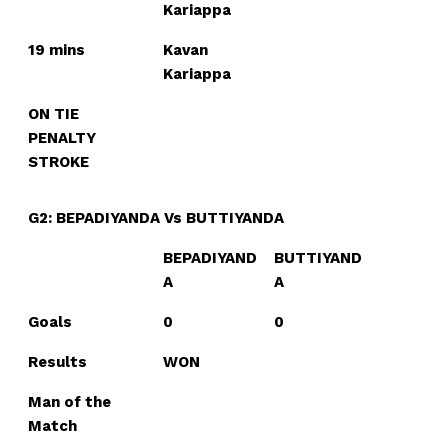
Kariappa
19 mins
Kavan
Kariappa
ON TIE
PENALTY
STROKE
G2: BEPADIYANDA Vs BUTTIYANDA
BEPADIYAND
BUTTIYAND
A
A
Goals
0
0
Results
WON
Man of the
Match