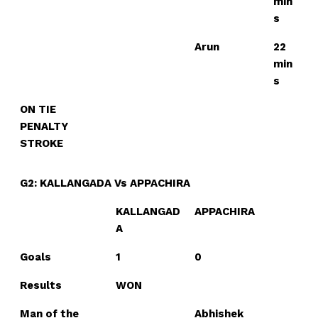
min
s
Arun
22
min
s
ON TIE
PENALTY
STROKE
G2: KALLANGADA Vs APPACHIRA
KALLANGAD
APPACHIRA
A
Goals
1
0
Results
WON
Man of the
Abhishek