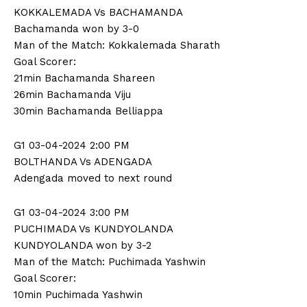
KOKKALEMADA Vs BACHAMANDA
Bachamanda won by 3-0
Man of the Match: Kokkalemada Sharath
Goal Scorer:
21min Bachamanda Shareen
26min Bachamanda Viju
30min Bachamanda Belliappa
G1 03-04-2024 2:00 PM
BOLTHANDA Vs ADENGADA
Adengada moved to next round
G1 03-04-2024 3:00 PM
PUCHIMADA Vs KUNDYOLANDA
KUNDYOLANDA won by 3-2
Man of the Match: Puchimada Yashwin
Goal Scorer:
10min Puchimada Yashwin