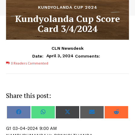
KUNDYOLANDA CUP 2024
Kundyolanda Cup Score
Card 3/4/2024
CLN Newsdesk
April 3, 2024
Date:
Comments:
0
Readers Commented
Share this post:
S
S
S
S
S
F
W
X
E
R
h
h
h
h
h
a
h
(
m
e
a
a
a
a
a
c
a
T
a
d
r
r
r
r
r
e
t
w
i
d
G1 03-04-2024 9:00 AM
e
e
e
e
e
b
s
i
l
i
o
o
o
o
o
o
A
t
t