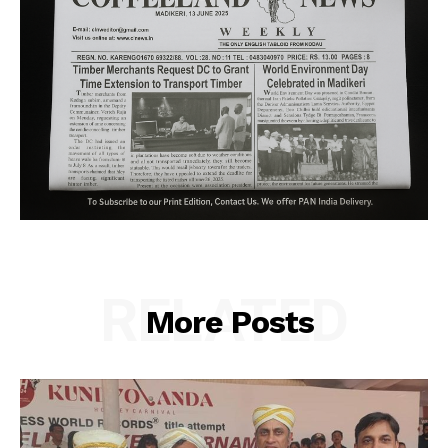
RELATED
More Posts