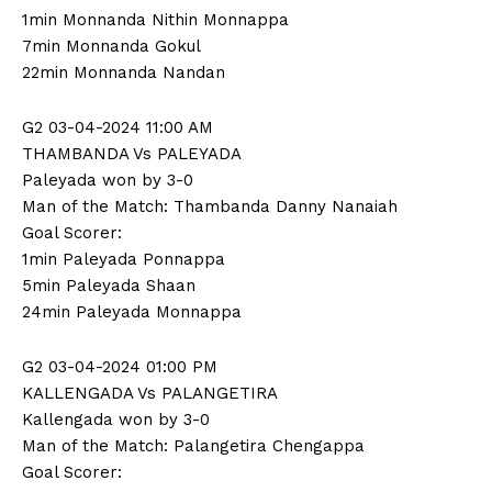
1min Monnanda Nithin Monnappa
7min Monnanda Gokul
22min Monnanda Nandan
G2 03-04-2024 11:00 AM
THAMBANDA Vs PALEYADA
Paleyada won by 3-0
Man of the Match: Thambanda Danny Nanaiah
Goal Scorer:
1min Paleyada Ponnappa
5min Paleyada Shaan
24min Paleyada Monnappa
G2 03-04-2024 01:00 PM
KALLENGADA Vs PALANGETIRA
Kallengada won by 3-0
Man of the Match: Palangetira Chengappa
Goal Scorer: