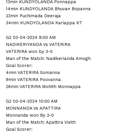
13min KUNDYOLANDA Ponnappa
14min KUNDYOLANDA Bhuvan Bopanna
23min Puchimada Deeraja
34min KUNDYOLANDA Kariappa KT
G2 03-04-2024 9:00 AM
NADIKERIYANDA Vs VATERIRA
VATERIRA won by 3-0
Man of the Match: Nadikerianda Amogh
Goal Scorer:
4min VATERIRA Somanna
9min VATERIRA Poovanna
26min VATERIRA Mohith Monnappa
G2 03-04-2024 10:00 AM
MONNANDA Vs APATTIRA
Monnanda won By 3-0
Man of the Match: Apattira Vixith
Goal Scorer: