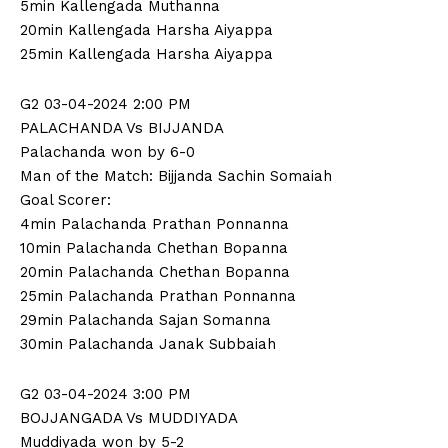
5min Kallengada Muthanna
20min Kallengada Harsha Aiyappa
25min Kallengada Harsha Aiyappa
G2 03-04-2024 2:00 PM
PALACHANDA Vs BIJJANDA
Palachanda won by 6-0
Man of the Match: Bijjanda Sachin Somaiah
Goal Scorer:
4min Palachanda Prathan Ponnanna
10min Palachanda Chethan Bopanna
20min Palachanda Chethan Bopanna
25min Palachanda Prathan Ponnanna
29min Palachanda Sajan Somanna
30min Palachanda Janak Subbaiah
G2 03-04-2024 3:00 PM
BOJJANGADA Vs MUDDIYADA
Muddiyada won by 5-2