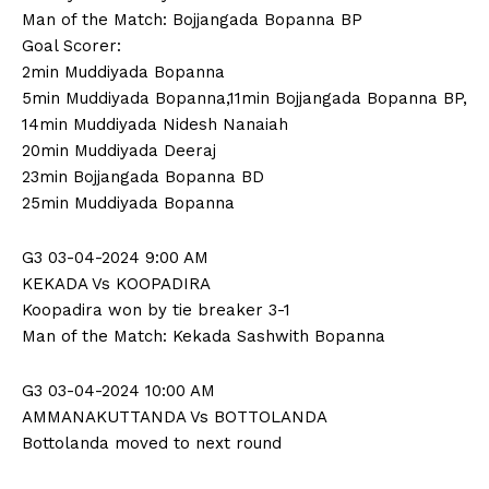
Man of the Match: Bojjangada Bopanna BP
Goal Scorer:
2min Muddiyada Bopanna
5min Muddiyada Bopanna,11min Bojjangada Bopanna BP,
14min Muddiyada Nidesh Nanaiah
20min Muddiyada Deeraj
23min Bojjangada Bopanna BD
25min Muddiyada Bopanna
G3 03-04-2024 9:00 AM
KEKADA Vs KOOPADIRA
Koopadira won by tie breaker 3-1
Man of the Match: Kekada Sashwith Bopanna
G3 03-04-2024 10:00 AM
AMMANAKUTTANDA Vs BOTTOLANDA
Bottolanda moved to next round