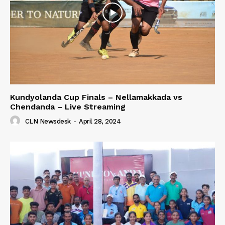
Kundyolanda Cup Finals – Nellamakkada vs
Chendanda – Live Streaming
CLN Newsdesk
-
April 28, 2024