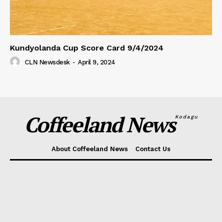
Kundyolanda Cup Score Card 9/4/2024
CLN Newsdesk
-
April 9, 2024
Coffeeland News
Kodagu
About Coffeeland News
Contact Us