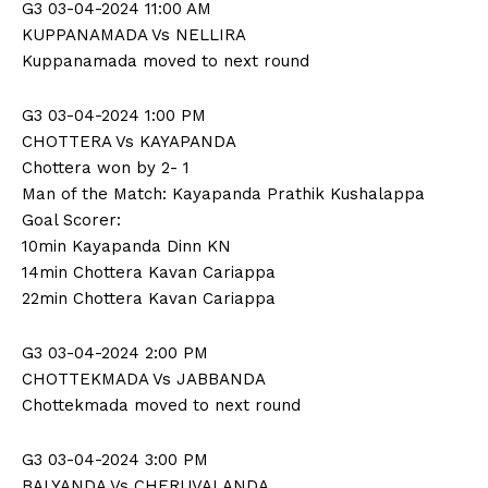
G3 03-04-2024 11:00 AM
KUPPANAMADA Vs NELLIRA
Kuppanamada moved to next round
G3 03-04-2024 1:00 PM
CHOTTERA Vs KAYAPANDA
Chottera won by 2- 1
Man of the Match: Kayapanda Prathik Kushalappa
Goal Scorer:
10min Kayapanda Dinn KN
14min Chottera Kavan Cariappa
22min Chottera Kavan Cariappa
G3 03-04-2024 2:00 PM
CHOTTEKMADA Vs JABBANDA
Chottekmada moved to next round
G3 03-04-2024 3:00 PM
BALYANDA Vs CHERUVALANDA