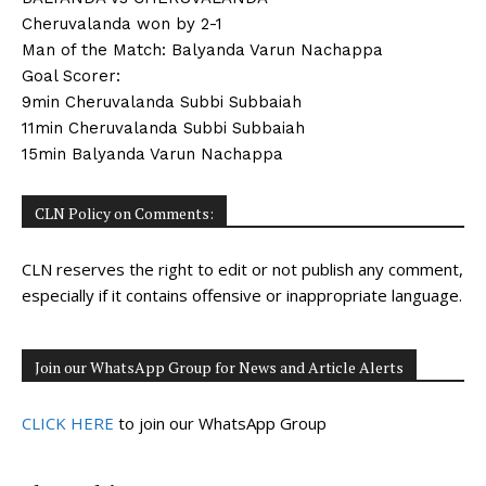
Cheruvalanda won by 2-1
Man of the Match: Balyanda Varun Nachappa
Goal Scorer:
9min Cheruvalanda Subbi Subbaiah
11min Cheruvalanda Subbi Subbaiah
15min Balyanda Varun Nachappa
CLN Policy on Comments:
CLN reserves the right to edit or not publish any comment,
especially if it contains offensive or inappropriate language.
Join our WhatsApp Group for News and Article Alerts
CLICK HERE
to join our WhatsApp Group