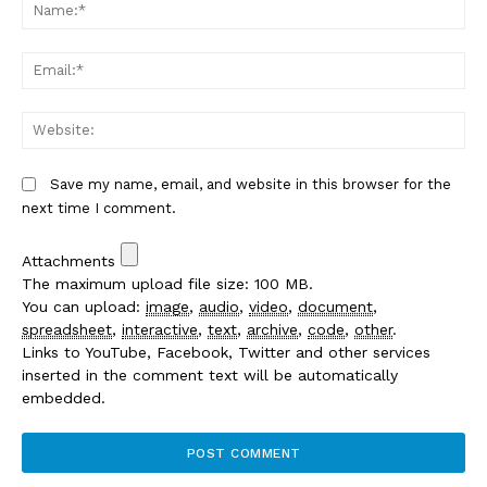
Na
Em
We
Save my name, email, and website in this browser for the
next time I comment.
Attachments
The maximum upload file size: 100 MB.
You can upload:
image
,
audio
,
video
,
document
,
spreadsheet
,
interactive
,
text
,
archive
,
code
,
other
.
Links to YouTube, Facebook, Twitter and other services
inserted in the comment text will be automatically
embedded.