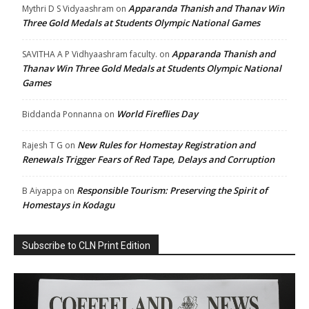
Apparanda Thanish and Thanav Win
Mythri D S Vidyaashram
on
Three Gold Medals at Students Olympic National Games
Apparanda Thanish and
SAVITHA A P Vidhyaashram faculty.
on
Thanav Win Three Gold Medals at Students Olympic National
Games
World Fireflies Day
Biddanda Ponnanna
on
New Rules for Homestay Registration and
Rajesh T G
on
Renewals Trigger Fears of Red Tape, Delays and Corruption
Responsible Tourism: Preserving the Spirit of
B Aiyappa
on
Homestays in Kodagu
Subscribe to CLN Print Edition