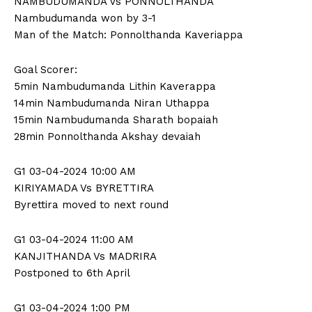
NAMBUDUMANDA Vs PONNOLTHANDA
n
n
n
n
n
o
p
t
Nambudumanda won by 3-1
k
p
e
r
Man of the Match: Ponnolthanda Kaveriappa
)
Goal Scorer:
5min Nambudumanda Lithin Kaverappa
14min Nambudumanda Niran Uthappa
15min Nambudumanda Sharath bopaiah
28min Ponnolthanda Akshay devaiah
G1 03-04-2024 10:00 AM
KIRIYAMADA Vs BYRETTIRA
Byrettira moved to next round
G1 03-04-2024 11:00 AM
KANJITHANDA Vs MADRIRA
Postponed to 6th April
G1 03-04-2024 1:00 PM