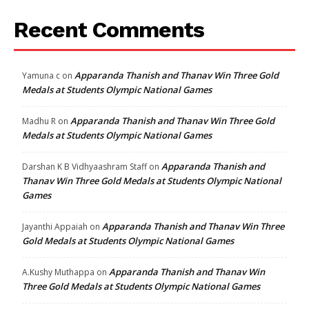
Recent Comments
Apparanda Thanish and Thanav Win Three Gold
Yamuna c
on
Medals at Students Olympic National Games
Apparanda Thanish and Thanav Win Three Gold
Madhu R
on
Medals at Students Olympic National Games
Apparanda Thanish and
Darshan K B Vidhyaashram Staff
on
Thanav Win Three Gold Medals at Students Olympic National
Games
Apparanda Thanish and Thanav Win Three
Jayanthi Appaiah
on
Gold Medals at Students Olympic National Games
Apparanda Thanish and Thanav Win
A.Kushy Muthappa
on
Three Gold Medals at Students Olympic National Games