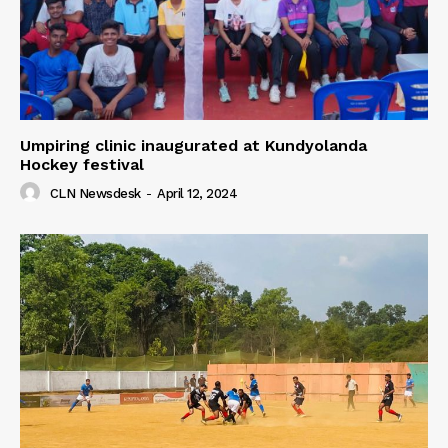
Umpiring clinic inaugurated at Kundyolanda
Hockey festival
CLN Newsdesk
-
April 12, 2024