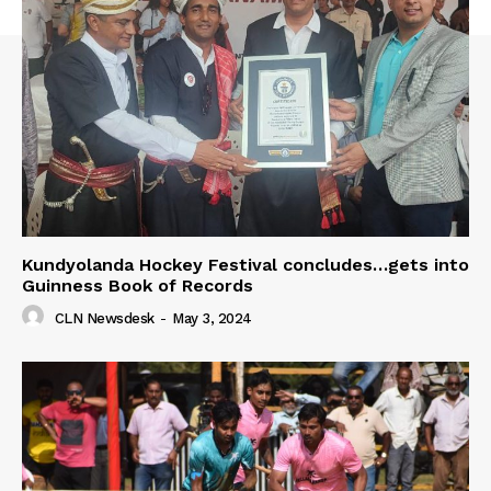
Kundyolanda Hockey Festival concludes…gets into
Guinness Book of Records
CLN Newsdesk
-
May 3, 2024