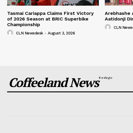
Tasmai Cariappa Claims First Victory
Arebhashe 
of 2026 Season at BRIC Superbike
Aatidonji Di
Championship
CLN News
CLN Newsdesk
-
August 3, 2026
Coffeeland News
Kodagu