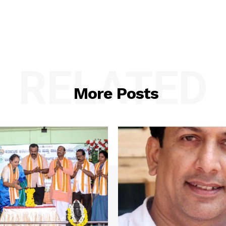
RELATED
More Posts