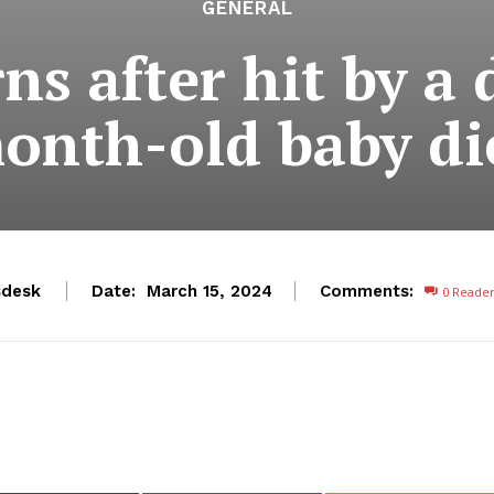
GENERAL
ns after hit by a 
onth-old baby di
desk
Date:
Comments:
March 15, 2024
0
Reade