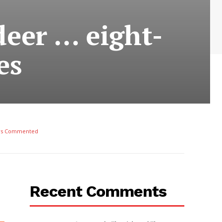
deer … eight-
es
rs Commented
Recent Comments