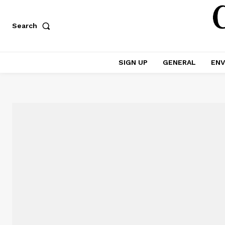
Search
SIGN UP
GENERAL
ENV