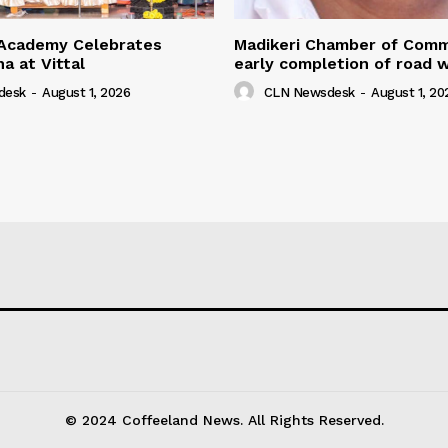
Academy Celebrates
Madikeri Chamber of Com
na at Vittal
early completion of road 
desk
-
August 1, 2026
CLN Newsdesk
-
August 1, 20
© 2024 Coffeeland News. All Rights Reserved.