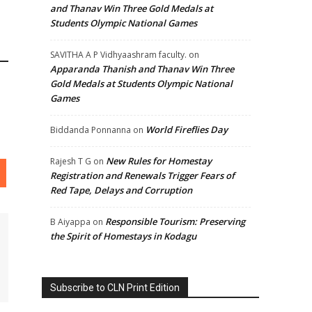
and Thanav Win Three Gold Medals at
Students Olympic National Games
SAVITHA A P Vidhyaashram faculty.
on
Apparanda Thanish and Thanav Win Three
Gold Medals at Students Olympic National
Games
World Fireflies Day
Biddanda Ponnanna
on
New Rules for Homestay
Rajesh T G
on
Registration and Renewals Trigger Fears of
Red Tape, Delays and Corruption
Responsible Tourism: Preserving
B Aiyappa
on
the Spirit of Homestays in Kodagu
Subscribe to CLN Print Edition