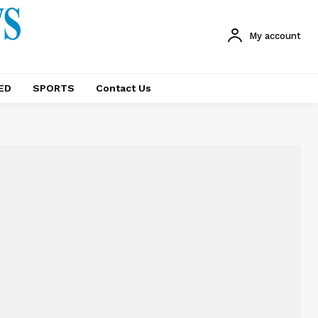
My account
ED
SPORTS
Contact Us