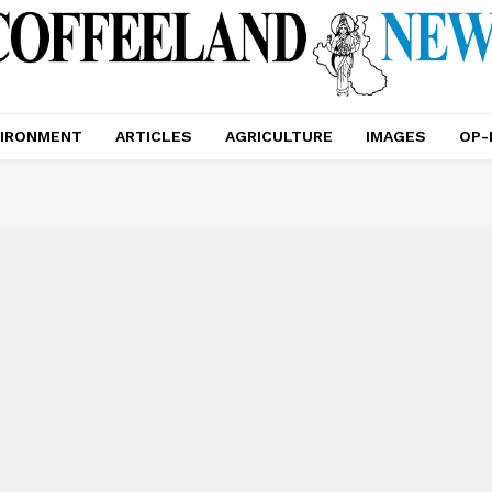
IRONMENT
ARTICLES
AGRICULTURE
IMAGES
OP-