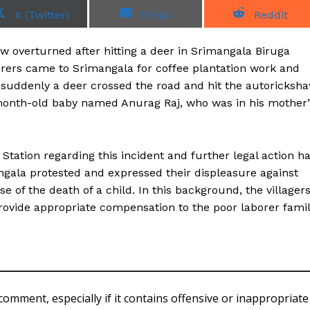
S
S
S
X (Twitter)
Email
Reddit
h
h
h
a
a
a
r
r
r
 overturned after hitting a deer in Srimangala Biruga
e
e
e
o
o
o
borers came to Srimangala for coffee plantation work and
n
n
n
w suddenly a deer crossed the road and hit the autoricksh
-month-old baby named Anurag Raj, who was in his mother’
Station regarding this incident and further legal action h
angala protested and expressed their displeasure against
e of the death of a child. In this background, the villager
ovide appropriate compensation to the poor laborer fami
comment, especially if it contains offensive or inappropriate