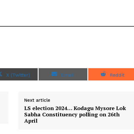
S
S
S
X (Twitter)
Email
Reddit
h
h
h
a
a
a
r
r
r
e
e
e
o
o
o
Next article
n
n
n
LS election 2024… Kodagu Mysore Lok
Sabha Constituency polling on 26th
April