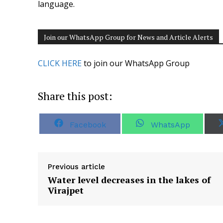
language.
Join our WhatsApp Group for News and Article Alerts
CLICK HERE
to join our WhatsApp Group
Share this post:
S
S
Facebook
WhatsApp
h
h
a
a
r
r
e
e
o
o
Previous article
n
n
Water level decreases in the lakes of
Virajpet