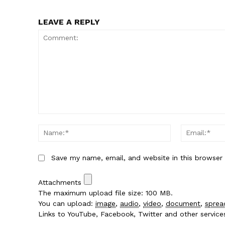
LEAVE A REPLY
Comment:
Name:*
Save my name, email, and website in this browser
Attachments
The maximum upload file size: 100 MB.
You can upload:
image
,
audio
,
video
,
document
,
sprea
Links to YouTube, Facebook, Twitter and other servic