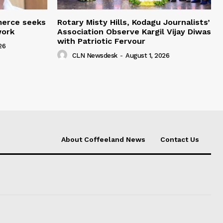
merce seeks
Rotary Misty Hills, Kodagu Journalists’
work
Association Observe Kargil Vijay Diwas
with Patriotic Fervour
26
CLN Newsdesk
-
August 1, 2026
About Coffeeland News
Contact Us