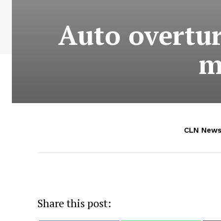
Auto overtur
m
CLN News
Share this post: