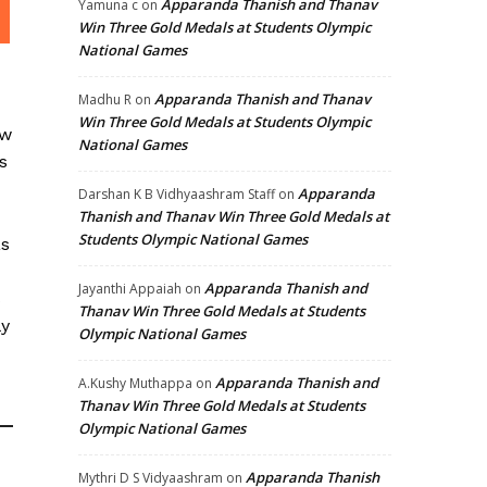
Apparanda Thanish and Thanav
Yamuna c
on
Win Three Gold Medals at Students Olympic
National Games
Apparanda Thanish and Thanav
Madhu R
on
Win Three Gold Medals at Students Olympic
aw
National Games
s
Apparanda
Darshan K B Vidhyaashram Staff
on
Thanish and Thanav Win Three Gold Medals at
Students Olympic National Games
as
Apparanda Thanish and
Jayanthi Appaiah
on
s
Thanav Win Three Gold Medals at Students
ly
Olympic National Games
Apparanda Thanish and
A.Kushy Muthappa
on
Thanav Win Three Gold Medals at Students
Olympic National Games
Apparanda Thanish
Mythri D S Vidyaashram
on