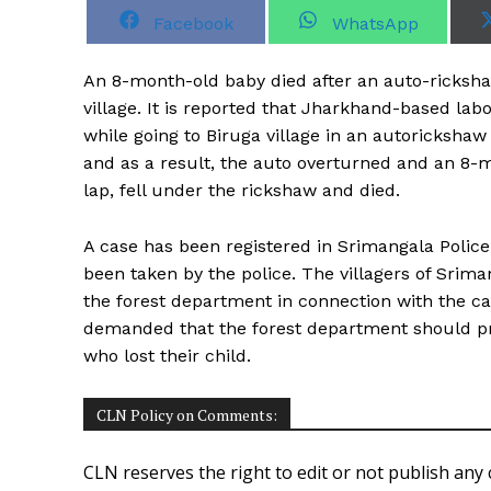
S
S
Facebook
WhatsApp
h
h
a
a
r
r
An 8-month-old baby died after an auto-rickshaw
e
e
o
o
village. It is reported that Jharkhand-based la
n
n
while going to Biruga village in an autoricksha
and as a result, the auto overturned and an 8
lap, fell under the rickshaw and died.
A case has been registered in Srimangala Police 
been taken by the police. The villagers of Srim
the forest department in connection with the cas
demanded that the forest department should pr
who lost their child.
CLN Policy on Comments:
CLN reserves the right to edit or not publish any 