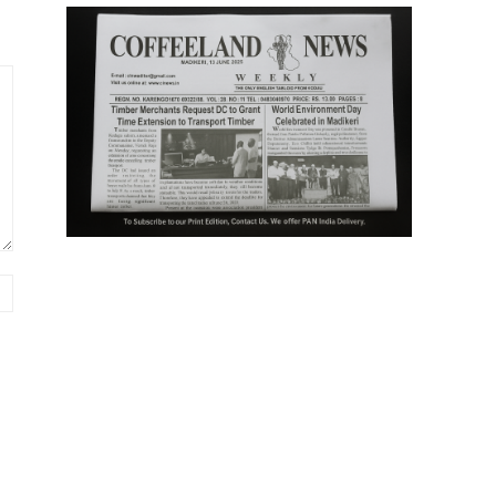
Website: