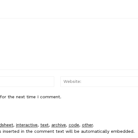
Email:*
 for the next time I comment.
dsheet
,
interactive
,
text
,
archive
,
code
,
other
.
es inserted in the comment text will be automatically embedded.