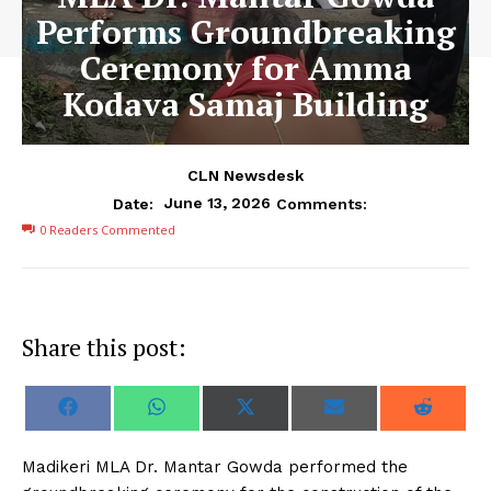
Performs Groundbreaking
Ceremony for Amma
Kodava Samaj Building
CLN Newsdesk
June 13, 2026
Date:
Comments:
0
Readers Commented
Share this post:
S
S
S
S
S
F
W
X
E
R
h
h
h
h
h
a
h
(
m
e
a
a
a
a
a
c
a
T
a
d
r
r
r
r
r
e
t
w
i
d
Madikeri MLA Dr. Mantar Gowda performed the
e
e
e
e
e
b
s
i
l
i
o
o
o
o
o
o
A
t
t