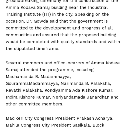
groundbreaking ceremony for the construction of the
n
n
n
n
n
o
p
t
Amma Kodava Samaj building near the Industrial
k
p
e
r
Training Institute (ITI) in the city. Speaking on the
)
occasion, Dr. Gowda said that the government is
committed to the development and progress of all
communities and assured that the proposed building
would be completed with quality standards and within
the stipulated timeframe.
Several members and office-bearers of Amma Kodava
Samaj attended the programme, including
Machamanda B. Madammayya,
GourammaMadammayya, Narimanda B. Palaksha,
Revathi Palaksha, Kondiyamma Ada Kishore Kumar,
Indira Kishore Kumar, Neriyandamada Janardhan and
other committee members.
Madikeri City Congress President Prakash Acharya,
Mahila Congress City President Sasikala, Block