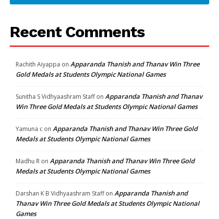
Recent Comments
Apparanda Thanish and Thanav Win Three
Rachith Aiyappa
on
Gold Medals at Students Olympic National Games
Apparanda Thanish and Thanav
Sunitha S Vidhyaashram Staff
on
Win Three Gold Medals at Students Olympic National Games
Apparanda Thanish and Thanav Win Three Gold
Yamuna c
on
Medals at Students Olympic National Games
Apparanda Thanish and Thanav Win Three Gold
Madhu R
on
Medals at Students Olympic National Games
Apparanda Thanish and
Darshan K B Vidhyaashram Staff
on
Thanav Win Three Gold Medals at Students Olympic National
Games