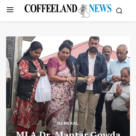
GENERAL
MLA Dr. Mantar Gowda