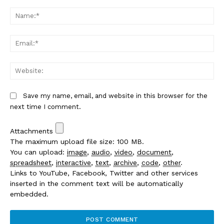
Comment:
Na
Em
We
Save my name, email, and website in this browser for the
next time I comment.
Attachments
The maximum upload file size: 100 MB.
You can upload:
image
,
audio
,
video
,
document
,
spreadsheet
,
interactive
,
text
,
archive
,
code
,
other
.
Links to YouTube, Facebook, Twitter and other services
inserted in the comment text will be automatically
embedded.