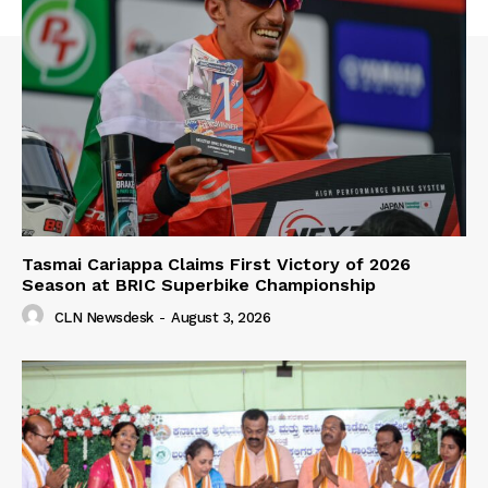
Tasmai Cariappa Claims First Victory of 2026
Season at BRIC Superbike Championship
CLN Newsdesk
-
August 3, 2026