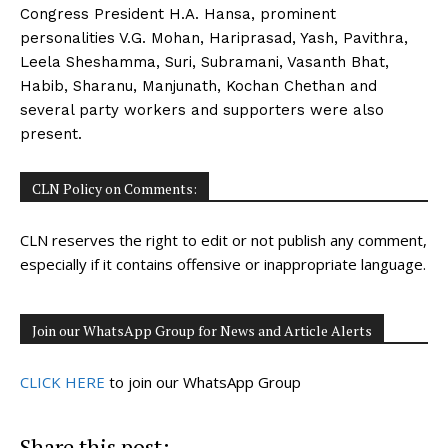
Congress President H.A. Hansa, prominent
personalities V.G. Mohan, Hariprasad, Yash, Pavithra,
Leela Sheshamma, Suri, Subramani, Vasanth Bhat,
Habib, Sharanu, Manjunath, Kochan Chethan and
several party workers and supporters were also
present.
CLN Policy on Comments:
CLN reserves the right to edit or not publish any comment,
especially if it contains offensive or inappropriate language.
Join our WhatsApp Group for News and Article Alerts
CLICK HERE
to join our WhatsApp Group
Share this post: