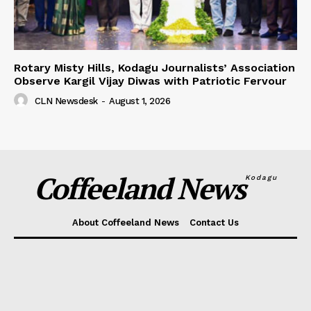
Rotary Misty Hills, Kodagu Journalists’ Association
Observe Kargil Vijay Diwas with Patriotic Fervour
CLN Newsdesk
-
August 1, 2026
Coffeeland News
Kodagu
About Coffeeland News
Contact Us