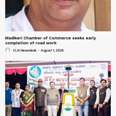
Madikeri Chamber of Commerce seeks early
completion of road work
CLN Newsdesk
-
August 1, 2026