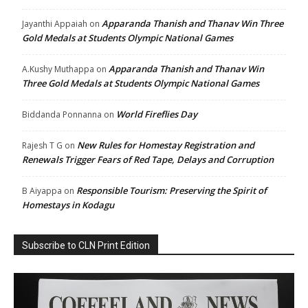
Apparanda Thanish and Thanav Win Three
Jayanthi Appaiah
on
Gold Medals at Students Olympic National Games
Apparanda Thanish and Thanav Win
A.Kushy Muthappa
on
Three Gold Medals at Students Olympic National Games
World Fireflies Day
Biddanda Ponnanna
on
New Rules for Homestay Registration and
Rajesh T G
on
Renewals Trigger Fears of Red Tape, Delays and Corruption
Responsible Tourism: Preserving the Spirit of
B Aiyappa
on
Homestays in Kodagu
Subscribe to CLN Print Edition