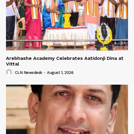
Arebhashe Academy Celebrates Aatidonji Dina at
Vittal
CLN Newsdesk
-
August 1, 2026