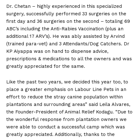
Dr. Chetan – highly experienced in this specialized
surgery, successfully performed 33 surgeries on the
first day and 36 surgeries on the second – totaling 69
ABC’s including the Anti-Rabies Vaccination (plus an
additional 17 ARV’s). He was ably assisted by Arvind
(trained para-vet) and 3 Attendants/Dog Catchers. Dr
KP Aiyappa was on hand to dispense advice,
prescriptions & medications to all the owners and was
greatly appreciated for the same.
Like the past two years, we decided this year too, to
place a greater emphasis on Labour Line Pets in an
effort to reduce the stray canine population within
plantations and surrounding areas” said Leila Alvares,
the Founder-President of Animal Relief Kodagu. “Due to
the wonderful response from plantation owners we
were able to conduct a successful camp which was
greatly appreciated. Additionally, thanks to the