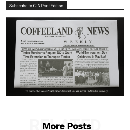
Subscribe to CLN Print Edition
RELATED
More Posts