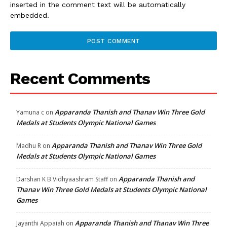
inserted in the comment text will be automatically
embedded.
Recent Comments
Apparanda Thanish and Thanav Win Three Gold
Yamuna c
on
Medals at Students Olympic National Games
Apparanda Thanish and Thanav Win Three Gold
Madhu R
on
Medals at Students Olympic National Games
Apparanda Thanish and
Darshan K B Vidhyaashram Staff
on
Thanav Win Three Gold Medals at Students Olympic National
Games
Apparanda Thanish and Thanav Win Three
Jayanthi Appaiah
on