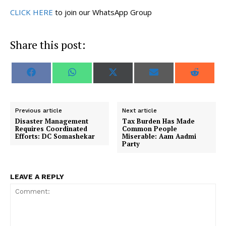
CLICK HERE
to join our WhatsApp Group
Share this post:
S
S
S
S
S
F
W
X
E
R
h
h
h
h
h
a
h
(
m
e
a
a
a
a
a
c
a
T
a
d
r
r
r
r
r
e
t
w
i
d
e
e
e
e
e
b
s
i
l
i
o
o
o
o
o
o
A
t
t
Previous article
Next article
n
n
n
n
n
o
p
t
Disaster Management
Tax Burden Has Made
k
p
e
Requires Coordinated
Common People
r
Efforts: DC Somashekar
Miserable: Aam Aadmi
)
Party
LEAVE A REPLY