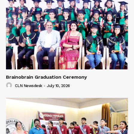
Brainobrain Graduation Ceremony
CLN Newsdesk
-
July 10, 2026