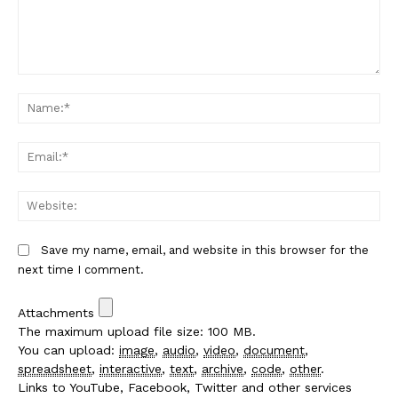
Comment:
Na
Em
We
Save my name, email, and website in this browser for the
next time I comment.
Attachments
The maximum upload file size: 100 MB.
You can upload:
image
,
audio
,
video
,
document
,
spreadsheet
,
interactive
,
text
,
archive
,
code
,
other
.
Links to YouTube, Facebook, Twitter and other services