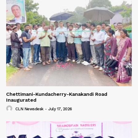
Chettimani-Kundacherry-Kanakandi Road
Inaugurated
CLN Newsdesk
-
July 17, 2026