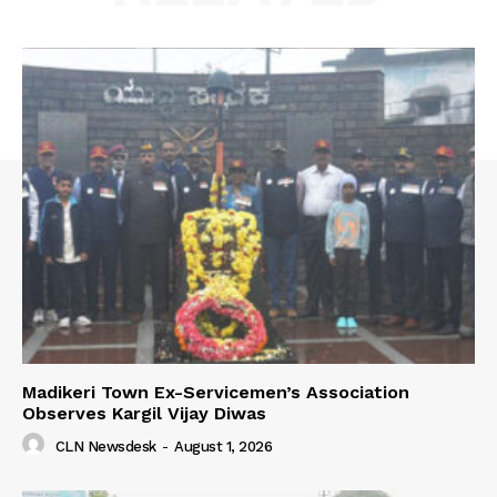
Madikeri Town Ex-Servicemen’s Association
Observes Kargil Vijay Diwas
CLN Newsdesk
-
August 1, 2026