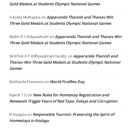
Gold Medals at Students Olympic National Games
Apparanda Thanish and Thanav Win
A.Kushy Muthappa
on
Three Gold Medals at Students Olympic National Games
Apparanda Thanish and Thanav Win
Mythri D S Vidyaashram
on
Three Gold Medals at Students Olympic National Games
Apparanda Thanish and
SAVITHA A P Vidhyaashram faculty.
on
Thanav Win Three Gold Medals at Students Olympic National
Games
World Fireflies Day
Biddanda Ponnanna
on
New Rules for Homestay Registration and
Rajesh T G
on
Renewals Trigger Fears of Red Tape, Delays and Corruption
Responsible Tourism: Preserving the Spirit of
B Aiyappa
on
Homestays in Kodagu