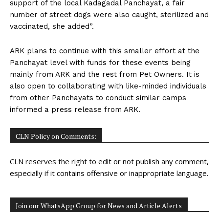
support of the local Kadagadal Panchayat, a fair
number of street dogs were also caught, sterilized and
vaccinated, she added”.
ARK plans to continue with this smaller effort at the
Panchayat level with funds for these events being
mainly from ARK and the rest from Pet Owners. It is
also open to collaborating with like-minded individuals
from other Panchayats to conduct similar camps
informed a press release from ARK.
CLN Policy on Comments:
CLN reserves the right to edit or not publish any comment,
especially if it contains offensive or inappropriate language.
Join our WhatsApp Group for News and Article Alerts