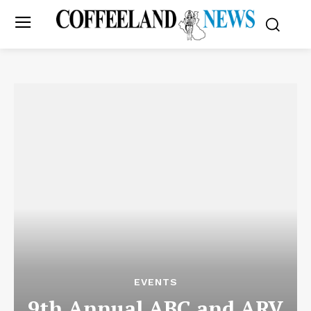
EVENTS
9th Annual ABC and ARV