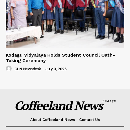
Kodagu Vidyalaya Holds Student Council Oath-
Taking Ceremony
CLN Newsdesk
-
July 3, 2026
Coffeeland News
Kodagu
About Coffeeland News
Contact Us