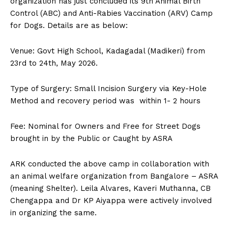
organization has just concluded its 9th Animal Birth
n
n
n
n
n
o
p
t
Control (ABC) and Anti-Rabies Vaccination (ARV) Camp
k
p
e
r
for Dogs. Details are as below:
)
Venue: Govt High School, Kadagadal (Madikeri) from
23rd to 24th, May 2026.
Type of Surgery: Small Incision Surgery via Key-Hole
Method and recovery period was within 1- 2 hours
Fee: Nominal for Owners and Free for Street Dogs
brought in by the Public or Caught by ASRA
ARK conducted the above camp in collaboration with
an animal welfare organization from Bangalore – ASRA
(meaning Shelter). Leila Alvares, Kaveri Muthanna, CB
Chengappa and Dr KP Aiyappa were actively involved
in organizing the same.