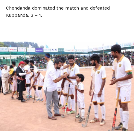
Chendanda dominated the match and defeated
Kuppanda, 3 – 1.