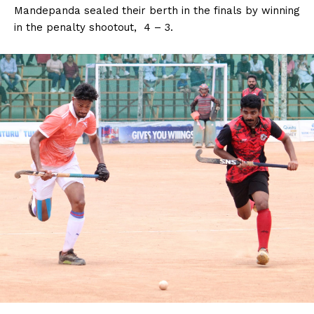
Mandepanda sealed their berth in the finals by winning
in the penalty shootout, 4 – 3.