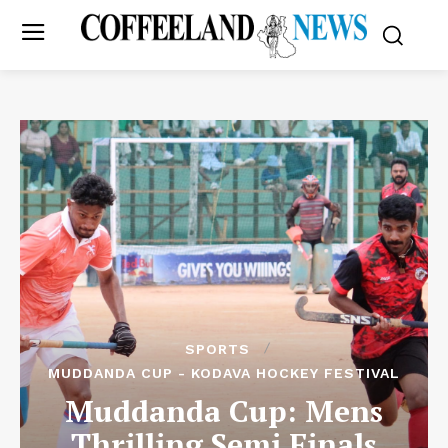
SPORTS
MUDDANDA CUP - KODAVA HOCKEY FESTIVAL
Muddanda Cup: Mens
Thrilling Semi Finals