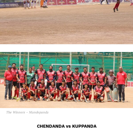
The Winners – Mandepanda
CHENDANDA vs KUPPANDA