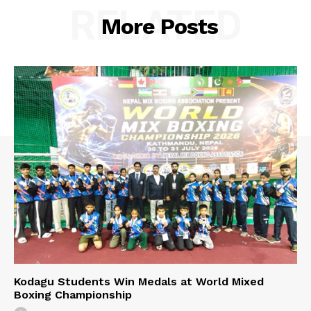
RELATED
More Posts
Kodagu Students Win Medals at World Mixed
Boxing Championship