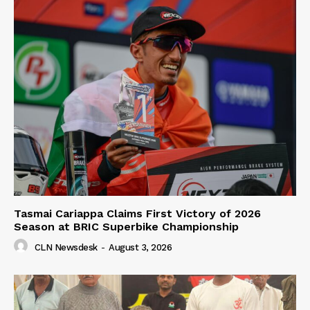
Tasmai Cariappa Claims First Victory of 2026
Season at BRIC Superbike Championship
CLN Newsdesk
-
August 3, 2026