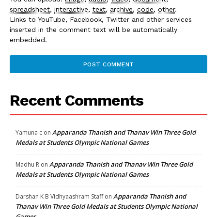
spreadsheet
,
interactive
,
text
,
archive
,
code
,
other
.
Links to YouTube, Facebook, Twitter and other services
inserted in the comment text will be automatically
embedded.
Recent Comments
Apparanda Thanish and Thanav Win Three Gold
Yamuna c
on
Medals at Students Olympic National Games
Apparanda Thanish and Thanav Win Three Gold
Madhu R
on
Medals at Students Olympic National Games
Apparanda Thanish and
Darshan K B Vidhyaashram Staff
on
Thanav Win Three Gold Medals at Students Olympic National
Games