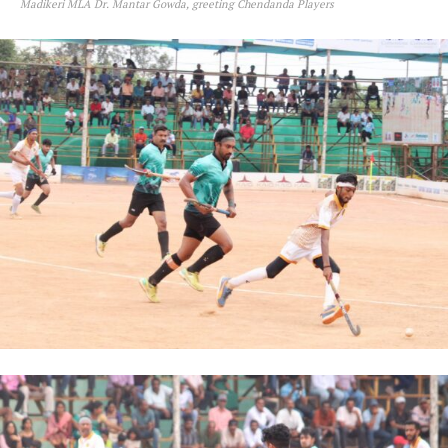
Madikeri MLA Dr. Mantar Gowda, greeting Chendanda Players