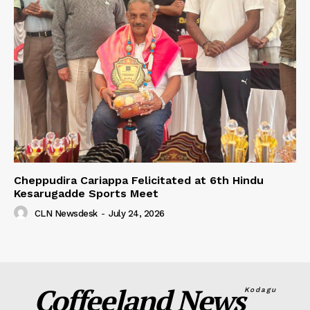
Cheppudira Cariappa Felicitated at 6th Hindu
Kesarugadde Sports Meet
CLN Newsdesk
-
July 24, 2026
Coffeeland News
Kodagu