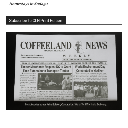
Homestays in Kodagu
Subscribe to CLN Print Edition