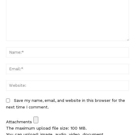
Comment:
Na
Em
We
Save my name, email, and website in this browser for the
next time I comment.
Attachments
The maximum upload file size: 100 MB.
You can upload:
image
,
audio
,
video
,
document
,