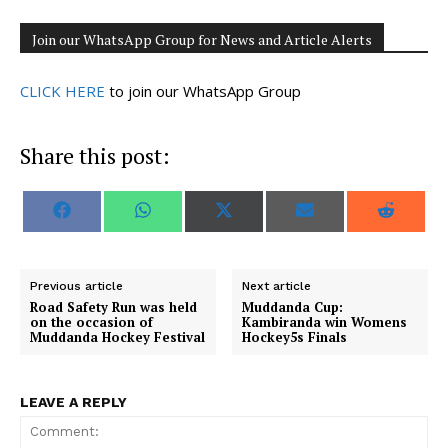
Join our WhatsApp Group for News and Article Alerts
CLICK HERE
to join our WhatsApp Group
Share this post:
S
S
S
S
S
F
W
X
E
R
h
h
h
h
h
a
h
(
m
e
a
a
a
a
a
c
a
T
a
d
r
r
r
r
r
e
t
w
i
d
e
e
e
e
e
b
s
i
l
i
o
o
o
o
o
o
A
t
t
Previous article
Next article
n
n
n
n
n
o
p
t
Road Safety Run was held
Muddanda Cup:
k
p
e
on the occasion of
Kambiranda win Womens
r
Muddanda Hockey Festival
Hockey5s Finals
)
LEAVE A REPLY