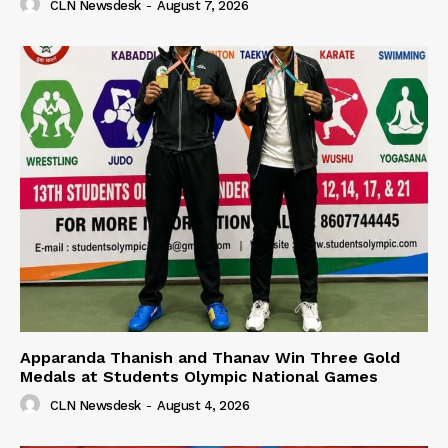
CLN Newsdesk
-
August 7, 2026
Apparanda Thanish and Thanav Win Three Gold
Medals at Students Olympic National Games
CLN Newsdesk
-
August 4, 2026