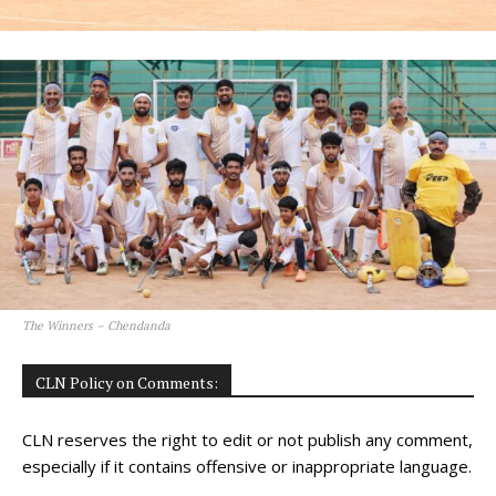
The Winners – Chendanda
CLN Policy on Comments:
CLN reserves the right to edit or not publish any comment,
especially if it contains offensive or inappropriate language.