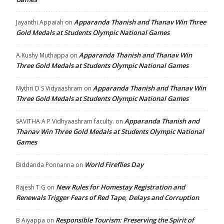
Apparanda Thanish and Thanav Win Three
Jayanthi Appaiah
on
Gold Medals at Students Olympic National Games
Apparanda Thanish and Thanav Win
A.Kushy Muthappa
on
Three Gold Medals at Students Olympic National Games
Apparanda Thanish and Thanav Win
Mythri D S Vidyaashram
on
Three Gold Medals at Students Olympic National Games
Apparanda Thanish and
SAVITHA A P Vidhyaashram faculty.
on
Thanav Win Three Gold Medals at Students Olympic National
Games
World Fireflies Day
Biddanda Ponnanna
on
New Rules for Homestay Registration and
Rajesh T G
on
Renewals Trigger Fears of Red Tape, Delays and Corruption
Responsible Tourism: Preserving the Spirit of
B Aiyappa
on