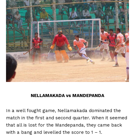
n
n
n
n
n
o
p
t
k
p
e
r
)
NELLAMAKADA vs MANDEPANDA
In a well fought game, Nellamakada dominated the
match in the first and second quarter. When it seemed
that all is lost for the Mandepanda, they came back
with a bang and levelled the score to 1 – 1.