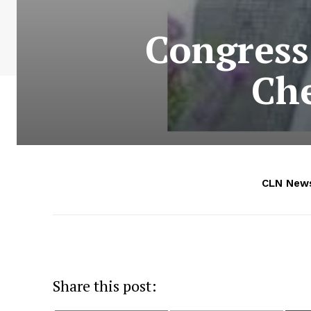
Congress
Ch
CLN New
Share this post: