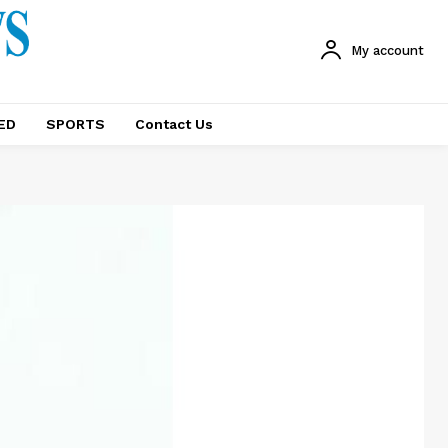
My account
ED
SPORTS
Contact Us