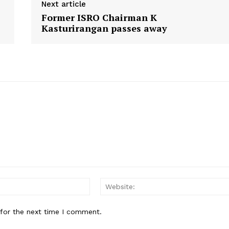
Next article
n
n
n
Former ISRO Chairman K
Kasturirangan passes away
Email:*
 for the next time I comment.