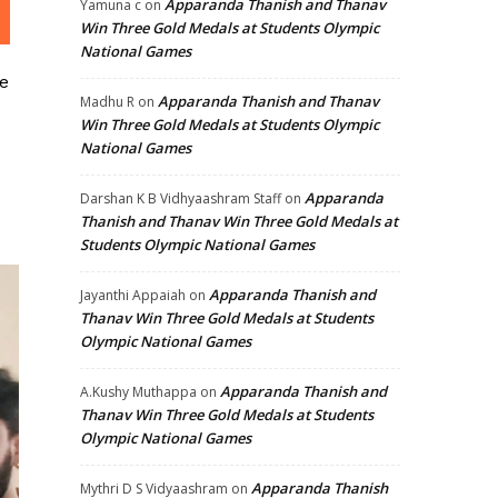
Apparanda Thanish and Thanav
Yamuna c
on
Win Three Gold Medals at Students Olympic
National Games
e
Apparanda Thanish and Thanav
Madhu R
on
Win Three Gold Medals at Students Olympic
National Games
Apparanda
Darshan K B Vidhyaashram Staff
on
Thanish and Thanav Win Three Gold Medals at
Students Olympic National Games
Apparanda Thanish and
Jayanthi Appaiah
on
Thanav Win Three Gold Medals at Students
Olympic National Games
Apparanda Thanish and
A.Kushy Muthappa
on
Thanav Win Three Gold Medals at Students
Olympic National Games
Apparanda Thanish
Mythri D S Vidyaashram
on