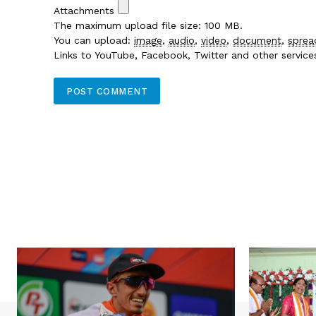
Attachments
The maximum upload file size: 100 MB.
You can upload:
image
,
audio
,
video
,
document
,
sprea
Links to YouTube, Facebook, Twitter and other servic