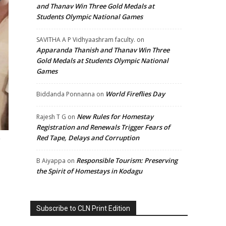
and Thanav Win Three Gold Medals at
Students Olympic National Games
SAVITHA A P Vidhyaashram faculty.
on
Apparanda Thanish and Thanav Win Three
Gold Medals at Students Olympic National
Games
World Fireflies Day
Biddanda Ponnanna
on
New Rules for Homestay
Rajesh T G
on
Registration and Renewals Trigger Fears of
Red Tape, Delays and Corruption
.
Responsible Tourism: Preserving
B Aiyappa
on
the Spirit of Homestays in Kodagu
Subscribe to CLN Print Edition