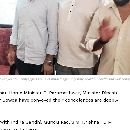
ast year to Chengappa’s house at Kushalnagar, inquiring about his health and well being
mar, Home Minister G. Parameshwar, Minister Dinesh
 Gowda have conveyed their condolences are deeply
with Indira Gandhi, Gundu Rao, S.M. Krishna, C M
hwar, and others.