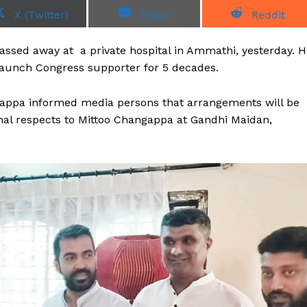
S
S
S
X (Twitter)
Email
Reddit
h
h
h
a
a
a
r
r
r
ssed away at a private hospital in Ammathi, yesterday. H
e
e
e
o
o
o
taunch Congress supporter for 5 decades.
n
n
n
thappa informed media persons that arrangements will be
inal respects to Mittoo Changappa at Gandhi Maidan,