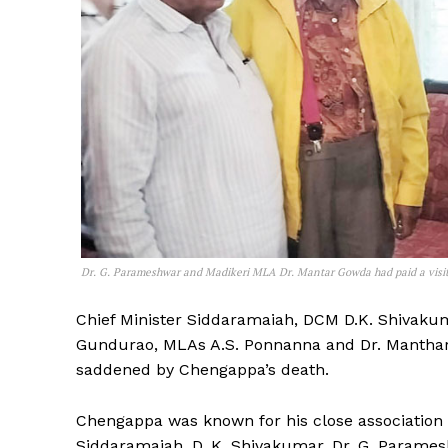
Dr. G. Parameshwar and Madikeri MLA Dr. Mantar Gowda had paid a visit l
Chief Minister Siddaramaiah, DCM D.K. Shivaku
Gundurao, MLAs A.S. Ponnanna and Dr. Manthar
saddened by Chengappa’s death.
Chengappa was known for his close association 
Siddaramaiah, D. K. Shivakumar, Dr. G. Parames