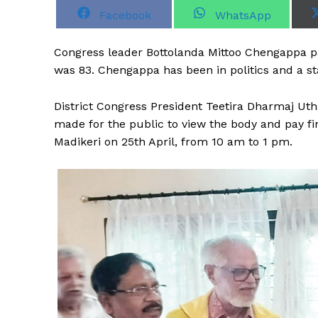
S
S
Facebook
WhatsApp
h
h
a
a
r
r
Congress leader Bottolanda Mittoo Chengappa pa
e
e
o
o
was 83. Chengappa has been in politics and a s
n
n
District Congress President Teetira Dharmaj U
made for the public to view the body and pay f
Madikeri on 25th April, from 10 am to 1 pm.