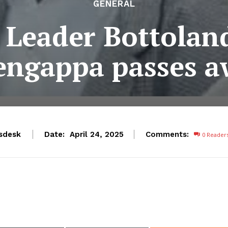
GENERAL
 Leader Bottolan
engappa passes a
sdesk
Date:
Comments:
April 24, 2025
0
Reader