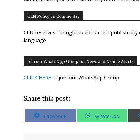
CLN Policy on Comments:
CLN reserves the right to edit or not publish any 
language.
Join our WhatsApp Group for News and Article Alerts
CLICK HERE
to join our WhatsApp Group
Share this post:
S
S
Facebook
WhatsApp
h
h
a
a
r
r
e
e
o
o