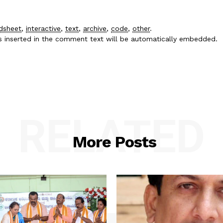
dsheet
,
interactive
,
text
,
archive
,
code
,
other
.
es inserted in the comment text will be automatically embedded.
RELATED
More Posts