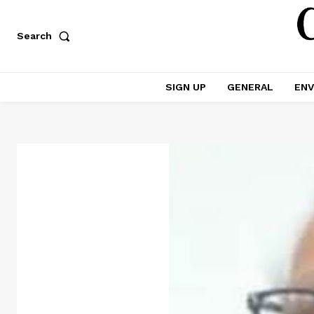
Search
SIGN UP
GENERAL
ENV