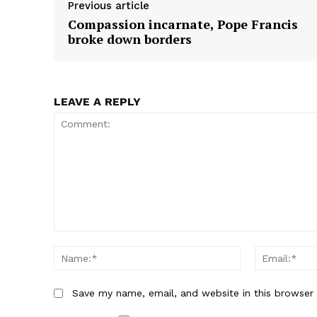
Previous article
n
n
Compassion incarnate, Pope Francis
broke down borders
LEAVE A REPLY
Comment:
Name:*
Save my name, email, and website in this browser