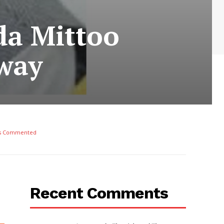
da Mittoo
way
s Commented
Recent Comments