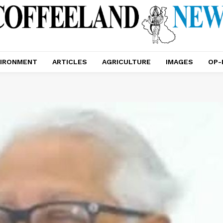
IRONMENT
ARTICLES
AGRICULTURE
IMAGES
OP-