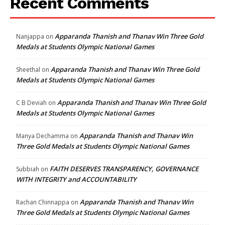
Recent Comments
Apparanda Thanish and Thanav Win Three Gold
Nanjappa
on
Medals at Students Olympic National Games
Apparanda Thanish and Thanav Win Three Gold
Sheethal
on
Medals at Students Olympic National Games
Apparanda Thanish and Thanav Win Three Gold
C B Deviah
on
Medals at Students Olympic National Games
Apparanda Thanish and Thanav Win
Manya Dechamma
on
Three Gold Medals at Students Olympic National Games
FAITH DESERVES TRANSPARENCY, GOVERNANCE
Subbiah
on
WITH INTEGRITY and ACCOUNTABILITY
Apparanda Thanish and Thanav Win
Rachan Chinnappa
on
Three Gold Medals at Students Olympic National Games