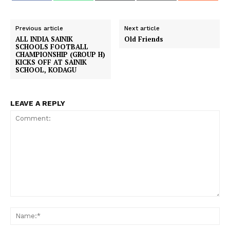
a
a
a
a
a
c
a
T
a
d
r
r
r
r
r
e
t
w
i
d
e
e
e
e
e
b
s
i
l
i
o
o
o
o
o
o
A
t
t
Previous article
Next article
n
n
n
n
n
o
p
t
ALL INDIA SAINIK
Old Friends
k
p
e
SCHOOLS FOOTBALL
r
CHAMPIONSHIP (GROUP H)
)
KICKS OFF AT SAINIK
SCHOOL, KODAGU
LEAVE A REPLY
Comment:
Na