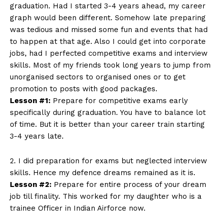
graduation. Had I started 3-4 years ahead, my career
graph would been different. Somehow late preparing
was tedious and missed some fun and events that had
to happen at that age. Also I could get into corporate
jobs, had I perfected competitive exams and interview
skills. Most of my friends took long years to jump from
unorganised sectors to organised ones or to get
promotion to posts with good packages.
Lesson #1:
Prepare for competitive exams early
specifically during graduation. You have to balance lot
of time. But it is better than your career train starting
3-4 years late.
2. I did preparation for exams but neglected interview
skills. Hence my defence dreams remained as it is.
Lesson #2:
Prepare for entire process of your dream
job till finality. This worked for my daughter who is a
trainee Officer in Indian Airforce now.