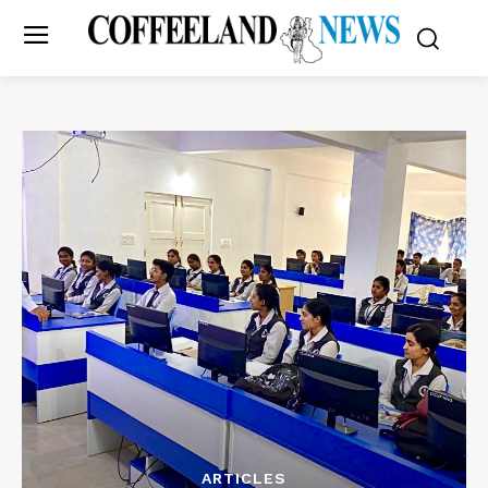
ARTICLES