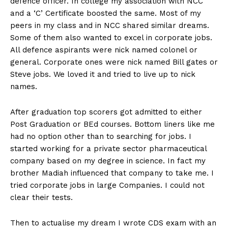
defence officer. In college my association with NCC
n
n
n
n
n
o
p
t
and a ‘C’ Certificate boosted the same. Most of my
k
p
e
r
peers in my class and in NCC shared similar dreams.
)
Some of them also wanted to excel in corporate jobs.
All defence aspirants were nick named colonel or
general. Corporate ones were nick named Bill gates or
Steve jobs. We loved it and tried to live up to nick
names.
After graduation top scorers got admitted to either
Post Graduation or BEd courses. Bottom liners like me
had no option other than to searching for jobs. I
started working for a private sector pharmaceutical
company based on my degree in science. In fact my
brother Madiah influenced that company to take me. I
tried corporate jobs in large Companies. I could not
clear their tests.
Then to actualise my dream I wrote CDS exam with an