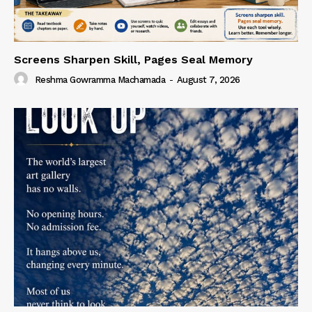
Screens Sharpen Skill, Pages Seal Memory
Reshma Gowramma Machamada
-
August 7, 2026