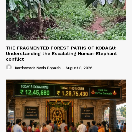
THE FRAGMENTED FOREST PATHS OF KODAGU:
Understanding the Escalating Human-Elephant
conflict
Karthamada Navin Bopaiah
-
August 8, 2026