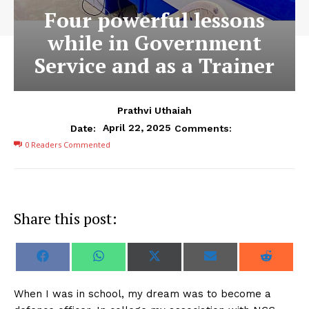
Four powerful lessons
while in Government
Service and as a Trainer
Prathvi Uthaiah
April 22, 2025
Date:
Comments:
0
Readers Commented
Share this post:
S
S
S
S
S
F
W
X
E
R
h
h
h
h
h
a
h
(
m
e
a
a
a
a
a
c
a
T
a
d
r
r
r
r
r
e
t
w
i
d
When I was in school, my dream was to become a
e
e
e
e
e
b
s
i
l
i
o
o
o
o
o
o
A
t
t