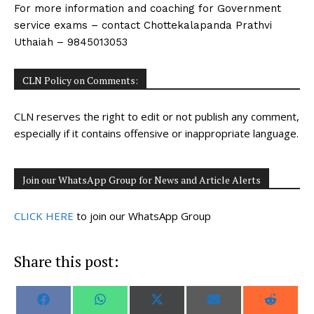
For more information and coaching for Government
service exams – contact Chottekalapanda Prathvi
Uthaiah – 9845013053
CLN Policy on Comments:
CLN reserves the right to edit or not publish any comment,
especially if it contains offensive or inappropriate language.
Join our WhatsApp Group for News and Article Alerts
CLICK HERE
to join our WhatsApp Group
Share this post:
S
S
S
S
S
F
W
X
E
R
h
h
h
h
h
a
h
(
m
e