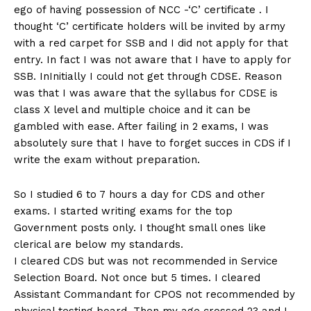
ego of having possession of NCC -‘C’ certificate . I
thought ‘C’ certificate holders will be invited by army
with a red carpet for SSB and I did not apply for that
entry. In fact I was not aware that I have to apply for
SSB. InInitially I could not get through CDSE. Reason
was that I was aware that the syllabus for CDSE is
class X level and multiple choice and it can be
gambled with ease. After failing in 2 exams, I was
absolutely sure that I have to forget succes in CDS if I
write the exam without preparation.
So I studied 6 to 7 hours a day for CDS and other
exams. I started writing exams for the top
Government posts only. I thought small ones like
clerical are below my standards.
I cleared CDS but was not recommended in Service
Selection Board. Not once but 5 times. I cleared
Assistant Commandant for CPOS not recommended by
physical testing board. Then my age crossed 23 and I