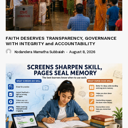
FAITH DESERVES TRANSPARENCY, GOVERNANCE
WITH INTEGRITY and ACCOUNTABILITY
Kodandera Mamatha Subbaiah
-
August 8, 2026