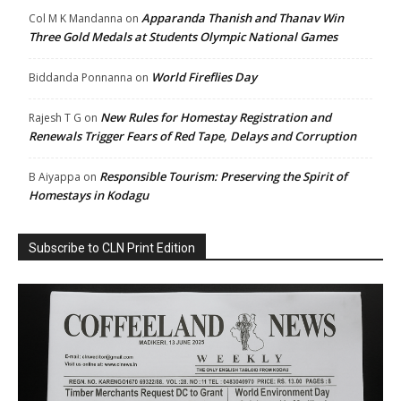
Apparanda Thanish and Thanav Win
Col M K Mandanna
on
Three Gold Medals at Students Olympic National Games
World Fireflies Day
Biddanda Ponnanna
on
New Rules for Homestay Registration and
Rajesh T G
on
Renewals Trigger Fears of Red Tape, Delays and Corruption
Responsible Tourism: Preserving the Spirit of
B Aiyappa
on
Homestays in Kodagu
Subscribe to CLN Print Edition