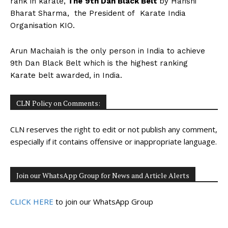
rank in karate,
The
9
th
Dan Black Belt
by Hanshi
n
n
n
n
n
o
p
t
Bharat Sharma, the President of Karate India
k
p
e
r
Organisation KIO.
)
Arun Machaiah is the only person in India to achieve
9th Dan Black Belt which is the highest ranking
Karate belt awarded, in India.
CLN Policy on Comments:
CLN reserves the right to edit or not publish any comment,
especially if it contains offensive or inappropriate language.
Join our WhatsApp Group for News and Article Alerts
CLICK HERE
to join our WhatsApp Group