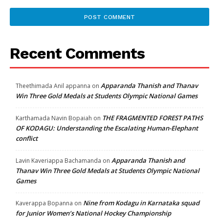
Recent Comments
Apparanda Thanish and Thanav
Theethimada Anil appanna
on
Win Three Gold Medals at Students Olympic National Games
THE FRAGMENTED FOREST PATHS
Karthamada Navin Bopaiah
on
OF KODAGU: Understanding the Escalating Human-Elephant
conflict
Apparanda Thanish and
Lavin Kaveriappa Bachamanda
on
Thanav Win Three Gold Medals at Students Olympic National
Games
Nine from Kodagu in Karnataka squad
Kaverappa Bopanna
on
for Junior Women’s National Hockey Championship