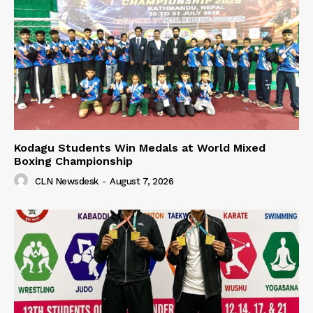
Kodagu Students Win Medals at World Mixed
Boxing Championship
CLN Newsdesk
-
August 7, 2026