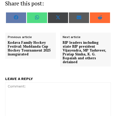
Share this post:
S
S
S
S
S
F
W
X
E
R
h
h
h
h
h
a
h
(
m
e
a
a
a
a
a
c
a
T
a
d
r
r
r
r
r
e
t
w
i
d
e
e
e
e
e
b
s
i
l
i
o
o
o
o
o
o
A
t
t
Previous article
Next article
n
n
n
n
n
o
p
t
Kodava Family Hockey
BJP leaders including
k
p
e
Festival: Muddanda Cup
state BJP president
r
Hockey Tournament 2025
Vijayendra, MP Yaduveer,
)
inaugurated
Pratap Simha, K. G.
Bopaiah and others
detained
LEAVE A REPLY