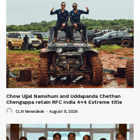
Chow Ujjal Namshum and Uddapanda Chethan
Chengappa retain RFC India 4×4 Extreme title
CLN Newsdesk
-
August 9, 2026