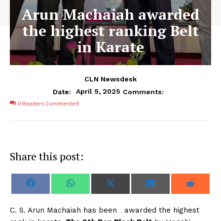
Arun Machaiah awarded
the highest ranking Belt
in Karate
CLN Newsdesk
April 5, 2025
Date:
Comments:
0
Readers Commented
Share this post:
S
S
S
S
S
F
W
X
E
R
h
h
h
h
h
a
h
(
m
e
a
a
a
a
a
c
a
T
a
d
r
r
r
r
r
e
t
w
i
d
C. S. Arun Machaiah has been awarded the highest
e
e
e
e
e
b
s
i
l
i
o
o
o
o
o
o
A
t
t