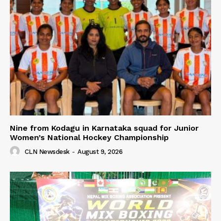
Nine from Kodagu in Karnataka squad for Junior
Women’s National Hockey Championship
CLN Newsdesk
-
August 9, 2026