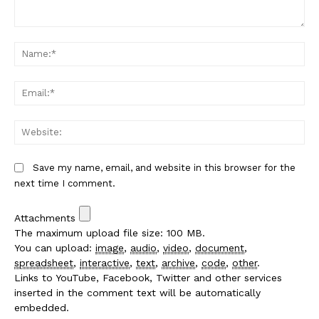
Comment:
Na
Em
We
Save my name, email, and website in this browser for the
next time I comment.
Attachments
The maximum upload file size: 100 MB.
You can upload:
image
,
audio
,
video
,
document
,
spreadsheet
,
interactive
,
text
,
archive
,
code
,
other
.
Links to YouTube, Facebook, Twitter and other services
inserted in the comment text will be automatically
embedded.