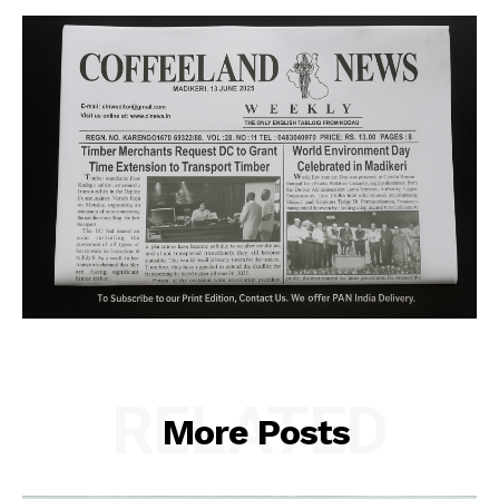
RELATED
More Posts