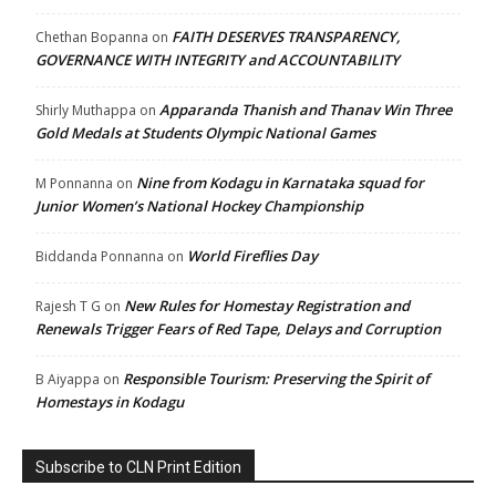
FAITH DESERVES TRANSPARENCY,
Chethan Bopanna
on
GOVERNANCE WITH INTEGRITY and ACCOUNTABILITY
Apparanda Thanish and Thanav Win Three
Shirly Muthappa
on
Gold Medals at Students Olympic National Games
Nine from Kodagu in Karnataka squad for
M Ponnanna
on
Junior Women’s National Hockey Championship
World Fireflies Day
Biddanda Ponnanna
on
New Rules for Homestay Registration and
Rajesh T G
on
Renewals Trigger Fears of Red Tape, Delays and Corruption
Responsible Tourism: Preserving the Spirit of
B Aiyappa
on
Homestays in Kodagu
Subscribe to CLN Print Edition