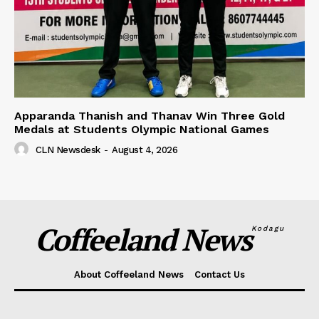
Apparanda Thanish and Thanav Win Three Gold
Medals at Students Olympic National Games
CLN Newsdesk
-
August 4, 2026
Coffeeland News
Kodagu
About Coffeeland News
Contact Us