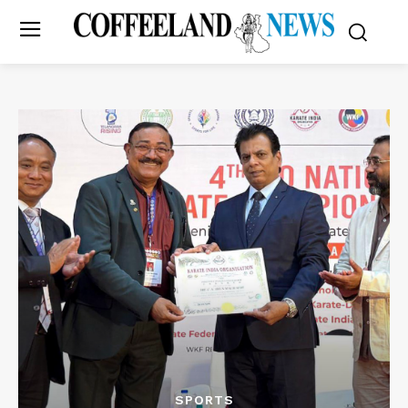
SPORTS