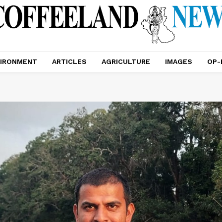
IRONMENT
ARTICLES
AGRICULTURE
IMAGES
OP-