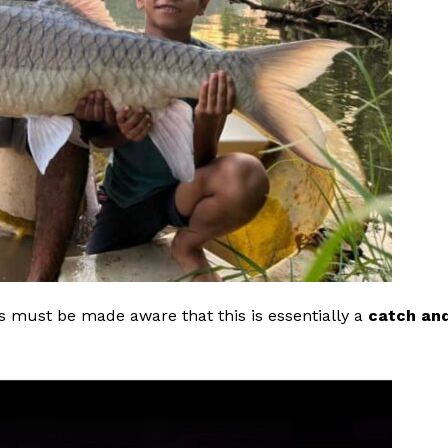
 must be made aware that this is essentially a
catch an