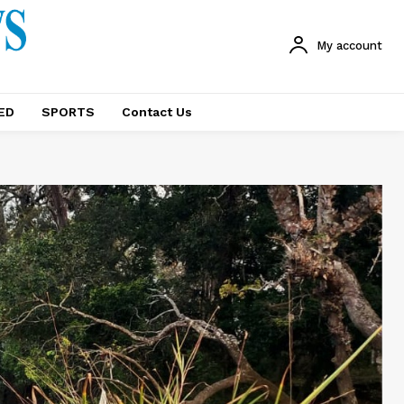
My account
ED
SPORTS
Contact Us