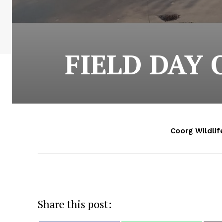
FIELD DAY
Coorg Wildlif
Share this post: