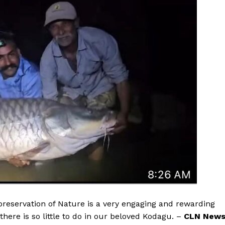
 preservation of Nature is a very engaging and rewarding
here is so little to do in our beloved Kodagu. –
CLN New