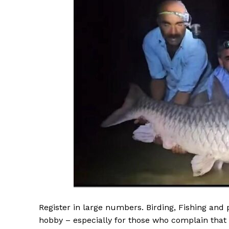
Register in large numbers. Birding, Fishing and
hobby – especially for those who complain that t