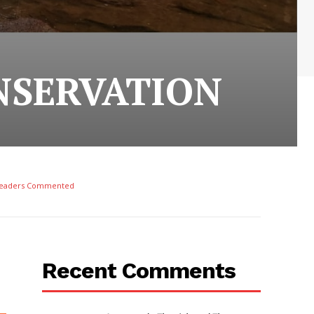
NSERVATION
eaders Commented
Recent Comments