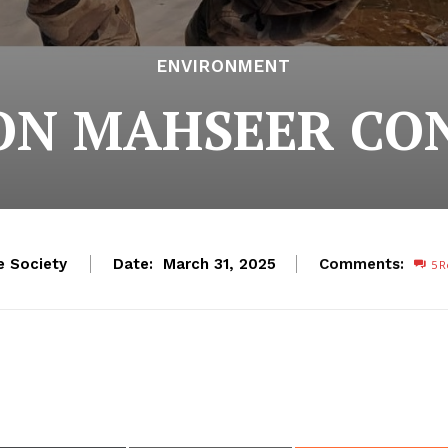
ENVIRONMENT
 ON MAHSEER CO
e Society
Date:
Comments:
March 31, 2025
5
R