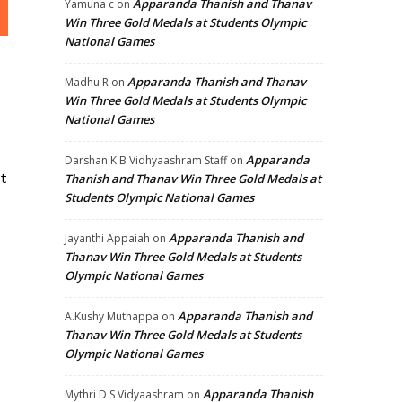
Apparanda Thanish and Thanav
Yamuna c
on
Win Three Gold Medals at Students Olympic
National Games
Apparanda Thanish and Thanav
Madhu R
on
Win Three Gold Medals at Students Olympic
National Games
Apparanda
Darshan K B Vidhyaashram Staff
on
t
Thanish and Thanav Win Three Gold Medals at
Students Olympic National Games
Apparanda Thanish and
Jayanthi Appaiah
on
Thanav Win Three Gold Medals at Students
Olympic National Games
Apparanda Thanish and
A.Kushy Muthappa
on
Thanav Win Three Gold Medals at Students
Olympic National Games
Apparanda Thanish
Mythri D S Vidyaashram
on