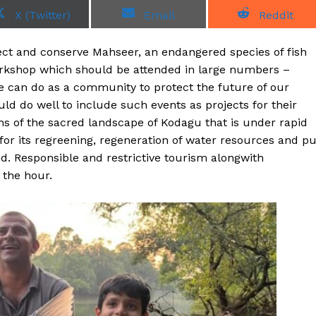
S
S
S
X (Twitter)
Email
Reddit
h
h
h
a
a
a
r
r
r
ect and conserve Mahseer, an endangered species of fish
e
e
e
o
o
o
Workshop which should be attended in large numbers –
n
n
n
e can do as a community to protect the future of our
ld do well to include such events as projects for their
ns of the sacred landscape of Kodagu that is under rapid
 for its regreening, regeneration of water resources and pu
nd. Responsible and restrictive tourism alongwith
 the hour.