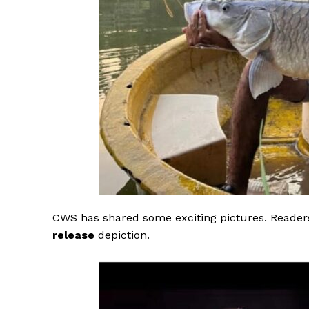
CWS has shared some exciting pictures. Readers
release
depiction.