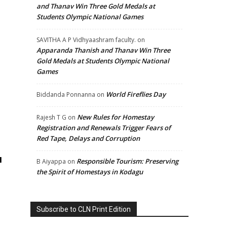
and Thanav Win Three Gold Medals at
Students Olympic National Games
SAVITHA A P Vidhyaashram faculty.
on
Apparanda Thanish and Thanav Win Three
Gold Medals at Students Olympic National
Games
World Fireflies Day
Biddanda Ponnanna
on
New Rules for Homestay
Rajesh T G
on
Registration and Renewals Trigger Fears of
Red Tape, Delays and Corruption
d
Responsible Tourism: Preserving
B Aiyappa
on
the Spirit of Homestays in Kodagu
Subscribe to CLN Print Edition