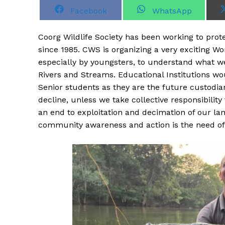
S
S
Facebook
WhatsApp
h
h
a
a
r
r
Coorg Wildlife Society has been working to prot
e
e
o
o
since 1985. CWS is organizing a very exciting 
n
n
especially by youngsters, to understand what w
Rivers and Streams. Educational Institutions wou
Senior students as they are the future custodia
decline, unless we take collective responsibility
an end to exploitation and decimation of our la
community awareness and action is the need of