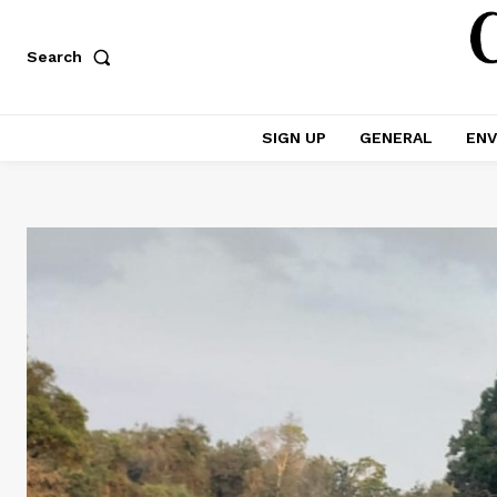
Search
SIGN UP
GENERAL
ENV