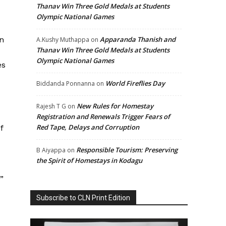
Thanav Win Three Gold Medals at Students
Olympic National Games
an
Apparanda Thanish and
A.Kushy Muthappa
on
Thanav Win Three Gold Medals at Students
Olympic National Games
es
World Fireflies Day
Biddanda Ponnanna
on
New Rules for Homestay
Rajesh T G
on
Registration and Renewals Trigger Fears of
Red Tape, Delays and Corruption
f
Responsible Tourism: Preserving
B Aiyappa
on
the Spirit of Homestays in Kodagu
”
Subscribe to CLN Print Edition