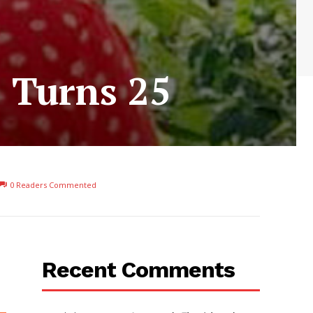
s Turns 25
0
Readers Commented
Recent Comments