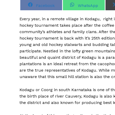
S
S
Facebook
WhatsApp
h
h
a
a
r
r
Every year, in a remote village in Kodagu, right 
e
e
o
o
hockey tournament takes place after the coffee 
n
n
community’s athletes and family clans. After th
hockey tournament is back with it’s 25th edition
young and old hockey stalwarts and budding tal
participate. Nestled in the lofty green mountai
beautiful and quaint district of Kodagu is a par
plantations is an ideal retreat from the cacopho
are the true representatives of Kodagu. While m
unaware that this small hill station is also the c
Kodagu or Coorg in south Karnataka is one of the
the birth place of river Cauvery, Kodagu is also 
the district and also known for producing best 