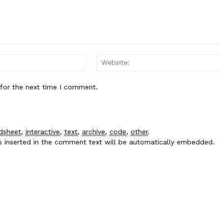
Email:*
 for the next time I comment.
dsheet
,
interactive
,
text
,
archive
,
code
,
other
.
es inserted in the comment text will be automatically embedded.