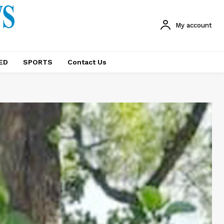
My account
ED
SPORTS
Contact Us