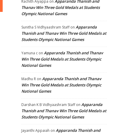
Apparanda Thanish and
Rachith Aiyappa
on
Thanav Win Three Gold Medals at Students
Olympic National Games
Apparanda
Sunitha S Vidhyaashram Staff
on
Thanish and Thanav Win Three Gold Medals at
Students Olympic National Games
Apparanda Thanish and Thanav
Yamuna c
on
Win Three Gold Medals at Students Olympic
National Games
Apparanda Thanish and Thanav
Madhu R
on
Win Three Gold Medals at Students Olympic
National Games
Apparanda
Darshan K B Vidhyaashram Staff
on
Thanish and Thanav Win Three Gold Medals at
Students Olympic National Games
Apparanda Thanish and
Jayanthi Appaiah
on