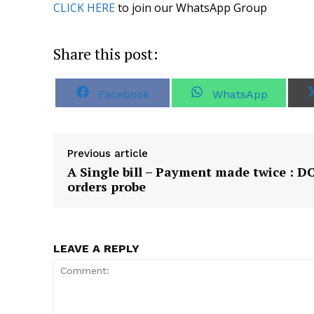
CLICK HERE
to join our WhatsApp Group
Share this post:
S
S
Facebook
WhatsApp
h
h
a
a
r
r
e
e
o
o
Previous article
n
n
A Single bill – Payment made twice : D
orders probe
LEAVE A REPLY