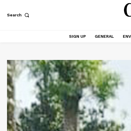
Search
SIGN UP
GENERAL
ENV