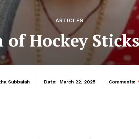
ARTICLES
 of Hockey Stick
ha Subbaiah
Date:
Comments:
March 22, 2025