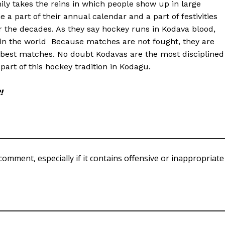
ly takes the reins in which people show up in large
 part of their annual calendar and a part of festivities
 the decades. As they say hockey runs in Kodava blood,
n the world Because matches are not fought, they are
 best matches. No doubt Kodavas are the most disciplined
part of this hockey tradition in Kodagu.
!
comment, especially if it contains offensive or inappropriate