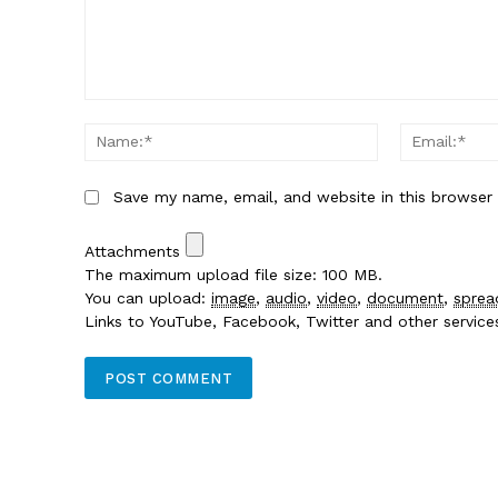
Comment:
Name:*
Save my name, email, and website in this browser
Attachments
The maximum upload file size: 100 MB.
You can upload:
image
,
audio
,
video
,
document
,
sprea
Links to YouTube, Facebook, Twitter and other servic