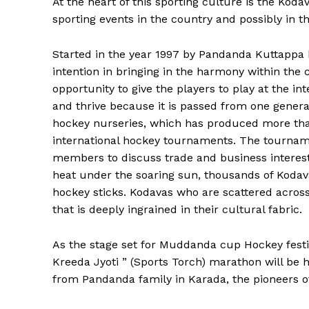
At the heart of this sporting culture is the Koda
sporting events in the country and possibly in t
Started in the year 1997 by Pandanda Kuttappa 
intention in bringing in the harmony within the
opportunity to give the players to play at the int
and thrive because it is passed from one generat
hockey nurseries, which has produced more tha
international hockey tournaments. The tourna
members to discuss trade and business interests
heat under the soaring sun, thousands of Kodavas
hockey sticks. Kodavas who are scattered across t
that is deeply ingrained in their cultural fabric.
As the stage set for Muddanda cup Hockey festival 
Kreeda Jyoti ” (Sports Torch) marathon will be h
from Pandanda family in Karada, the pioneers o