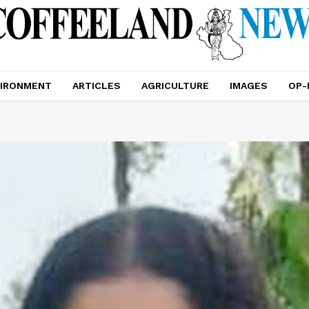
IRONMENT
ARTICLES
AGRICULTURE
IMAGES
OP-