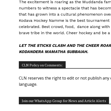
The excitement is roaring as the Muddanda fami
numbers to witness a spectacle that has become a
that has grown into a cultural phenomenon over
Kodava Hockey Namme is the best tournament i
celebrated. Best crowd, food, dance along with
brave tribe in the world. Cheer hockey and be a 
LET THE STICKS CLASH AND THE CHEER ROAR
KODANDERA MAMATHA SUBBAIAH.
CLN Policy on Comments:
CLN reserves the right to edit or not publish any 
language.
Join our WhatsApp Group for News and Article Alerts