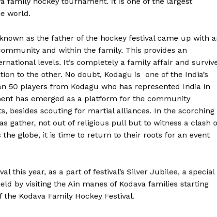
va family hockey tournament. It is one of the largest
he world.
known as the father of the hockey festival came up with 
 community and within the family. This provides an
ernational levels. It’s completely a family affair and surviv
ion to the other. No doubt, Kodagu is one of the India’s
n 50 players from Kodagu who has represented India in
ment has emerged as a platform for the community
, besides scouting for martial alliances. In the scorching
 gather, not out of religious pull but to witness a clash o
he globe, it is time to return to their roots for an event
this year, as a part of festival’s Silver Jubilee, a special 
eld by visiting the Ain manes of Kodava families starting
f the Kodava Family Hockey Festival.