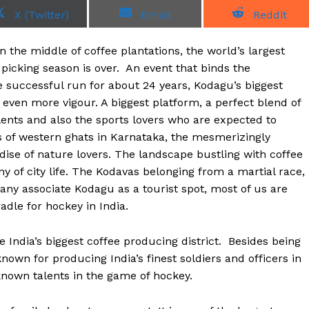
S
S
S
X (Twitter)
Email
Reddit
h
h
h
a
a
a
r
r
r
in the middle of coffee plantations, the world’s largest
e
e
e
o
o
o
picking season is over. An event that binds the
n
n
n
e successful run for about 24 years, Kodagu’s biggest
 even more vigour. A biggest platform, a perfect blend of
ents and also the sports lovers who are expected to
ns of western ghats in Karnataka, the mesmerizingly
adise of nature lovers. The landscape bustling with coffee
ny of city life. The Kodavas belonging from a martial race,
any associate Kodagu as a tourist spot, most of us are
radle for hockey in India.
 India’s biggest coffee producing district. Besides being
known for producing India’s finest soldiers and officers in
known talents in the game of hockey.