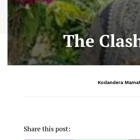
The Clash
Kodandera Mamat
Share this post: