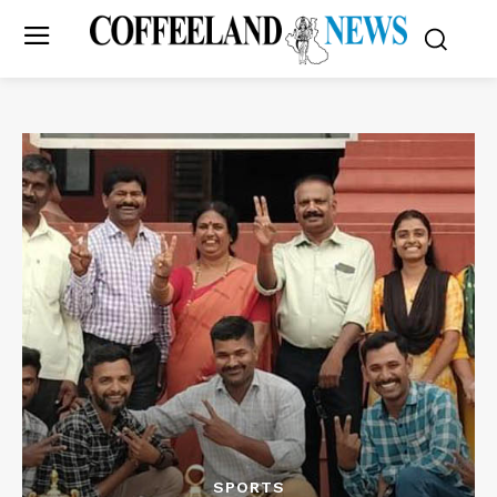
SPORTS