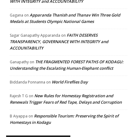
WITH INTEGRITY and ACCOUNTABILITY
Apparanda Thanish and Thanav Win Three Gold
Gagana
on
Medals at Students Olympic National Games
FAITH DESERVES
Sagar Ganapathy Apparanda
on
TRANSPARENCY, GOVERNANCE WITH INTEGRITY and
ACCOUNTABILITY
THE FRAGMENTED FOREST PATHS OF KODAGU:
Ganapathy
on
Understanding the Escalating Human-Elephant conflict
World Fireflies Day
Biddanda Ponnanna
on
New Rules for Homestay Registration and
Rajesh T G
on
Renewals Trigger Fears of Red Tape, Delays and Corruption
Responsible Tourism: Preserving the Spirit of
B Aiyappa
on
Homestays in Kodagu