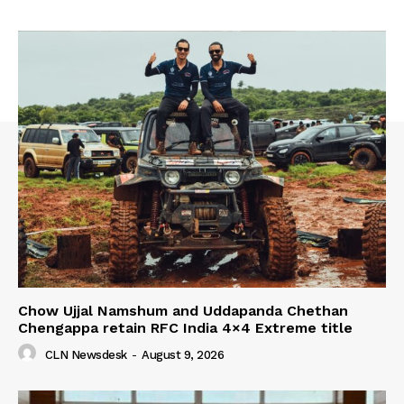
Chow Ujjal Namshum and Uddapanda Chethan
Chengappa retain RFC India 4×4 Extreme title
CLN Newsdesk
-
August 9, 2026