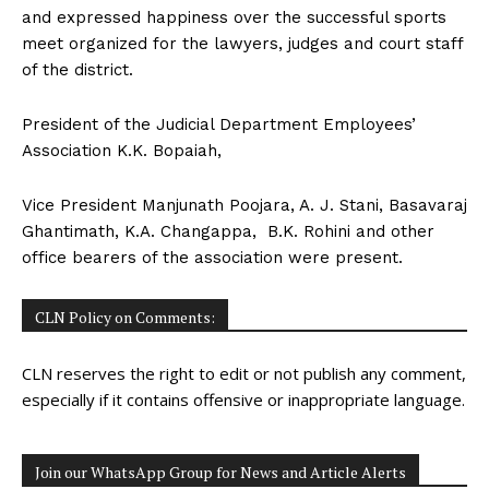
and expressed happiness over the successful sports
meet organized for the lawyers, judges and court staff
of the district.
President of the Judicial Department Employees’
Association K.K. Bopaiah,
Vice President Manjunath Poojara, A. J. Stani, Basavaraj
Ghantimath, K.A. Changappa, B.K. Rohini and other
office bearers of the association were present.
CLN Policy on Comments:
CLN reserves the right to edit or not publish any comment,
especially if it contains offensive or inappropriate language.
Join our WhatsApp Group for News and Article Alerts