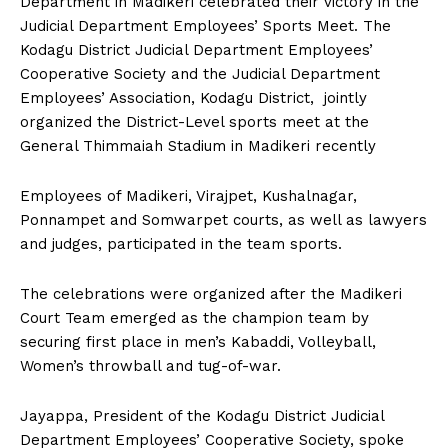
Department in Madikeri celebrated their victory in the
n
n
n
n
n
o
p
t
Judicial Department Employees’ Sports Meet. The
k
p
e
r
Kodagu District Judicial Department Employees’
)
Cooperative Society and the Judicial Department
Employees’ Association, Kodagu District, jointly
organized the District-Level sports meet at the
General Thimmaiah Stadium in Madikeri recently
Employees of Madikeri, Virajpet, Kushalnagar,
Ponnampet and Somwarpet courts, as well as lawyers
and judges, participated in the team sports.
The celebrations were organized after the Madikeri
Court Team emerged as the champion team by
securing first place in men’s Kabaddi, Volleyball,
Women’s throwball and tug-of-war.
Jayappa, President of the Kodagu District Judicial
Department Employees’ Cooperative Society, spoke