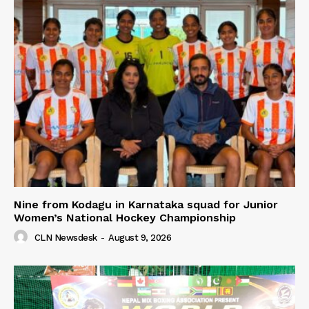
Nine from Kodagu in Karnataka squad for Junior
Women’s National Hockey Championship
CLN Newsdesk
-
August 9, 2026