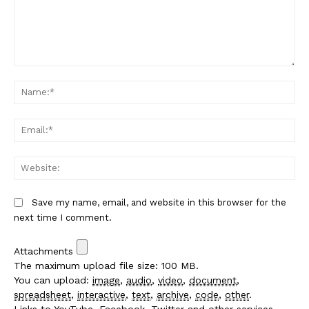
Comment:
Na
Em
We
Save my name, email, and website in this browser for the
next time I comment.
Attachments
The maximum upload file size: 100 MB.
You can upload:
image
,
audio
,
video
,
document
,
spreadsheet
,
interactive
,
text
,
archive
,
code
,
other
.
Links to YouTube, Facebook, Twitter and other services