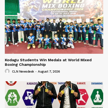
Kodagu Students Win Medals at World Mixed
Boxing Championship
CLN Newsdesk
-
August 7, 2026