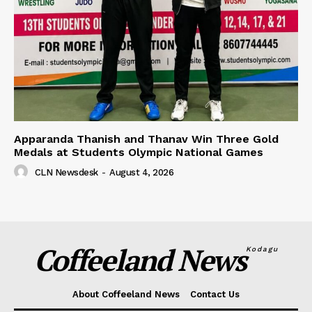
Apparanda Thanish and Thanav Win Three Gold
Medals at Students Olympic National Games
CLN Newsdesk
-
August 4, 2026
Coffeeland News
Kodagu
About Coffeeland News
Contact Us