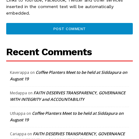
inserted in the comment text will be automatically
embedded.
Recent Comments
Coffee Planters Meet to be held at Siddapura on
Kaverappa
on
August 19
FAITH DESERVES TRANSPARENCY, GOVERNANCE
Medappa
on
WITH INTEGRITY and ACCOUNTABILITY
Coffee Planters Meet to be held at Siddapura on
Uthappa
on
August 19
FAITH DESERVES TRANSPARENCY, GOVERNANCE
Cariappa
on