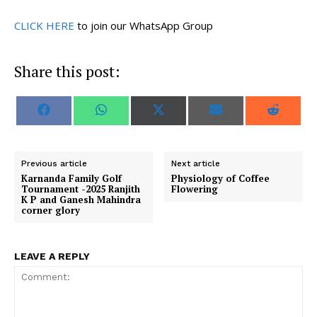
CLICK HERE
to join our WhatsApp Group
Share this post:
S
S
S
S
S
F
W
X
E
R
h
h
h
h
h
a
h
(
m
e
a
a
a
a
a
c
a
T
a
d
r
r
r
r
r
e
t
w
i
d
e
e
e
e
e
b
s
i
l
i
o
o
o
o
o
o
A
t
t
Previous article
Next article
n
n
n
n
n
o
p
t
Karnanda Family Golf
Physiology of Coffee
k
p
e
Tournament -2025 Ranjith
Flowering
r
K P and Ganesh Mahindra
)
corner glory
LEAVE A REPLY