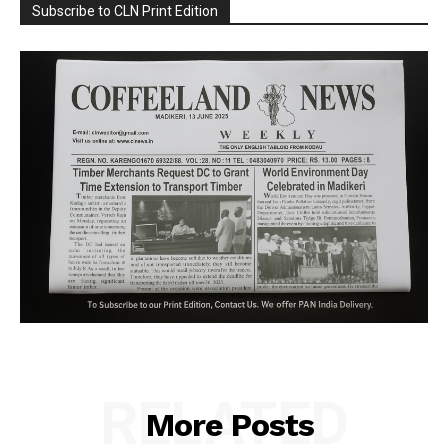
Subscribe to CLN Print Edition
RELATED
More Posts