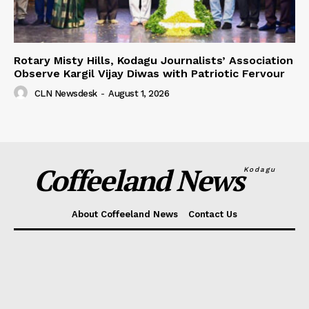
Rotary Misty Hills, Kodagu Journalists’ Association
Observe Kargil Vijay Diwas with Patriotic Fervour
CLN Newsdesk
-
August 1, 2026
Coffeeland News
Kodagu
About Coffeeland News
Contact Us