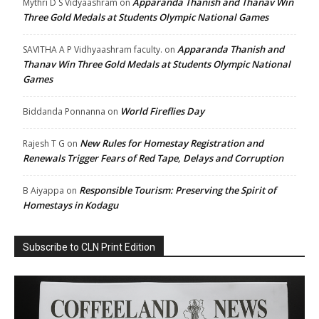
Apparanda Thanish and Thanav Win
Mythri D S Vidyaashram
on
Three Gold Medals at Students Olympic National Games
Apparanda Thanish and
SAVITHA A P Vidhyaashram faculty.
on
Thanav Win Three Gold Medals at Students Olympic National
Games
World Fireflies Day
Biddanda Ponnanna
on
New Rules for Homestay Registration and
Rajesh T G
on
Renewals Trigger Fears of Red Tape, Delays and Corruption
Responsible Tourism: Preserving the Spirit of
B Aiyappa
on
Homestays in Kodagu
Subscribe to CLN Print Edition