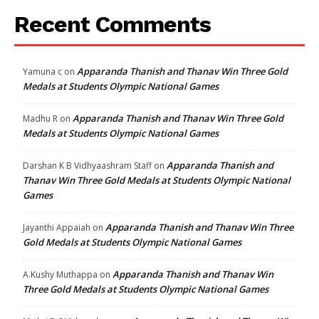
Recent Comments
Apparanda Thanish and Thanav Win Three Gold
Yamuna c
on
Medals at Students Olympic National Games
Apparanda Thanish and Thanav Win Three Gold
Madhu R
on
Medals at Students Olympic National Games
Apparanda Thanish and
Darshan K B Vidhyaashram Staff
on
Thanav Win Three Gold Medals at Students Olympic National
Games
Apparanda Thanish and Thanav Win Three
Jayanthi Appaiah
on
Gold Medals at Students Olympic National Games
Apparanda Thanish and Thanav Win
A.Kushy Muthappa
on
Three Gold Medals at Students Olympic National Games