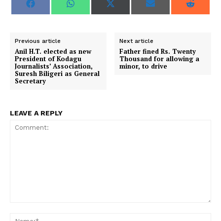
S
S
S
S
S
F
W
X
E
R
h
h
h
h
h
a
h
(
m
e
a
a
a
a
a
c
a
T
a
d
r
r
r
r
r
e
t
w
i
d
e
e
e
e
e
b
s
i
l
i
o
o
o
o
o
o
A
t
t
Previous article
Next article
n
n
n
n
n
o
p
t
Anil H.T. elected as new
Father fined Rs. Twenty
k
p
e
President of Kodagu
Thousand for allowing a
r
Journalists’ Association,
minor, to drive
)
Suresh Biligeri as General
Secretary
LEAVE A REPLY
Comment:
Na