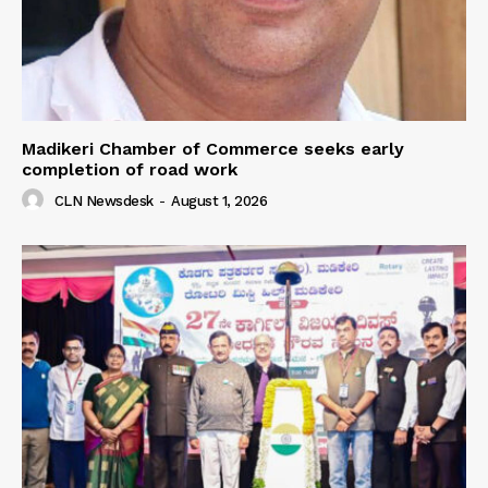
Madikeri Chamber of Commerce seeks early
completion of road work
CLN Newsdesk
-
August 1, 2026