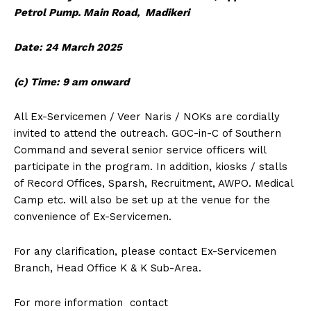
Petrol Pump. Main Road, Madikeri
Date: 24 March 2025
(c) Time: 9 am onward
All Ex-Servicemen / Veer Naris / NOKs are cordially
invited to attend the outreach. GOC-in-C of Southern
Command and several senior service officers will
participate in the program. In addition, kiosks / stalls
of Record Offices, Sparsh, Recruitment, AWPO. Medical
Camp etc. will also be set up at the venue for the
convenience of Ex-Servicemen.
For any clarification, please contact Ex-Servicemen
Branch, Head Office K & K Sub-Area.
For more information contact