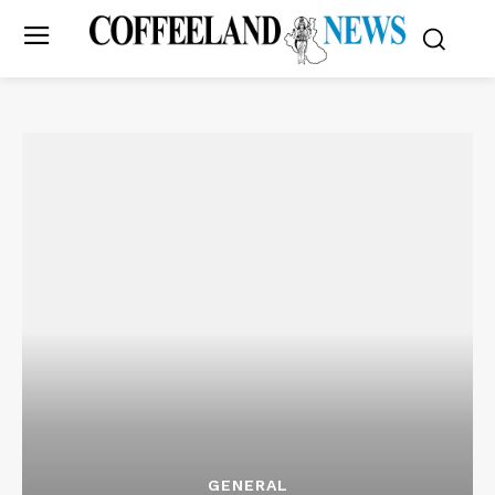
GENERAL