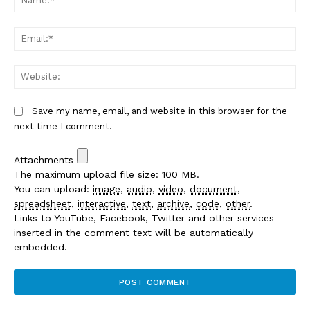
Em
We
Save my name, email, and website in this browser for the
next time I comment.
Attachments
The maximum upload file size: 100 MB.
You can upload:
image
,
audio
,
video
,
document
,
spreadsheet
,
interactive
,
text
,
archive
,
code
,
other
.
Links to YouTube, Facebook, Twitter and other services
inserted in the comment text will be automatically
embedded.