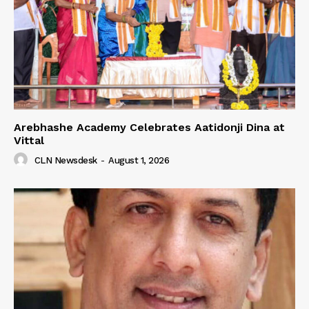
Arebhashe Academy Celebrates Aatidonji Dina at
Vittal
CLN Newsdesk
-
August 1, 2026