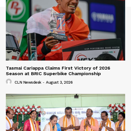
Tasmai Cariappa Claims First Victory of 2026
Season at BRIC Superbike Championship
CLN Newsdesk
-
August 3, 2026