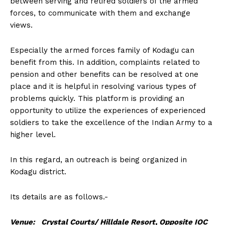
between serving and retired soldiers of the armed
n
n
n
n
n
o
p
t
forces, to communicate with them and exchange
k
p
e
r
views.
)
Especially the armed forces family of Kodagu can
benefit from this. In addition, complaints related to
pension and other benefits can be resolved at one
place and it is helpful in resolving various types of
problems quickly. This platform is providing an
opportunity to utilize the experiences of experienced
soldiers to take the excellence of the Indian Army to a
higher level.
In this regard, an outreach is being organized in
Kodagu district.
Its details are as follows.-
Venue: Crystal Courts/ Hilldale Resort, Opposite IOC