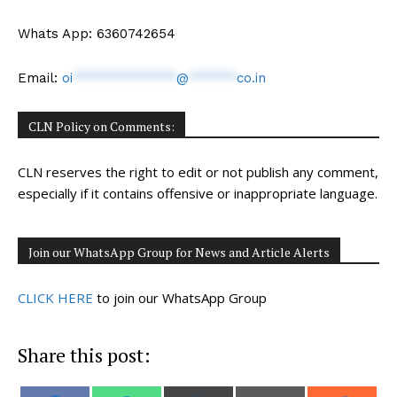
Whats App: 6360742654
Email:
oi
*************
@
******
co.in
CLN Policy on Comments:
CLN reserves the right to edit or not publish any comment,
especially if it contains offensive or inappropriate language.
Join our WhatsApp Group for News and Article Alerts
CLICK HERE
to join our WhatsApp Group
Share this post: