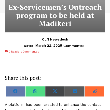
Ex-Servicemen’s Outreach
program to be held at
Madikeri
CLN Newsdesk
March 22, 2025
Date:
Comments:
0
Readers Commented
Share this post:
S
S
S
S
S
F
W
X
E
R
h
h
h
h
h
a
h
(
m
e
a
a
a
a
a
c
a
T
a
d
r
r
r
r
r
e
t
w
i
d
A platform has been created to enhance the contact
e
e
e
e
e
b
s
i
l
i
o
o
o
o
o
o
A
t
t