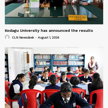
Kodagu University has announced the results
CLN Newsdesk
-
August 1, 2026