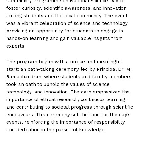
Community Programme on National Science Day to
n
n
n
n
n
o
p
t
foster curiosity, scientific awareness, and innovation
k
p
e
r
among students and the local community. The event
)
was a vibrant celebration of science and technology,
providing an opportunity for students to engage in
hands-on learning and gain valuable insights from
experts.
The program began with a unique and meaningful
start: an oath-taking ceremony led by Principal Dr. M.
Ramachandran, where students and faculty members
took an oath to uphold the values of science,
technology, and innovation. The oath emphasized the
importance of ethical research, continuous learning,
and contributing to societal progress through scientific
endeavours. This ceremony set the tone for the day’s
events, reinforcing the importance of responsibility
and dedication in the pursuit of knowledge.