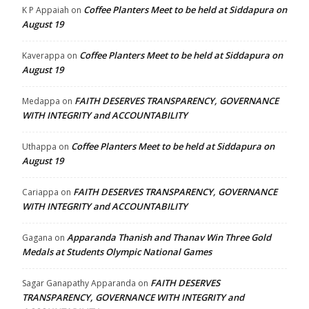
Coffee Planters Meet to be held at Siddapura on
K P Appaiah
on
August 19
Coffee Planters Meet to be held at Siddapura on
Kaverappa
on
August 19
FAITH DESERVES TRANSPARENCY, GOVERNANCE
Medappa
on
WITH INTEGRITY and ACCOUNTABILITY
Coffee Planters Meet to be held at Siddapura on
Uthappa
on
August 19
FAITH DESERVES TRANSPARENCY, GOVERNANCE
Cariappa
on
WITH INTEGRITY and ACCOUNTABILITY
Apparanda Thanish and Thanav Win Three Gold
Gagana
on
Medals at Students Olympic National Games
FAITH DESERVES
Sagar Ganapathy Apparanda
on
TRANSPARENCY, GOVERNANCE WITH INTEGRITY and