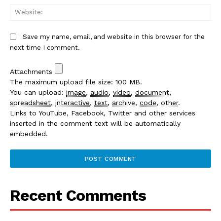
We
Save my name, email, and website in this browser for the
next time I comment.
Attachments
The maximum upload file size: 100 MB.
You can upload:
image
,
audio
,
video
,
document
,
spreadsheet
,
interactive
,
text
,
archive
,
code
,
other
.
Links to YouTube, Facebook, Twitter and other services
inserted in the comment text will be automatically
embedded.
Recent Comments