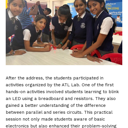
After the address, the students participated in
activities organized by the ATL Lab. One of the first
hands-on activities involved students learning to blink
an LED using a breadboard and resistors. They also
gained a better understanding of the difference
between parallel and series circuits. This practical
session not only made students aware of basic
electronics but also enhanced their problem-solving