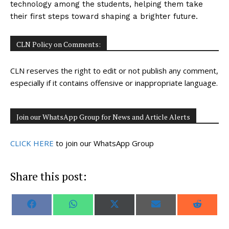
technology among the students, helping them take
their first steps toward shaping a brighter future.
CLN Policy on Comments:
CLN reserves the right to edit or not publish any comment,
especially if it contains offensive or inappropriate language.
Join our WhatsApp Group for News and Article Alerts
CLICK HERE
to join our WhatsApp Group
Share this post:
S
S
S
S
S
F
W
X
E
R
h
h
h
h
h
a
h
(
m
e
a
a
a
a
a
c
a
T
a
d
r
r
r
r
r
e
t
w
i
d