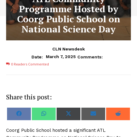
Programme Hosted by
Coorg Public School on
National Science Day
CLN Newsdesk
March 7, 2025
Date:
Comments:
0
Readers Commented
Share this post:
S
S
S
S
S
F
W
X
E
R
h
h
h
h
h
a
h
(
m
e
a
a
a
a
a
c
a
T
a
d
r
r
r
r
r
e
t
w
i
d
Coorg Public School hosted a significant ATL
e
e
e
e
e
b
s
i
l
i
o
o
o
o
o
o
A
t
t