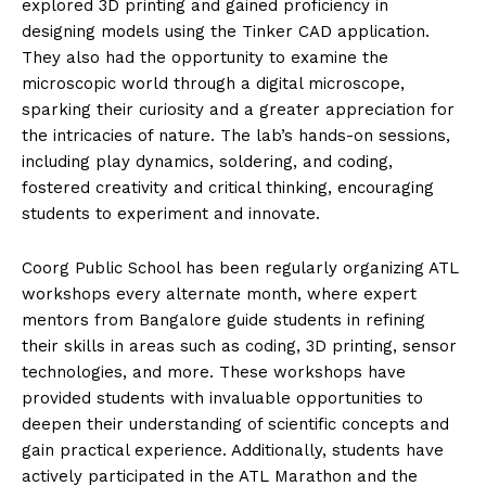
explored 3D printing and gained proficiency in
designing models using the Tinker CAD application.
They also had the opportunity to examine the
microscopic world through a digital microscope,
sparking their curiosity and a greater appreciation for
the intricacies of nature. The lab’s hands-on sessions,
including play dynamics, soldering, and coding,
fostered creativity and critical thinking, encouraging
students to experiment and innovate.
Coorg Public School has been regularly organizing ATL
workshops every alternate month, where expert
mentors from Bangalore guide students in refining
their skills in areas such as coding, 3D printing, sensor
technologies, and more. These workshops have
provided students with invaluable opportunities to
deepen their understanding of scientific concepts and
gain practical experience. Additionally, students have
actively participated in the ATL Marathon and the