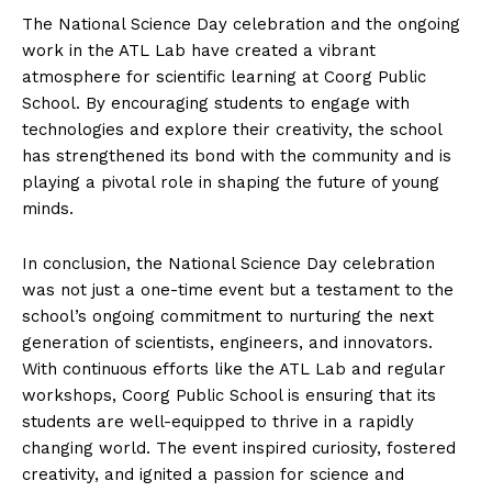
The National Science Day celebration and the ongoing
work in the ATL Lab have created a vibrant
atmosphere for scientific learning at Coorg Public
School. By encouraging students to engage with
technologies and explore their creativity, the school
has strengthened its bond with the community and is
playing a pivotal role in shaping the future of young
minds.
In conclusion, the National Science Day celebration
was not just a one-time event but a testament to the
school’s ongoing commitment to nurturing the next
generation of scientists, engineers, and innovators.
With continuous efforts like the ATL Lab and regular
workshops, Coorg Public School is ensuring that its
students are well-equipped to thrive in a rapidly
changing world. The event inspired curiosity, fostered
creativity, and ignited a passion for science and