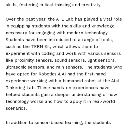
skills, fostering critical thinking and creativity.
Over the past year, the ATL Lab has played a vital role
in equipping students with the skills and knowledge
necessary for engaging with modern technology.
Students have been introduced to a range of tools,
such as the TERN Kit, which allows them to
experiment with coding and work with various sensors
like proximity sensors, sound sensors, light sensors,
ultrasonic sensors, and rain sensors. The students who
have opted for Robotics & AI had the first-hand
experience working with a humanoid robot at the Atal
Tinkering Lab. These hands-on experiences have
helped students gain a deeper understanding of how
technology works and how to apply it in real-world
scenarios.
In addition to sensor-based learning, the students