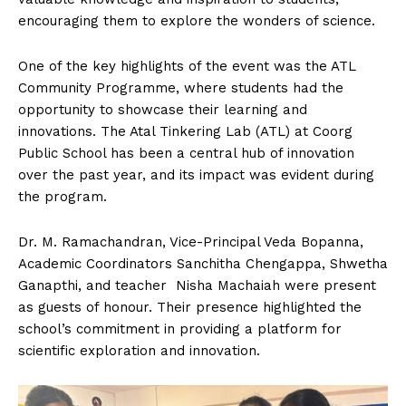
encouraging them to explore the wonders of science.
One of the key highlights of the event was the ATL
Community Programme, where students had the
opportunity to showcase their learning and
innovations. The Atal Tinkering Lab (ATL) at Coorg
Public School has been a central hub of innovation
over the past year, and its impact was evident during
the program.
Dr. M. Ramachandran, Vice-Principal Veda Bopanna,
Academic Coordinators Sanchitha Chengappa, Shwetha
Ganapthi, and teacher Nisha Machaiah were present
as guests of honour. Their presence highlighted the
school’s commitment in providing a platform for
scientific exploration and innovation.