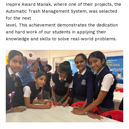
Inspire Award Manak, where one of their projects, the
Automatic Trash Management System, was selected
for the next
level. This achievement demonstrates the dedication
and hard work of our students in applying their
knowledge and skills to solve real-world problems.