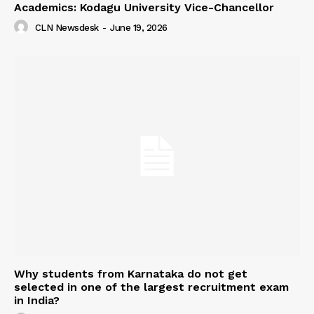
Academics: Kodagu University Vice-Chancellor
CLN Newsdesk
-
June 19, 2026
Why students from Karnataka do not get
selected in one of the largest recruitment exam
in India?