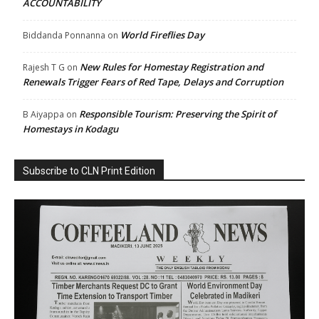
ACCOUNTABILITY
World Fireflies Day
Biddanda Ponnanna
on
New Rules for Homestay Registration and
Rajesh T G
on
Renewals Trigger Fears of Red Tape, Delays and Corruption
Responsible Tourism: Preserving the Spirit of
B Aiyappa
on
Homestays in Kodagu
Subscribe to CLN Print Edition