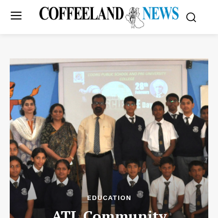
EDUCATION
ATL Community