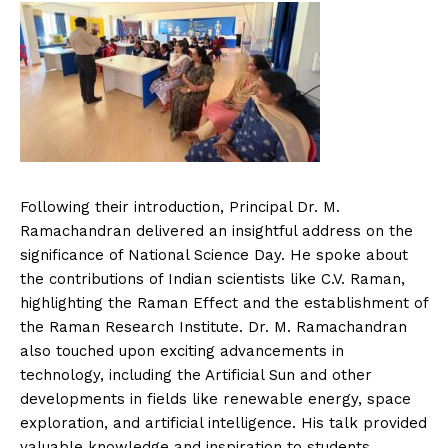
Following their introduction, Principal Dr. M.
Ramachandran delivered an insightful address on the
significance of National Science Day. He spoke about
the contributions of Indian scientists like C.V. Raman,
highlighting the Raman Effect and the establishment of
the Raman Research Institute. Dr. M. Ramachandran
also touched upon exciting advancements in
technology, including the Artificial Sun and other
developments in fields like renewable energy, space
exploration, and artificial intelligence. His talk provided
valuable knowledge and inspiration to students,