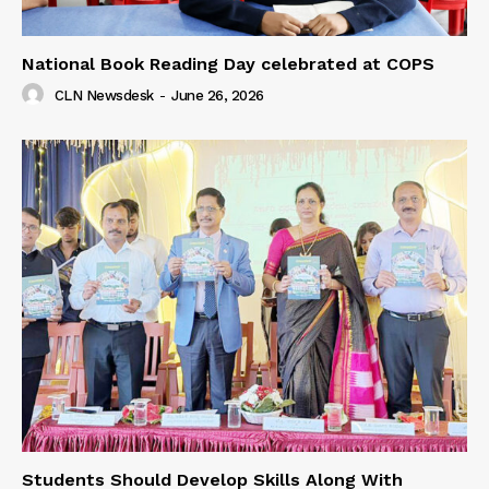
National Book Reading Day celebrated at COPS
CLN Newsdesk
-
June 26, 2026
Students Should Develop Skills Along With