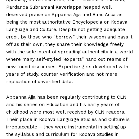
Pardanda Subramani Kaveriappa heaped well
deserved praise on Appanna Ajja and Ranu Acca as
being the most authoritative Encyclopedia on Kodava
Language and Culture. Despite not getting adequate
credit by those who “borrow” their wisdom and pass it
off as their own, they share their knowledge freely
with the sole intent of spreading authenticity in a world
where many self-styled “experts” hand out reams of
new found discourses. Expertise gets developed with
years of study, counter verification and not mere
replication of unverified data.
Appanna Ajja has been regularly contributing to CLN
and his series on Education and his early years of
childhood were most well received by CLN readers.
Their place in Kodava Language Studies and Culture is
irreplaceable – they were instrumental in setting up
the syllabus and curriculum for Kodava Studies in