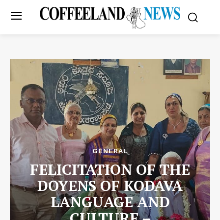
GENERAL
FELICITATION OF THE
DOYENS OF KODAVA
LANGUAGE AND
CULTURE –