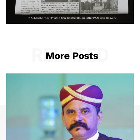
RELATED
More Posts