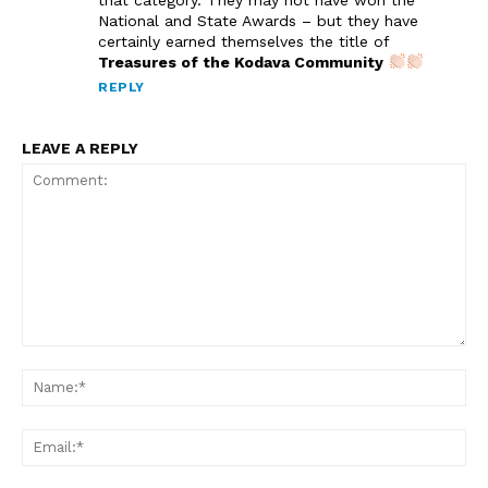
National and State Awards – but they have
certainly earned themselves the title of
Treasures of the Kodava Community
REPLY
LEAVE A REPLY
Comment:
Na
Em