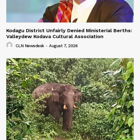
Kodagu District Unfairly Denied Ministerial Berths:
Valleydew Kodava Cultural Association
CLN Newsdesk
-
August 7, 2026