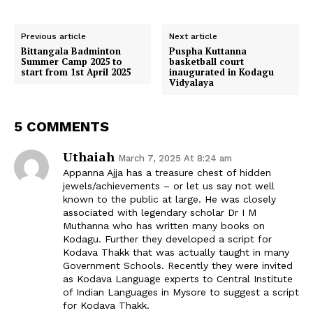
a
a
a
a
a
c
a
T
a
d
r
r
r
r
r
e
t
w
i
d
e
e
e
e
e
b
s
i
l
i
o
o
o
o
o
o
A
t
t
Previous article
Next article
n
n
n
n
n
o
p
t
Bittangala Badminton
Puspha Kuttanna
k
p
e
Summer Camp 2025 to
basketball court
r
start from 1st April 2025
inaugurated in Kodagu
)
Vidyalaya
5 COMMENTS
Uthaiah
March 7, 2025 At 8:24 am
Appanna Ajja has a treasure chest of hidden
jewels/achievements – or let us say not well
known to the public at large. He was closely
associated with legendary scholar Dr I M
Muthanna who has written many books on
Kodagu. Further they developed a script for
Kodava Thakk that was actually taught in many
Government Schools. Recently they were invited
as Kodava Language experts to Central Institute
of Indian Languages in Mysore to suggest a script
for Kodava Thakk.