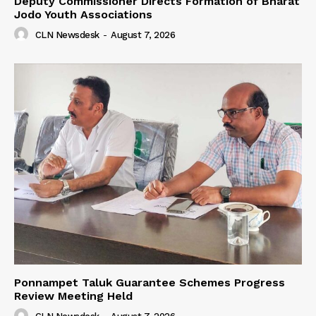
Deputy Commissioner Directs Formation of Bharat
Jodo Youth Associations
CLN Newsdesk
-
August 7, 2026
Ponnampet Taluk Guarantee Schemes Progress
Review Meeting Held