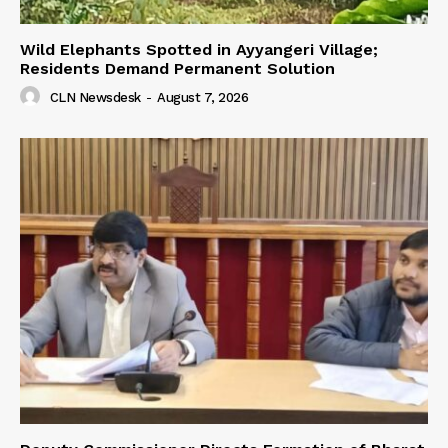
Wild Elephants Spotted in Ayyangeri Village;
Residents Demand Permanent Solution
CLN Newsdesk
-
August 7, 2026