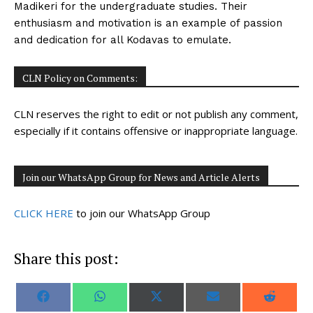
Madikeri for the undergraduate studies. Their
enthusiasm and motivation is an example of passion
and dedication for all Kodavas to emulate.
CLN Policy on Comments:
CLN reserves the right to edit or not publish any comment,
especially if it contains offensive or inappropriate language.
Join our WhatsApp Group for News and Article Alerts
CLICK HERE
to join our WhatsApp Group
Share this post:
S
S
S
S
S
F
W
X
E
R
h
h
h
h
h
a
h
(
m
e