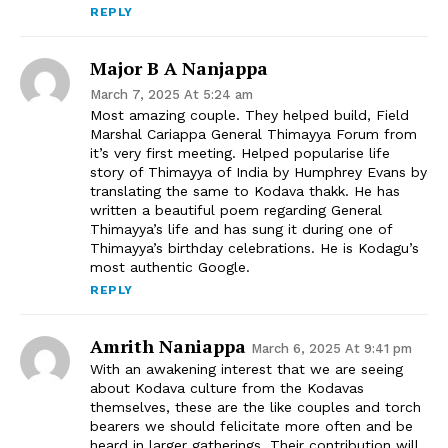
REPLY
Major B A Nanjappa
March 7, 2025 At 5:24 am
Most amazing couple. They helped build, Field
Marshal Cariappa General Thimayya Forum from
it’s very first meeting. Helped popularise life
story of Thimayya of India by Humphrey Evans by
translating the same to Kodava thakk. He has
written a beautiful poem regarding General
Thimayya’s life and has sung it during one of
Thimayya’s birthday celebrations. He is Kodagu’s
most authentic Google.
REPLY
Amrith Naniappa
March 6, 2025 At 9:41 pm
With an awakening interest that we are seeing
about Kodava culture from the Kodavas
themselves, these are the like couples and torch
bearers we should felicitate more often and be
heard in larger gatherings. Their contribution will