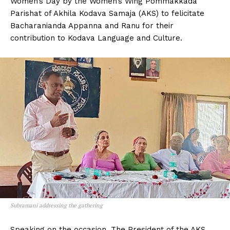
Women’s Day by the Women’s Wing Pommakkada
n
n
n
n
n
o
p
t
Parishat of Akhila Kodava Samaja (AKS) to felicitate
k
p
e
r
Bacharanianda Appanna and Ranu for their
)
contribution to Kodava Language and Culture.
Subramani addressing the gathering
Speaking on the occasion, The President of the AKS,