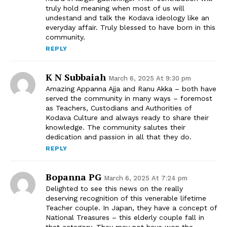
truly hold meaning when most of us will
undestand and talk the Kodava ideology like an
everyday affair. Truly blessed to have born in this
community.
REPLY
K N Subbaiah
March 6, 2025 At 9:30 pm
Amazing Appanna Ajja and Ranu Akka – both have
served the community in many ways – foremost
as Teachers, Custodians and Authorities of
Kodava Culture and always ready to share their
knowledge. The community salutes their
dedication and passion in all that they do.
REPLY
Bopanna PG
March 6, 2025 At 7:24 pm
Delighted to see this news on the really
deserving recognition of this venerable lifetime
Teacher couple. In Japan, they have a concept of
National Treasures – this elderly couple fall in
that category. They may not have won the