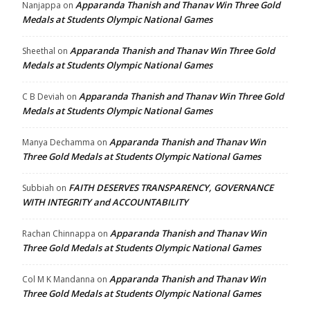
Apparanda Thanish and Thanav Win Three Gold
Nanjappa
on
Medals at Students Olympic National Games
Apparanda Thanish and Thanav Win Three Gold
Sheethal
on
Medals at Students Olympic National Games
Apparanda Thanish and Thanav Win Three Gold
C B Deviah
on
Medals at Students Olympic National Games
Apparanda Thanish and Thanav Win
Manya Dechamma
on
Three Gold Medals at Students Olympic National Games
FAITH DESERVES TRANSPARENCY, GOVERNANCE
Subbiah
on
WITH INTEGRITY and ACCOUNTABILITY
Apparanda Thanish and Thanav Win
Rachan Chinnappa
on
Three Gold Medals at Students Olympic National Games
Apparanda Thanish and Thanav Win
Col M K Mandanna
on
Three Gold Medals at Students Olympic National Games