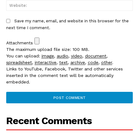
We
Save my name, email, and website in this browser for the
next time I comment.
Attachments
The maximum upload file size: 100 MB.
You can upload:
image
,
audio
,
video
,
document
,
spreadsheet
,
interactive
,
text
,
archive
,
code
,
other
.
Links to YouTube, Facebook, Twitter and other services
inserted in the comment text will be automatically
embedded.
Recent Comments