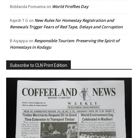
World Fireflies Day
Biddanda Ponnanna
on
New Rules for Homestay Registration and
Rajesh T G
on
Renewals Trigger Fears of Red Tape, Delays and Corruption
Responsible Tourism: Preserving the Spirit of
B Aiyappa
on
Homestays in Kodagu
Subscribe to CLN Print Edition