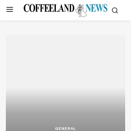
GENERAL