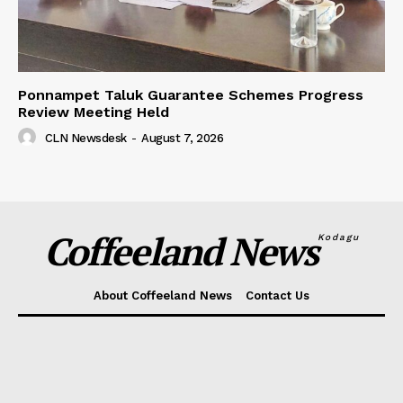
Ponnampet Taluk Guarantee Schemes Progress
Review Meeting Held
CLN Newsdesk
-
August 7, 2026
Coffeeland News
Kodagu
About Coffeeland News
Contact Us