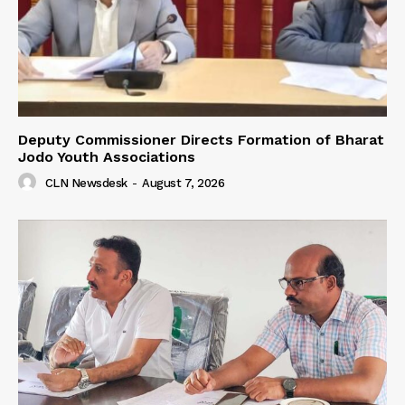
Deputy Commissioner Directs Formation of Bharat
Jodo Youth Associations
CLN Newsdesk
-
August 7, 2026