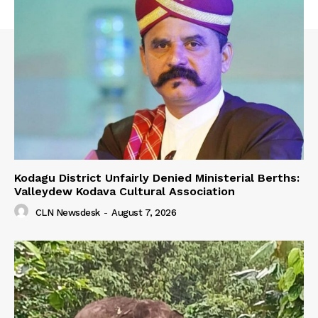
Kodagu District Unfairly Denied Ministerial Berths:
Valleydew Kodava Cultural Association
CLN Newsdesk
-
August 7, 2026