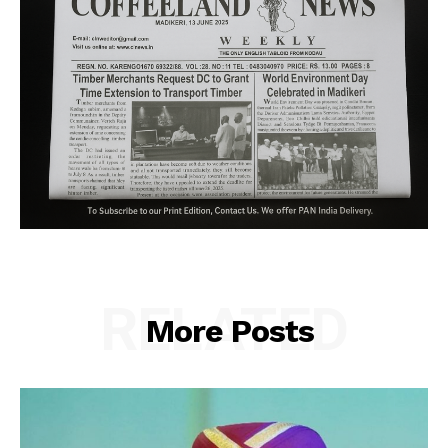
RELATED
More Posts