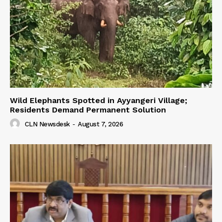
Wild Elephants Spotted in Ayyangeri Village;
Residents Demand Permanent Solution
CLN Newsdesk
-
August 7, 2026