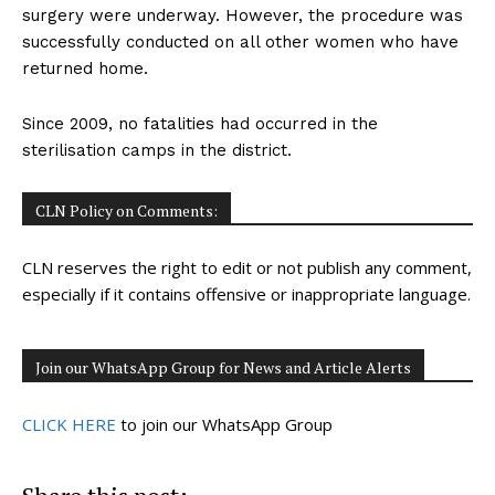
surgery were underway. However, the procedure was
successfully conducted on all other women who have
returned home.
Since 2009, no fatalities had occurred in the
sterilisation camps in the district.
CLN Policy on Comments:
CLN reserves the right to edit or not publish any comment,
especially if it contains offensive or inappropriate language.
Join our WhatsApp Group for News and Article Alerts
CLICK HERE
to join our WhatsApp Group