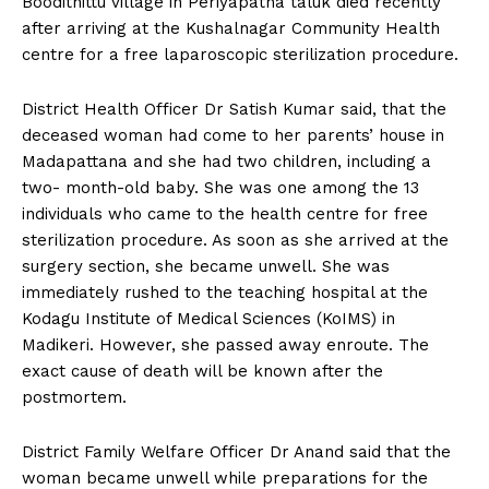
Boodithittu village in Periyapatna taluk died recently
n
n
n
n
n
o
p
t
after arriving at the Kushalnagar Community Health
k
p
e
r
centre for a free laparoscopic sterilization procedure.
)
District Health Officer Dr Satish Kumar said, that the
deceased woman had come to her parents’ house in
Madapattana and she had two children, including a
two- month-old baby. She was one among the 13
individuals who came to the health centre for free
sterilization procedure. As soon as she arrived at the
surgery section, she became unwell. She was
immediately rushed to the teaching hospital at the
Kodagu Institute of Medical Sciences (KoIMS) in
Madikeri. However, she passed away enroute. The
exact cause of death will be known after the
postmortem.
District Family Welfare Officer Dr Anand said that the
woman became unwell while preparations for the