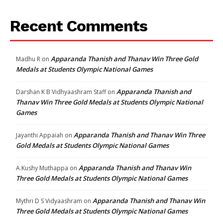
Recent Comments
Apparanda Thanish and Thanav Win Three Gold
Madhu R
on
Medals at Students Olympic National Games
Apparanda Thanish and
Darshan K B Vidhyaashram Staff
on
Thanav Win Three Gold Medals at Students Olympic National
Games
Apparanda Thanish and Thanav Win Three
Jayanthi Appaiah
on
Gold Medals at Students Olympic National Games
Apparanda Thanish and Thanav Win
A.Kushy Muthappa
on
Three Gold Medals at Students Olympic National Games
Apparanda Thanish and Thanav Win
Mythri D S Vidyaashram
on
Three Gold Medals at Students Olympic National Games