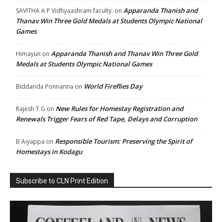
Apparanda Thanish and
SAVITHA A P Vidhyaashram faculty.
on
Thanav Win Three Gold Medals at Students Olympic National
Games
Apparanda Thanish and Thanav Win Three Gold
Himayun
on
Medals at Students Olympic National Games
World Fireflies Day
Biddanda Ponnanna
on
New Rules for Homestay Registration and
Rajesh T G
on
Renewals Trigger Fears of Red Tape, Delays and Corruption
Responsible Tourism: Preserving the Spirit of
B Aiyappa
on
Homestays in Kodagu
Subscribe to CLN Print Edition