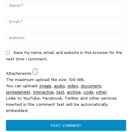
Na
Em
We
Save my name, email, and website in this browser for the
next time I comment.
Attachments
The maximum upload file size: 100 MB.
You can upload:
image
,
audio
,
video
,
document
,
spreadsheet
,
interactive
,
text
,
archive
,
code
,
other
.
Links to YouTube, Facebook, Twitter and other services
inserted in the comment text will be automatically
embedded.