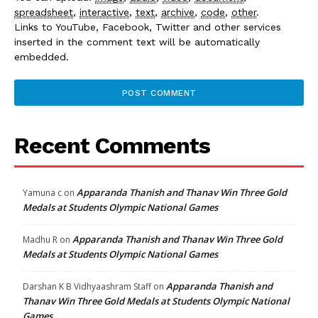
spreadsheet
,
interactive
,
text
,
archive
,
code
,
other
.
Links to YouTube, Facebook, Twitter and other services
inserted in the comment text will be automatically
embedded.
Recent Comments
Apparanda Thanish and Thanav Win Three Gold
Yamuna c
on
Medals at Students Olympic National Games
Apparanda Thanish and Thanav Win Three Gold
Madhu R
on
Medals at Students Olympic National Games
Apparanda Thanish and
Darshan K B Vidhyaashram Staff
on
Thanav Win Three Gold Medals at Students Olympic National
Games