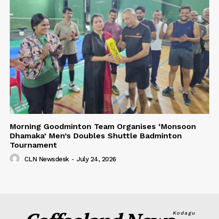
Morning Goodminton Team Organises ‘Monsoon
Dhamaka’ Men’s Doubles Shuttle Badminton
Tournament
CLN Newsdesk
-
July 24, 2026
Kodagu