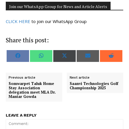
Join our WhatsApp Group for News and Article Alerts
CLICK HERE
to join our WhatsApp Group
Share this post:
S
S
S
S
S
F
W
X
E
R
h
h
h
h
h
a
h
(
m
e
a
a
a
a
a
c
a
T
a
d
r
r
r
r
r
e
t
w
i
d
e
e
e
e
e
b
s
i
l
i
o
o
o
o
o
o
A
t
t
Previous article
Next article
n
n
n
n
n
o
p
t
Somwarpet Taluk Home
Saanvi Technologies Golf
k
p
e
Stay Association
Championship 2025
r
delegation meet MLA Dr.
)
Mantar Gowda
LEAVE A REPLY