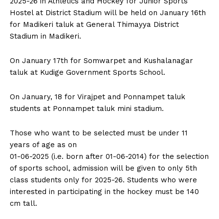
2025-26 in Athletics and Hockey for Junior Sports
n
n
n
n
n
o
p
t
Hostel at District Stadium will be held on January 16th
k
p
e
r
for Madikeri taluk at General Thimayya District
)
Stadium in Madikeri.
On January 17th for Somwarpet and Kushalanagar
taluk at Kudige Government Sports School.
On January, 18 for Virajpet and Ponnampet taluk
students at Ponnampet taluk mini stadium.
Those who want to be selected must be under 11
years of age as on
01-06-2025 (i.e. born after 01-06-2014) for the selection
of sports school, admission will be given to only 5th
class students only for 2025-26. Students who were
interested in participating in the hockey must be 140
cm tall.