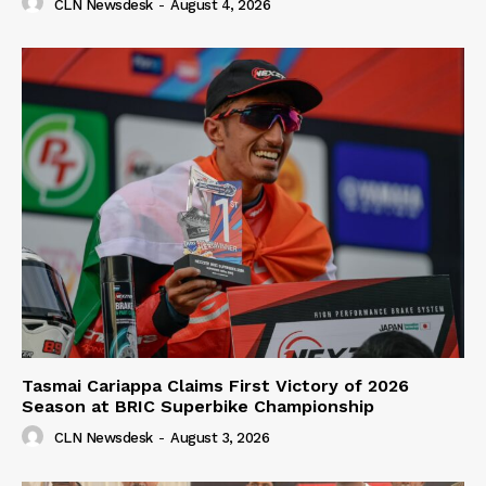
CLN Newsdesk
-
August 4, 2026
Tasmai Cariappa Claims First Victory of 2026
Season at BRIC Superbike Championship
CLN Newsdesk
-
August 3, 2026