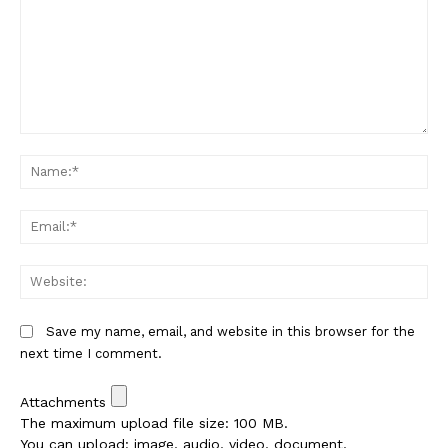
Comment:
Na
Em
We
Save my name, email, and website in this browser for the
next time I comment.
Attachments
The maximum upload file size: 100 MB.
You can upload:
image
,
audio
,
video
,
document
,