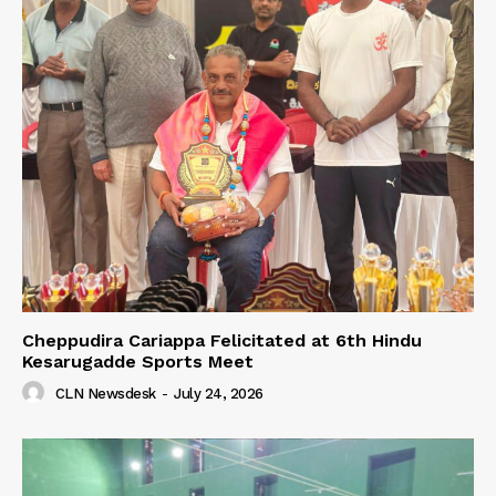
Cheppudira Cariappa Felicitated at 6th Hindu
Kesarugadde Sports Meet
CLN Newsdesk
-
July 24, 2026