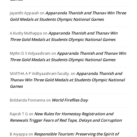
Apparanda Thanish and Thanav Win Three
Jayanthi Appaiah
on
Gold Medals at Students Olympic National Games
Apparanda Thanish and Thanav Win
A.Kushy Muthappa
on
Three Gold Medals at Students Olympic National Games
Apparanda Thanish and Thanav Win
Mythri D S Vidyaashram
on
Three Gold Medals at Students Olympic National Games
Apparanda Thanish and
SAVITHA A P Vidhyaashram faculty.
on
Thanav Win Three Gold Medals at Students Olympic National
Games
World Fireflies Day
Biddanda Ponnanna
on
New Rules for Homestay Registration and
Rajesh T G
on
Renewals Trigger Fears of Red Tape, Delays and Corruption
Responsible Tourism: Preserving the Spirit of
B Aiyappa
on