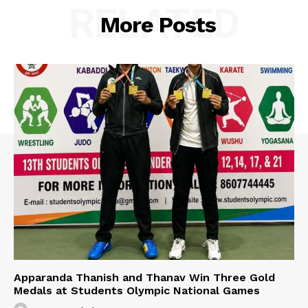
RELATED
More Posts
Apparanda Thanish and Thanav Win Three Gold
Medals at Students Olympic National Games