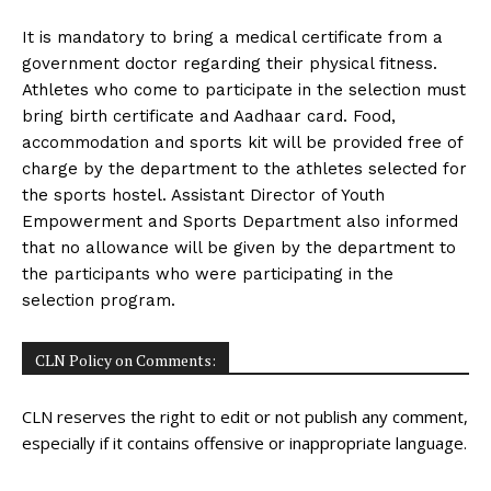
It is mandatory to bring a medical certificate from a
government doctor regarding their physical fitness.
Athletes who come to participate in the selection must
bring birth certificate and Aadhaar card. Food,
accommodation and sports kit will be provided free of
charge by the department to the athletes selected for
the sports hostel. Assistant Director of Youth
Empowerment and Sports Department also informed
that no allowance will be given by the department to
the participants who were participating in the
selection program.
CLN Policy on Comments:
CLN reserves the right to edit or not publish any comment,
especially if it contains offensive or inappropriate language.