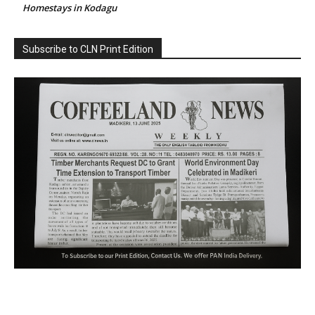
Homestays in Kodagu
Subscribe to CLN Print Edition