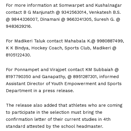
For more information at Somwarpet and Kushalnagar
contact B G Manjunath @ 9342563014, Venkatesh B.S.
@ 9844326007, Dinamani @ 9663241305, Suresh G. @
9483629216.
For Madikeri Taluk contact Mahabala K.@ 9980887499,
K K Bindya, Hockey Coach, Sports Club, Madikeri @
8105122430.
For Ponnampet and Virajpet contact KM Subbaiah @
8197790350 and Ganapathy, @ 8951287301, informed
Assistant Director of Youth Empowerment and Sports
Department in a press release.
The release also added that athletes who are coming
to participate in the selection must bring the
confirmation letter of their current studies in 4th
standard attested by the school headmaster.