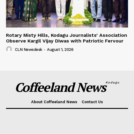
Rotary Misty Hills, Kodagu Journalists’ Association
Observe Kargil Vijay Diwas with Patriotic Fervour
CLN Newsdesk
-
August 1, 2026
Coffeeland News
Kodagu
About Coffeeland News
Contact Us