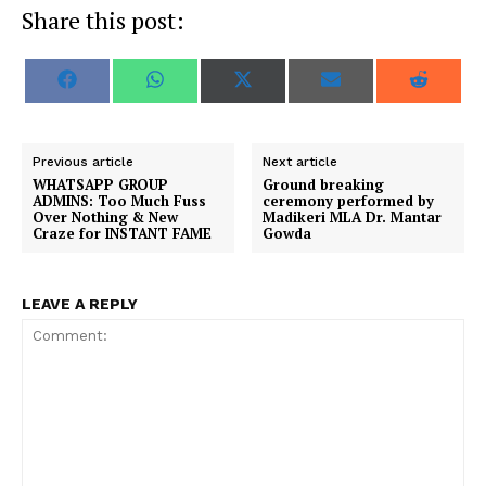
Share this post:
S
S
S
S
S
F
W
X
E
R
h
h
h
h
h
a
h
(
m
e
a
a
a
a
a
c
a
T
a
d
r
r
r
r
r
e
t
w
i
d
e
e
e
e
e
b
s
i
l
i
o
o
o
o
o
o
A
t
t
Previous article
Next article
n
n
n
n
n
o
p
t
WHATSAPP GROUP
Ground breaking
k
p
e
ADMINS: Too Much Fuss
ceremony performed by
r
Over Nothing & New
Madikeri MLA Dr. Mantar
)
Craze for INSTANT FAME
Gowda
LEAVE A REPLY