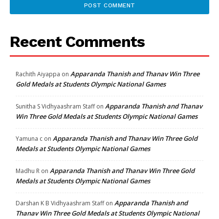
Recent Comments
Apparanda Thanish and Thanav Win Three
Rachith Aiyappa
on
Gold Medals at Students Olympic National Games
Apparanda Thanish and Thanav
Sunitha S Vidhyaashram Staff
on
Win Three Gold Medals at Students Olympic National Games
Apparanda Thanish and Thanav Win Three Gold
Yamuna c
on
Medals at Students Olympic National Games
Apparanda Thanish and Thanav Win Three Gold
Madhu R
on
Medals at Students Olympic National Games
Apparanda Thanish and
Darshan K B Vidhyaashram Staff
on
Thanav Win Three Gold Medals at Students Olympic National