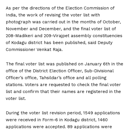
n
n
n
n
n
o
p
t
k
p
e
As per the directions of the Election Commission of
r
India, the work of revising the voter list with
)
photograph was carried out in the months of October,
November and December, and the final voter list of
208-Madikeri and 209-Virajpet assembly constituencies
of Kodagu district has been published, said Deputy
Commissioner Venkat Raja.
The final voter list was published on January 6th in the
office of the District Election Officer, Sub-Divisional
Officer’s office, Tahsildar’s office and all polling
stations. Voters are requested to check the final voter
list and confirm that their names are registered in the
voter list.
During the voter list revision period, 1549 applications
were received in Form-6 in Kodagu district, 1460
applications were accepted. 89 applications were