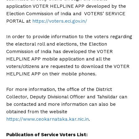
application VOTER HELPLINE APP developed by the
Election Commission of India and VOTERS’ SERVICE
PORTAL at
https://voters.eci.gov.in/
In order to provide information to the voters regarding
the electoral roll and elections, the Election
Commission of India has developed the VOTER
HELPLINE APP mobile application and all the
voters/citizens are requested to download the VOTER
HELPLINE APP on their mobile phones.
For more information, the office of the District
Collector, Deputy Divisional Officer and Tahsildar can
be contacted and more information can also be
obtained from the website
https://www.ceokarnataka.kar.nic.in
.
Publication of Service Voters List: