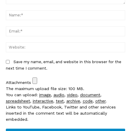
Comment:
Na
Em
We
Save my name, email, and website in this browser for the
next time I comment.
Attachments
The maximum upload file size: 100 MB.
You can upload:
image
,
audio
,
video
,
document
,
spreadsheet
,
interactive
,
text
,
archive
,
code
,
other
.
Links to YouTube, Facebook, Twitter and other services
inserted in the comment text will be automatically
embedded.