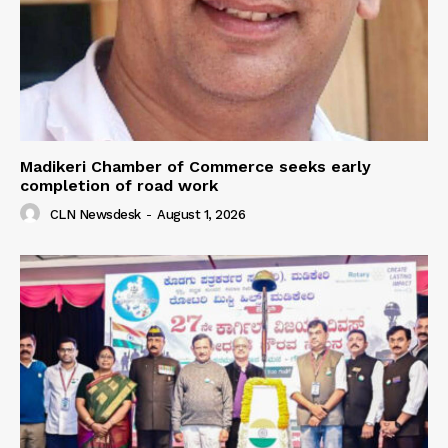
Madikeri Chamber of Commerce seeks early
completion of road work
CLN Newsdesk
-
August 1, 2026