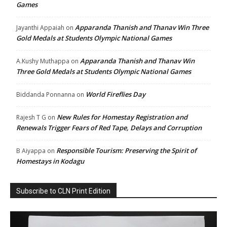
Games
Apparanda Thanish and Thanav Win Three
Jayanthi Appaiah
on
Gold Medals at Students Olympic National Games
Apparanda Thanish and Thanav Win
A.Kushy Muthappa
on
Three Gold Medals at Students Olympic National Games
World Fireflies Day
Biddanda Ponnanna
on
New Rules for Homestay Registration and
Rajesh T G
on
Renewals Trigger Fears of Red Tape, Delays and Corruption
Responsible Tourism: Preserving the Spirit of
B Aiyappa
on
Homestays in Kodagu
Subscribe to CLN Print Edition