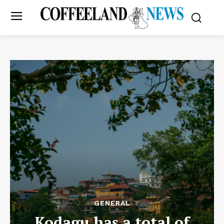
GENERAL
Kodagu has a total of