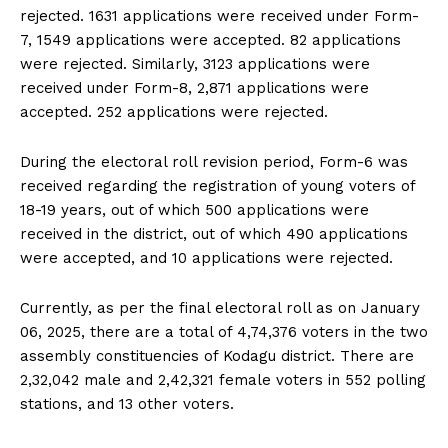
rejected. 1631 applications were received under Form-
7, 1549 applications were accepted. 82 applications
were rejected. Similarly, 3123 applications were
received under Form-8, 2,871 applications were
accepted. 252 applications were rejected.
During the electoral roll revision period, Form-6 was
received regarding the registration of young voters of
18-19 years, out of which 500 applications were
received in the district, out of which 490 applications
were accepted, and 10 applications were rejected.
Currently, as per the final electoral roll as on January
06, 2025, there are a total of 4,74,376 voters in the two
assembly constituencies of Kodagu district. There are
2,32,042 male and 2,42,321 female voters in 552 polling
stations, and 13 other voters.