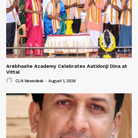
Arebhashe Academy Celebrates Aatidonji Dina at
Vittal
CLN Newsdesk
-
August 1, 2026