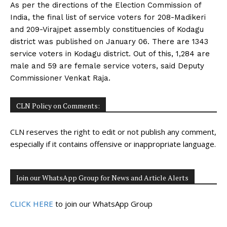
As per the directions of the Election Commission of
India, the final list of service voters for 208-Madikeri
and 209-Virajpet assembly constituencies of Kodagu
district was published on January 06. There are 1343
service voters in Kodagu district. Out of this, 1,284 are
male and 59 are female service voters, said Deputy
Commissioner Venkat Raja.
CLN Policy on Comments:
CLN reserves the right to edit or not publish any comment,
especially if it contains offensive or inappropriate language.
Join our WhatsApp Group for News and Article Alerts
CLICK HERE
to join our WhatsApp Group