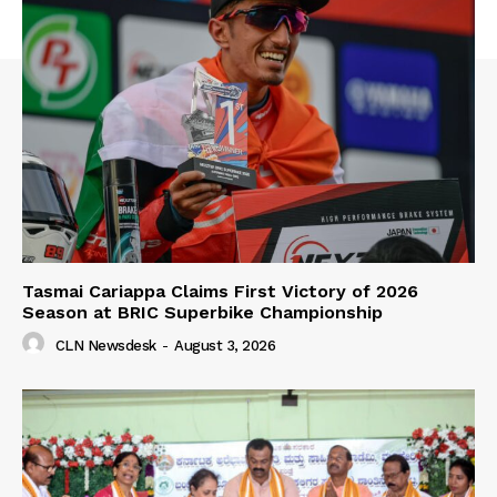
Tasmai Cariappa Claims First Victory of 2026
Season at BRIC Superbike Championship
CLN Newsdesk
-
August 3, 2026