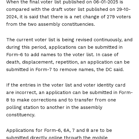
When the final voter list published on 06-01-2025 is
compared with the draft voter list published on 29-10-
2024, it is said that there is a net change of 279 voters
from the two assembly constituencies.
The current voter list is being revised continuously, and
during this period, applications can be submitted in
Form-6 to add names to the voter list. In case of
death, displacement, repetition, an application can be
submitted in Form-7 to remove names, the DC said.
If the entries in the voter list and voter identity card
are incorrect, an application can be submitted in Form-
8 to make corrections and to transfer from one
polling station to another in the assembly
constituency.
Applications for Form-6, 6A, 7 and 8 are to be
submitted directly online through the mobile