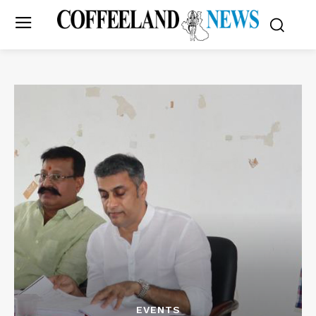
EVENTS