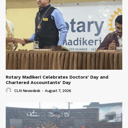
Rotary Madikeri Celebrates Doctors’ Day and
Chartered Accountants’ Day
CLN Newsdesk
-
August 7, 2026