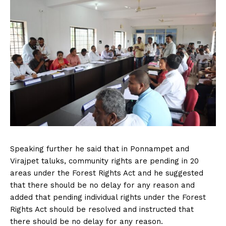
Speaking further he said that in Ponnampet and
Virajpet taluks, community rights are pending in 20
areas under the Forest Rights Act and he suggested
that there should be no delay for any reason and
added that pending individual rights under the Forest
Rights Act should be resolved and instructed that
there should be no delay for any reason.