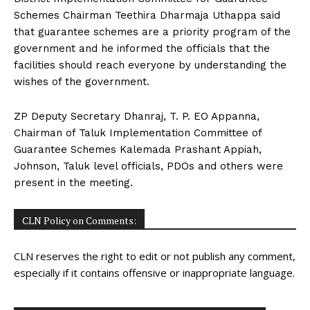
Schemes Chairman Teethira Dharmaja Uthappa said
that guarantee schemes are a priority program of the
government and he informed the officials that the
facilities should reach everyone by understanding the
wishes of the government.
ZP Deputy Secretary Dhanraj, T. P. EO Appanna,
Chairman of Taluk Implementation Committee of
Guarantee Schemes Kalemada Prashant Appiah,
Johnson, Taluk level officials, PDOs and others were
present in the meeting.
CLN Policy on Comments:
CLN reserves the right to edit or not publish any comment,
especially if it contains offensive or inappropriate language.