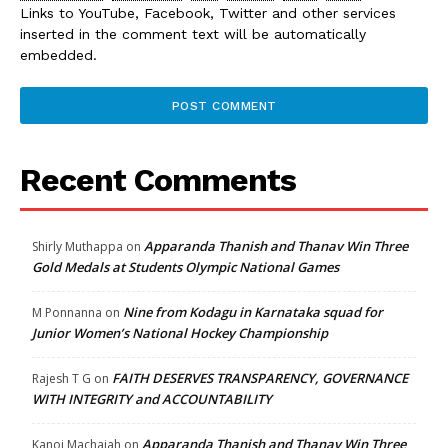
Links to YouTube, Facebook, Twitter and other services
inserted in the comment text will be automatically
embedded.
Recent Comments
Apparanda Thanish and Thanav Win Three
Shirly Muthappa
on
Gold Medals at Students Olympic National Games
Nine from Kodagu in Karnataka squad for
M Ponnanna
on
Junior Women’s National Hockey Championship
FAITH DESERVES TRANSPARENCY, GOVERNANCE
Rajesh T G
on
WITH INTEGRITY and ACCOUNTABILITY
Apparanda Thanish and Thanav Win Three
Kanoj Machaiah
on