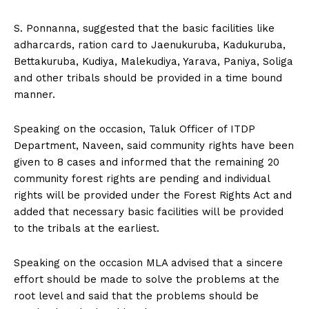
S. Ponnanna, suggested that the basic facilities like
adharcards, ration card to Jaenukuruba, Kadukuruba,
Bettakuruba, Kudiya, Malekudiya, Yarava, Paniya, Soliga
and other tribals should be provided in a time bound
manner.
Speaking on the occasion, Taluk Officer of ITDP
Department, Naveen, said community rights have been
given to 8 cases and informed that the remaining 20
community forest rights are pending and individual
rights will be provided under the Forest Rights Act and
added that necessary basic facilities will be provided
to the tribals at the earliest.
Speaking on the occasion MLA advised that a sincere
effort should be made to solve the problems at the
root level and said that the problems should be