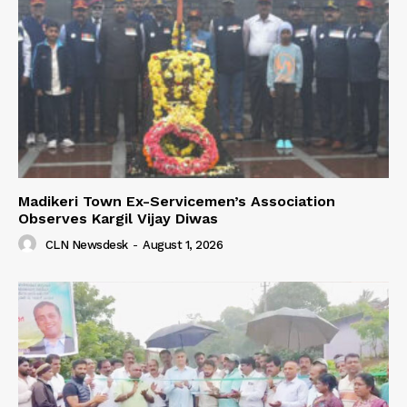
Madikeri Town Ex-Servicemen’s Association
Observes Kargil Vijay Diwas
CLN Newsdesk
-
August 1, 2026