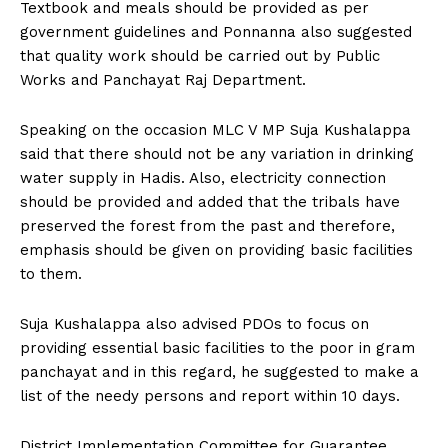
Textbook and meals should be provided as per
government guidelines and Ponnanna also suggested
that quality work should be carried out by Public
Works and Panchayat Raj Department.
Speaking on the occasion MLC V MP Suja Kushalappa
said that there should not be any variation in drinking
water supply in Hadis. Also, electricity connection
should be provided and added that the tribals have
preserved the forest from the past and therefore,
emphasis should be given on providing basic facilities
to them.
Suja Kushalappa also advised PDOs to focus on
providing essential basic facilities to the poor in gram
panchayat and in this regard, he suggested to make a
list of the needy persons and report within 10 days.
District Implementation Committee for Guarantee