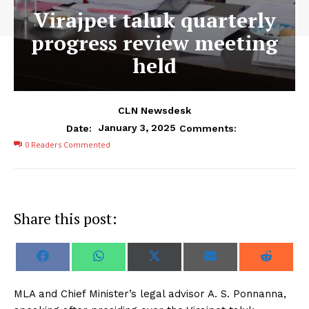
Virajpet taluk quarterly
progress review meeting
held
CLN Newsdesk
January 3, 2025
Date:
Comments:
0
Readers Commented
Share this post:
S
S
S
S
S
F
W
X
E
R
h
h
h
h
h
a
h
(
m
e
a
a
a
a
a
c
a
T
a
d
r
r
r
r
r
e
t
w
i
d
MLA and Chief Minister’s legal advisor A. S. Ponnanna,
e
e
e
e
e
b
s
i
l
i
o
o
o
o
o
o
A
t
t