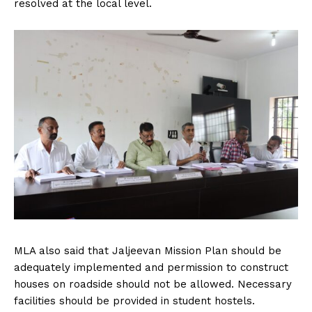
resolved at the local level.
MLA also said that Jaljeevan Mission Plan should be
adequately implemented and permission to construct
houses on roadside should not be allowed. Necessary
facilities should be provided in student hostels.