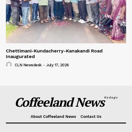
Chettimani-Kundacherry-Kanakandi Road
Inaugurated
CLN Newsdesk
-
July 17, 2026
Coffeeland News
Kodagu
About Coffeeland News
Contact Us