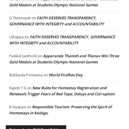
Gold Medals at Students Olympic National Games
FAITH DESERVES TRANSPARENCY,
G Thimmaiah
on
GOVERNANCE WITH INTEGRITY and ACCOUNTABILITY
FAITH DESERVES TRANSPARENCY, GOVERNANCE
Uthappa
on
WITH INTEGRITY and ACCOUNTABILITY
Apparanda Thanish and Thanav Win Three
Padikal Santhosh
on
Gold Medals at Students Olympic National Games
World Fireflies Day
Biddanda Ponnanna
on
New Rules for Homestay Registration and
Rajesh T G
on
Renewals Trigger Fears of Red Tape, Delays and Corruption
Responsible Tourism: Preserving the Spirit of
B Aiyappa
on
Homestays in Kodagu