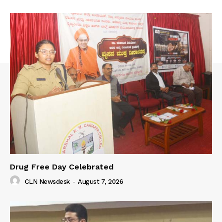
Drug Free Day Celebrated
CLN Newsdesk
-
August 7, 2026