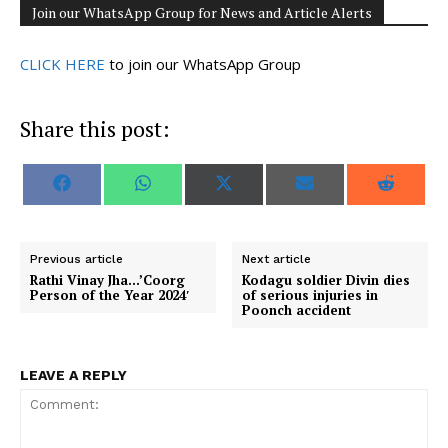
Join our WhatsApp Group for News and Article Alerts
CLICK HERE
to join our WhatsApp Group
Share this post:
S
S
S
S
S
F
W
X
E
R
h
h
h
h
h
a
h
(
m
e
a
a
a
a
a
c
a
T
a
d
r
r
r
r
r
e
t
w
i
d
e
e
e
e
e
b
s
i
l
i
o
o
o
o
o
o
A
t
t
Previous article
Next article
n
n
n
n
n
o
p
t
Rathi Vinay Jha…’Coorg
Kodagu soldier Divin dies
k
p
e
Person of the Year 2024′
of serious injuries in
r
Poonch accident
)
LEAVE A REPLY