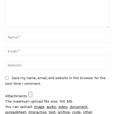
Comment:
Na
Em
We
Save my name, email, and website in this browser for the
next time I comment.
Attachments
The maximum upload file size: 100 MB.
You can upload:
image
,
audio
,
video
,
document
,
spreadsheet
,
interactive
,
text
,
archive
,
code
,
other
.