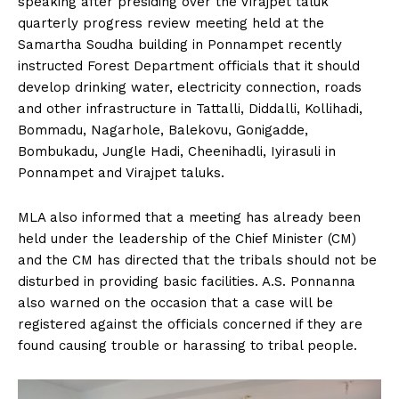
speaking after presiding over the Virajpet taluk
n
n
n
n
n
o
p
t
quarterly progress review meeting held at the
k
p
e
r
Samartha Soudha building in Ponnampet recently
)
instructed Forest Department officials that it should
develop drinking water, electricity connection, roads
and other infrastructure in Tattalli, Diddalli, Kollihadi,
Bommadu, Nagarhole, Balekovu, Gonigadde,
Bombukadu, Jungle Hadi, Cheenihadli, Iyirasuli in
Ponnampet and Virajpet taluks.
MLA also informed that a meeting has already been
held under the leadership of the Chief Minister (CM)
and the CM has directed that the tribals should not be
disturbed in providing basic facilities. A.S. Ponnanna
also warned on the occasion that a case will be
registered against the officials concerned if they are
found causing trouble or harassing to tribal people.