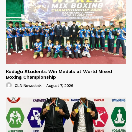
Kodagu Students Win Medals at World Mixed
Boxing Championship
CLN Newsdesk
-
August 7, 2026