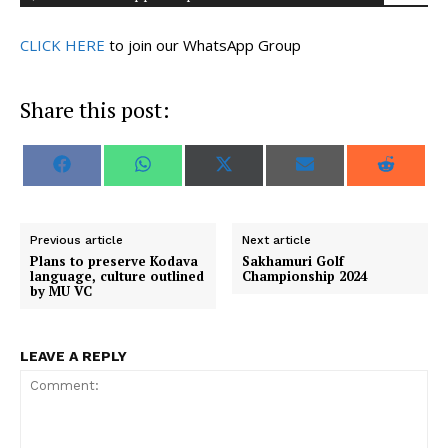
CLICK HERE
to join our WhatsApp Group
Share this post:
S
S
S
S
S
F
W
X
E
R
h
h
h
h
h
a
h
(
m
e
a
a
a
a
a
c
a
T
a
d
r
r
r
r
r
e
t
w
i
d
e
e
e
e
e
b
s
i
l
i
o
o
o
o
o
o
A
t
t
Previous article
Next article
n
n
n
n
n
o
p
t
Plans to preserve Kodava
Sakhamuri Golf
k
p
e
language, culture outlined
Championship 2024
r
by MU VC
)
LEAVE A REPLY