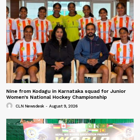
Nine from Kodagu in Karnataka squad for Junior
Women’s National Hockey Championship
CLN Newsdesk
-
August 9, 2026