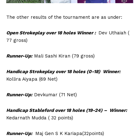
The other results of the tournament are as under:
Open Strokeplay over 18 holes Winner :
Dev Uthaiah (
77 gross)
Runner-Up:
Mali Sashi Kiran (79 gross)
Handicap Strokeplay over 18 holes (0-18) Winner:
Kollira Aiyapa (69 Net)
Runner-Up:
Devkumar (71 Net)
Handicap Stableford over 18 holes (19-24) – Winner:
Kedarnath Mudda ( 32 points)
Runner-Up:
Maj Gen S K Kariapa(32points)