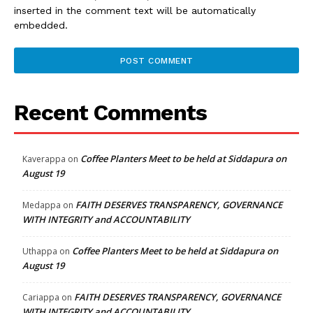
inserted in the comment text will be automatically
embedded.
Recent Comments
Coffee Planters Meet to be held at Siddapura on
Kaverappa
on
August 19
FAITH DESERVES TRANSPARENCY, GOVERNANCE
Medappa
on
WITH INTEGRITY and ACCOUNTABILITY
Coffee Planters Meet to be held at Siddapura on
Uthappa
on
August 19
FAITH DESERVES TRANSPARENCY, GOVERNANCE
Cariappa
on
WITH INTEGRITY and ACCOUNTABILITY