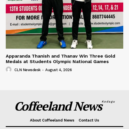
Apparanda Thanish and Thanav Win Three Gold
Medals at Students Olympic National Games
CLN Newsdesk
-
August 4, 2026
Coffeeland News
Kodagu
About Coffeeland News
Contact Us