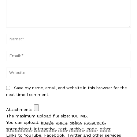
Comment:
Na
Em
We
Save my name, email, and website in this browser for the
next time I comment.
Attachments
The maximum upload file size: 100 MB.
You can upload:
image
,
audio
,
video
,
document
,
spreadsheet
,
interactive
,
text
,
archive
,
code
,
other
.
Links to YouTube, Facebook, Twitter and other services