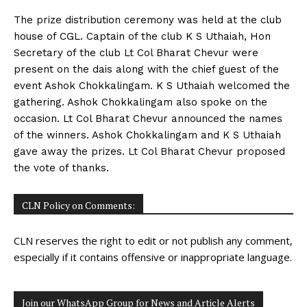
The prize distribution ceremony was held at the club
house of CGL. Captain of the club K S Uthaiah, Hon
Secretary of the club Lt Col Bharat Chevur were
present on the dais along with the chief guest of the
event Ashok Chokkalingam. K S Uthaiah welcomed the
gathering. Ashok Chokkalingam also spoke on the
occasion. Lt Col Bharat Chevur announced the names
of the winners. Ashok Chokkalingam and K S Uthaiah
gave away the prizes. Lt Col Bharat Chevur proposed
the vote of thanks.
CLN Policy on Comments:
CLN reserves the right to edit or not publish any comment,
especially if it contains offensive or inappropriate language.
Join our WhatsApp Group for News and Article Alerts