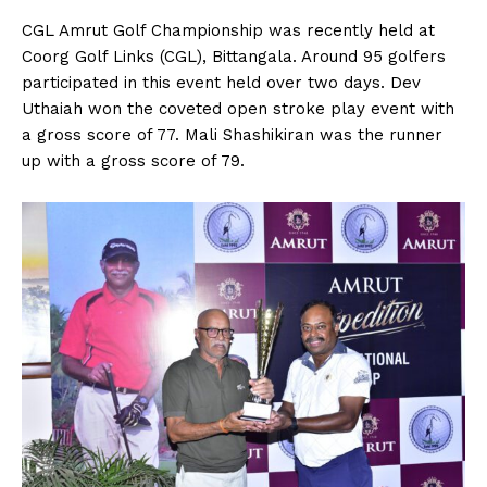
n
n
n
n
n
o
p
t
k
p
e
CGL Amrut Golf Championship was recently held at
r
Coorg Golf Links (CGL), Bittangala. Around 95 golfers
)
participated in this event held over two days. Dev
Uthaiah won the coveted open stroke play event with
a gross score of 77. Mali Shashikiran was the runner
up with a gross score of 79.