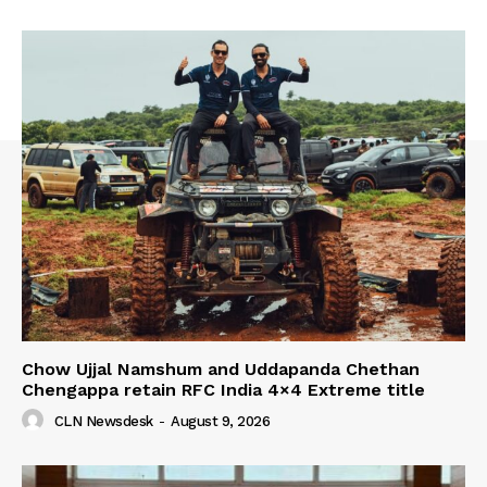
Chow Ujjal Namshum and Uddapanda Chethan
Chengappa retain RFC India 4×4 Extreme title
CLN Newsdesk
-
August 9, 2026