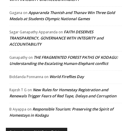
Apparanda Thanish and Thanav Win Three Gold
Gagana
on
Medals at Students Olympic National Games
FAITH DESERVES
Sagar Ganapathy Apparanda
on
TRANSPARENCY, GOVERNANCE WITH INTEGRITY and
ACCOUNTABILITY
THE FRAGMENTED FOREST PATHS OF KODAGU:
Ganapathy
on
Understanding the Escalating Human-Elephant conflict
World Fireflies Day
Biddanda Ponnanna
on
New Rules for Homestay Registration and
Rajesh T G
on
Renewals Trigger Fears of Red Tape, Delays and Corruption
Responsible Tourism: Preserving the Spirit of
B Aiyappa
on
Homestays in Kodagu