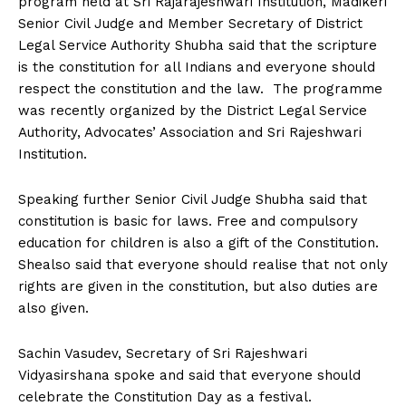
program held at Sri Rajarajeshwari Institution, Madikeri
n
n
n
n
n
o
p
t
Senior Civil Judge and Member Secretary of District
k
p
e
r
Legal Service Authority Shubha said that the scripture
)
is the constitution for all Indians and everyone should
respect the constitution and the law. The programme
was recently organized by the District Legal Service
Authority, Advocates’ Association and Sri Rajeshwari
Institution.
Speaking further Senior Civil Judge Shubha said that
constitution is basic for laws. Free and compulsory
education for children is also a gift of the Constitution.
Shealso said that everyone should realise that not only
rights are given in the constitution, but also duties are
also given.
Sachin Vasudev, Secretary of Sri Rajeshwari
Vidyasirshana spoke and said that everyone should
celebrate the Constitution Day as a festival.