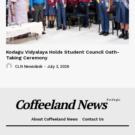
Kodagu Vidyalaya Holds Student Council Oath-
Taking Ceremony
CLN Newsdesk
-
July 3, 2026
Coffeeland News
Kodagu
About Coffeeland News
Contact Us