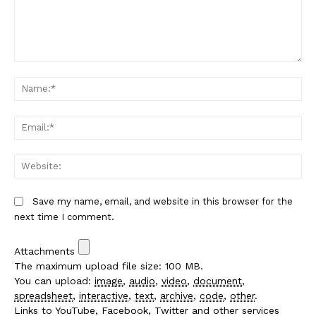
Comment:
Na
Em
We
Save my name, email, and website in this browser for the
next time I comment.
Attachments
The maximum upload file size: 100 MB.
You can upload:
image
,
audio
,
video
,
document
,
spreadsheet
,
interactive
,
text
,
archive
,
code
,
other
.
Links to YouTube, Facebook, Twitter and other services