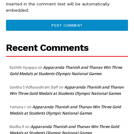
inserted in the comment text will be automatically
embedded.
Recent Comments
Apparanda Thanish and Thanav Win Three
Rachith Aiyappa
on
Gold Medals at Students Olympic National Games
Apparanda Thanish and Thanav
Sunitha S Vidhyaashram Staff
on
Win Three Gold Medals at Students Olympic National Games
Apparanda Thanish and Thanav Win Three Gold
Yamuna c
on
Medals at Students Olympic National Games
Apparanda Thanish and Thanav Win Three Gold
Madhu R
on
Medals at Students Olympic National Games