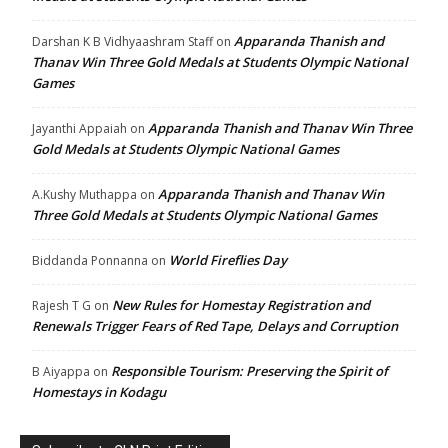
Apparanda Thanish and
Darshan K B Vidhyaashram Staff
on
Thanav Win Three Gold Medals at Students Olympic National
Games
Apparanda Thanish and Thanav Win Three
Jayanthi Appaiah
on
Gold Medals at Students Olympic National Games
Apparanda Thanish and Thanav Win
A.Kushy Muthappa
on
Three Gold Medals at Students Olympic National Games
World Fireflies Day
Biddanda Ponnanna
on
New Rules for Homestay Registration and
Rajesh T G
on
Renewals Trigger Fears of Red Tape, Delays and Corruption
Responsible Tourism: Preserving the Spirit of
B Aiyappa
on
Homestays in Kodagu