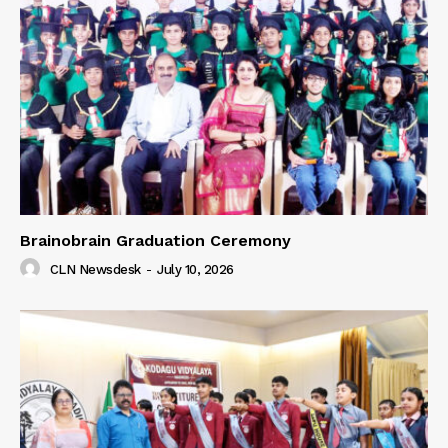
Brainobrain Graduation Ceremony
CLN Newsdesk
-
July 10, 2026