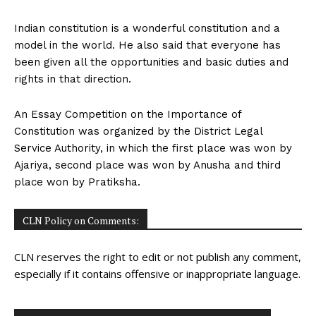
Indian constitution is a wonderful constitution and a
model in the world. He also said that everyone has
been given all the opportunities and basic duties and
rights in that direction.
An Essay Competition on the Importance of
Constitution was organized by the District Legal
Service Authority, in which the first place was won by
Ajariya, second place was won by Anusha and third
place won by Pratiksha.
CLN Policy on Comments:
CLN reserves the right to edit or not publish any comment,
especially if it contains offensive or inappropriate language.