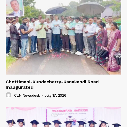
Chettimani-Kundacherry-Kanakandi Road
Inaugurated
CLN Newsdesk
-
July 17, 2026