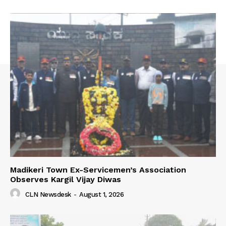
Madikeri Town Ex-Servicemen’s Association
Observes Kargil Vijay Diwas
CLN Newsdesk
-
August 1, 2026