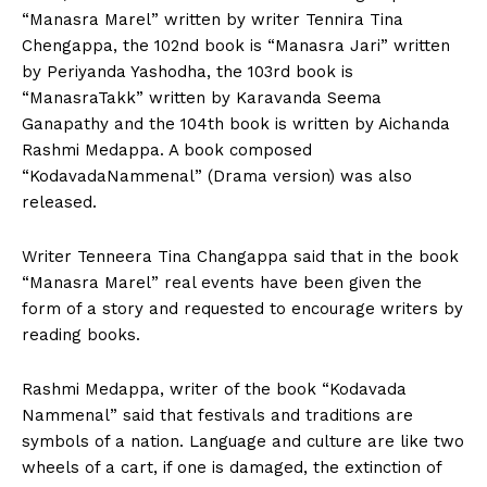
“Manasra Marel” written by writer Tennira Tina
Chengappa, the 102nd book is “Manasra Jari” written
by Periyanda Yashodha, the 103rd book is
“ManasraTakk” written by Karavanda Seema
Ganapathy and the 104th book is written by Aichanda
Rashmi Medappa. A book composed
“KodavadaNammenal” (Drama version) was also
released.
Writer Tenneera Tina Changappa said that in the book
“Manasra Marel” real events have been given the
form of a story and requested to encourage writers by
reading books.
Rashmi Medappa, writer of the book “Kodavada
Nammenal” said that festivals and traditions are
symbols of a nation. Language and culture are like two
wheels of a cart, if one is damaged, the extinction of