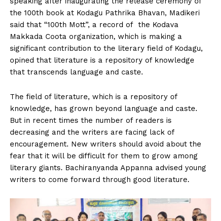
speaking after inaugurating the release ceremony of
n
n
n
n
n
o
p
t
the 100th book at Kodagu Pathrika Bhavan, Madikeri
k
p
e
r
said that “100th Mott”, a record of the Kodava
)
Makkada Coota organization, which is making a
significant contribution to the literary field of Kodagu,
opined that literature is a repository of knowledge
that transcends language and caste.
The field of literature, which is a repository of
knowledge, has grown beyond language and caste.
But in recent times the number of readers is
decreasing and the writers are facing lack of
encouragement. New writers should avoid about the
fear that it will be difficult for them to grow among
literary giants. Bachiranyanda Appanna advised young
writers to come forward through good literature.