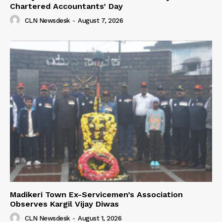
Chartered Accountants’ Day
CLN Newsdesk
-
August 7, 2026
Madikeri Town Ex-Servicemen’s Association
Observes Kargil Vijay Diwas
CLN Newsdesk
-
August 1, 2026