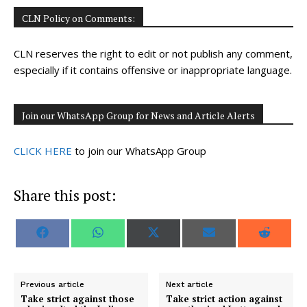
CLN Policy on Comments:
CLN reserves the right to edit or not publish any comment,
especially if it contains offensive or inappropriate language.
Join our WhatsApp Group for News and Article Alerts
CLICK HERE
to join our WhatsApp Group
Share this post:
S
S
S
S
S
F
W
X
E
R
h
h
h
h
h
a
h
(
m
e
a
a
a
a
a
c
a
T
a
d
r
r
r
r
r
e
t
w
i
d
e
e
e
e
e
b
s
i
l
i
o
o
o
o
o
o
A
t
t
Previous article
Next article
n
n
n
n
n
o
p
t
Take strict against those
Take strict action against
k
p
e