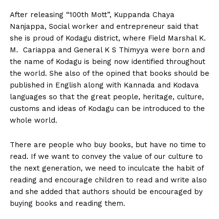
After releasing “100th Mott”, Kuppanda Chaya
Nanjappa, Social worker and entrepreneur said that
she is proud of Kodagu district, where Field Marshal K.
M. Cariappa and General K S Thimyya were born and
the name of Kodagu is being now identified throughout
the world. She also of the opined that books should be
published in English along with Kannada and Kodava
languages so that the great people, heritage, culture,
customs and ideas of Kodagu can be introduced to the
whole world.
There are people who buy books, but have no time to
read. If we want to convey the value of our culture to
the next generation, we need to inculcate the habit of
reading and encourage children to read and write also
and she added that authors should be encouraged by
buying books and reading them.