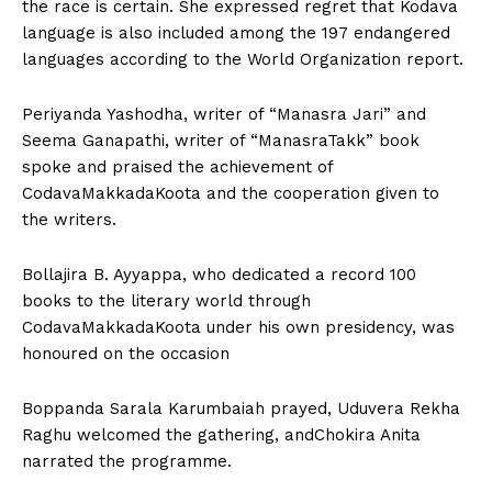
the race is certain. She expressed regret that Kodava
language is also included among the 197 endangered
languages according to the World Organization report.
Periyanda Yashodha, writer of “Manasra Jari” and
Seema Ganapathi, writer of “ManasraTakk” book
spoke and praised the achievement of
CodavaMakkadaKoota and the cooperation given to
the writers.
Bollajira B. Ayyappa, who dedicated a record 100
books to the literary world through
CodavaMakkadaKoota under his own presidency, was
honoured on the occasion
Boppanda Sarala Karumbaiah prayed, Uduvera Rekha
Raghu welcomed the gathering, andChokira Anita
narrated the programme.