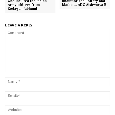
who insulted the Indian
unauthorised Lottery and
r
Army officers from
Matka … ADC Aishwarya R
)
Kodagu…Jabhumi
LEAVE A REPLY
Comment:
Na
Em
We