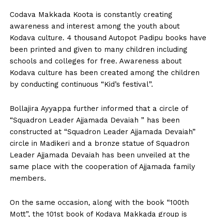
Codava Makkada Koota is constantly creating
awareness and interest among the youth about
Kodava culture. 4 thousand Autopot Padipu books have
been printed and given to many children including
schools and colleges for free. Awareness about
Kodava culture has been created among the children
by conducting continuous “Kid’s festival”.
Bollajira Ayyappa further informed that a circle of
“Squadron Leader Ajjamada Devaiah ” has been
constructed at “Squadron Leader Ajjamada Devaiah”
circle in Madikeri and a bronze statue of Squadron
Leader Ajjamada Devaiah has been unveiled at the
same place with the cooperation of Ajjamada family
members.
On the same occasion, along with the book “100th
Mott”, the 101st book of Kodava Makkada group is