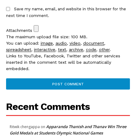
Save my name, email, and website in this browser for the
next time I comment.
Attachments
The maximum upload file size: 100 MB.
You can upload:
image
,
audio
,
video
,
document
,
spreadsheet
,
interactive
,
text
,
archive
,
code
,
other
.
Links to YouTube, Facebook, Twitter and other services
inserted in the comment text will be automatically
embedded.
Recent Comments
Apparanda Thanish and Thanav Win Three
Ritwik chengappa
on
Gold Medals at Students Olympic National Games