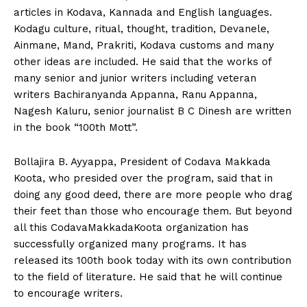
articles in Kodava, Kannada and English languages.
Kodagu culture, ritual, thought, tradition, Devanele,
Ainmane, Mand, Prakriti, Kodava customs and many
other ideas are included. He said that the works of
many senior and junior writers including veteran
writers Bachiranyanda Appanna, Ranu Appanna,
Nagesh Kaluru, senior journalist B C Dinesh are written
in the book “100th Mott”.
Bollajira B. Ayyappa, President of Codava Makkada
Koota, who presided over the program, said that in
doing any good deed, there are more people who drag
their feet than those who encourage them. But beyond
all this CodavaMakkadaKoota organization has
successfully organized many programs. It has
released its 100th book today with its own contribution
to the field of literature. He said that he will continue
to encourage writers.