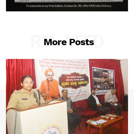
RELATED
More Posts