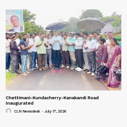
Chettimani-Kundacherry-Kanakandi Road
Inaugurated
CLN Newsdesk
-
July 17, 2026