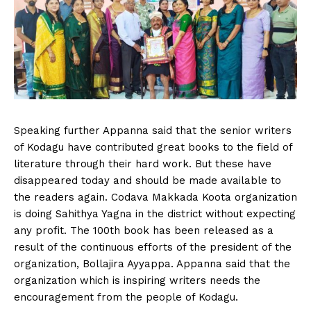
Speaking further Appanna said that the senior writers
of Kodagu have contributed great books to the field of
literature through their hard work. But these have
disappeared today and should be made available to
the readers again. Codava Makkada Koota organization
is doing Sahithya Yagna in the district without expecting
any profit. The 100th book has been released as a
result of the continuous efforts of the president of the
organization, Bollajira Ayyappa. Appanna said that the
organization which is inspiring writers needs the
encouragement from the people of Kodagu.