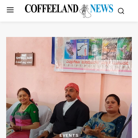
EVENTS