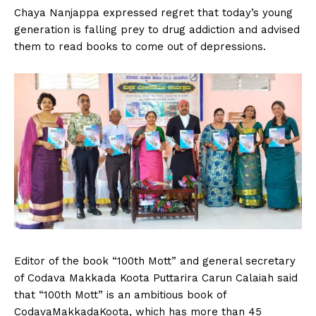
Chaya Nanjappa expressed regret that today’s young
generation is falling prey to drug addiction and advised
them to read books to come out of depressions.
Editor of the book “100th Mott” and general secretary
of Codava Makkada Koota Puttarira Carun Calaiah said
that “100th Mott” is an ambitious book of
CodavaMakkadaKoota, which has more than 45