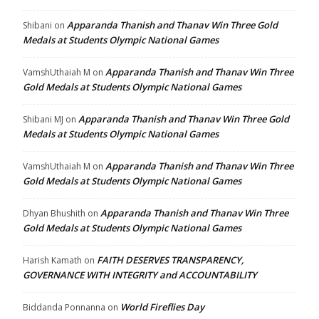
Apparanda Thanish and Thanav Win Three Gold
Shibani
on
Medals at Students Olympic National Games
Apparanda Thanish and Thanav Win Three
VamshUthaiah M
on
Gold Medals at Students Olympic National Games
Apparanda Thanish and Thanav Win Three Gold
Shibani MJ
on
Medals at Students Olympic National Games
Apparanda Thanish and Thanav Win Three
VamshUthaiah M
on
Gold Medals at Students Olympic National Games
Apparanda Thanish and Thanav Win Three
Dhyan Bhushith
on
Gold Medals at Students Olympic National Games
FAITH DESERVES TRANSPARENCY,
Harish Kamath
on
GOVERNANCE WITH INTEGRITY and ACCOUNTABILITY
World Fireflies Day
Biddanda Ponnanna
on