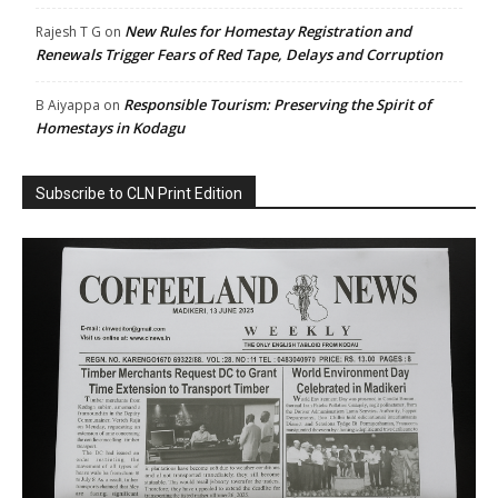
New Rules for Homestay Registration and
Rajesh T G
on
Renewals Trigger Fears of Red Tape, Delays and Corruption
Responsible Tourism: Preserving the Spirit of
B Aiyappa
on
Homestays in Kodagu
Subscribe to CLN Print Edition