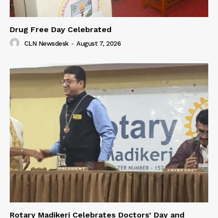
Drug Free Day Celebrated
CLN Newsdesk
-
August 7, 2026
Rotary Madikeri Celebrates Doctors’ Day and