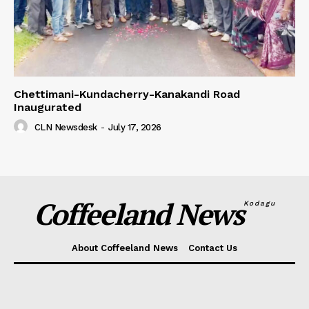
Chettimani-Kundacherry-Kanakandi Road
Inaugurated
CLN Newsdesk
-
July 17, 2026
Coffeeland News
Kodagu
About Coffeeland News
Contact Us