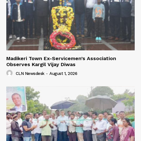
Madikeri Town Ex-Servicemen’s Association
Observes Kargil Vijay Diwas
CLN Newsdesk
-
August 1, 2026