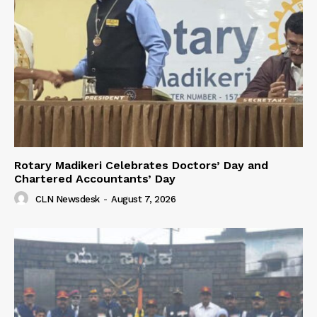
Rotary Madikeri Celebrates Doctors’ Day and
Chartered Accountants’ Day
CLN Newsdesk
-
August 7, 2026