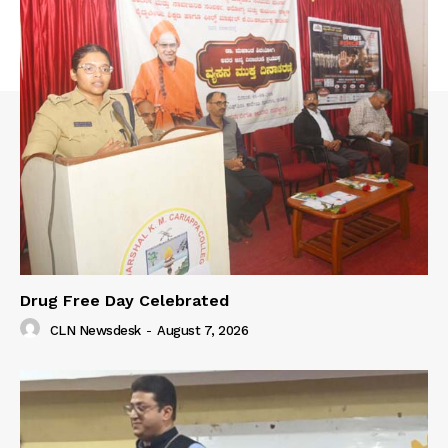
Drug Free Day Celebrated
CLN Newsdesk
-
August 7, 2026