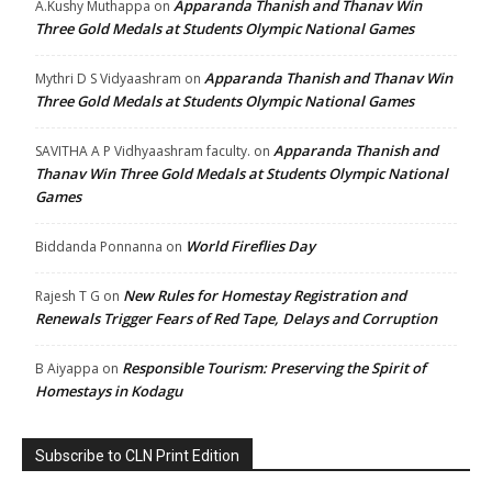
Apparanda Thanish and Thanav Win
A.Kushy Muthappa
on
Three Gold Medals at Students Olympic National Games
Apparanda Thanish and Thanav Win
Mythri D S Vidyaashram
on
Three Gold Medals at Students Olympic National Games
Apparanda Thanish and
SAVITHA A P Vidhyaashram faculty.
on
Thanav Win Three Gold Medals at Students Olympic National
Games
World Fireflies Day
Biddanda Ponnanna
on
New Rules for Homestay Registration and
Rajesh T G
on
Renewals Trigger Fears of Red Tape, Delays and Corruption
Responsible Tourism: Preserving the Spirit of
B Aiyappa
on
Homestays in Kodagu
Subscribe to CLN Print Edition