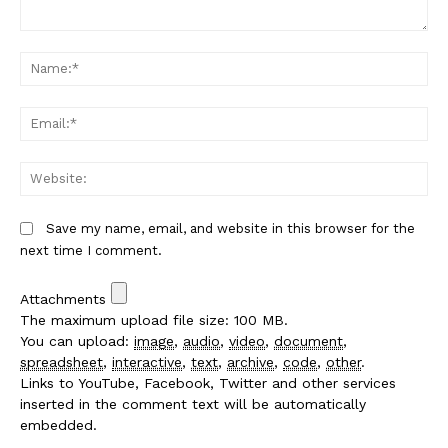
Comment:
Na
Em
We
Save my name, email, and website in this browser for the
next time I comment.
Attachments
The maximum upload file size: 100 MB.
You can upload:
image
,
audio
,
video
,
document
,
spreadsheet
,
interactive
,
text
,
archive
,
code
,
other
.
Links to YouTube, Facebook, Twitter and other services
inserted in the comment text will be automatically
embedded.