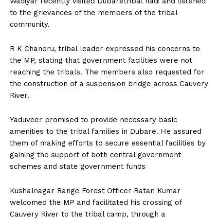
Wadiyar recently visited Dubaretribal hadi and listened
n
n
n
n
n
o
p
t
to the grievances of the members of the tribal
k
p
e
r
community.
)
R K Chandru, tribal leader expressed his concerns to
the MP, stating that government facilities were not
reaching the tribals. The members also requested for
the construction of a suspension bridge across Cauvery
River.
Yaduveer promised to provide necessary basic
amenities to the tribal families in Dubare. He assured
them of making efforts to secure essential facilities by
gaining the support of both central government
schemes and state government funds
Kushalnagar Range Forest Officer Ratan Kumar
welcomed the MP and facilitated his crossing of
Cauvery River to the tribal camp, through a