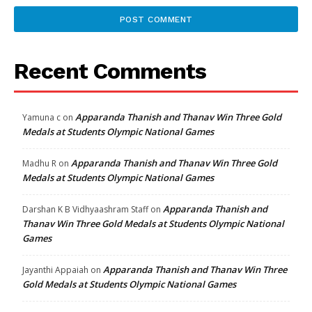
Recent Comments
Apparanda Thanish and Thanav Win Three Gold
Yamuna c
on
Medals at Students Olympic National Games
Apparanda Thanish and Thanav Win Three Gold
Madhu R
on
Medals at Students Olympic National Games
Apparanda Thanish and
Darshan K B Vidhyaashram Staff
on
Thanav Win Three Gold Medals at Students Olympic National
Games
Apparanda Thanish and Thanav Win Three
Jayanthi Appaiah
on
Gold Medals at Students Olympic National Games