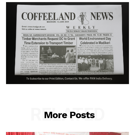
RELATED
More Posts