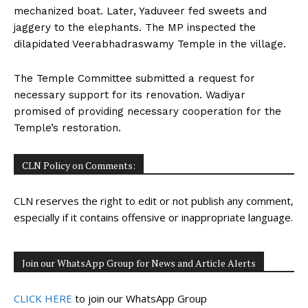
mechanized boat. Later, Yaduveer fed sweets and
jaggery to the elephants. The MP inspected the
dilapidated Veerabhadraswamy Temple in the village.
The Temple Committee submitted a request for
necessary support for its renovation. Wadiyar
promised of providing necessary cooperation for the
Temple’s restoration.
CLN Policy on Comments:
CLN reserves the right to edit or not publish any comment,
especially if it contains offensive or inappropriate language.
Join our WhatsApp Group for News and Article Alerts
CLICK HERE
to join our WhatsApp Group